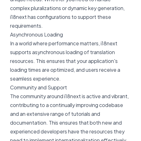
complex pluralizations or dynamic key generation,
i18next has configurations to support these
requirements.
Asynchronous Loading
In a world where performance matters, i18next
supports
asynchronous loading
of translation
resources. This ensures that your application's
loading times are optimized, and users receive a
seamless experience.
Community and Support
The community around i18next is active and vibrant,
contributing to a continually improving codebase
and an extensive range of tutorials and
documentation. This ensures that both new and
experienced developers have the resources they
need to implement internationalization effectively.