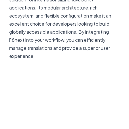
applications. Its modular architecture, rich
ecosystem, and flexible configuration make it an
excellent choice for developers looking to build
globally accessible applications. By integrating
i18next into your workflow, you can efficiently
manage translations and provide a superior user
experience.