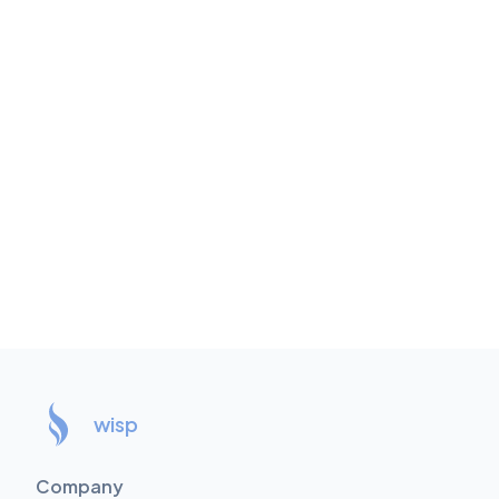
wisp
Company