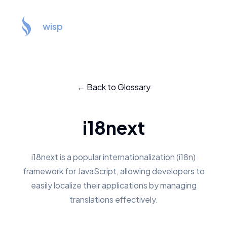
wisp
← Back to Glossary
i18next
i18next is a popular internationalization (i18n)
framework for JavaScript, allowing developers to
easily localize their applications by managing
translations effectively.