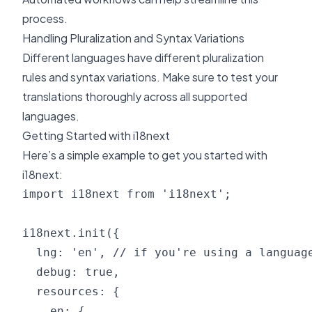
process.
Handling Pluralization and Syntax Variations
Different languages have different pluralization
rules and syntax variations. Make sure to test your
translations thoroughly across all supported
languages.
Getting Started with i18next
Here’s a simple example to get you started with
i18next:
import i18next from 'i18next';

i18next.init({

  lng: 'en', // if you're using a language
  debug: true,

  resources: {

    en: {
