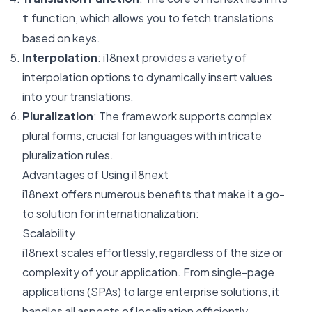
function, which allows you to fetch translations
t
based on keys.
Interpolation
: i18next provides a variety of
interpolation options to dynamically insert values
into your translations.
Pluralization
: The framework supports complex
plural forms, crucial for languages with intricate
pluralization rules.
Advantages of Using i18next
i18next offers numerous benefits that make it a go-
to solution for internationalization:
Scalability
i18next scales effortlessly, regardless of the size or
complexity of your application. From single-page
applications (SPAs) to large enterprise solutions, it
handles all aspects of localization efficiently.