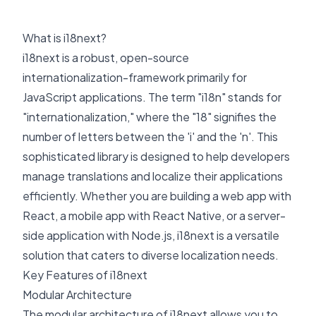
What is i18next?
i18next is a robust, open-source
internationalization-framework primarily for
JavaScript applications. The term "i18n" stands for
"internationalization," where the "18" signifies the
number of letters between the 'i' and the 'n'. This
sophisticated library is designed to help developers
manage translations and localize their applications
efficiently. Whether you are building a web app with
React, a mobile app with React Native, or a server-
side application with Node.js, i18next is a versatile
solution that caters to diverse localization needs.
Key Features of i18next
Modular Architecture
The modular architecture of i18next allows you to