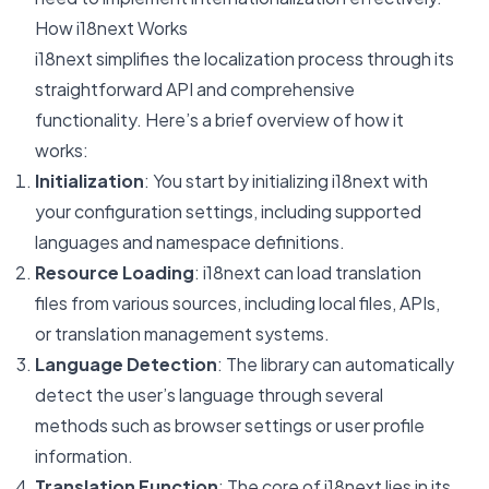
How i18next Works
i18next simplifies the localization process through its
straightforward API and comprehensive
functionality. Here’s a brief overview of how it
works:
Initialization
: You start by initializing i18next with
your configuration settings, including supported
languages and namespace definitions.
Resource Loading
: i18next can load translation
files from various sources, including local files, APIs,
or translation management systems.
Language Detection
: The library can automatically
detect the user’s language through several
methods such as browser settings or user profile
information.
Translation Function
: The core of i18next lies in its