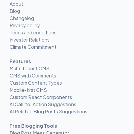
About
Blog
Changelog
Privacy policy
Terms and conditions
Investor Relations
Climate Commitment
Features
Multi-tenant CMS
CMS with Comments
Custom Content Types
Mobile-first CMS
Custom React Components
AI Call-to-Action Suggestions
AI Related Blog Posts Suggestions
Free Blogging Tools
Blog Post Ideas Generator