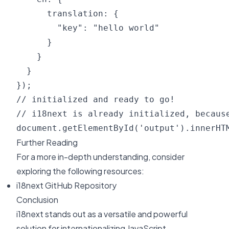
      translation: {

        "key": "hello world"

      }

    }

  }

});

// initialized and ready to go!

// i18next is already initialized, because
Further Reading
For a more in-depth understanding, consider
exploring the following resources:
i18next GitHub Repository
Conclusion
i18next stands out as a versatile and powerful
solution for internationalizing JavaScript