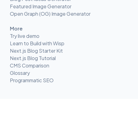
Featured Image Generator
Open Graph (OG) Image Generator
More
Try live demo
Learn to Build with Wisp
Next.js Blog Starter Kit
Next.js Blog Tutorial
CMS Comparison
Glossary
Programmatic SEO