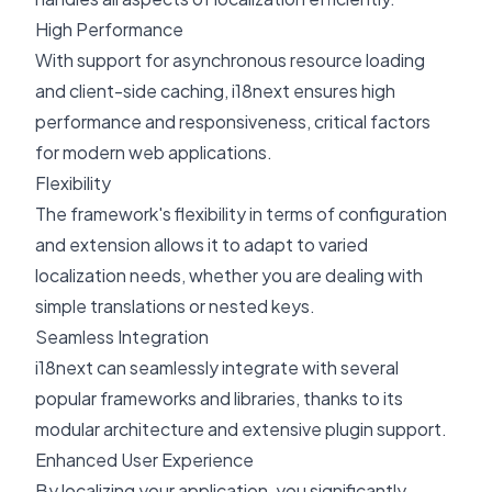
High Performance
With support for asynchronous resource loading
and client-side caching, i18next ensures high
performance and responsiveness, critical factors
for modern web applications.
Flexibility
The framework's flexibility in terms of configuration
and extension allows it to adapt to varied
localization needs, whether you are dealing with
simple translations or nested keys.
Seamless Integration
i18next can seamlessly integrate with several
popular frameworks and libraries, thanks to its
modular architecture and extensive plugin support.
Enhanced User Experience
By localizing your application, you significantly