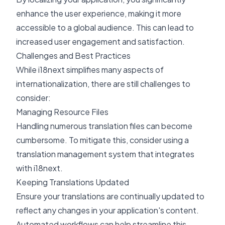
enhance the user experience, making it more
accessible to a global audience. This can lead to
increased user engagement and satisfaction.
Challenges and Best Practices
While i18next simplifies many aspects of
internationalization, there are still challenges to
consider:
Managing Resource Files
Handling numerous translation files can become
cumbersome. To mitigate this, consider using a
translation management system that integrates
with i18next.
Keeping Translations Updated
Ensure your translations are continually updated to
reflect any changes in your application's content.
Automated workflows can help streamline this