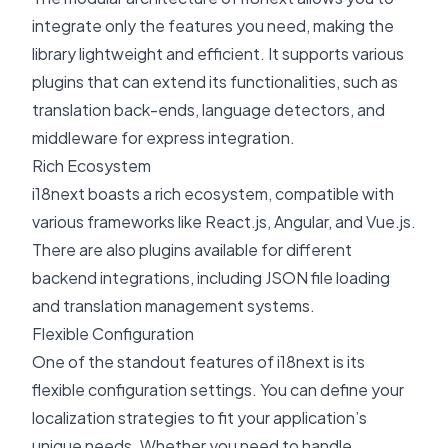
integrate only the features you need, making the
library lightweight and efficient. It supports various
plugins that can extend its functionalities, such as
translation back-ends, language detectors, and
middleware for express integration.
Rich Ecosystem
i18next boasts a rich ecosystem, compatible with
various frameworks like
React.js
, Angular, and Vue.js.
There are also plugins available for different
backend integrations, including JSON file loading
and translation management systems.
Flexible Configuration
One of the standout features of i18next is its
flexible configuration settings. You can define your
localization strategies to fit your application’s
unique needs. Whether you need to handle