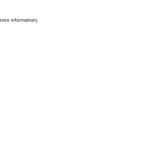
 more information).