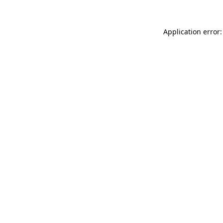
Application error: