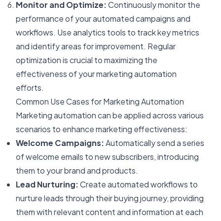
Monitor and Optimize:
Continuously monitor the
performance of your automated campaigns and
workflows. Use analytics tools to track key metrics
and identify areas for improvement. Regular
optimization is crucial to maximizing the
effectiveness of your marketing automation
efforts.
Common Use Cases for Marketing Automation
Marketing automation can be applied across various
scenarios to enhance marketing effectiveness:
Welcome Campaigns:
Automatically send a series
of welcome emails to new subscribers, introducing
them to your brand and products.
Lead Nurturing:
Create automated workflows to
nurture leads through their buying journey, providing
them with relevant content and information at each