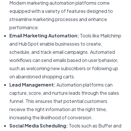
Modern marketing automation platforms come
equipped with a variety of features designed to
streamline marketing processes and enhance
performance:
Email Marketing Automation:
Tools like Mailchimp
and HubSpot enable businesses to create,
schedule, and track email campaigns. Automated
workflows can send emails based on user behavior,
such as welcoming new subscribers or following up
on abandoned shopping carts.
Lead Management:
Automation platforms can
capture, score, and nurture leads through the sales
funnel. This ensures that potential customers
receive the right information at the right time,
increasing the likelihood of conversion.
Social Media Scheduling:
Tools such as Buffer and