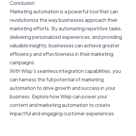
Conclusion
Marketing automation is a powerful tool that can
revolutionize the way businesses approach their
marketing efforts. By automating repetitive tasks,
delivering personalized experiences, and providing
valuable insights, businesses can achieve greater
efficiency and effectiveness in their marketing
campaigns.
With Wisp’s seamless integration capabilities, you
can harness the full potential of marketing
automation to drive growth and success in your
business. Explore how Wisp can power your
content and marketing automation to create
impactful and engaging customer experiences.