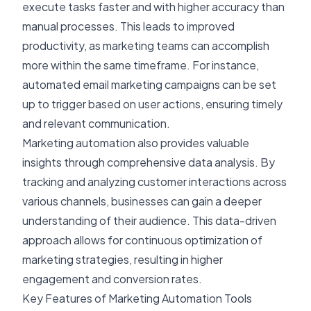
execute tasks faster and with higher accuracy than
manual processes. This leads to improved
productivity, as marketing teams can accomplish
more within the same timeframe. For instance,
automated email marketing campaigns can be set
up to trigger based on user actions, ensuring timely
and relevant communication.
Marketing automation also provides valuable
insights through comprehensive data analysis. By
tracking and analyzing customer interactions across
various channels, businesses can gain a deeper
understanding of their audience. This data-driven
approach allows for continuous optimization of
marketing strategies, resulting in higher
engagement and conversion rates.
Key Features of Marketing Automation Tools