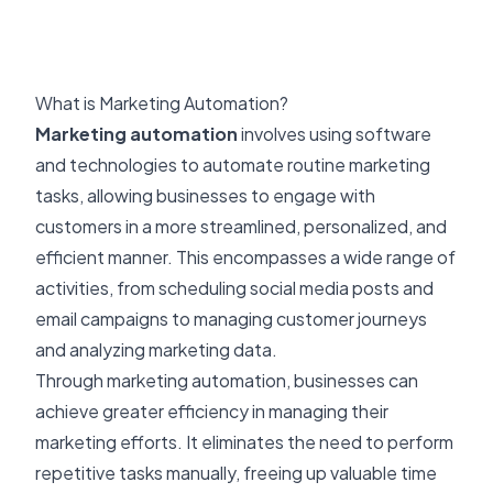
What is Marketing Automation?
Marketing automation
involves using software
and technologies to automate routine marketing
tasks, allowing businesses to engage with
customers in a more streamlined, personalized, and
efficient manner. This encompasses a wide range of
activities, from scheduling social media posts and
email campaigns to managing customer journeys
and analyzing marketing data.
Through marketing automation, businesses can
achieve greater efficiency in managing their
marketing efforts. It eliminates the need to perform
repetitive tasks manually, freeing up valuable time