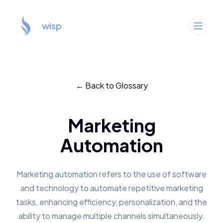
wisp
← Back to Glossary
Marketing
Automation
Marketing automation refers to the use of software
and technology to automate repetitive marketing
tasks, enhancing efficiency, personalization, and the
ability to manage multiple channels simultaneously.