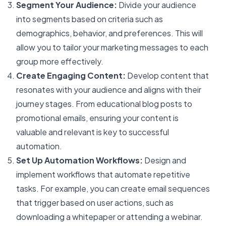
Segment Your Audience:
Divide your audience
into segments based on criteria such as
demographics, behavior, and preferences. This will
allow you to tailor your marketing messages to each
group more effectively.
Create Engaging Content:
Develop content that
resonates with your audience and aligns with their
journey stages. From educational blog posts to
promotional emails, ensuring your content is
valuable and relevant is key to successful
automation.
Set Up Automation Workflows:
Design and
implement workflows that automate repetitive
tasks. For example, you can create email sequences
that trigger based on user actions, such as
downloading a whitepaper or attending a webinar.