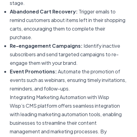
stage.
Abandoned Cart Recovery:
Trigger emails to
remind customers about items left in their shopping
carts, encouraging them to complete their
purchase.
Re-engagement Campaigns:
Identify inactive
subscribers and send targeted campaigns to re-
engage them with your brand.
Event Promotions:
Automate the promotion of
events such as webinars, ensuring timely invitations,
reminders, and follow-ups.
Integrating Marketing Automation with Wisp
Wisp’s CMS platform offers seamless integration
with leading marketing automation tools, enabling
businesses to streamline their content
management and marketing processes. By