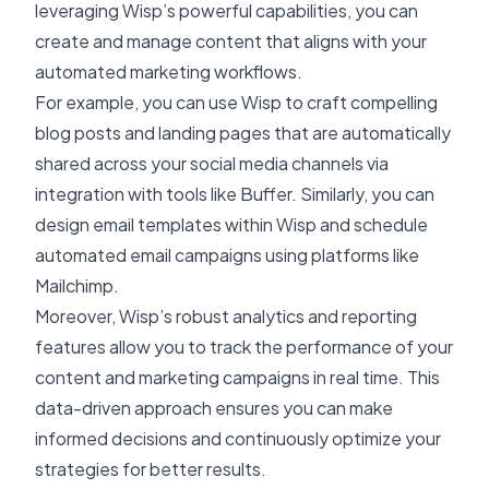
leveraging Wisp’s powerful capabilities, you can
create and manage content that aligns with your
automated marketing workflows.
For example, you can use Wisp to craft compelling
blog posts and landing pages that are automatically
shared across your social media channels via
integration with tools like Buffer. Similarly, you can
design email templates within Wisp and schedule
automated email campaigns using platforms like
Mailchimp.
Moreover, Wisp’s robust analytics and reporting
features allow you to track the performance of your
content and marketing campaigns in real time. This
data-driven approach ensures you can make
informed decisions and continuously optimize your
strategies for better results.