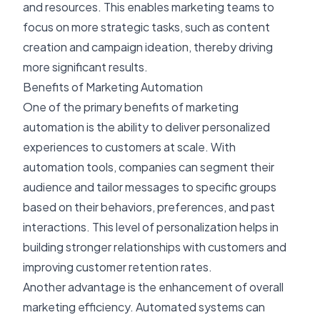
and resources. This enables marketing teams to
focus on more strategic tasks, such as content
creation and campaign ideation, thereby driving
more significant results.
Benefits of Marketing Automation
One of the primary benefits of marketing
automation is the ability to deliver personalized
experiences to customers at scale. With
automation tools, companies can segment their
audience and tailor messages to specific groups
based on their behaviors, preferences, and past
interactions. This level of personalization helps in
building stronger relationships with customers and
improving customer retention rates.
Another advantage is the enhancement of overall
marketing efficiency. Automated systems can