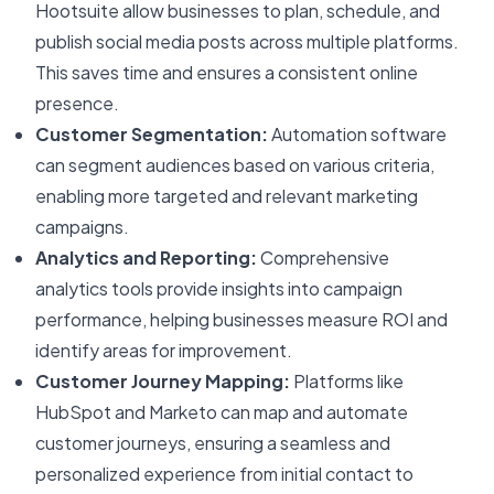
Hootsuite allow businesses to plan, schedule, and
publish social media posts across multiple platforms.
This saves time and ensures a consistent online
presence.
Customer Segmentation:
Automation software
can segment audiences based on various criteria,
enabling more targeted and relevant marketing
campaigns.
Analytics and Reporting:
Comprehensive
analytics tools provide insights into campaign
performance, helping businesses measure ROI and
identify areas for improvement.
Customer Journey Mapping:
Platforms like
HubSpot and Marketo can map and automate
customer journeys, ensuring a seamless and
personalized experience from initial contact to