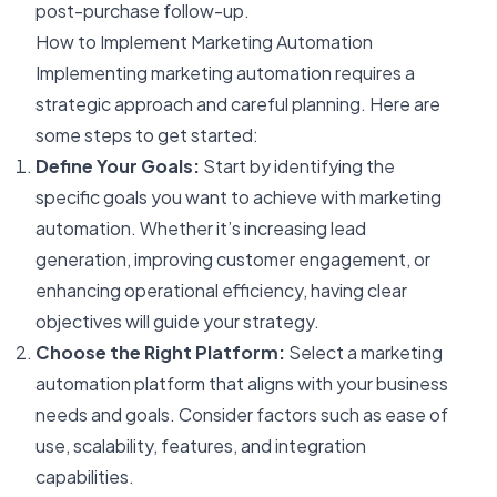
post-purchase follow-up.
How to Implement Marketing Automation
Implementing marketing automation requires a
strategic approach and careful planning. Here are
some steps to get started:
Define Your Goals:
Start by identifying the
specific goals you want to achieve with marketing
automation. Whether it’s increasing lead
generation, improving customer engagement, or
enhancing operational efficiency, having clear
objectives will guide your strategy.
Choose the Right Platform:
Select a marketing
automation platform that aligns with your business
needs and goals. Consider factors such as ease of
use, scalability, features, and integration
capabilities.