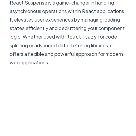
React Suspense is a game-changer in handling
asynchronous operations within React applications.
It elevates user experiences by managing loading
states efficiently and decluttering your component
logic. Whether used with
for code
React.lazy
splitting or advanced data-fetching libraries, it
offers a flexible and powerful approach for modern
web applications.