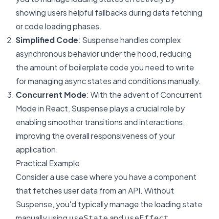
showing users helpful fallbacks during data fetching
or code loading phases.
Simplified Code
: Suspense handles complex
asynchronous behavior under the hood, reducing
the amount of boilerplate code you need to write
for managing async states and conditions manually.
Concurrent Mode
: With the advent of Concurrent
Mode in React, Suspense plays a crucial role by
enabling smoother transitions and interactions,
improving the overall responsiveness of your
application.
Practical Example
Consider a use case where you have a component
that fetches user data from an API. Without
Suspense, you'd typically manage the loading state
manually using
and
.
useState
useEffect