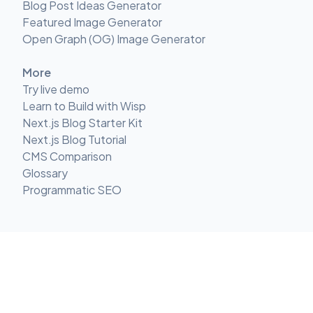
Blog Post Ideas Generator
Featured Image Generator
Open Graph (OG) Image Generator
More
Try live demo
Learn to Build with Wisp
Next.js Blog Starter Kit
Next.js Blog Tutorial
CMS Comparison
Glossary
Programmatic SEO