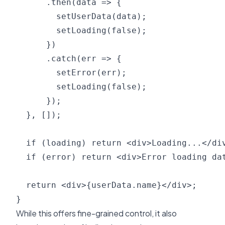
      .then(data => {

        setUserData(data);

        setLoading(false);

      })

      .catch(err => {

        setError(err);

        setLoading(false);

      });

  }, []);

  if (loading) return <div>Loading...</div
  if (error) return <div>Error loading dat
  return <div>{userData.name}</div>;

While this offers fine-grained control, it also