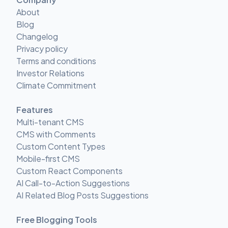
About
Blog
Changelog
Privacy policy
Terms and conditions
Investor Relations
Climate Commitment
Features
Multi-tenant CMS
CMS with Comments
Custom Content Types
Mobile-first CMS
Custom React Components
AI Call-to-Action Suggestions
AI Related Blog Posts Suggestions
Free Blogging Tools