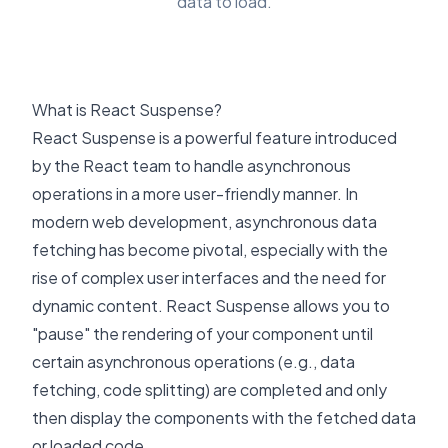
data to load.
What is React Suspense?
React Suspense
is a powerful feature introduced
by the React team to handle asynchronous
operations in a more user-friendly manner. In
modern web development, asynchronous data
fetching has become pivotal, especially with the
rise of complex user interfaces and the need for
dynamic content. React Suspense allows you to
"pause" the rendering of your component until
certain asynchronous operations (e.g., data
fetching, code splitting) are completed and only
then display the components with the fetched data
or loaded code.