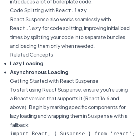
introduces a lot of boilerplate code.
Code Splitting with
React.lazy
React Suspense also works seamlessly with
for code splitting, improving initial load
React.lazy
times by splitting your code into separate bundles
and loading them only when needed.
Related Concepts
Lazy Loading
Asynchronous Loading
Getting Started with React Suspense
To start using React Suspense, ensure you're using
a React version that supports it (React 16.6 and
above). Begin by marking specific components for
lazy loading and wrapping them in
with a
Suspense
fallback:
import React, { Suspense } from 'react';
