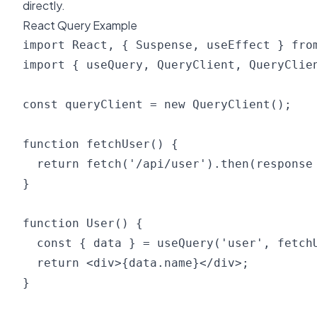
directly.
React Query Example
import React, { Suspense, useEffect } from
import { useQuery, QueryClient, QueryClien
const queryClient = new QueryClient();

function fetchUser() {

  return fetch('/api/user').then(response 
}

function User() {

  const { data } = useQuery('user', fetchU
  return <div>{data.name}</div>;

}
