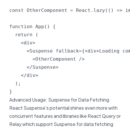
const OtherComponent = React.lazy(() => im
function App() {

  return (

    <div>

      <Suspense fallback={<div>Loading com
        <OtherComponent />

      </Suspense>

    </div>

  );

Advanced Usage: Suspense for Data Fetching
React Suspense's potential shines even more with
concurrent features and libraries like React Query or
Relay which support Suspense for data fetching