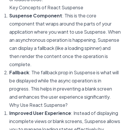
Key Concepts of React Suspense
Suspense Component
: This is the core
component that wraps around the parts of your
application where you want to use Suspense. When
an asynchronous operation is happening, Suspense
can display a fallback (like a loading spinner) and
then render the content once the operation is
complete.
Fallback
: The fallback prop in Suspense is what will
be displayed while the async operation is in
progress. This helps in preventing a blank screen
and enhances the user experience significantly.
Why Use React Suspense?
Improved User Experience
: Instead of displaying
incomplete views or blank screens, Suspense allows
you to manage loading states effectively by