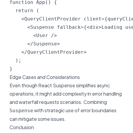
function App() {

  return (

    <QueryClientProvider client={queryClie
      <Suspense fallback={<div>Loading use
        <User />

      </Suspense>

    </QueryClientProvider>

  );

Edge Cases and Considerations
Even though React Suspense simplifies async
operations, it might add complexity in error handling
and waterfall requests scenarios. Combining
with strategic use of error boundaries
Suspense
can mitigate some issues.
Conclusion