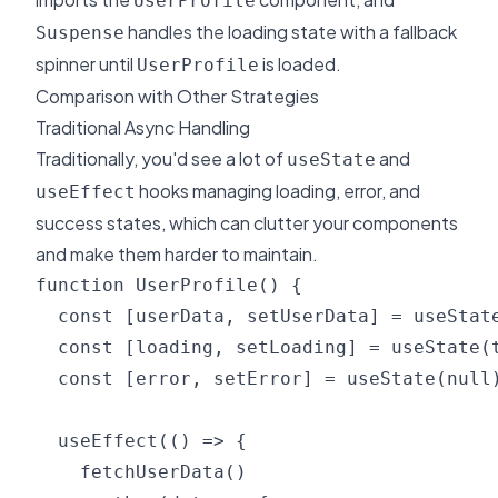
UserProfile
handles the loading state with a fallback
Suspense
spinner until
is loaded.
UserProfile
Comparison with Other Strategies
Traditional Async Handling
Traditionally, you'd see a lot of
and
useState
hooks managing loading, error, and
useEffect
success states, which can clutter your components
and make them harder to maintain.
function UserProfile() {

  const [userData, setUserData] = useState
  const [loading, setLoading] = useState(t
  const [error, setError] = useState(null)
  useEffect(() => {

    fetchUserData()
