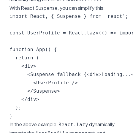
With React Suspense, you can simplify this:
import React, { Suspense } from 'react';

const UserProfile = React.lazy(() => impor
function App() {

  return (

    <div>

      <Suspense fallback={<div>Loading...<
        <UserProfile />

      </Suspense>

    </div>

  );

In the above example,
dynamically
React.lazy
imports the
component, and