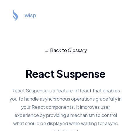
wisp
← Back to Glossary
React Suspense
React Suspense is a feature in React that enables
you to handle asynchronous operations gracefully in
your React components. It improves user
experience by providing a mechanism to control
what should be displayed while waiting for async