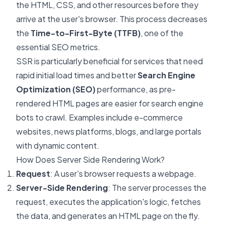
the HTML, CSS, and other resources before they
arrive at the user's browser. This process decreases
the
Time-to-First-Byte (TTFB)
, one of the
essential SEO metrics.
SSR is particularly beneficial for services that need
rapid initial load times and better
Search Engine
Optimization (SEO)
performance, as pre-
rendered HTML pages are easier for search engine
bots to crawl. Examples include e-commerce
websites, news platforms, blogs, and large portals
with dynamic content.
How Does Server Side Rendering Work?
Request
: A user's browser requests a webpage.
Server-Side Rendering
: The server processes the
request, executes the application's logic, fetches
the data, and generates an HTML page on the fly.