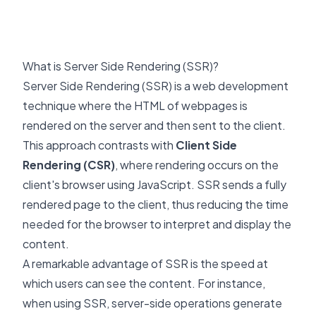
What is Server Side Rendering (SSR)?
Server Side Rendering (SSR) is a web development
technique where the HTML of webpages is
rendered on the server and then sent to the client.
This approach contrasts with
Client Side
Rendering (CSR)
, where rendering occurs on the
client's browser using JavaScript. SSR sends a fully
rendered page to the client, thus reducing the time
needed for the browser to interpret and display the
content.
A remarkable advantage of SSR is the speed at
which users can see the content. For instance,
when using SSR, server-side operations generate