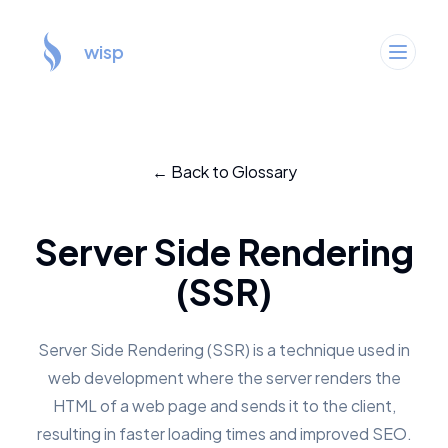
wisp
← Back to Glossary
Server Side Rendering
(SSR)
Server Side Rendering (SSR) is a technique used in
web development where the server renders the
HTML of a web page and sends it to the client,
resulting in faster loading times and improved SEO.