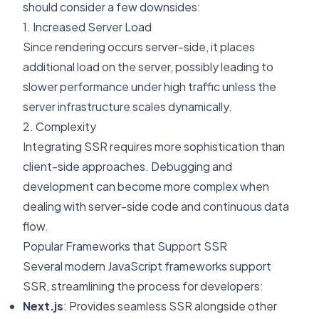
should consider a few downsides:
1. Increased Server Load
Since rendering occurs server-side, it places
additional load on the server, possibly leading to
slower performance under high traffic unless the
server infrastructure scales dynamically.
2. Complexity
Integrating SSR requires more sophistication than
client-side approaches. Debugging and
development can become more complex when
dealing with server-side code and continuous data
flow.
Popular Frameworks that Support SSR
Several modern JavaScript frameworks support
SSR, streamlining the process for developers:
Next.js
: Provides seamless SSR alongside other