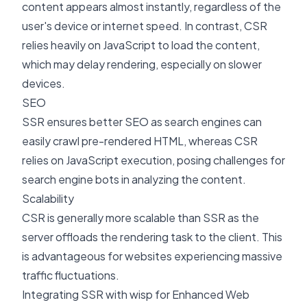
content appears almost instantly, regardless of the
user's device or internet speed. In contrast, CSR
relies heavily on JavaScript to load the content,
which may delay rendering, especially on slower
devices.
SEO
SSR ensures better SEO as search engines can
easily crawl pre-rendered HTML, whereas CSR
relies on JavaScript execution, posing challenges for
search engine bots in analyzing the content.
Scalability
CSR is generally more scalable than SSR as the
server offloads the rendering task to the client. This
is advantageous for websites experiencing massive
traffic fluctuations.
Integrating SSR with wisp for Enhanced Web