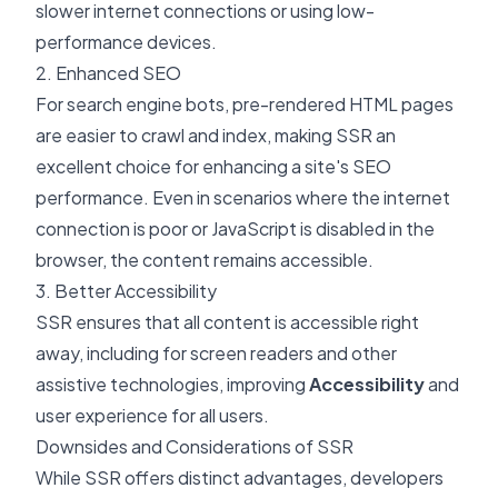
slower internet connections or using low-
performance devices.
2. Enhanced SEO
For search engine bots, pre-rendered HTML pages
are easier to crawl and index, making SSR an
excellent choice for enhancing a site's SEO
performance. Even in scenarios where the internet
connection is poor or JavaScript is disabled in the
browser, the content remains accessible.
3. Better Accessibility
SSR ensures that all content is accessible right
away, including for screen readers and other
assistive technologies, improving
Accessibility
and
user experience for all users.
Downsides and Considerations of SSR
While SSR offers distinct advantages, developers