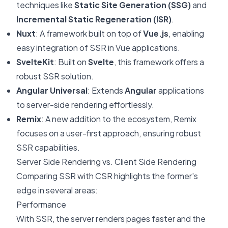
techniques like
Static Site Generation (SSG)
and
Incremental Static Regeneration (ISR)
.
Nuxt
: A framework built on top of
Vue.js
, enabling
easy integration of SSR in Vue applications.
SvelteKit
: Built on
Svelte
, this framework offers a
robust SSR solution.
Angular Universal
: Extends
Angular
applications
to server-side rendering effortlessly.
Remix
: A new addition to the ecosystem, Remix
focuses on a user-first approach, ensuring robust
SSR capabilities.
Server Side Rendering vs. Client Side Rendering
Comparing SSR with CSR highlights the former's
edge in several areas:
Performance
With SSR, the server renders pages faster and the