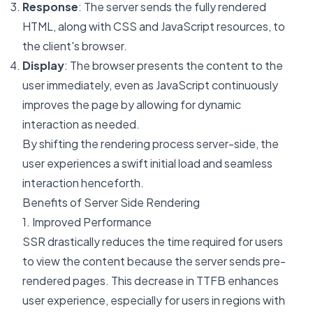
Response
: The server sends the fully rendered
HTML, along with CSS and JavaScript resources, to
the client's browser.
Display
: The browser presents the content to the
user immediately, even as JavaScript continuously
improves the page by allowing for dynamic
interaction as needed.
By shifting the rendering process server-side, the
user experiences a swift initial load and seamless
interaction henceforth.
Benefits of Server Side Rendering
1. Improved Performance
SSR drastically reduces the time required for users
to view the content because the server sends pre-
rendered pages. This decrease in TTFB enhances
user experience, especially for users in regions with