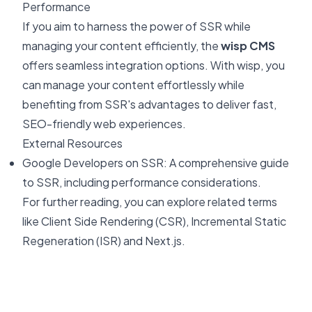
Performance
If you aim to harness the power of SSR while
managing your content efficiently, the
wisp CMS
offers seamless integration options. With wisp, you
can manage your content effortlessly while
benefiting from SSR's advantages to deliver fast,
SEO-friendly web experiences.
External Resources
Google Developers on SSR
: A comprehensive guide
to SSR, including performance considerations.
For further reading, you can explore related terms
like
Client Side Rendering (CSR)
,
Incremental Static
Regeneration (ISR)
and
Next.js
.