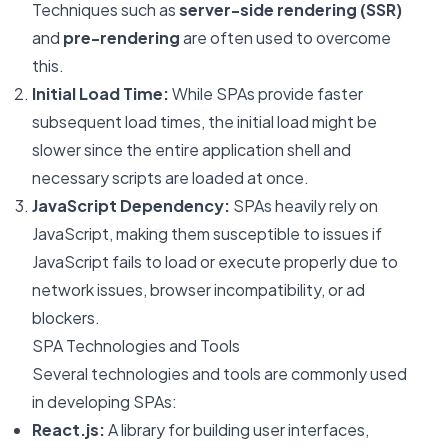
Techniques such as
server-side rendering (SSR)
and
pre-rendering
are often used to overcome
this.
Initial Load Time:
While SPAs provide faster
subsequent load times, the initial load might be
slower since the entire application shell and
necessary scripts are loaded at once.
JavaScript Dependency:
SPAs heavily rely on
JavaScript, making them susceptible to issues if
JavaScript fails to load or execute properly due to
network issues, browser incompatibility, or ad
blockers.
SPA Technologies and Tools
Several technologies and tools are commonly used
in developing SPAs:
React.js:
A library for building user interfaces,