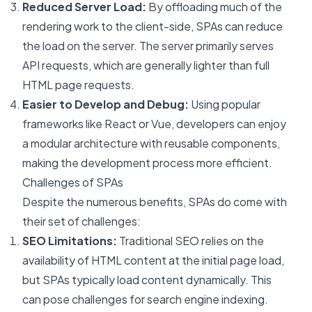
Reduced Server Load:
By offloading much of the
rendering work to the client-side, SPAs can reduce
the load on the server. The server primarily serves
API requests, which are generally lighter than full
HTML page requests.
Easier to Develop and Debug:
Using popular
frameworks like React or Vue, developers can enjoy
a modular architecture with reusable components,
making the development process more efficient.
Challenges of SPAs
Despite the numerous benefits, SPAs do come with
their set of challenges:
SEO Limitations:
Traditional SEO relies on the
availability of HTML content at the initial page load,
but SPAs typically load content dynamically. This
can pose challenges for search engine indexing.