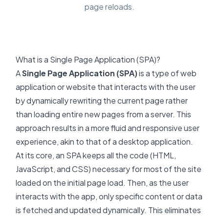
page reloads.
What is a Single Page Application (SPA)?
A
Single Page Application (SPA)
is a type of web
application or website that interacts with the user
by dynamically rewriting the current page rather
than loading entire new pages from a server. This
approach results in a more fluid and responsive user
experience, akin to that of a desktop application.
At its core, an SPA keeps all the code (HTML,
JavaScript, and CSS) necessary for most of the site
loaded on the initial page load. Then, as the user
interacts with the app, only specific content or data
is fetched and updated dynamically. This eliminates