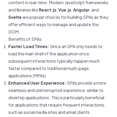
content in real-time. Modern JavaScript frameworks
and libraries like
React.js
,
Vue.js
,
Angular
, and
Svelte
are popular choices for building SPAs as they
offer efficient ways to manage and update the
DOM.
Benefits of SPAs
Faster Load Times:
Since an SPA only needs to
load the main shell of the application once,
subsequent interactions typically happen much
faster compared to traditional multi-page
applications (MPAs)
Enhanced User Experience:
SPAs provide a more
seamless and uninterrupted experience, similar to
desktop applications. This is particularly beneficial
for applications that require frequent interactions,
such as social media sites and email clients.