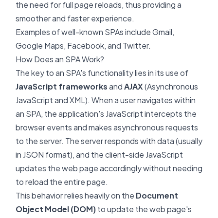
the need for full page reloads, thus providing a
smoother and faster experience.
Examples of well-known SPAs include Gmail,
Google Maps, Facebook, and Twitter.
How Does an SPA Work?
The key to an SPA's functionality lies in its use of
JavaScript frameworks
and
AJAX
(Asynchronous
JavaScript and XML). When a user navigates within
an SPA, the application's JavaScript intercepts the
browser events and makes asynchronous requests
to the server. The server responds with data (usually
in JSON format), and the client-side JavaScript
updates the web page accordingly without needing
to reload the entire page.
This behavior relies heavily on the
Document
Object Model (DOM)
to update the web page's