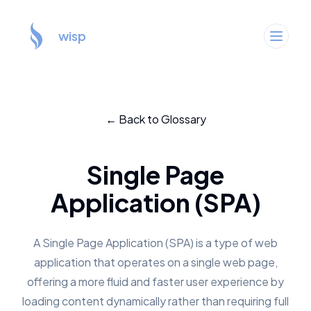
wisp
← Back to Glossary
Single Page
Application (SPA)
A Single Page Application (SPA) is a type of web
application that operates on a single web page,
offering a more fluid and faster user experience by
loading content dynamically rather than requiring full