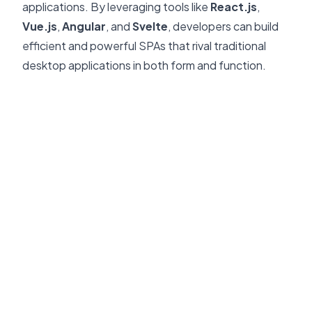
applications. By leveraging tools like
React.js
,
Vue.js
,
Angular
, and
Svelte
, developers can build
efficient and powerful SPAs that rival traditional
desktop applications in both form and function.