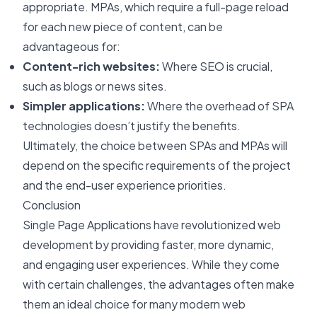
appropriate. MPAs, which require a full-page reload
for each new piece of content, can be
advantageous for:
Content-rich websites:
Where SEO is crucial,
such as blogs or news sites.
Simpler applications:
Where the overhead of SPA
technologies doesn’t justify the benefits.
Ultimately, the choice between SPAs and MPAs will
depend on the specific requirements of the project
and the end-user experience priorities.
Conclusion
Single Page Applications have revolutionized web
development by providing faster, more dynamic,
and engaging user experiences. While they come
with certain challenges, the advantages often make
them an ideal choice for many modern web