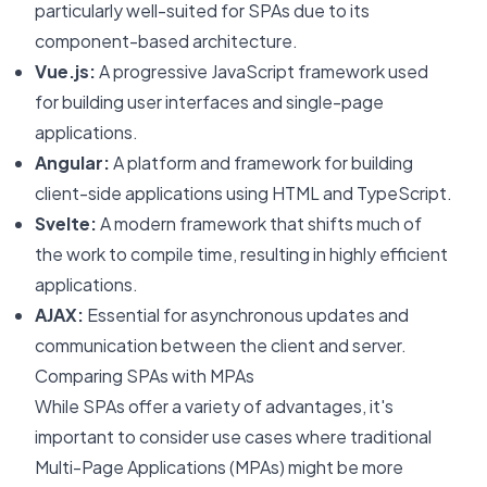
particularly well-suited for SPAs due to its
component-based architecture.
Vue.js:
A progressive JavaScript framework used
for building user interfaces and single-page
applications.
Angular:
A platform and framework for building
client-side applications using HTML and TypeScript.
Svelte:
A modern framework that shifts much of
the work to compile time, resulting in highly efficient
applications.
AJAX:
Essential for asynchronous updates and
communication between the client and server.
Comparing SPAs with MPAs
While SPAs offer a variety of advantages, it's
important to consider use cases where traditional
Multi-Page Applications (MPAs) might be more