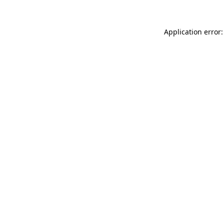
Application error: