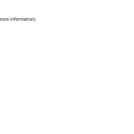
 more information).