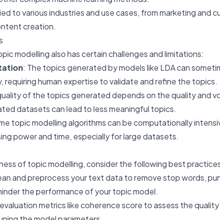
plied to various industries and use cases, from marketing and 
ontent creation.
s
pic modelling also has certain challenges and limitations:
tation
: The topics generated by models like LDA can somet
rly, requiring human expertise to validate and refine the topics.
quality of the topics generated depends on the quality and v
ated datasets can lead to less meaningful topics.
me topic modelling algorithms can be computationally intensi
sing power and time, especially for large datasets.
ess of topic modelling, consider the following best practice
lean and preprocess your text data to remove stop words, pu
hinder the performance of your topic model.
 evaluation metrics like coherence score to assess the quality
-tuning the model parameters.