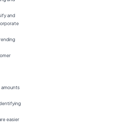
sify and
 corporate
trending
stomer
st amounts
identifying
are easier