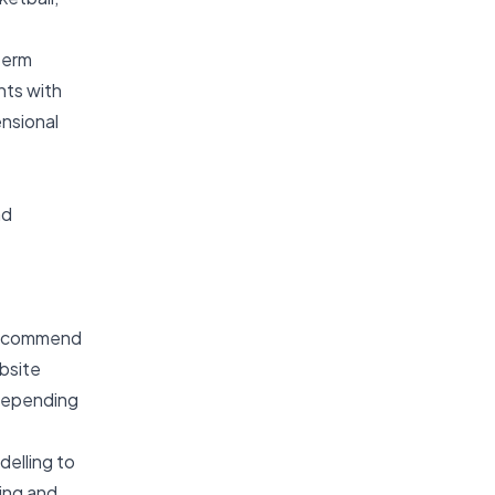
term
nts with
ensional
nd
 recommend
bsite
 depending
elling to
ing and