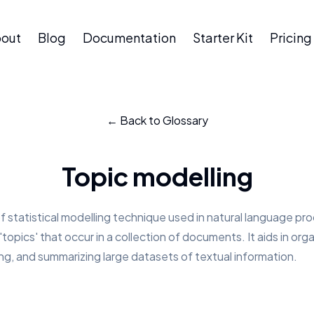
out
Blog
Documentation
Starter Kit
Pricing
← Back to Glossary
Topic modelling
of statistical modelling technique used in natural language pr
topics' that occur in a collection of documents. It aids in orga
g, and summarizing large datasets of textual information.