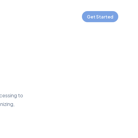
Get Started
ocessing to
nizing,