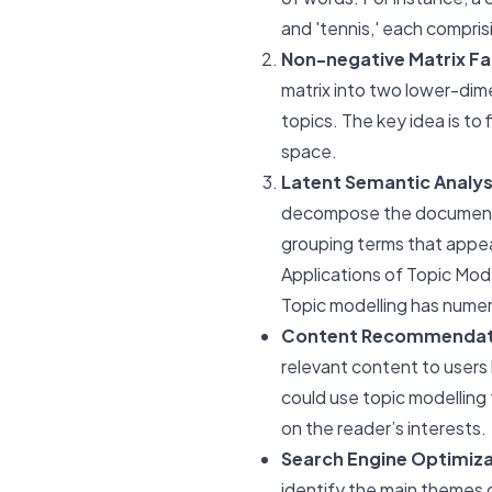
and 'tennis,' each compris
Non-negative Matrix Fa
matrix into two lower-dim
topics. The key idea is to
space.
Latent Semantic Analys
decompose the document-te
grouping terms that appear
Applications of Topic Mod
Topic modelling has numero
Content Recommendat
relevant content to users
could use topic modelling 
on the reader’s interests.
Search Engine Optimiza
identify the main themes 