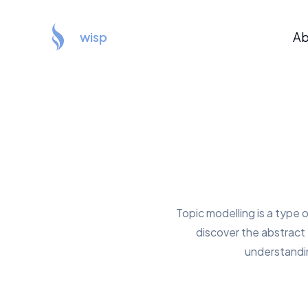
wisp
Ab
Topic modelling is a type 
discover the abstract '
understandin