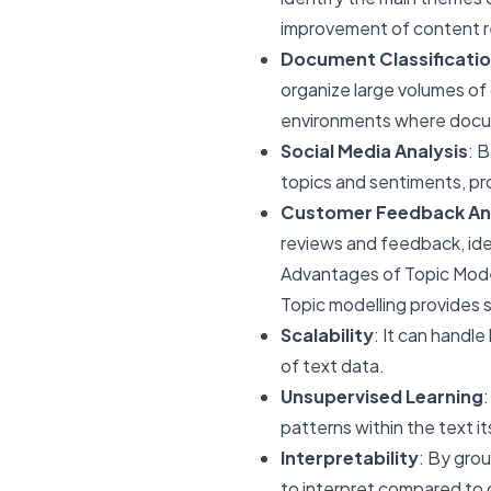
improvement of content r
Document Classificatio
organize large volumes of 
environments where docu
Social Media Analysis
: 
topics and sentiments, pro
Customer Feedback An
reviews and feedback, id
Advantages of Topic Mode
Topic modelling provides se
Scalability
: It can handle
of text data.
Unsupervised Learning
:
patterns within the text it
Interpretability
: By grou
to interpret compared to