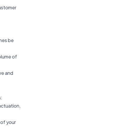
customer
imes be
olume of
ve and
s:
nctuation,
 of your