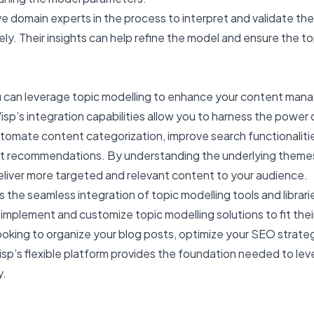
lve domain experts in the process to interpret and validate the
y. Their insights can help refine the model and ensure the to
ou can leverage topic modelling to enhance your content ma
sp’s integration capabilities allow you to harness the power 
utomate content categorization, improve search functionaliti
nt recommendations. By understanding the underlying themes
eliver more targeted and relevant content to your audience.
s the seamless integration of topic modelling tools and librari
o implement and customize topic modelling solutions to fit thei
oking to organize your blog posts, optimize your SEO strateg
sp’s flexible platform provides the foundation needed to le
y.