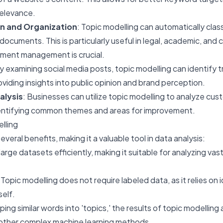
elevance.
n and Organization
: Topic modelling can automatically clas
documents. This is particularly useful in legal, academic, and
ment management is crucial.
By examining social media posts, topic modelling can identify 
viding insights into public opinion and brand perception.
alysis
: Businesses can utilize topic modelling to analyze cu
entifying common themes and areas for improvement.
lling
veral benefits, making it a valuable tool in data analysis:
 large datasets efficiently, making it suitable for analyzing va
 Topic modelling does not require labeled data, as it relies on 
self.
ping similar words into 'topics,' the results of topic modelling 
 other complex machine learning methods.