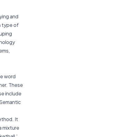
fying and
a type of
ouping
hnology
tems,
he word
ther. These
se include
t Semantic
thod. It
a mixture
etball,'