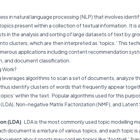
cess in natural language processing (NLP) that involves identi
opics present within a collection of textual information. It is 
sts in the analysis and sorting of large datasets of text by gr
into clusters, which are then interpreted as 'topics.' This tec
numerous applications including content recommendation sys
n, and document classification.
g Work?
ng leverages algorithms to scan a set of documents, analyze t
 thus identify clusters of words that frequently appear toge
'topics' within the text. Popular algorithms used for this purpo
on (LDA), Non-negative Matrix Factorization (NMF), and Laten
ion (LDA)
: LDA is the most commonly used topic modelling me
h document is a mixture of various topics, and each topic is 
document about sports may contain topics like 'football,' 'bask