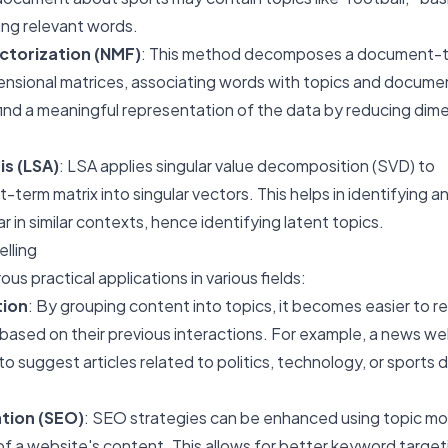
ing relevant words.
ctorization (NMF)
: This method decomposes a document-
ensional matrices, associating words with topics and docume
 find a meaningful representation of the data by reducing dim
is (LSA)
: LSA applies singular value decomposition (SVD) to
rm matrix into singular vectors. This helps in identifying a
 in similar contexts, hence identifying latent topics.
elling
us practical applications in various fields:
ion
: By grouping content into topics, it becomes easier to
 based on their previous interactions. For example, a news we
to suggest articles related to politics, technology, or sports
tion (SEO)
: SEO strategies can be enhanced using topic mod
of a website's content. This allows for better keyword target