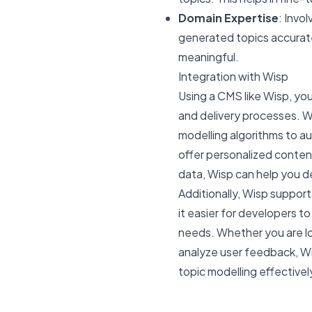
Domain Expertise
: Invo
generated topics accuratel
meaningful.
Integration with Wisp
Using a CMS like Wisp, y
and delivery processes. Wi
modelling algorithms to a
offer personalized conte
data, Wisp can help you d
Additionally, Wisp support
it easier for developers t
needs. Whether you are lo
analyze user feedback, Wi
topic modelling effectivel