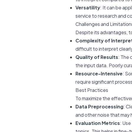
Versatility
: It can be ap
service to research and c
Challenges and Limitation
Despite its advantages, to
Complexity of Interpre
difficult to interpret clea
Quality of Results
: The 
the input data. Poorly cur
Resource-Intensive
: So
require significant proces
Best Practices
To maximize the effectiven
Data Preprocessing
: C
and other noise that may 
Evaluation Metrics
: Use
topics. This helps in fine