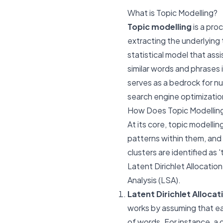
What is Topic Modelling?
Topic modelling
is a pro
extracting the underlying t
statistical model that assi
similar words and phrases 
serves as a bedrock for 
search engine optimizatio
How Does Topic Modellin
At its core, topic modelli
patterns within them, and
clusters are identified as 
Latent Dirichlet Allocati
Analysis (LSA).
Latent Dirichlet Allocat
works by assuming that eac
of words. For instance, a 