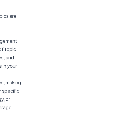
pics are
nagement
of topic
es, and
 in your
es, making
r specific
y, or
verage