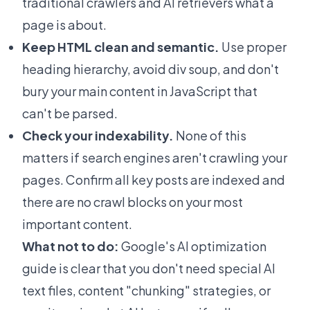
traditional crawlers and AI retrievers what a
page is about.
Keep HTML clean and semantic.
Use proper
heading hierarchy, avoid div soup, and don't
bury your main content in JavaScript that
can't be parsed.
Check your indexability.
None of this
matters if search engines aren't crawling your
pages. Confirm all key posts are indexed and
there are no crawl blocks on your most
important content.
What not to do:
Google's AI optimization
guide is clear that you don't need special AI
text files, content "chunking" strategies, or