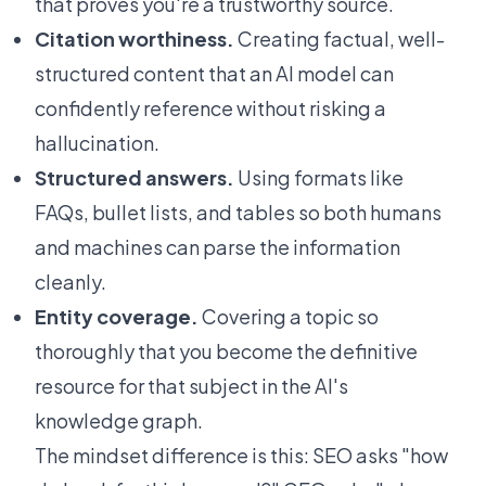
that proves you're a trustworthy source.
Citation worthiness.
Creating factual, well-
structured content that an AI model can
confidently reference without risking a
hallucination.
Structured answers.
Using formats like
FAQs, bullet lists, and tables so both humans
and machines can parse the information
cleanly.
Entity coverage.
Covering a topic so
thoroughly that you become the definitive
resource for that subject in the AI's
knowledge graph.
The mindset difference is this: SEO asks "how