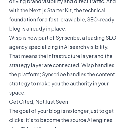
driving brand visibility and direct traffic. And
with the
Next.js Starter Kit
, the technical
foundation for a fast, crawlable, SEO-ready
blog is already in place.
Wisp is now part of Synscribe, a leading SEO
agency specializing in AI search visibility.
That means the infrastructure layer and the
strategy layer are connected. Wisp handles
the platform; Synscribe handles the content
strategy to make you the authority in your
space.
Get Cited, Not Just Seen
The goal of your blog is no longer just to get
clicks; it's to become the source AI engines