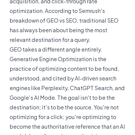
acquisition, and click-through rate
optimization. According to
Semrush's
breakdown of GEO vs SEO
, traditional SEO
has always been about being the most
relevant destination for a query.
GEO takes a different angle entirely.
Generative Engine Optimization is the
practice of optimizing content to be found,
understood, and cited by AI-driven search
engines like Perplexity, ChatGPT Search, and
Google's AI Mode. The goal isn't to be the
destination; it's to be the source. You're not
optimizing for a click; you're optimizing to
become the authoritative reference that an AI