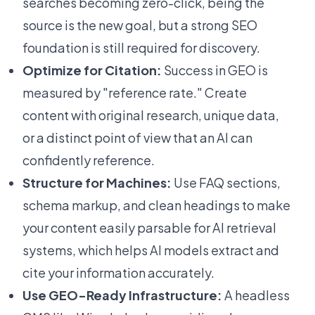
searches becoming zero-click, being the
source
is the new goal, but a strong SEO
foundation is still required for discovery.
Optimize for Citation:
Success in GEO is
measured by "reference rate." Create
content with original research, unique data,
or a distinct point of view that an AI can
confidently reference.
Structure for Machines:
Use FAQ sections,
schema markup, and clean headings to make
your content easily parsable for AI retrieval
systems, which helps AI models extract and
cite your information accurately.
Use GEO-Ready Infrastructure:
A headless