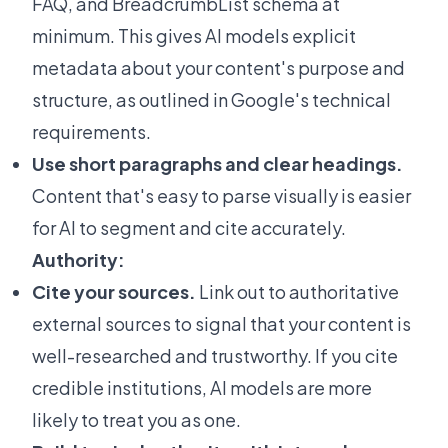
FAQ, and BreadcrumbList schema at
minimum. This gives AI models explicit
metadata about your content's purpose and
structure, as outlined in
Google's technical
requirements
.
Use short paragraphs and clear headings.
Content that's easy to parse visually is easier
for AI to segment and cite accurately.
Authority:
Cite your sources.
Link out to authoritative
external sources to signal that your content is
well-researched and trustworthy. If you cite
credible institutions, AI models are more
likely to treat you as one.