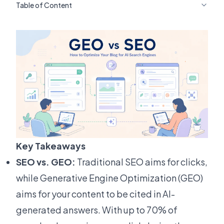
Table of Content
Key Takeaways
SEO vs. GEO:
Traditional SEO aims for clicks,
while Generative Engine Optimization (GEO)
aims for your content to be cited in AI-
generated answers. With up to 70% of