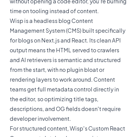
without opening a code editor, you're burning
time on tooling instead of content.
Wisp is a headless blog Content
Management System (CMS) built specifically
for blogs on Next.js and React. Its clean API
output means the HTML served to crawlers
and AI retrievers is semantic and structured
from the start, with no plugin bloat or
rendering layers to work around. Content
teams get full metadata control directly in
the editor, so optimizing title tags,
descriptions, and OG fields doesn't require
developer involvement.
For structured content, Wisp's
Custom React