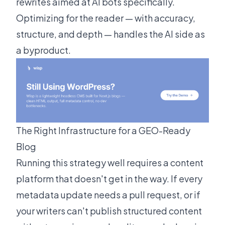
rewrites aimed at AI bots specifically.
Optimizing for the reader — with accuracy,
structure, and depth — handles the AI side as
a byproduct.
The Right Infrastructure for a GEO-Ready
Blog
Running this strategy well requires a content
platform that doesn't get in the way. If every
metadata update needs a pull request, or if
your writers can't publish structured content