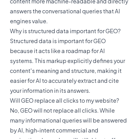
content more machine-readable and directly
answers the conversational queries that AI
engines value.
Why is structured data important for GEO?
Structured data is important for GEO
because it acts like a roadmap for AI
systems. This markup explicitly defines your
content's meaning and structure, making it
easier for AI to accurately extract and cite
your information in its answers.
Will GEO replace all clicks to my website?
No, GEO will not replace all clicks. While
many informational queries will be answered
by AI, high-intent commercial and