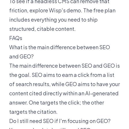
To see if a headless CMS can remove that
friction,
explore Wisp's demo
. The free plan
includes everything you need to ship
structured, citable content.
FAQs
What is the main difference between SEO
and GEO?
The main difference between SEO and GEO is
the goal. SEO aims to earn a click from a list
of search results, while GEO aims to have your
content cited directly within an AI-generated
answer. One targets the click; the other
targets the citation.
Do I still need SEO if I'm focusing on GEO?