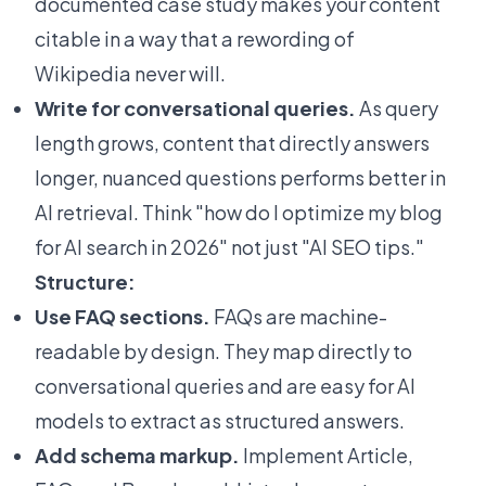
documented case study makes your content
citable in a way that a rewording of
Wikipedia never will.
Write for conversational queries.
As query
length grows, content that directly answers
longer, nuanced questions performs better in
AI retrieval. Think "how do I optimize my blog
for AI search in 2026" not just "AI SEO tips."
Structure:
Use FAQ sections.
FAQs are machine-
readable by design. They map directly to
conversational queries and are easy for AI
models to extract as structured answers.
Add schema markup.
Implement Article,