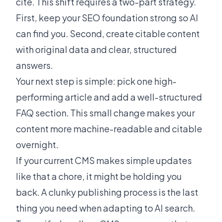
cite. This shift requires a two-part strategy.
First, keep your SEO foundation strong so AI
can find you. Second, create citable content
with original data and clear, structured
answers.
Your next step is simple: pick one high-
performing article and add a well-structured
FAQ section. This small change makes your
content more machine-readable and citable
overnight.
If your current CMS makes simple updates
like that a chore, it might be holding you
back. A clunky publishing process is the last
thing you need when adapting to AI search.