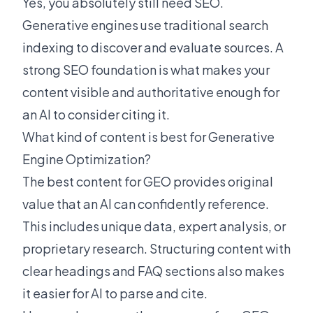
Yes, you absolutely still need SEO.
Generative engines use traditional search
indexing to discover and evaluate sources. A
strong SEO foundation is what makes your
content visible and authoritative enough for
an AI to consider citing it.
What kind of content is best for Generative
Engine Optimization?
The best content for GEO provides original
value that an AI can confidently reference.
This includes unique data, expert analysis, or
proprietary research. Structuring content with
clear headings and FAQ sections also makes
it easier for AI to parse and cite.