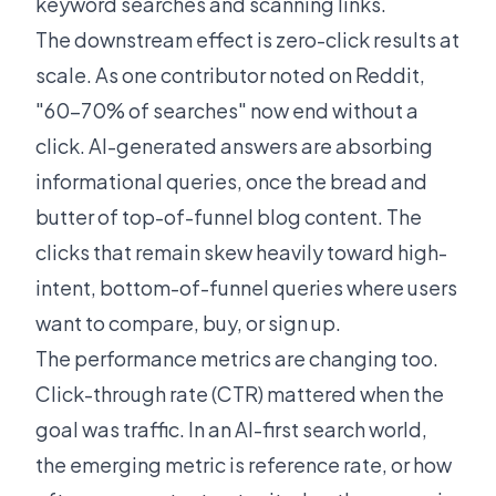
keyword searches and scanning links.
The downstream effect is zero-click results at
scale. As one contributor
noted on Reddit
,
"60-70% of searches" now end without a
click. AI-generated answers are absorbing
informational queries, once the bread and
butter of top-of-funnel blog content. The
clicks that remain skew heavily toward high-
intent, bottom-of-funnel queries where users
want to compare, buy, or sign up.
The performance metrics are changing too.
Click-through rate (CTR) mattered when the
goal was traffic. In an AI-first search world,
the emerging metric is reference rate, or how