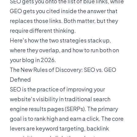
SEO gets you onto the list of blue links, while
GEO gets you cited inside the answer that
replaces those links. Both matter, but they
require different thinking.
Here's how the two strategies stack up,
where they overlap, and how to run both on
your blog in 2026.
The New Rules of Discovery: SEO vs. GEO
Defined
SEO is the practice of improving your
website's visibility in traditional search
engine results pages (SERPs). The primary
goal is to rank high and earn a click. The core
levers are keyword targeting, backlink