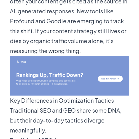
often your content gets cited as the source in
AI-generated responses. New tools like
Profound and Goodie are emerging to track
this shift. If your content strategy still lives or
dies by organic traffic volume alone, it's
measuring the wrong thing.
Key Differences in Optimization Tactics
Traditional SEO and GEO share some DNA,
but their day-to-day tactics diverge
meaningfully.