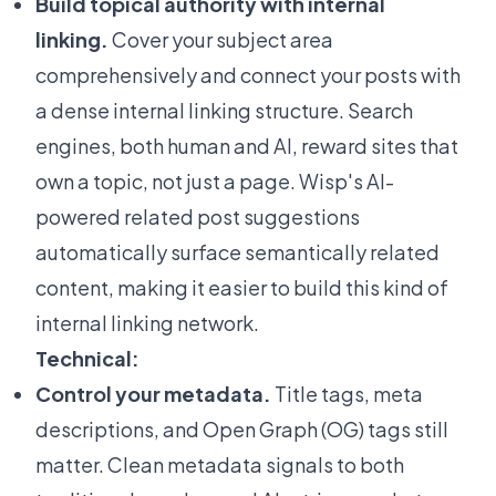
Build topical authority with internal
linking.
Cover your subject area
comprehensively and connect your posts with
a dense internal linking structure. Search
engines, both human and AI, reward sites that
own a topic, not just a page. Wisp's
AI-
powered related post suggestions
automatically surface semantically related
content, making it easier to build this kind of
internal linking network.
Technical:
Control your metadata.
Title tags, meta
descriptions, and Open Graph (OG) tags still
matter. Clean metadata signals to both