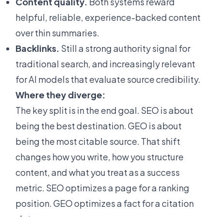
Content quality.
Both systems reward
helpful, reliable, experience-backed content
over thin summaries.
Backlinks.
Still a strong authority signal for
traditional search, and increasingly relevant
for AI models that evaluate source credibility.
Where they diverge:
The key split is in the end goal. SEO is about
being the best destination. GEO is about
being the most citable source. That shift
changes how you write, how you structure
content, and what you treat as a success
metric. SEO optimizes a page for a ranking
position. GEO optimizes a fact for a citation