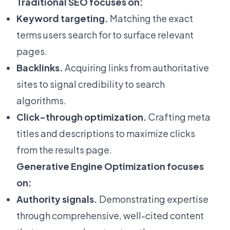
Traditional SEO focuses on:
Keyword targeting.
Matching the exact
terms users search for to surface relevant
pages.
Backlinks.
Acquiring links from authoritative
sites to signal credibility to search
algorithms.
Click-through optimization.
Crafting meta
titles and descriptions to maximize clicks
from the results page.
Generative Engine Optimization focuses
on:
Authority signals.
Demonstrating expertise
through comprehensive, well-cited content