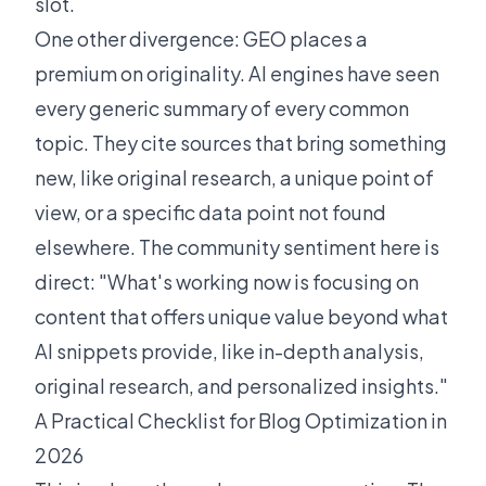
slot.
One other divergence: GEO places a
premium on originality. AI engines have seen
every generic summary of every common
topic. They cite sources that bring something
new, like original research, a unique point of
view, or a specific data point not found
elsewhere. The
community sentiment
here is
direct: "What's working now is focusing on
content that offers unique value beyond what
AI snippets provide, like in-depth analysis,
original research, and personalized insights."
A Practical Checklist for Blog Optimization in
2026