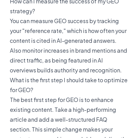
How can I measure the success of my GEO
strategy?
You can measure GEO success by tracking
your "reference rate," which is how often your
content is cited in AI-generated answers.
Also monitor increases in brand mentions and
direct traffic, as being featured in AI
overviews builds authority and recognition.
What is the first step I should take to optimize
for GEO?
The best first step for GEO is to enhance
existing content. Take a high-performing
article and add a well-structured FAQ
section. This simple change makes your