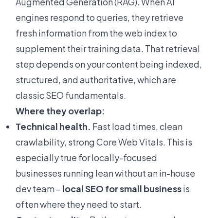
Augmented Generation (RAG). When AI
engines respond to queries, they retrieve
fresh information from the web index to
supplement their training data. That retrieval
step depends on your content being indexed,
structured, and authoritative, which are
classic SEO fundamentals.
Where they overlap:
Technical health.
Fast load times, clean
crawlability, strong Core Web Vitals. This is
especially true for locally-focused
businesses running lean without an in-house
dev team –
local SEO for small business
is
often where they need to start.