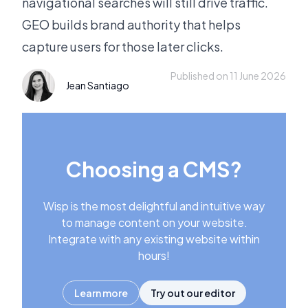
navigational searches will still drive traffic.
GEO builds brand authority that helps
capture users for those later clicks.
Published on 11 June 2026
Jean Santiago
Choosing a CMS?
Wisp is the most delightful and intuitive way
to manage content on your website.
Integrate with any existing website within
hours!
Learn more
Try out our editor