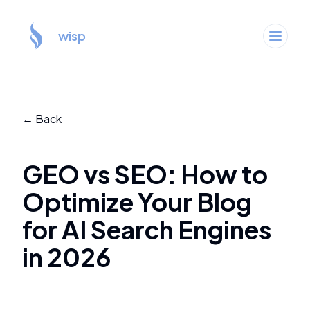
wisp
← Back
GEO vs SEO: How to
Optimize Your Blog
for AI Search Engines
in 2026