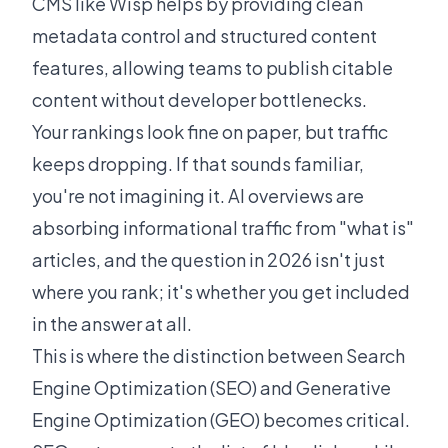
CMS like
Wisp
helps by providing clean
metadata control and structured content
features, allowing teams to publish citable
content without developer bottlenecks.
Your rankings look fine on paper, but traffic
keeps dropping. If that sounds familiar,
you're not imagining it. AI overviews are
absorbing informational traffic from "what is"
articles, and the question in 2026 isn't just
where you rank; it's whether you get included
in the answer at all.
This is where the distinction between Search
Engine Optimization (SEO) and Generative
Engine Optimization (GEO) becomes critical.