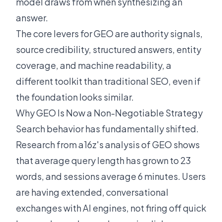
model draws from when synthesizing an
answer.
The core levers for GEO are authority signals,
source credibility, structured answers, entity
coverage, and machine readability, a
different toolkit than traditional SEO, even if
the foundation looks similar.
Why GEO Is Now a Non-Negotiable Strategy
Search behavior has fundamentally shifted.
Research from
a16z's analysis of GEO
shows
that average query length has grown to 23
words, and sessions average 6 minutes. Users
are having extended, conversational
exchanges with AI engines, not firing off quick