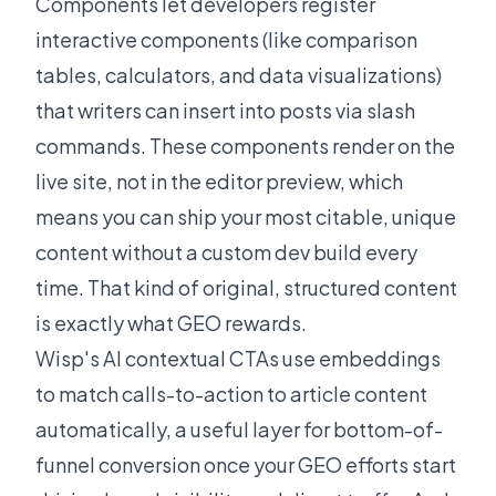
Components
let developers register
interactive components (like comparison
tables, calculators, and data visualizations)
that writers can insert into posts via slash
commands. These components render on the
live site, not in the editor preview, which
means you can ship your most citable, unique
content without a custom dev build every
time. That kind of original, structured content
is exactly what GEO rewards.
Wisp's
AI contextual CTAs
use embeddings
to match calls-to-action to article content
automatically, a useful layer for bottom-of-
funnel conversion once your GEO efforts start