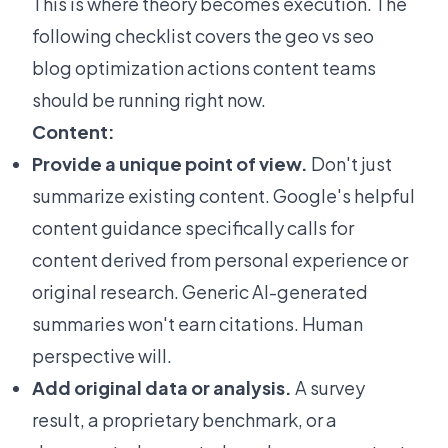
This is where theory becomes execution. The
following checklist covers the geo vs seo
blog optimization actions content teams
should be running right now.
Content:
Provide a unique point of view.
Don't just
summarize existing content. Google's
helpful
content guidance
specifically calls for
content derived from personal experience or
original research. Generic AI-generated
summaries won't earn citations. Human
perspective will.
Add original data or analysis.
A survey
result, a proprietary benchmark, or a