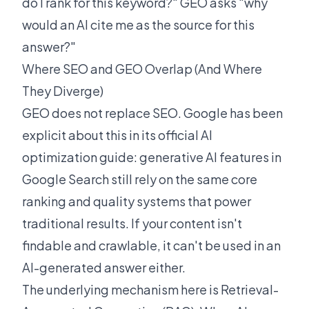
do I rank for this keyword?" GEO asks "why
would an AI cite me as the source for this
answer?"
Where SEO and GEO Overlap (And Where
They Diverge)
GEO does not replace SEO. Google has been
explicit about this in its
official AI
optimization guide
: generative AI features in
Google Search still rely on the same core
ranking and quality systems that power
traditional results. If your content isn't
findable and crawlable, it can't be used in an
AI-generated answer either.
The underlying mechanism here is Retrieval-