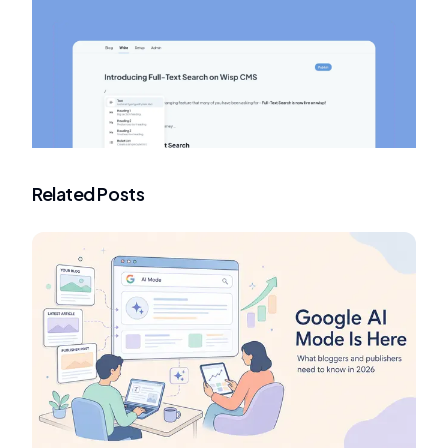
Related Posts