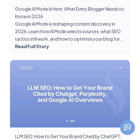
Google AI Mode Is Here: What Every Blogger Needs to
Know in 2026
Google AI Mode is reshaping content discovery in
2026. Learn how AI Mode selects sources, what SEO
tactics still work, and how to optimize your blog for
GEO and AI search visibility.
Read Full Story
LLM SEO: How to Get Your Brand Cited by ChatGPT,