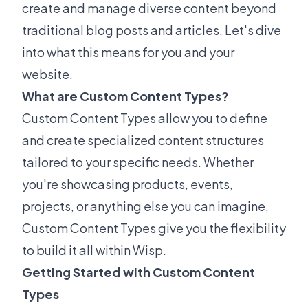
create and manage diverse content beyond
traditional blog posts and articles. Let's dive
into what this means for you and your
website.
What are Custom Content Types?
Custom Content Types allow you to define
and create specialized content structures
tailored to your specific needs. Whether
you're showcasing products, events,
projects, or anything else you can imagine,
Custom Content Types give you the flexibility
to build it all within Wisp.
Getting Started with Custom Content
Types