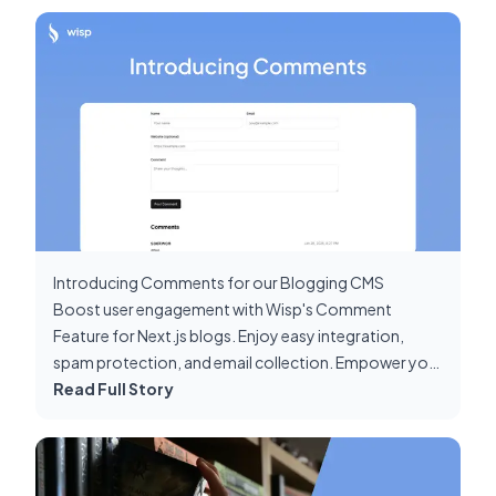
Introducing Comments for our Blogging CMS
Boost user engagement with Wisp's Comment
Feature for Next.js blogs. Enjoy easy integration,
spam protection, and email collection. Empower your
content strategy today!
Read Full Story