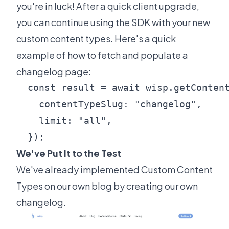
you're in luck! After a quick client upgrade,
you can continue using the SDK with your new
custom content types. Here's a quick
example of how to fetch and populate a
changelog page:
  const result = await wisp.getContent
    contentTypeSlug: "changelog",

    limit: "all",

  });
We've Put It to the Test
We've already implemented Custom Content
Types on our own blog by creating
our own
changelog
.