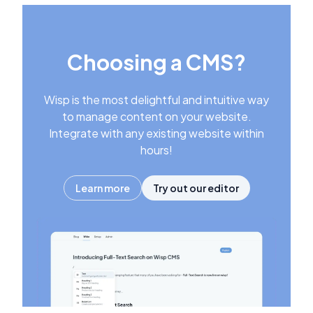
Choosing a CMS?
Wisp is the most delightful and intuitive way
to manage content on your website.
Integrate with any existing website within
hours!
Learn more
Try out our editor