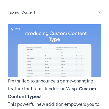
Table of Content
I'm thrilled to announce a game-changing
feature that's just landed on Wisp:
Custom
Content Types
!
This powerful new addition empowers you to