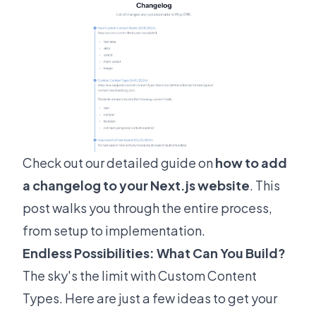
Check out our detailed guide on
how to add
a changelog to your Next.js website
. This
post walks you through the entire process,
from setup to implementation.
Endless Possibilities: What Can You Build?
The sky's the limit with Custom Content
Types. Here are just a few ideas to get your