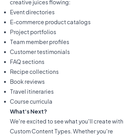
creative juices flowing:
Event directories
E-commerce product catalogs
Project portfolios
Team member profiles
Customer testimonials
FAQ sections
Recipe collections
Book reviews
Travel itineraries
Course curricula
What's Next?
We're excited to see what you'll create with
Custom Content Types. Whether you're