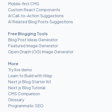
Mobile-first CMS
Custom React Components
AI Call-to-Action Suggestions
AI Related Blog Posts Suggestions
Free Blogging Tools
Blog Post Ideas Generator
Featured Image Generator
Open Graph (OG) Image Generator
More
Try live demo
Learn to Build with Wisp
Next.js Blog Starter Kit
Next.js Blog Tutorial
CMS Comparison
Glossary
Programmatic SEO