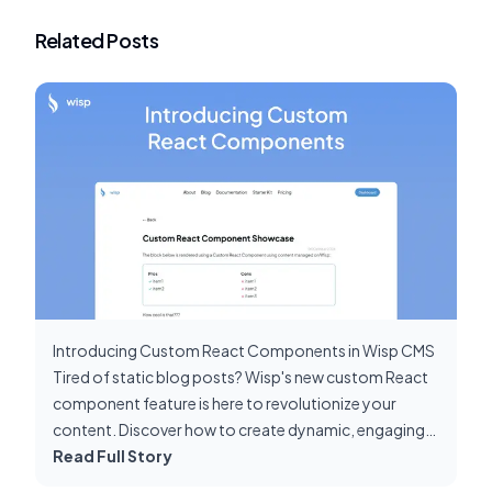
Related Posts
Introducing Custom React Components in Wisp CMS
Tired of static blog posts? Wisp's new custom React
component feature is here to revolutionize your
content. Discover how to create dynamic, engaging
posts that stand out.
Read Full Story