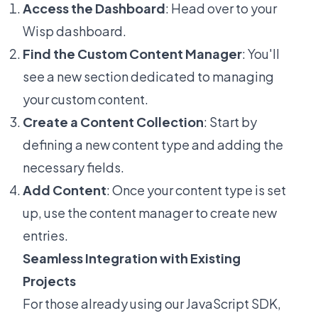
Access the Dashboard
: Head over to your
Wisp dashboard.
Find the Custom Content Manager
: You'll
see a new section dedicated to managing
your custom content.
Create a Content Collection
: Start by
defining a new content type and adding the
necessary fields.
Add Content
: Once your content type is set
up, use the content manager to create new
entries.
Seamless Integration with Existing
Projects
For those already using our JavaScript SDK,