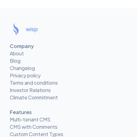
wisp
Company
About
Blog
Changelog
Privacy policy
Terms and conditions
Investor Relations
Climate Commitment
Features
Multi-tenant CMS
CMS with Comments
Custom Content Types