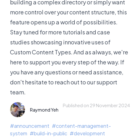
building a complex directory or simply want
more control over your content structure, this
feature opens up a world of possibilities.
Stay tuned for more tutorials and case
studies showcasing innovative uses of
Custom Content Types. And as always, we're
here to support you every step of the way. If
you have any questions or need assistance,
don't hesitate to reach out to our support
team.
Published on 29 November 2024
Raymond Yeh
#
announcement
#
content-management-
system
#
build-in-public
#
development