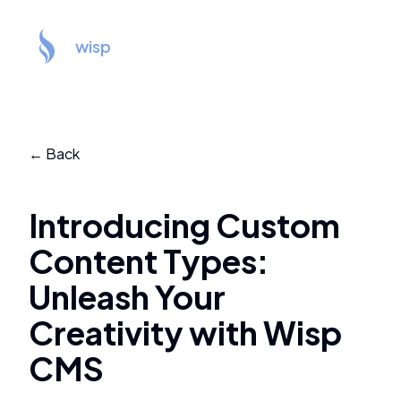
wisp
← Back
Introducing Custom
Content Types:
Unleash Your
Creativity with Wisp
CMS