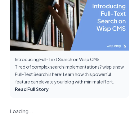
Introducing Full-Text Search on Wisp CMS
Tired of complex search implementations? wisp's new
Full-Text Search is here! Learn how this powerful
feature can elevate your blog with minimal effort.
Read Full Story
Loading...