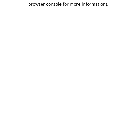
browser console for more information).