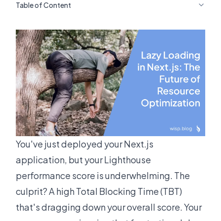
Table of Content
You've just deployed your Next.js
application, but your Lighthouse
performance score is underwhelming. The
culprit? A high Total Blocking Time (TBT)
that's dragging down your overall score. Your