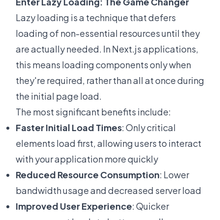
Enter Lazy Loading: The Game Changer
Lazy loading is a technique that defers
loading of non-essential resources until they
are actually needed. In Next.js applications,
this means loading components only when
they're required, rather than all at once during
the initial page load.
The most significant benefits include:
Faster Initial Load Times
: Only critical
elements load first, allowing users to interact
with your application more quickly
Reduced Resource Consumption
: Lower
bandwidth usage and decreased server load
Improved User Experience
: Quicker