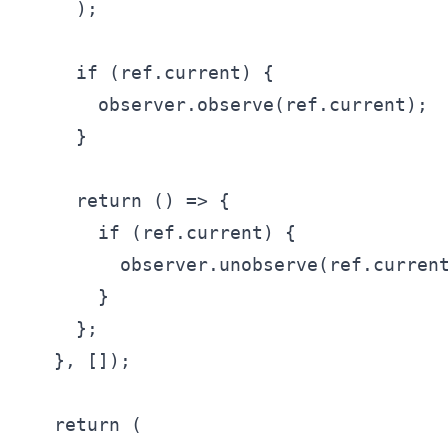
    );

    if (ref.current) {

      observer.observe(ref.current);

    }

    return () => {

      if (ref.current) {

        observer.unobserve(ref.current
      }

    };

  }, []);

  return (
