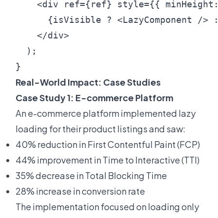
    <div ref={ref} style={{ minHeight:
      {isVisible ? <LazyComponent /> :
    </div>

  );

Real-World Impact: Case Studies
Case Study 1: E-commerce Platform
An e-commerce platform implemented lazy
loading for their product listings and saw:
40% reduction in First Contentful Paint (FCP)
44% improvement in Time to Interactive (TTI)
35% decrease in Total Blocking Time
28% increase in conversion rate
The implementation focused on loading only