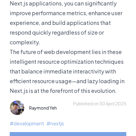
Next.js applications, you can significantly
improve performance metrics, enhance user
experience, and build applications that
respond quickly regardless of size or
complexity.
The future of web development lies in these
intelligent resource optimization techniques
that balance immediate interactivity with
efficient resource usage—and lazy loading in
Next.js is at the forefront of this evolution.
Published on 30 April 2025
Raymond Yeh
#
development
#
nextjs