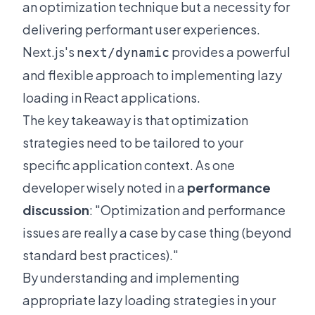
an optimization technique but a necessity for
delivering performant user experiences.
Next.js's
provides a powerful
next/dynamic
and flexible approach to implementing lazy
loading in React applications.
The key takeaway is that optimization
strategies need to be tailored to your
specific application context. As one
developer wisely noted in a
performance
discussion
: "Optimization and performance
issues are really a case by case thing (beyond
standard best practices)."
By understanding and implementing
appropriate lazy loading strategies in your