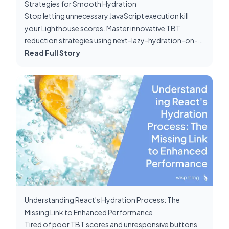
Strategies for Smooth Hydration
Stop letting unnecessary JavaScript execution kill
your Lighthouse scores. Master innovative TBT
reduction strategies using next-lazy-hydration-on-
scroll and server components.
Read Full Story
Understanding React's Hydration Process: The
Missing Link to Enhanced Performance
Tired of poor TBT scores and unresponsive buttons