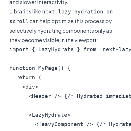
and slower interactivity."
Libraries like
next-lazy-hydration-on-
can help optimize this process by
scroll
selectively hydrating components only as
they become visible in the viewport:
import { LazyHydrate } from 'next-lazy
function MyPage() {

  return (

    <div>

      <Header /> {/* Hydrated immediat
      <LazyHydrate>

        <HeavyComponent /> {/* Hydrate