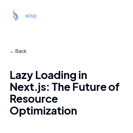
wisp
← Back
Lazy Loading in
Next.js: The Future of
Resource
Optimization