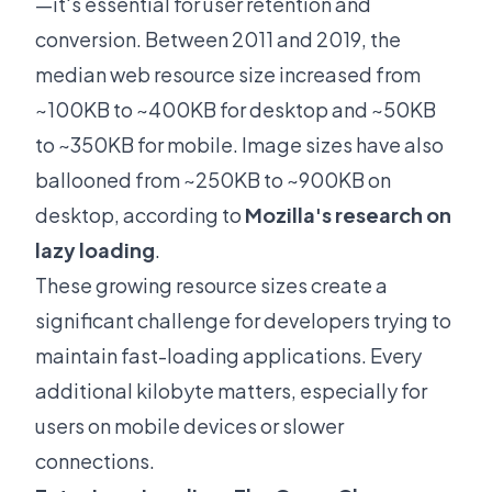
—it's essential for user retention and
conversion. Between 2011 and 2019, the
median web resource size increased from
~100KB to ~400KB for desktop and ~50KB
to ~350KB for mobile. Image sizes have also
ballooned from ~250KB to ~900KB on
desktop, according to
Mozilla's research on
lazy loading
.
These growing resource sizes create a
significant challenge for developers trying to
maintain fast-loading applications. Every
additional kilobyte matters, especially for
users on mobile devices or slower
connections.