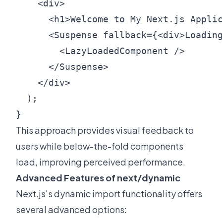
    <div>

      <h1>Welcome to My Next.js Applic
      <Suspense fallback={<div>Loading
        <LazyLoadedComponent />

      </Suspense>

    </div>

  );

This approach provides visual feedback to
users while below-the-fold components
load, improving perceived performance.
Advanced Features of next/dynamic
Next.js's dynamic import functionality offers
several advanced options: