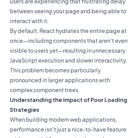
users are experiencing that frustrating delay
between seeing your page and being able to
interact with it.
By default, React hydrates the entire page at
once—including components that aren't even
visible to users yet—resulting in unnecessary
JavaScript execution and slower interactivity.
This problem becomes particularly
pronounced in larger applications with
complex component trees.
Understanding the Impact of Poor Loading
Strategies
When building modern web applications,
performance isn't just a nice-to-have feature