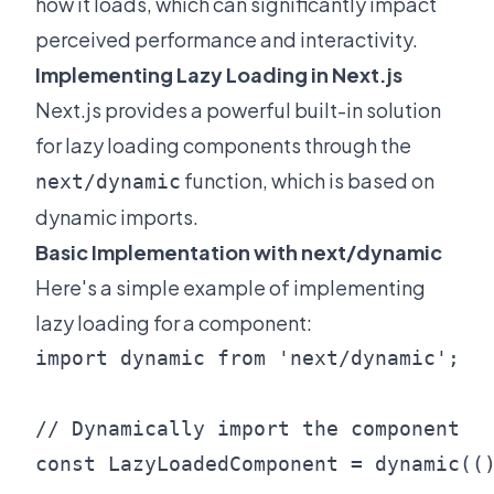
how it loads, which can significantly impact
perceived performance and interactivity.
Implementing Lazy Loading in Next.js
Next.js provides a powerful built-in solution
for lazy loading components through the
function, which is based on
next/dynamic
dynamic imports.
Basic Implementation with next/dynamic
Here's a simple example of implementing
lazy loading for a component:
import dynamic from 'next/dynamic';

// Dynamically import the component

const LazyLoadedComponent = dynamic(()