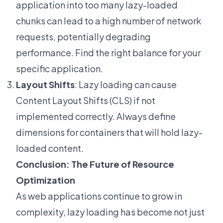
application into too many lazy-loaded
chunks can lead to a high number of network
requests, potentially degrading
performance. Find the right balance for your
specific application.
Layout Shifts
: Lazy loading can cause
Content Layout Shifts (CLS) if not
implemented correctly. Always define
dimensions for containers that will hold lazy-
loaded content.
Conclusion: The Future of Resource
Optimization
As web applications continue to grow in
complexity, lazy loading has become not just