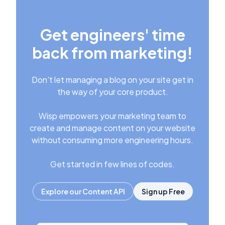
Get engineers' time
back from marketing!
Don't let managing a blog on your site get in
the way of your core product.
Wisp empowers your marketing team to
create and manage content on your website
without consuming more engineering hours.
Get started in few lines of codes.
Explore our Content API
Sign up Free