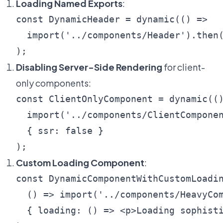
Loading Named Exports
:
const DynamicHeader = dynamic(() => 

  import('../components/Header').then(
Disabling Server-Side Rendering
for client-
only components:
const ClientOnlyComponent = dynamic(()
  import('../components/ClientComponen
  { ssr: false }

Custom Loading Component
:
const DynamicComponentWithCustomLoadin
  () => import('../components/HeavyCom
  { loading: () => <p>Loading sophisti