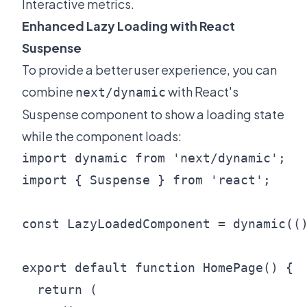
Interactive metrics.
Enhanced Lazy Loading with React
Suspense
To provide a better user experience, you can
combine
with React's
next/dynamic
Suspense component to show a loading state
while the component loads:
import dynamic from 'next/dynamic';

import { Suspense } from 'react';

const LazyLoadedComponent = dynamic(()
export default function HomePage() {

  return (
