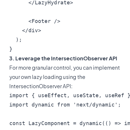
      </LazyHydrate>

      <Footer />

    </div>

  );

3. Leverage the IntersectionObserver API
For more granular control, you can implement
your own lazy loading using the
IntersectionObserver API:
import { useEffect, useState, useRef }
import dynamic from 'next/dynamic';

const LazyComponent = dynamic(() => im