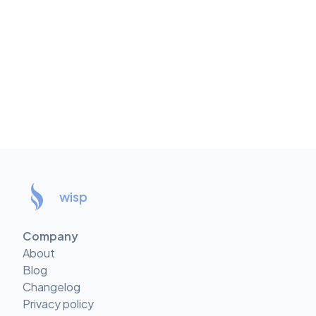
wisp
Company
About
Blog
Changelog
Privacy policy