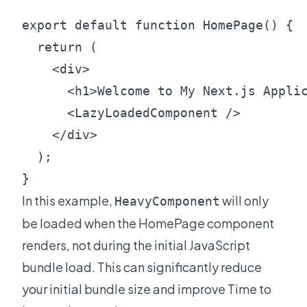
export default function HomePage() {

  return (

    <div>

      <h1>Welcome to My Next.js Applic
      <LazyLoadedComponent />

    </div>

  );

In this example,
will only
HeavyComponent
be loaded when the HomePage component
renders, not during the initial JavaScript
bundle load. This can significantly reduce
your initial bundle size and improve Time to