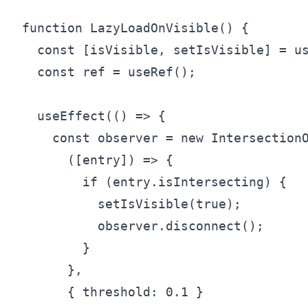
function LazyLoadOnVisible() {

  const [isVisible, setIsVisible] = us
  const ref = useRef();

  useEffect(() => {

    const observer = new IntersectionO
      ([entry]) => {

        if (entry.isIntersecting) {

          setIsVisible(true);

          observer.disconnect();

        }

      },

      { threshold: 0.1 }
