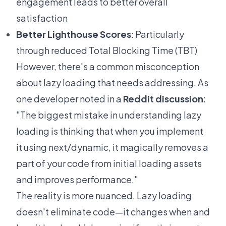
engagement leads to better overall
satisfaction
Better Lighthouse Scores
: Particularly
through reduced Total Blocking Time (TBT)
However, there's a common misconception
about lazy loading that needs addressing. As
one developer noted in a
Reddit discussion
:
"The biggest mistake in understanding lazy
loading is thinking that when you implement
it using next/dynamic, it magically removes a
part of your code from initial loading assets
and improves performance."
The reality is more nuanced. Lazy loading
doesn't eliminate code—it changes when and