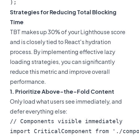
Strategies for Reducing Total Blocking
Time
TBT makes up 30% of your Lighthouse score
and is closely tied to React's hydration
process. By implementing effective lazy
loading strategies, you can significantly
reduce this metric and improve overall
performance.
1. Prioritize Above-the-Fold Content
Only load what users see immediately, and
defer everything else:
// Components visible immediately

import CriticalComponent from './compo