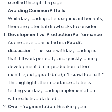
scrolled through the page.
Avoiding Common Pitfalls
While lazy loading offers significant benefits,
there are potential drawbacks to consider:
Development vs. Production Performance
:
As one developer noted in a
Reddit
discussion
, "The issue with lazy loading is
that it'll work perfectly, and quickly, during
development, but in production, after 6
months (and gigs of data), it'll crawl to a halt."
This highlights the importance of stress
testing your lazy loading implementation
with realistic data loads.
Over-fragmentation
: Breaking your