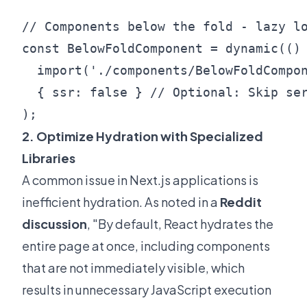
// Components below the fold - lazy lo
const BelowFoldComponent = dynamic(() 
  import('./components/BelowFoldCompon
  { ssr: false } // Optional: Skip ser
2. Optimize Hydration with Specialized
Libraries
A common issue in Next.js applications is
inefficient hydration. As noted in a
Reddit
discussion
, "By default, React hydrates the
entire page at once, including components
that are not immediately visible, which
results in unnecessary JavaScript execution