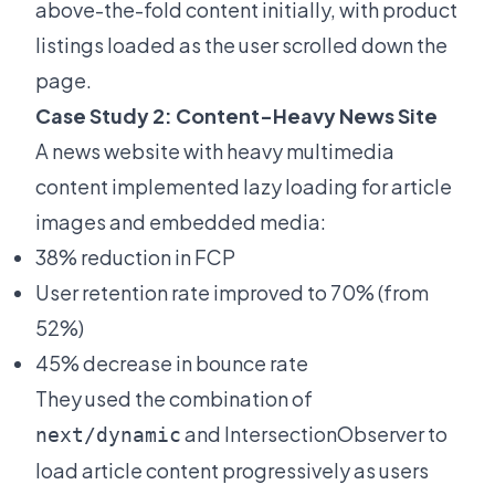
above-the-fold content initially, with product
listings loaded as the user scrolled down the
page.
Case Study 2: Content-Heavy News Site
A news website with heavy multimedia
content implemented lazy loading for article
images and embedded media:
38% reduction in FCP
User retention rate improved to 70% (from
52%)
45% decrease in bounce rate
They used the combination of
and IntersectionObserver to
next/dynamic
load article content progressively as users