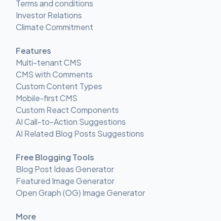
Terms and conditions
Investor Relations
Climate Commitment
Features
Multi-tenant CMS
CMS with Comments
Custom Content Types
Mobile-first CMS
Custom React Components
AI Call-to-Action Suggestions
AI Related Blog Posts Suggestions
Free Blogging Tools
Blog Post Ideas Generator
Featured Image Generator
Open Graph (OG) Image Generator
More