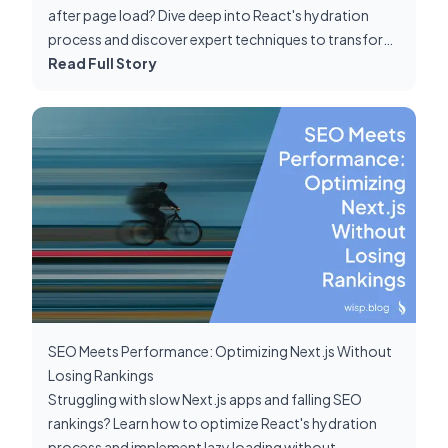
after page load? Dive deep into React's hydration
process and discover expert techniques to transform
your Next.js app's performance.
Read Full Story
SEO Meets Performance: Optimizing Next.js Without
Losing Rankings
Struggling with slow Next.js apps and falling SEO
rankings? Learn how to optimize React's hydration
process and implement lazy loading without