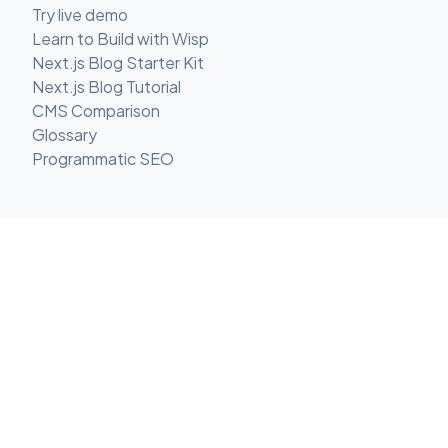
Try live demo
Learn to Build with Wisp
Next.js Blog Starter Kit
Next.js Blog Tutorial
CMS Comparison
Glossary
Programmatic SEO