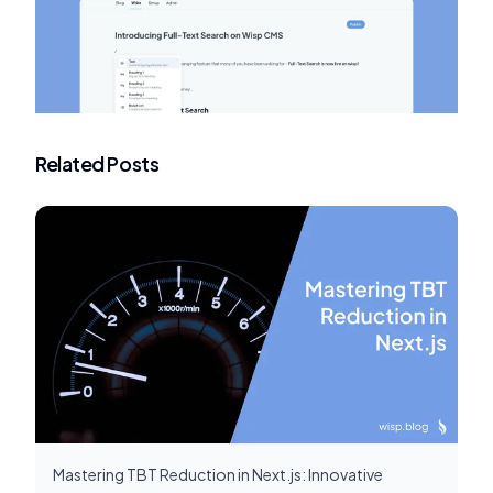
Related Posts
Mastering TBT Reduction in Next.js: Innovative