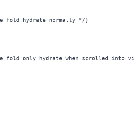
e fold hydrate normally */}

e fold only hydrate when scrolled into vi