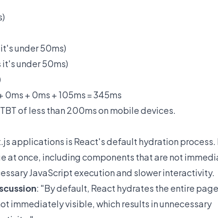
s)
 it's under 50ms)
 it's under 50ms)
)
 + 0ms + 0ms + 105ms = 345ms
a TBT of less than 200ms on mobile devices.
.js applications is React's default hydration process.
ge at once, including components that are not immedi
necessary JavaScript execution and slower interactivity.
iscussion
: "By default, React hydrates the entire page
ot immediately visible, which results in unnecessary