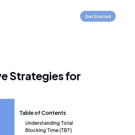
Get Started
e Strategies for
Table of Contents
Understanding Total
Blocking Time (TBT)