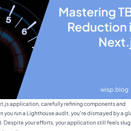
t.js application, carefully refining components and
 you run a Lighthouse audit, you're dismayed by a gl
 Despite your efforts, your application still feels slug