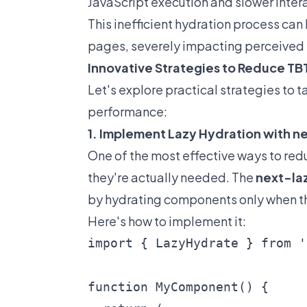
JavaScript execution and slower intera
This inefficient hydration process c
pages, severely impacting perceived 
Innovative Strategies to Reduce TBT
Let's explore practical strategies to 
performance:
1. Implement Lazy Hydration with 
One of the most effective ways to red
they're actually needed. The
next-la
by hydrating components only when th
Here's how to implement it:
import { LazyHydrate } from '
function MyComponent() {
