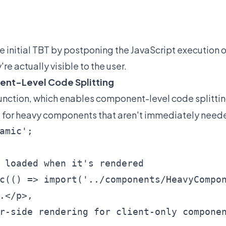
 initial TBT by postponing the JavaScript execution 
e actually visible to the user.
nent-Level Code Splitting
unction, which enables component-level code splitti
ful for heavy components that aren't immediately need
amic';

 loaded when it's rendered

c(() => import('../components/HeavyCompon
.</p>,

r-side rendering for client-only componen