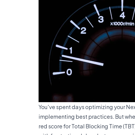
You've spent days optimizing your Nex
implementing best practices. But when
red score for Total Blocking Time (TBT).