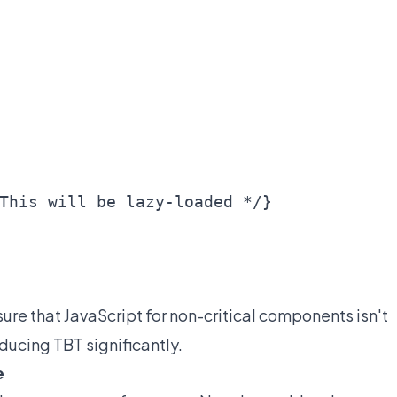
This will be lazy-loaded */}

sure that JavaScript for non-critical components isn't
educing TBT significantly.
e