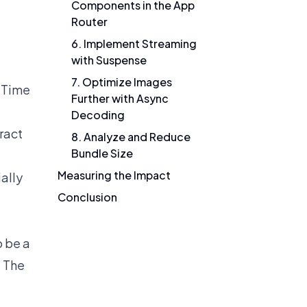
Components in the App
Router
6. Implement Streaming
with Suspense
7. Optimize Images
d Time
Further with Async
Decoding
ract
8. Analyze and Reduce
Bundle Size
Measuring the Impact
ally
Conclusion
o be a
. The