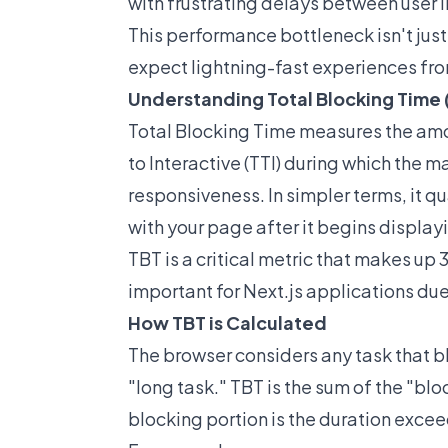
with frustrating delays between user i
This performance bottleneck isn't just
expect lightning-fast experiences fr
Understanding Total Blocking Time 
Total Blocking Time measures the amo
to Interactive (TTI) during which the m
responsiveness. In simpler terms, it q
with your page after it begins display
TBT is a critical metric that makes up
important for Next.js applications du
How TBT is Calculated
The browser considers any task that b
"long task." TBT is the sum of the "bl
blocking portion is the duration exce