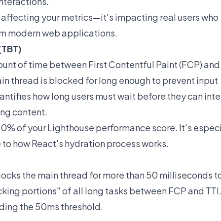
nteractions.
 affecting your metrics—it's impacting real users who
om modern web applications.
(TBT)
unt of time between First Contentful Paint (FCP) an
ain thread is blocked for long enough to prevent input
uantifies how long users must wait before they can inte
ing content.
 30% of your Lighthouse performance score. It's especi
e to how React's hydration process works.
locks the main thread for more than 50 milliseconds t
ocking portions" of all long tasks between FCP and TTI
eding the 50ms threshold.