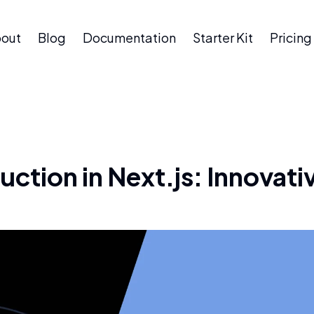
out
Blog
Documentation
Starter Kit
Pricing
ction in Next.js: Innovativ