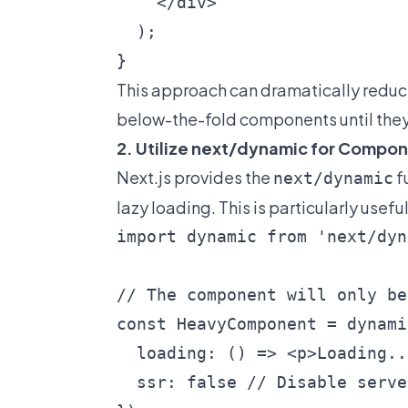
    </div>

  );

This approach can dramatically reduce
below-the-fold components until they'r
2. Utilize next/dynamic for Compo
Next.js provides the
f
next/dynamic
lazy loading. This is particularly use
import dynamic from 'next/dyn
// The component will only be
const HeavyComponent = dynami
  loading: () => <p>Loading..
  ssr: false // Disable serve