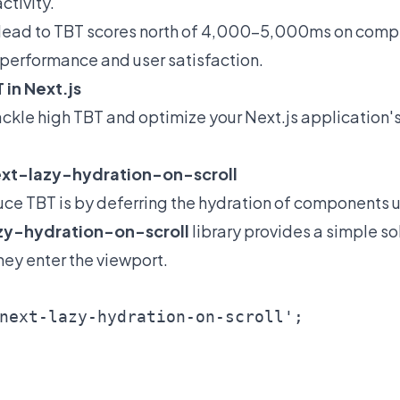
ctivity."
an lead to TBT scores north of 4,000-5,000ms on comp
performance and user satisfaction.
 in Next.js
tackle high TBT and optimize your Next.js application'
next-lazy-hydration-on-scroll
uce TBT is by deferring the hydration of components u
zy-hydration-on-scroll
library provides a simple so
ey enter the viewport.
next-lazy-hydration-on-scroll';
