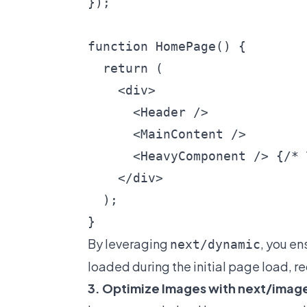
});

function HomePage() {

  return (

    <div>

      <Header />

      <MainContent />

      <HeavyComponent /> {/* 
    </div>

  );

By leveraging
, you en
next/dynamic
loaded during the initial page load, r
3. Optimize Images with next/imag