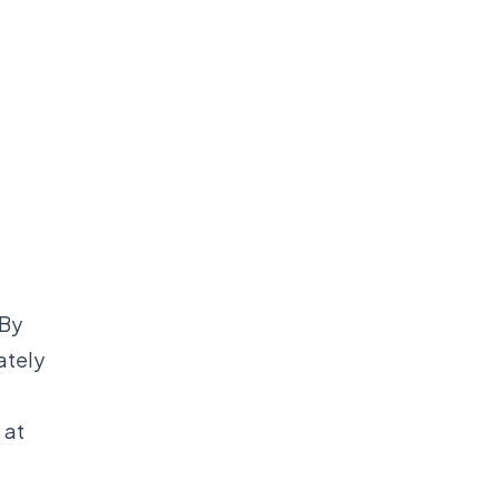
 By
ately
 at