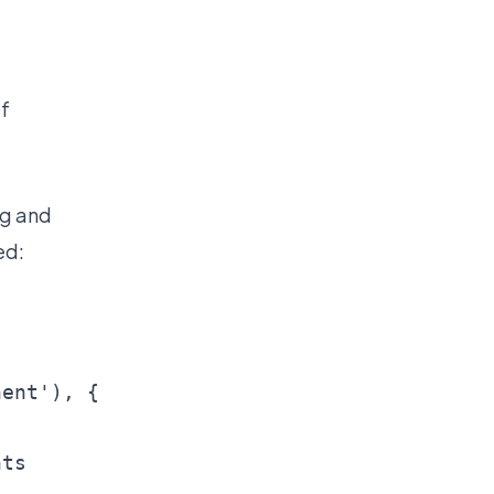
of
ng and
ed:
ent'), {

ts
