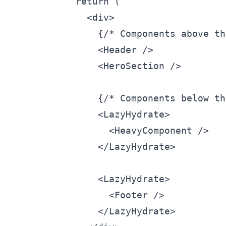
  return (

    <div>

      {/* Components above th
      <Header />

      <HeroSection />

      {/* Components below th
      <LazyHydrate>

        <HeavyComponent />

      </LazyHydrate>

      <LazyHydrate>

        <Footer />

      </LazyHydrate>
