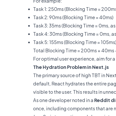
For example:
Task 1: 250ms (Blocking Time = 200m
Task 2: 90ms (Blocking Time = 40ms)
Task 3: 35ms (Blocking Time = 0ms, as
Task 4: 30ms (Blocking Time = 0ms, as
Task 5: 155ms (Blocking Time = 105ms
Total Blocking Time = 200ms + 40ms
For optimal user experience, aim for 
The Hydration Problem in Next.js
The primary source of high TBT in Next
default, React hydrates the entire pa
visible to the user. This results in un
As one developer noted in a
Reddit d
once, including components that are n