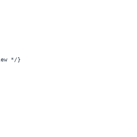
ew */}
