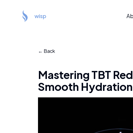
wisp
Ab
← Back
Mastering TBT Redu
Smooth Hydration