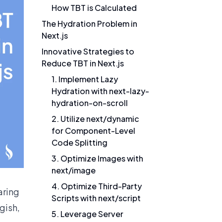
How TBT is Calculated
The Hydration Problem in
Next.js
Innovative Strategies to
Reduce TBT in Next.js
1. Implement Lazy
Hydration with next-lazy-
hydration-on-scroll
2. Utilize next/dynamic
for Component-Level
Code Splitting
3. Optimize Images with
next/image
4. Optimize Third-Party
aring
Scripts with next/script
gish,
5. Leverage Server