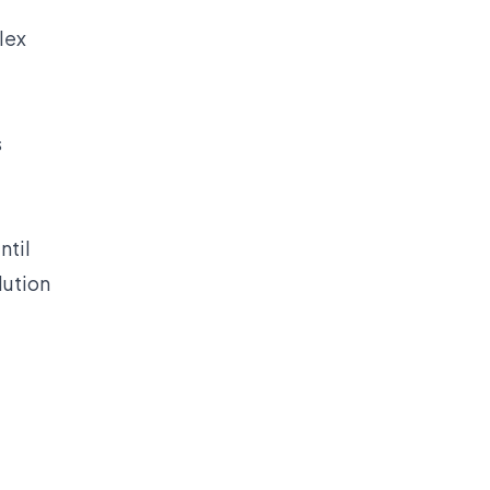
lex
s
ntil
lution