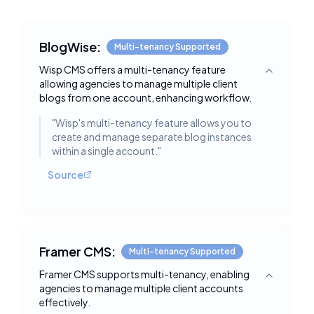
BlogWise:
Multi-tenancy Supported
Wisp CMS offers a multi-tenancy feature
Toggle deta
allowing agencies to manage multiple client
blogs from one account, enhancing workflow.
"
Wisp's multi-tenancy feature allows you to
create and manage separate blog instances
within a single account.
"
Source
Framer CMS:
Multi-tenancy Supported
Framer CMS supports multi-tenancy, enabling
Toggle deta
agencies to manage multiple client accounts
effectively.