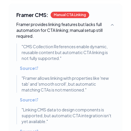
Framer CMS:
Manual CTA Linking
Framer provides linking features but lacks full
Toggle deta
automation for CTA linking; manual setup still
required.
"
CMS Collection References enable dynamic,
reusable content but automatic CTA linking is
not fully supported.
"
Source
"
Framer allows linking with properties like 'new
tab' and 'smooth scroll', but automatic
matching CTAs is not mentioned.
"
Source
"
Linking CMS data to design components is
supported, but automatic CTA integration isn't
yet available.
"