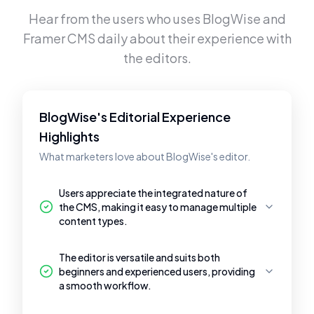
Hear from the users who uses
BlogWise
and
Framer CMS
daily about their experience with
the editors.
BlogWise's Editorial Experience
Highlights
What marketers love about BlogWise's editor.
Users appreciate the integrated nature of
the CMS, making it easy to manage multiple
content types.
The editor is versatile and suits both
beginners and experienced users, providing
a smooth workflow.