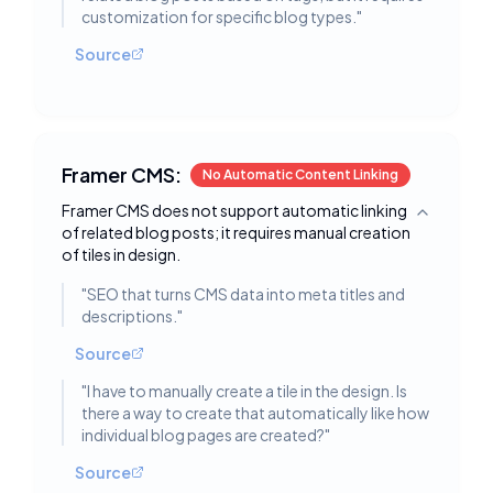
customization for specific blog types.
"
Source
Framer CMS:
No Automatic Content Linking
Framer CMS does not support automatic linking
Toggle deta
of related blog posts; it requires manual creation
of tiles in design.
"
SEO that turns CMS data into meta titles and
descriptions.
"
Source
"
I have to manually create a tile in the design. Is
there a way to create that automatically like how
individual blog pages are created?
"
Source