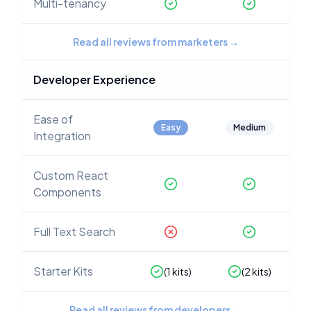
Multi-tenancy
Read all reviews from marketers
→
Developer Experience
Ease of
Easy
Medium
Integration
Custom React
Components
Full Text Search
Starter Kits
(
1
kits)
(
2
kits)
Read all reviews from developers
→