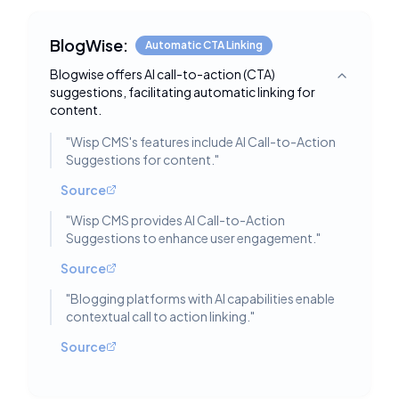
BlogWise:
Automatic CTA Linking
Blogwise offers AI call-to-action (CTA)
Toggle deta
suggestions, facilitating automatic linking for
content.
"
Wisp CMS's features include AI Call-to-Action
Suggestions for content.
"
Source
"
Wisp CMS provides AI Call-to-Action
Suggestions to enhance user engagement.
"
Source
"
Blogging platforms with AI capabilities enable
contextual call to action linking.
"
Source