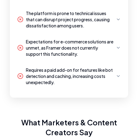
The platform is prone to technical issues
that can disrupt project progress, causing
dissatisfaction among users.
Expectations for e-commerce solutions are
unmet, as Framer does not currently
support this functionality.
Requires a paid add-on for features like bot
detection and caching, increasing costs
unexpectedly.
What Marketers & Content
Creators Say