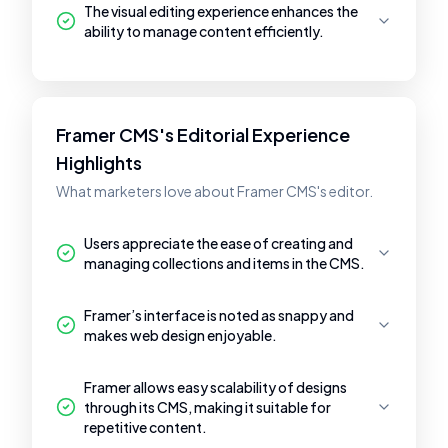
The visual editing experience enhances the
ability to manage content efficiently.
Framer CMS's Editorial Experience
Highlights
What marketers love about Framer CMS's editor.
Users appreciate the ease of creating and
managing collections and items in the CMS.
Framer’s interface is noted as snappy and
makes web design enjoyable.
Framer allows easy scalability of designs
through its CMS, making it suitable for
repetitive content.