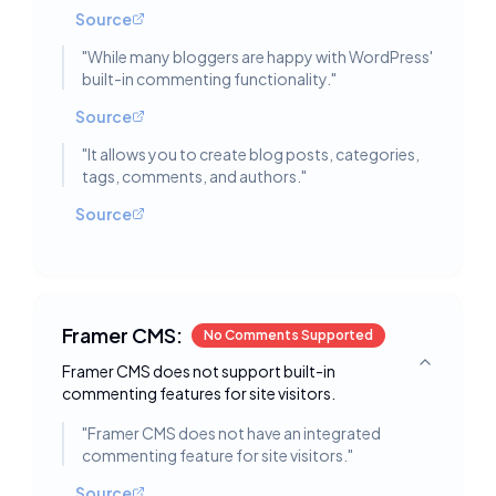
Source
"
While many bloggers are happy with WordPress'
built-in commenting functionality.
"
Source
"
It allows you to create blog posts, categories,
tags, comments, and authors.
"
Source
Framer CMS:
No Comments Supported
Framer CMS does not support built-in
Toggle deta
commenting features for site visitors.
"
Framer CMS does not have an integrated
commenting feature for site visitors.
"
Source