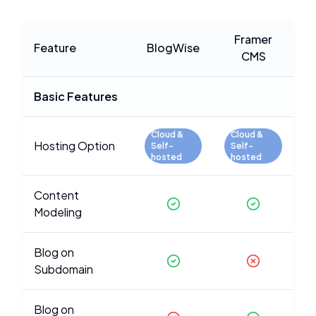
Framer
Feature
BlogWise
CMS
Basic Features
Cloud &
Cloud &
Hosting Option
Self-
Self-
hosted
hosted
Content
Modeling
Blog on
Subdomain
Blog on