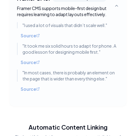
Framer CMS supports mobile-first design but
Toggle deta
requires learning to adapt layouts effectively.
"
I used a lot of visuals that didn’t scale well.
"
Source
"
It took me six solid hours to adapt for phone. A
good lesson for designing mobile first.
"
Source
"
In most cases, there is probably an element on
the page that is wider than everything else.
"
Source
Automatic Content Linking