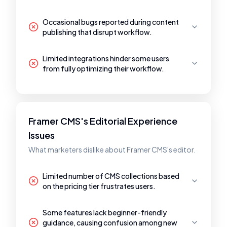
Occasional bugs reported during content
publishing that disrupt workflow.
Limited integrations hinder some users
from fully optimizing their workflow.
Framer CMS's Editorial Experience
Issues
What marketers dislike about Framer CMS's editor.
Limited number of CMS collections based
on the pricing tier frustrates users.
Some features lack beginner-friendly
guidance, causing confusion among new