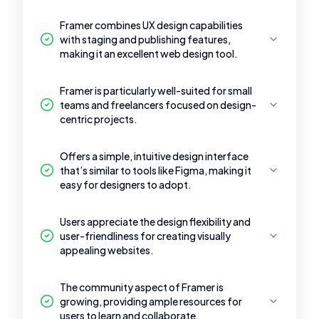
Framer combines UX design capabilities
with staging and publishing features,
making it an excellent web design tool.
Framer is particularly well-suited for small
teams and freelancers focused on design-
centric projects.
Offers a simple, intuitive design interface
that’s similar to tools like Figma, making it
easy for designers to adopt.
Users appreciate the design flexibility and
user-friendliness for creating visually
appealing websites.
The community aspect of Framer is
growing, providing ample resources for
users to learn and collaborate.