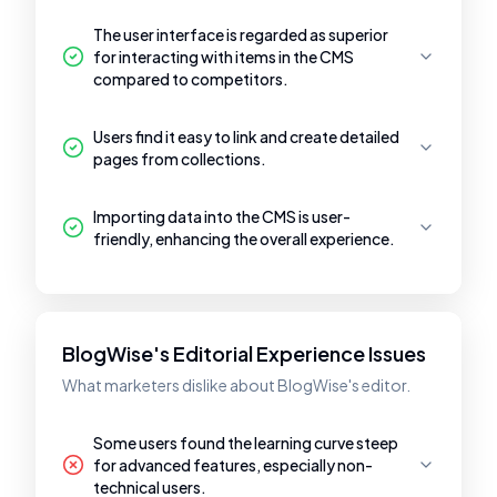
The user interface is regarded as superior
for interacting with items in the CMS
compared to competitors.
Users find it easy to link and create detailed
pages from collections.
Importing data into the CMS is user-
friendly, enhancing the overall experience.
BlogWise's Editorial Experience Issues
What marketers dislike about BlogWise's editor.
Some users found the learning curve steep
for advanced features, especially non-
technical users.