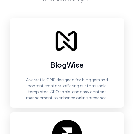
BlogWise
A versatile CMS designed for bloggers and
content creators, offering customizable
templates, SEO tools, and easy content
management to enhance online presence.