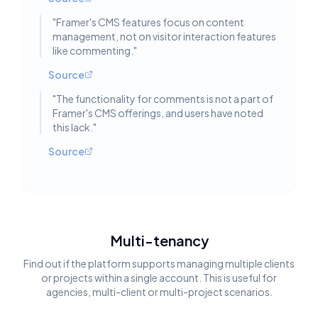
"
Framer's CMS features focus on content
management, not on visitor interaction features
like commenting.
"
Source
"
The functionality for comments is not a part of
Framer's CMS offerings, and users have noted
this lack.
"
Source
Multi-tenancy
Find out if the platform supports managing multiple clients
or projects within a single account. This is useful for
agencies, multi-client or multi-project scenarios.