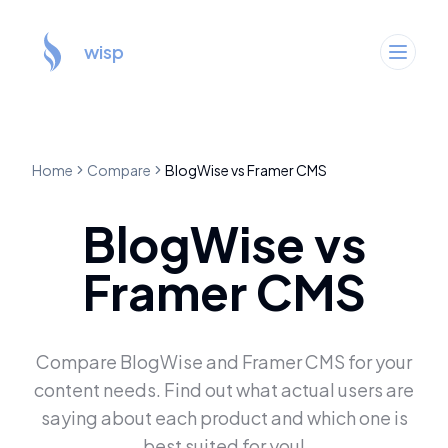
wisp
Home
Compare
BlogWise
vs
Framer CMS
BlogWise
vs
Framer CMS
Compare
BlogWise
and
Framer CMS
for your
content needs. Find out what actual users are
saying about each product and which one is
best suited for you!