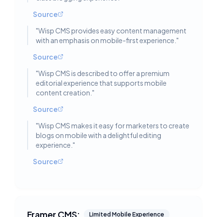
Source
"
Wisp CMS provides easy content management
with an emphasis on mobile-first experience.
"
Source
"
Wisp CMS is described to offer a premium
editorial experience that supports mobile
content creation.
"
Source
"
Wisp CMS makes it easy for marketers to create
blogs on mobile with a delightful editing
experience.
"
Source
Framer CMS:
Limited Mobile Experience