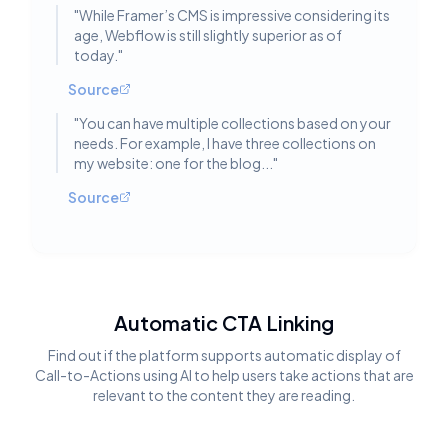
"
While Framer’s CMS is impressive considering its
age, Webflow is still slightly superior as of
today.
"
Source
"
You can have multiple collections based on your
needs. For example, I have three collections on
my website: one for the blog...
"
Source
Automatic CTA Linking
Find out if the platform supports automatic display of
Call-to-Actions using AI to help users take actions that are
relevant to the content they are reading.