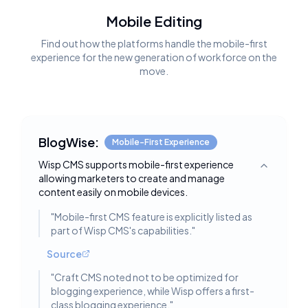
Mobile Editing
Find out how the platforms handle the mobile-first
experience for the new generation of workforce on the
move.
BlogWise:
Mobile-First Experience
Wisp CMS supports mobile-first experience
Toggle deta
allowing marketers to create and manage
content easily on mobile devices.
"
Mobile-first CMS feature is explicitly listed as
part of Wisp CMS's capabilities.
"
Source
"
Craft CMS noted not to be optimized for
blogging experience, while Wisp offers a first-
class blogging experience.
"