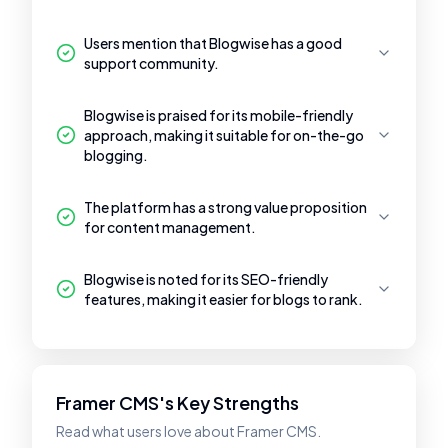
Users mention that Blogwise has a good
support community.
Blogwise is praised for its mobile-friendly
approach, making it suitable for on-the-go
blogging.
The platform has a strong value proposition
for content management.
Blogwise is noted for its SEO-friendly
features, making it easier for blogs to rank.
Framer CMS's Key Strengths
Read what users love about Framer CMS.