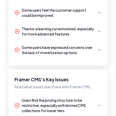
Some users feel the customer support
could be improved.
There is a learning curve involved, especially
for more advanced features.
Some users have expressed concerns over
the lack of monetization options.
Framer CMS's Key Issues
Read what issues users have with Framer CMS.
Users find the pricing structure to be
restrictive, especially with limited CMS
collections for lower tiers.