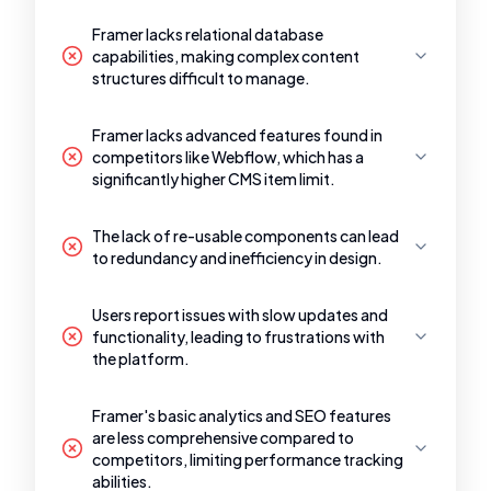
Framer lacks relational database
capabilities, making complex content
structures difficult to manage.
Framer lacks advanced features found in
competitors like Webflow, which has a
significantly higher CMS item limit.
The lack of re-usable components can lead
to redundancy and inefficiency in design.
Users report issues with slow updates and
functionality, leading to frustrations with
the platform.
Framer's basic analytics and SEO features
are less comprehensive compared to
competitors, limiting performance tracking
abilities.