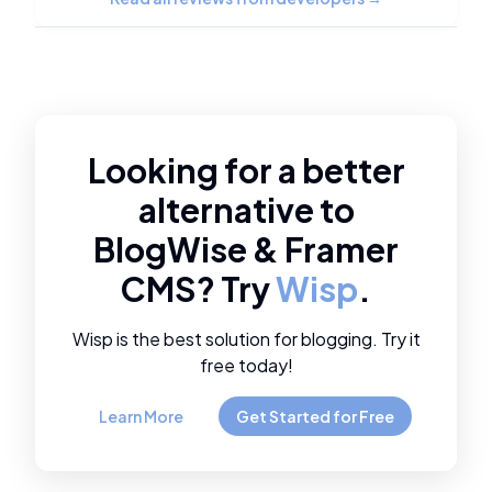
Looking for a better
alternative to
BlogWise
&
Framer
CMS
? Try
Wisp
.
Wisp is the best solution for blogging. Try it
free today!
Learn More
Get Started for Free