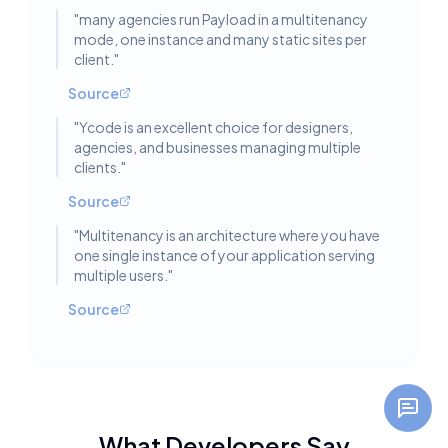
"
many agencies run Payload in a multitenancy
mode, one instance and many static sites per
client.
"
Source
"
Ycode is an excellent choice for designers,
agencies, and businesses managing multiple
clients.
"
Source
"
Multitenancy is an architecture where you have
one single instance of your application serving
multiple users.
"
Source
What Developers Say