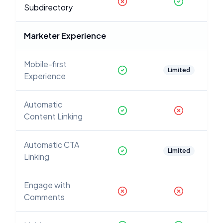
Subdirectory
Marketer Experience
Mobile-first
Limited
Experience
Automatic
Content Linking
Automatic CTA
Limited
Linking
Engage with
Comments