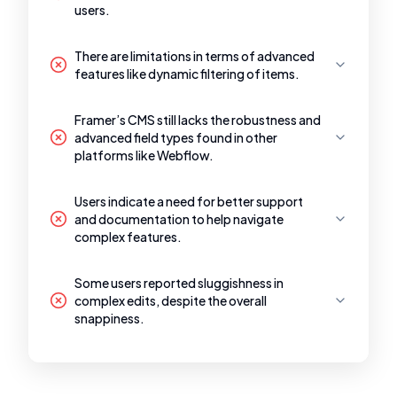
users.
There are limitations in terms of advanced
features like dynamic filtering of items.
Framer’s CMS still lacks the robustness and
advanced field types found in other
platforms like Webflow.
Users indicate a need for better support
and documentation to help navigate
complex features.
Some users reported sluggishness in
complex edits, despite the overall
snappiness.