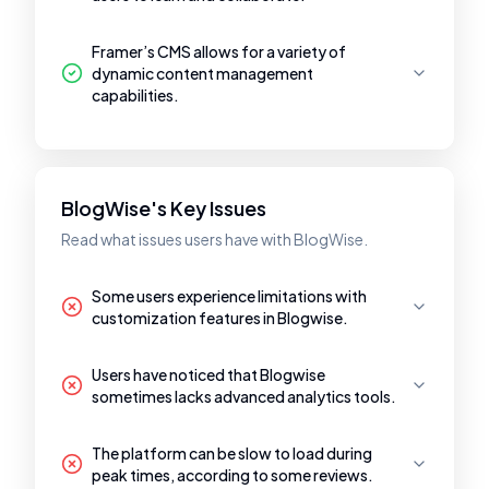
Framer’s CMS allows for a variety of
dynamic content management
capabilities.
BlogWise's Key Issues
Read what issues users have with BlogWise.
Some users experience limitations with
customization features in Blogwise.
Users have noticed that Blogwise
sometimes lacks advanced analytics tools.
The platform can be slow to load during
peak times, according to some reviews.