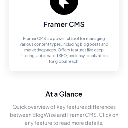
Framer CMS
Framer CMS is a powerful tool for managing
various content types, including blog posts and
marketing pages. Offers features like deep
filtering, automated SEO, and easy localization
for global reach.
At a Glance
Quick overview of key features differences
between
BlogWise
and
Framer CMS
. Click on
any feature to read more details.