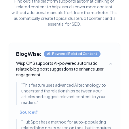
Find out if the platform supports automatic linking of
related content to help user discover more content
without additional manual effort from the marketer. This
automatically create topical clusters of content and is
essential for SEO.
BlogWise:
AI-Powered Related Content
Wisp CMS supports AI-powered automatic
Toggle deta
related blog post suggestions to enhance user
engagement.
"
This feature uses advanced AI technology to
understand the relationships between your
articles and suggest relevant content to your
readers.
"
Source
"
HubSpot has a method for auto-populating
related blog posts based on tags, but it requires