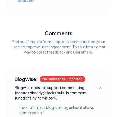
Source
Comments
Find out if the platform supports comments from your
users to improve user engagement. This is often a great
way to collect feedback and user emails.
BlogWise:
No Comments Supported
Blogwise does not support commenting
Toggle deta
features directly; it lacks built-in comment
functionality for visitors.
"
I do not think a blog is a blog unless it allows
commenting.
"