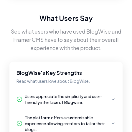
What Users Say
See what users who have used
BlogWise
and
Framer CMS
have to say about their overall
experience with the product.
BlogWise's Key Strengths
Read what users love about BlogWise.
Users appreciate the simplicity and user-
friendly interface of Blogwise.
The platform offers a customizable
experience allowing creators to tailor their
blogs.