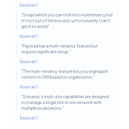
Source
"
Strapi (which you can trick into multitenancy but
it's not out of the box and, unfortunately, I can't
get it to work)
"
Source
"
Payload has a multi-tenancy feature but
requires significant setup.
"
Source
"
The multi-tenancy feature lets you segregate
content in CRX based on organization.
"
Source
"
Statamic's multi-site capabilities are designed
to manage a single site or site network with
multiple localizations.
"
Source