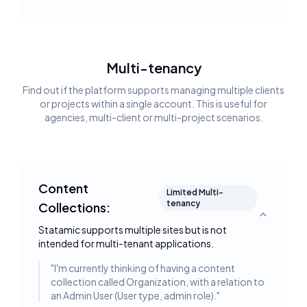
Multi-tenancy
Find out if the platform supports managing multiple clients
or projects within a single account. This is useful for
agencies, multi-client or multi-project scenarios.
Content
Limited Multi-
tenancy
Collections:
Toggle deta
Statamic supports multiple sites but is not
intended for multi-tenant applications.
"
I'm currently thinking of having a content
collection called Organization, with a relation to
an Admin User (User type, admin role).
"