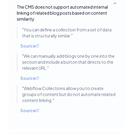
Toggle deta
The CMS does not support automated internal
linking of related blog posts based on content
similarity.
"
You can define a collection from a set of data
that is structurally similar.
"
Source
"
We can manually add blogs one by one into the
section and include a button that directs to the
relevant URL.
"
Source
"
Webflow Collections allow you to create
groups of content but do not automate related
content linking.
"
Source