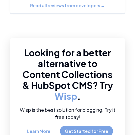
Read all reviews from developers
→
Looking for a better
alternative to
Content Collections
&
HubSpot CMS
? Try
Wisp
.
Wisp is the best solution for blogging. Try it
free today!
Learn More
Get Started for Free