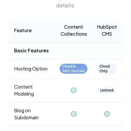
details.
Content
HubSpot
Feature
Collections
CMS
Basic Features
Cloud &
Cloud
Hosting Option
Self-hosted
Only
Content
Limited
Modeling
Blog on
Subdomain