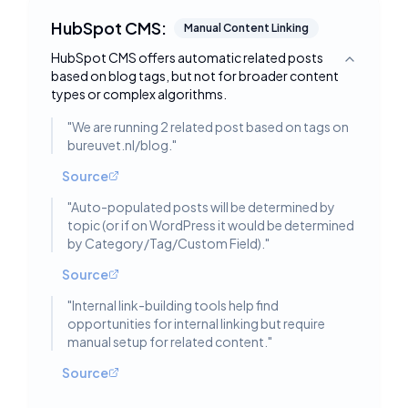
HubSpot CMS:
Manual Content Linking
HubSpot CMS offers automatic related posts
Toggle deta
based on blog tags, but not for broader content
types or complex algorithms.
"
We are running 2 related post based on tags on
bureuvet.nl/blog.
"
Source
"
Auto-populated posts will be determined by
topic (or if on WordPress it would be determined
by Category/Tag/Custom Field).
"
Source
"
Internal link-building tools help find
opportunities for internal linking but require
manual setup for related content.
"
Source