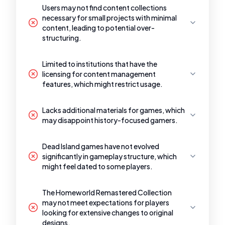
Users may not find content collections
necessary for small projects with minimal
content, leading to potential over-
structuring.
Limited to institutions that have the
licensing for content management
features, which might restrict usage.
Lacks additional materials for games, which
may disappoint history-focused gamers.
Dead Island games have not evolved
significantly in gameplay structure, which
might feel dated to some players.
The Homeworld Remastered Collection
may not meet expectations for players
looking for extensive changes to original
designs.