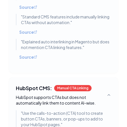
Source
"
Standard CMS features include manually linking
CTAs without automation.
"
Source
"
Explained auto interlinking in Magento but does
not mention CTA linking features.
"
Source
HubSpot CMS:
Manual CTA Linking
HubSpot supports CTAs but does not
Toggle deta
automatically link them to content AI-wise.
"
Use the calls-to-action (CTA) tool to create
button CTAs, banners, or pop-ups to add to
your HubSpot pages.
"