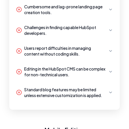
Cumbersome and lag-prone landing page
creation tools.
Challenges in finding capable HubSpot
developers.
Users report difficulties in managing
content without coding skills.
Editing in the HubSpot CMS can be complex
for non-technical users.
Standard blog features may be limited
unless extensive customization is applied.