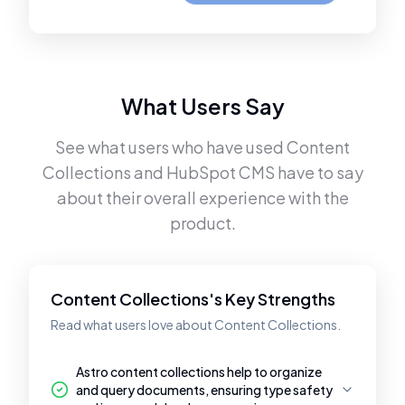
What Users Say
See what users who have used
Content
Collections
and
HubSpot CMS
have to say
about their overall experience with the
product.
Content Collections's Key Strengths
Read what users love about Content Collections.
Astro content collections help to organize
and query documents, ensuring type safety