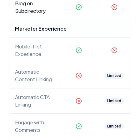
Blog on
Subdirectory
Marketer Experience
Mobile-first
Experience
Automatic
Limited
Content Linking
Automatic CTA
Limited
Linking
Engage with
Limited
Comments