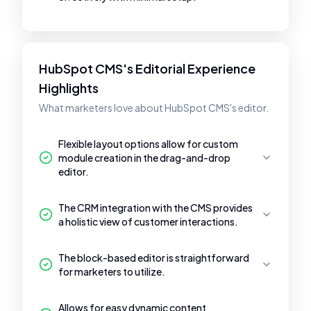
HubSpot CMS's Editorial Experience
Highlights
What marketers love about HubSpot CMS's editor.
Flexible layout options allow for custom
module creation in the drag-and-drop
editor.
The CRM integration with the CMS provides
a holistic view of customer interactions.
The block-based editor is straightforward
for marketers to utilize.
Allows for easy dynamic content