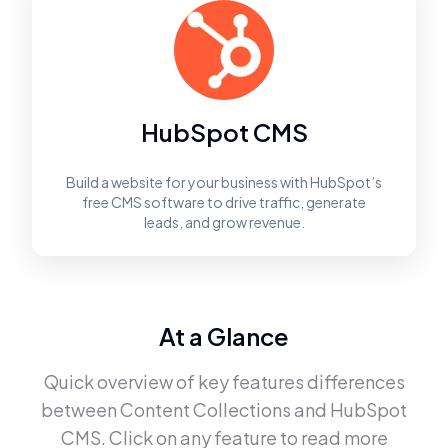
HubSpot CMS
Build a website for your business with HubSpot’s
free CMS software to drive traffic, generate
leads, and grow revenue.
At a Glance
Quick overview of key features differences
between
Content Collections
and
HubSpot
CMS
. Click on any feature to read more