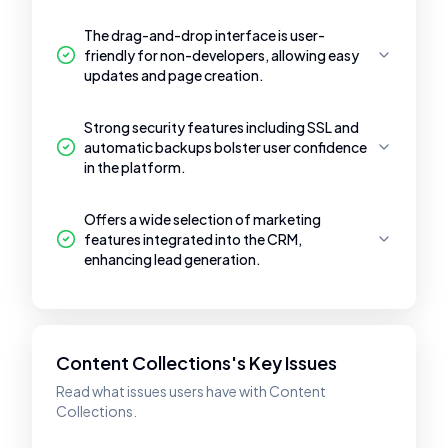
The drag-and-drop interface is user-
friendly for non-developers, allowing easy
updates and page creation.
Strong security features including SSL and
automatic backups bolster user confidence
in the platform.
Offers a wide selection of marketing
features integrated into the CRM,
enhancing lead generation.
Content Collections's Key Issues
Read what issues users have with Content
Collections.