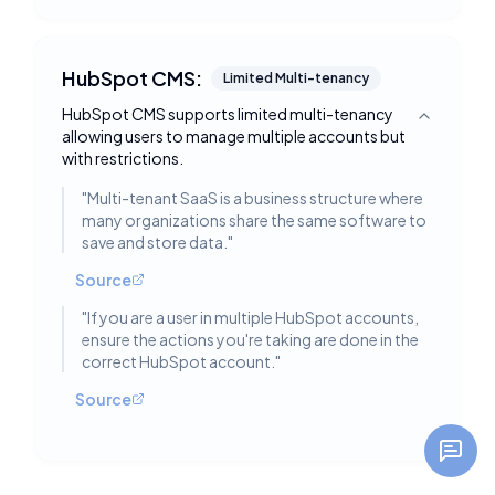
HubSpot CMS:
Limited Multi-tenancy
HubSpot CMS supports limited multi-tenancy
Toggle deta
allowing users to manage multiple accounts but
with restrictions.
"
Multi-tenant SaaS is a business structure where
many organizations share the same software to
save and store data.
"
Source
"
If you are a user in multiple HubSpot accounts,
ensure the actions you're taking are done in the
correct HubSpot account.
"
Source