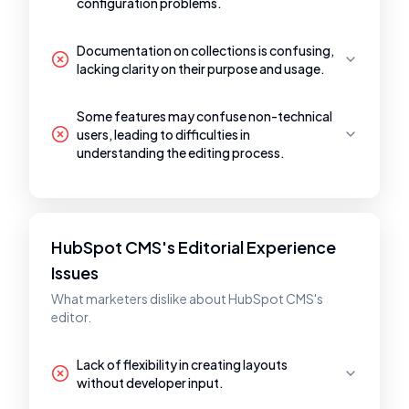
configuration problems.
Documentation on collections is confusing,
lacking clarity on their purpose and usage.
Some features may confuse non-technical
users, leading to difficulties in
understanding the editing process.
HubSpot CMS's Editorial Experience
Issues
What marketers dislike about HubSpot CMS's
editor.
Lack of flexibility in creating layouts
without developer input.