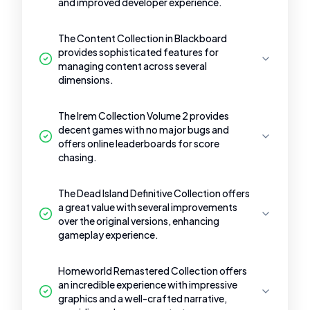
and improved developer experience.
The Content Collection in Blackboard
provides sophisticated features for
managing content across several
dimensions.
The Irem Collection Volume 2 provides
decent games with no major bugs and
offers online leaderboards for score
chasing.
The Dead Island Definitive Collection offers
a great value with several improvements
over the original versions, enhancing
gameplay experience.
Homeworld Remastered Collection offers
an incredible experience with impressive
graphics and a well-crafted narrative,