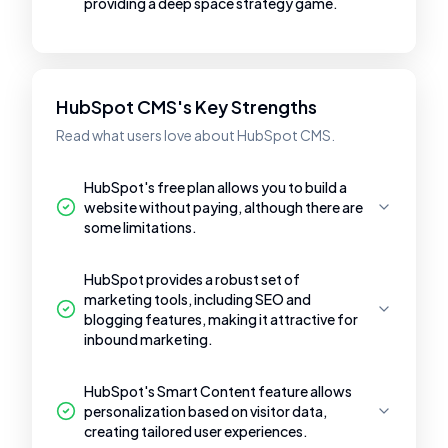
providing a deep space strategy game.
HubSpot CMS's Key Strengths
Read what users love about HubSpot CMS.
HubSpot's free plan allows you to build a
website without paying, although there are
some limitations.
HubSpot provides a robust set of
marketing tools, including SEO and
blogging features, making it attractive for
inbound marketing.
HubSpot's Smart Content feature allows
personalization based on visitor data,
creating tailored user experiences.