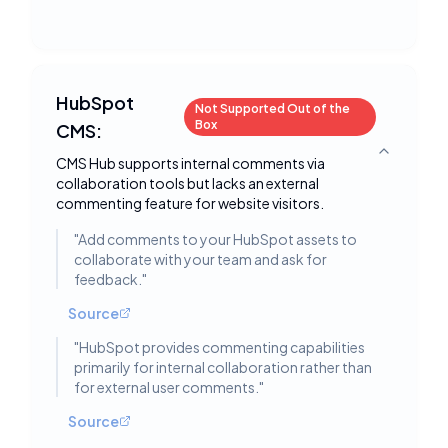
HubSpot
Not Supported Out of the
Box
CMS:
Toggle deta
CMS Hub supports internal comments via
collaboration tools but lacks an external
commenting feature for website visitors.
"
Add comments to your HubSpot assets to
collaborate with your team and ask for
feedback.
"
Source
"
HubSpot provides commenting capabilities
primarily for internal collaboration rather than
for external user comments.
"
Source