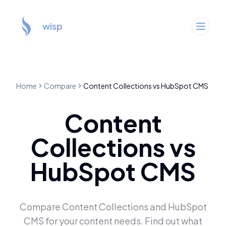
wisp
Home
Compare
Content Collections
vs
HubSpot CMS
Content
Collections
vs
HubSpot CMS
Compare
Content Collections
and
HubSpot
CMS
for your content needs. Find out what