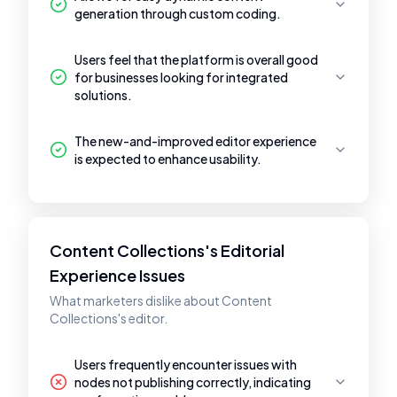
generation through custom coding.
Users feel that the platform is overall good
for businesses looking for integrated
solutions.
The new-and-improved editor experience
is expected to enhance usability.
Content Collections's Editorial
Experience Issues
What marketers dislike about Content
Collections's editor.
Users frequently encounter issues with
nodes not publishing correctly, indicating