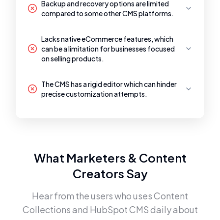
Backup and recovery options are limited
compared to some other CMS platforms.
Lacks native eCommerce features, which
can be a limitation for businesses focused
on selling products.
The CMS has a rigid editor which can hinder
precise customization attempts.
What Marketers & Content
Creators Say
Hear from the users who uses
Content
Collections
and
HubSpot CMS
daily about