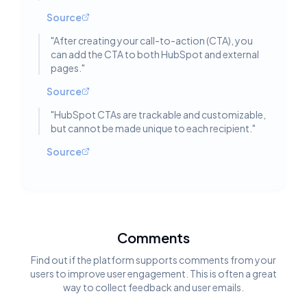
Source
"
After creating your call-to-action (CTA), you
can add the CTA to both HubSpot and external
pages.
"
Source
"
HubSpot CTAs are trackable and customizable,
but cannot be made unique to each recipient.
"
Source
Comments
Find out if the platform supports comments from your
users to improve user engagement. This is often a great
way to collect feedback and user emails.