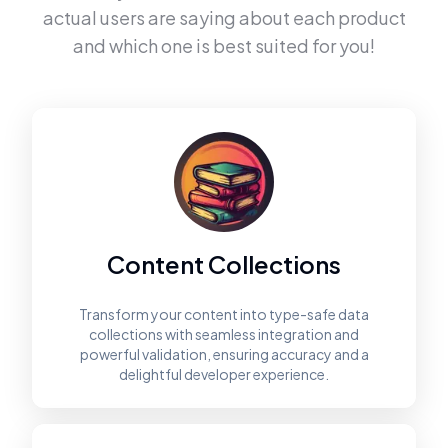
actual users are saying about each product
and which one is best suited for you!
Content Collections
Transform your content into type-safe data
collections with seamless integration and
powerful validation, ensuring accuracy and a
delightful developer experience.