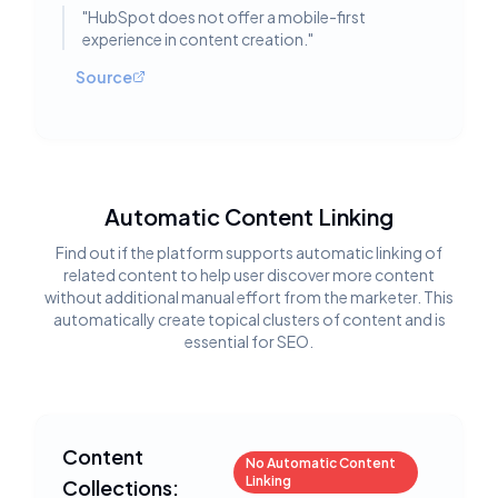
"
HubSpot does not offer a mobile-first
experience in content creation.
"
Source
Automatic Content Linking
Find out if the platform supports automatic linking of
related content to help user discover more content
without additional manual effort from the marketer. This
automatically create topical clusters of content and is
essential for SEO.
Content
No Automatic Content
Linking
Collections: