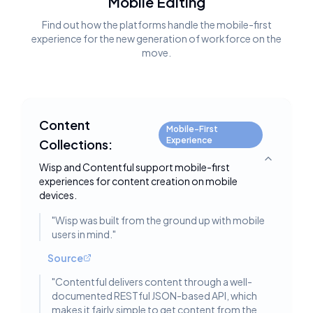
Mobile Editing
Find out how the platforms handle the mobile-first
experience for the new generation of workforce on the
move.
Content
Mobile-First
Experience
Collections:
Toggle deta
Wisp and Contentful support mobile-first
experiences for content creation on mobile
devices.
"
Wisp was built from the ground up with mobile
users in mind.
"
Source
"
Contentful delivers content through a well-
documented RESTful JSON-based API, which
makes it fairly simple to get content from the