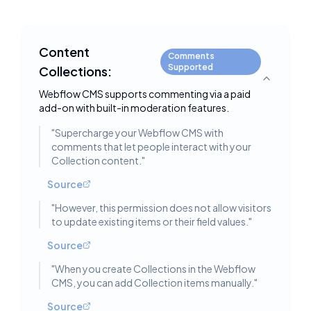
Content
Comments
Supported
Collections:
Toggle deta
Webflow CMS supports commenting via a paid
add-on with built-in moderation features.
"
Supercharge your Webflow CMS with
comments that let people interact with your
Collection content.
"
Source
"
However, this permission does not allow visitors
to update existing items or their field values.
"
Source
"
When you create Collections in the Webflow
CMS, you can add Collection items manually.
"
Source