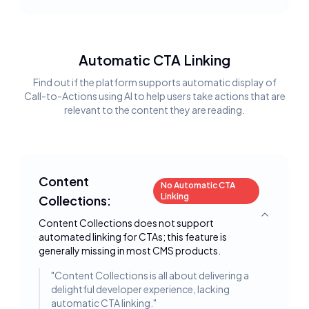
Automatic CTA Linking
Find out if the platform supports automatic display of
Call-to-Actions using AI to help users take actions that are
relevant to the content they are reading.
Content
No Automatic CTA
Linking
Collections:
Toggle deta
Content Collections does not support
automated linking for CTAs; this feature is
generally missing in most CMS products.
"
Content Collections is all about delivering a
delightful developer experience, lacking
automatic CTA linking.
"