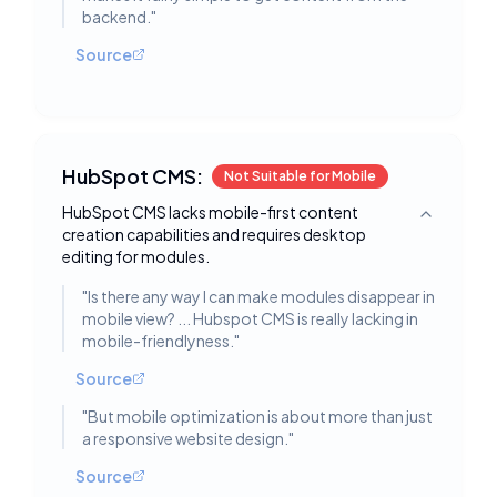
backend.
"
Source
HubSpot CMS:
Not Suitable for Mobile
HubSpot CMS lacks mobile-first content
Toggle deta
creation capabilities and requires desktop
editing for modules.
"
Is there any way I can make modules disappear in
mobile view? ... Hubspot CMS is really lacking in
mobile-friendlyness.
"
Source
"
But mobile optimization is about more than just
a responsive website design.
"
Source