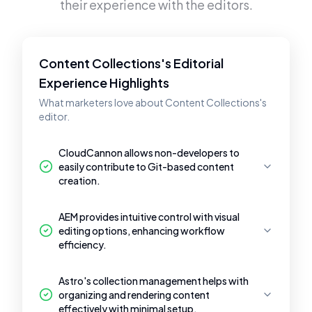
their experience with the editors.
Content Collections's Editorial
Experience Highlights
What marketers love about Content Collections's
editor.
CloudCannon allows non-developers to
easily contribute to Git-based content
creation.
AEM provides intuitive control with visual
editing options, enhancing workflow
efficiency.
Astro's collection management helps with
organizing and rendering content
effectively with minimal setup.