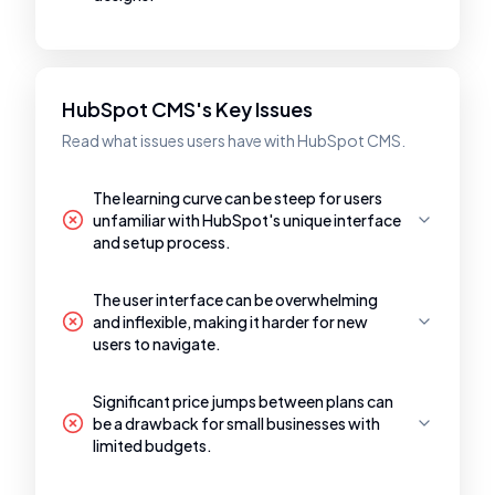
HubSpot CMS's Key Issues
Read what issues users have with HubSpot CMS.
The learning curve can be steep for users
unfamiliar with HubSpot's unique interface
and setup process.
The user interface can be overwhelming
and inflexible, making it harder for new
users to navigate.
Significant price jumps between plans can
be a drawback for small businesses with
limited budgets.