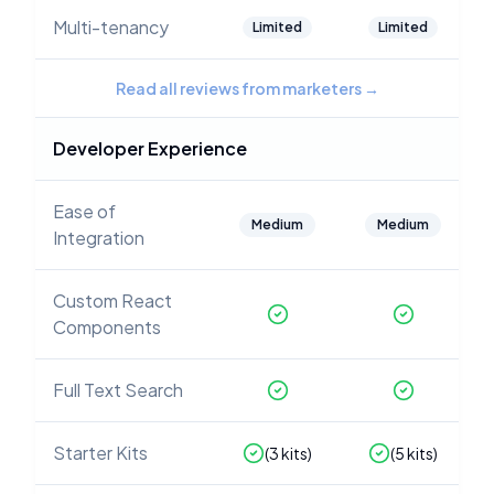
Multi-tenancy
Limited
Limited
Read all reviews from marketers
→
Developer Experience
Ease of
Medium
Medium
Integration
Custom React
Components
Full Text Search
Starter Kits
(
3
kits)
(
5
kits)