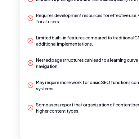
Requires development resources for effective use, 
for all users.
Limited built-in features compared to traditional 
additional implementations.
Nested page structures can lead to a learning curv
navigation.
May require more work for basic SEO functions co
systems.
Some users report that organization of content 
higher content types.