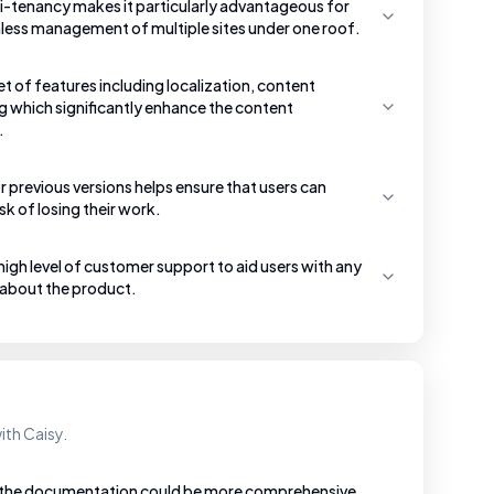
i-tenancy makes it particularly advantageous for
less management of multiple sites under one roof.
et of features including localization, content
g which significantly enhance the content
.
 previous versions helps ensure that users can
sk of losing their work.
gh level of customer support to aid users with any
 about the product.
ith Caisy.
t the documentation could be more comprehensive,