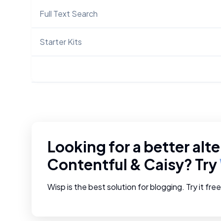
Full Text Search
Starter Kits
Looking for a better alte
Contentful
&
Caisy
? Try
Wisp is the best solution for blogging. Try it fre