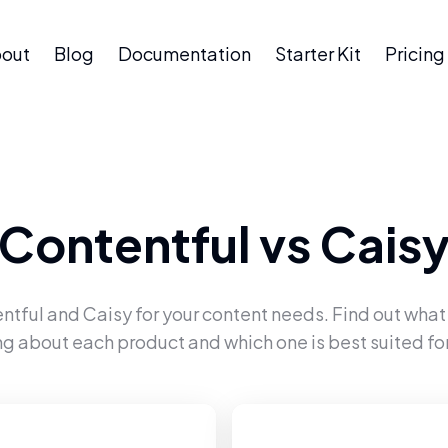
out
Blog
Documentation
Starter Kit
Pricing
Contentful
vs
Cais
ntful
and
Caisy
for your content needs. Find out what
ng about each product and which one is best suited for