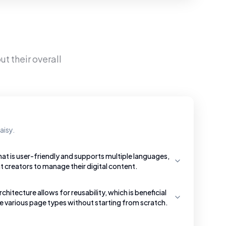
t their overall
aisy.
hat is user-friendly and supports multiple languages,
t creators to manage their digital content.
tecture allows for reusability, which is beneficial
te various page types without starting from scratch.