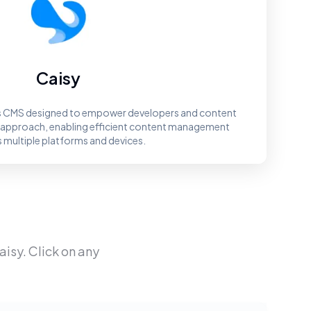
Caisy
ss CMS designed to empower developers and content
st approach, enabling efficient content management
 multiple platforms and devices.
aisy
. Click on any