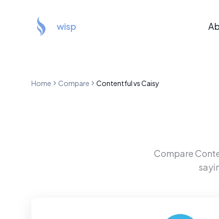
wisp
Ab
Home
Compare
Contentful
vs
Caisy
Compare
Conte
sayi