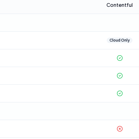
Contentful
Cloud Only