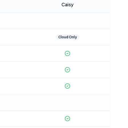
Caisy
Cloud Only