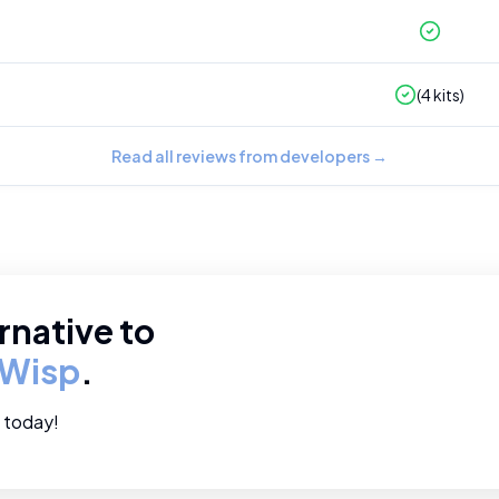
(
4
kits)
Read all reviews from developers
→
rnative to
Wisp
.
e today!