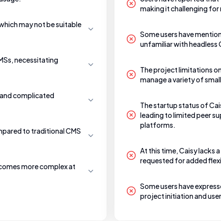
making it challenging for 
which may not be suitable
Some users have mentione
unfamiliar with headless
CMSs, necessitating
The project limitations o
manage a variety of small
e and complicated
The startup status of Cai
leading to limited peer 
platforms.
mpared to traditional CMS
At this time, Caisy lacks
requested for added flexib
becomes more complex at
Some users have expressed
project initiation and u