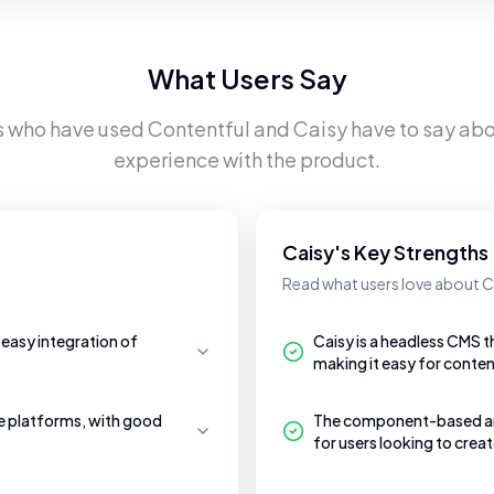
What Users Say
s who have used
Contentful
and
Caisy
have to say abou
experience with the product.
Caisy's Key Strengths
Read what users love about C
 easy integration of
Caisy is a headless CMS t
making it easy for conten
le platforms, with good
The component-based archi
for users looking to crea