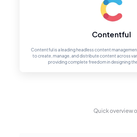
Contentful
Contentful is a leading headless content management
to create, manage, and distribute content across va
providing complete freedom in designing th
Quick overview o