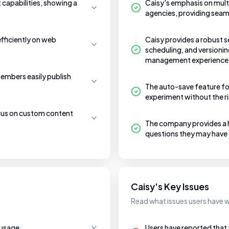
t capabilities, showing a
Caisy's emphasis on mult
agencies, providing seam
efficiently on web
Caisy provides a robust s
scheduling, and versionin
management experience
embers easily publish
The auto-save feature for
experiment without the ri
ocus on custom content
The company provides a hi
questions they may have
Caisy's Key Issues
Read what issues users have w
 usage.
Users have reported tha