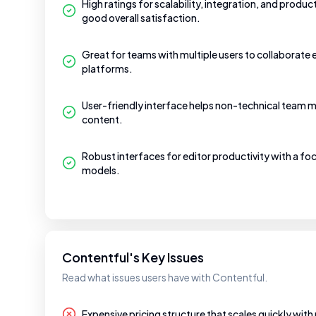
High ratings for scalability, integration, and produc
good overall satisfaction.
Great for teams with multiple users to collaborate 
platforms.
User-friendly interface helps non-technical team m
content.
Robust interfaces for editor productivity with a f
models.
Contentful's Key Issues
Read what issues users have with Contentful.
Expensive pricing structure that scales quickly with