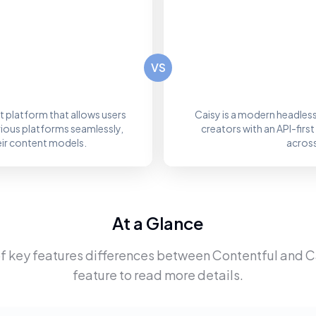
VS
 platform that allows users
Caisy is a modern headle
rious platforms seamlessly,
creators with an API-fir
eir content models.
across
At a Glance
f key features differences between
Contentful
and
C
feature to read more details.