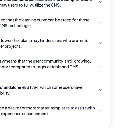
new users to fully utilize the CMS.
d that the learning curve can be steep for those
 CMS technologies.
n lower-tier plans may hinder users who prefer to
er projects.
sy means that the user community is still growing,
support compared to larger established CMS
 a standalone REST API, which some users have
ility.
 a desire for more starter templates to assist with
ser experience enhancement.