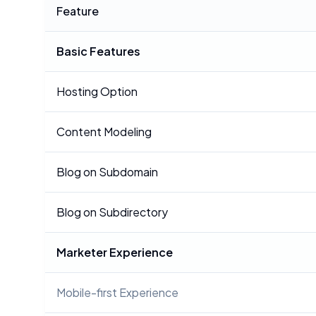
Feature
Basic Features
Hosting Option
Content Modeling
Blog on Subdomain
Blog on Subdirectory
Marketer Experience
Mobile-first Experience