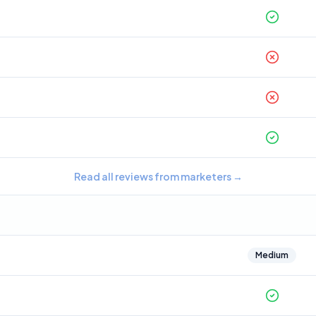
Read all reviews from marketers
→
Medium