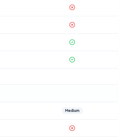
Medium