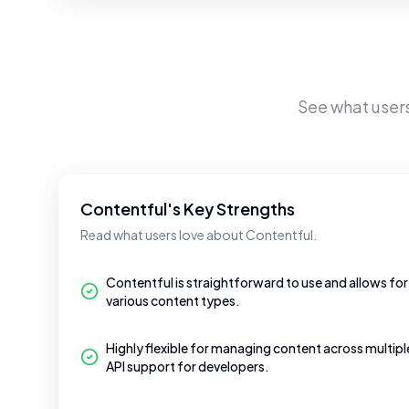
See what user
Contentful's Key Strengths
Read what users love about Contentful.
Contentful is straightforward to use and allows for
various content types.
Highly flexible for managing content across multip
API support for developers.