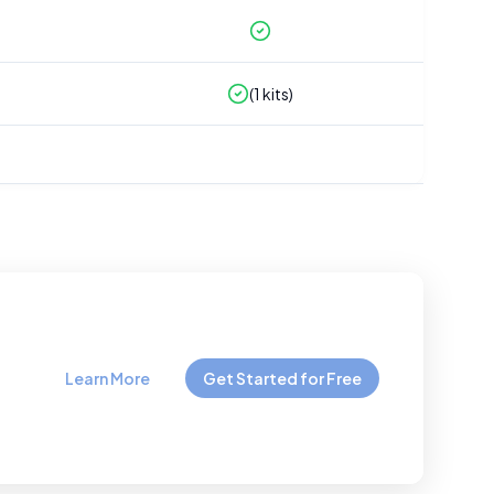
(
1
kits)
Learn More
Get Started for Free