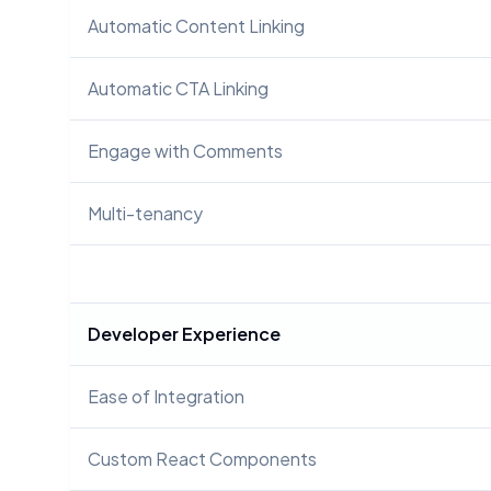
Automatic Content Linking
Automatic CTA Linking
Engage with Comments
Multi-tenancy
Developer Experience
Ease of Integration
Custom React Components