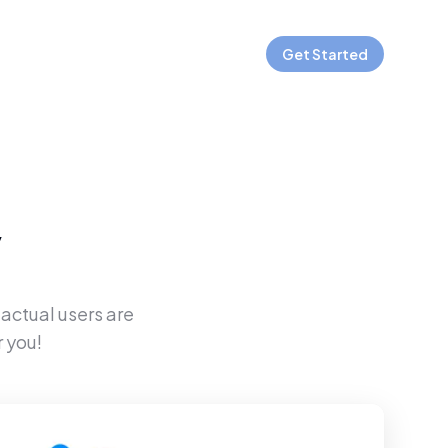
Get Started
y
 actual users are
 you!