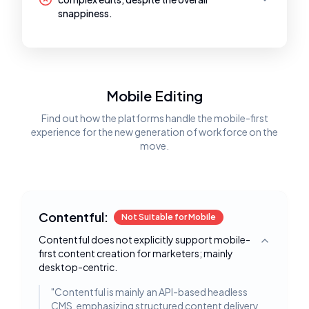
snappiness.
Mobile Editing
Find out how the platforms handle the mobile-first
experience for the new generation of workforce on the
move.
Contentful:
Not Suitable for Mobile
Contentful does not explicitly support mobile-
Toggle deta
first content creation for marketers; mainly
desktop-centric.
"
Contentful is mainly an API-based headless
CMS, emphasizing structured content delivery