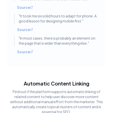
Source
"
It took me six solid hours to adapt for phone. A
good lesson for designing mobile first.
"
Source
"
In most cases, there is probably an element on
the page that is wider than everything else.
"
Source
Automatic Content Linking
Find out if the platform supports automatic linking of
related content to help user discover more content
without additional manual effort from the marketer. This
automatically create topical clusters of content and is
essential for SEO.