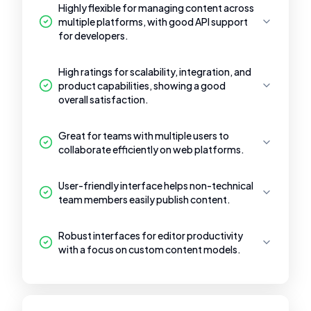
Highly flexible for managing content across
multiple platforms, with good API support
for developers.
High ratings for scalability, integration, and
product capabilities, showing a good
overall satisfaction.
Great for teams with multiple users to
collaborate efficiently on web platforms.
User-friendly interface helps non-technical
team members easily publish content.
Robust interfaces for editor productivity
with a focus on custom content models.