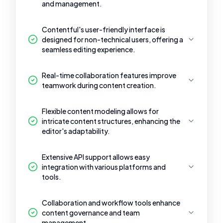
and management.
Contentful's user-friendly interface is
designed for non-technical users, offering a
seamless editing experience.
Real-time collaboration features improve
teamwork during content creation.
Flexible content modeling allows for
intricate content structures, enhancing the
editor's adaptability.
Extensive API support allows easy
integration with various platforms and
tools.
Collaboration and workflow tools enhance
content governance and team
management.