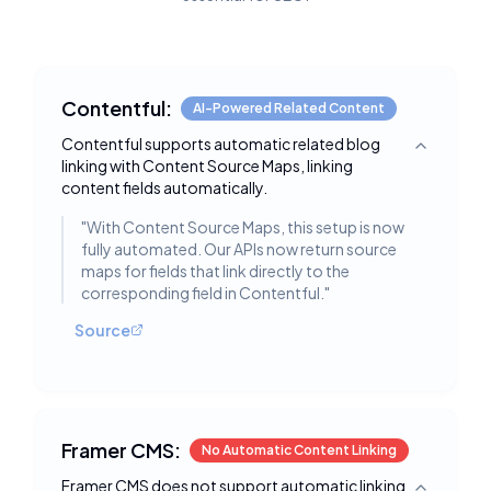
Contentful:
AI-Powered Related Content
Contentful supports automatic related blog
Toggle deta
linking with Content Source Maps, linking
content fields automatically.
"
With Content Source Maps, this setup is now
fully automated. Our APIs now return source
maps for fields that link directly to the
corresponding field in Contentful.
"
Source
Framer CMS:
No Automatic Content Linking
Framer CMS does not support automatic linking