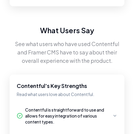
What Users Say
See what users who have used
Contentful
and
Framer CMS
have to say about their
overall experience with the product.
Contentful's Key Strengths
Read what users love about Contentful.
Contentful is straightforward to use and
allows for easy integration of various
content types.