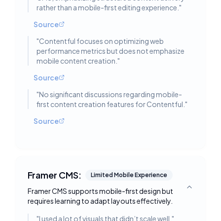
rather than a mobile-first editing experience.
"
Source
"
Contentful focuses on optimizing web
performance metrics but does not emphasize
mobile content creation.
"
Source
"
No significant discussions regarding mobile-
first content creation features for Contentful.
"
Source
Framer CMS:
Limited Mobile Experience
Framer CMS supports mobile-first design but
Toggle deta
requires learning to adapt layouts effectively.
"
I used a lot of visuals that didn’t scale well.
"