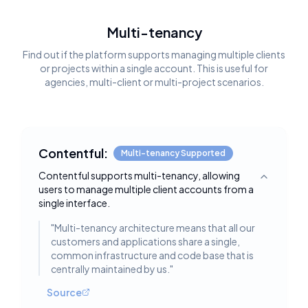
Multi-tenancy
Find out if the platform supports managing multiple clients
or projects within a single account. This is useful for
agencies, multi-client or multi-project scenarios.
Contentful:
Multi-tenancy Supported
Contentful supports multi-tenancy, allowing
Toggle deta
users to manage multiple client accounts from a
single interface.
"
Multi-tenancy architecture means that all our
customers and applications share a single,
common infrastructure and code base that is
centrally maintained by us.
"
Source