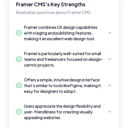
Framer CMS's Key Strengths
Read what users love about Framer CMS.
Framer combines UX design capabilities
with staging and publishing features,
making it an excellent web design tool.
Framer is particularly well-suited for small
teams and freelancers focused on design-
centric projects.
Offers a simple, intuitive design interface
that’s similar to tools like Figma, making it
easy for designers to adopt.
Users appreciate the design flexibility and
user-friendliness for creating visually
appealing websites.