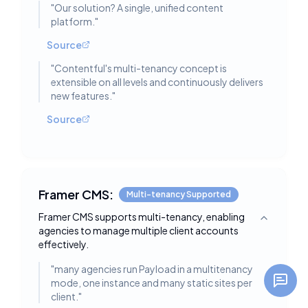
"
Our solution? A single, unified content
platform.
"
Source
"
Contentful's multi-tenancy concept is
extensible on all levels and continuously delivers
new features.
"
Source
Framer CMS:
Multi-tenancy Supported
Framer CMS supports multi-tenancy, enabling
Toggle deta
agencies to manage multiple client accounts
effectively.
"
many agencies run Payload in a multitenancy
mode, one instance and many static sites per
client.
"