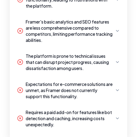
the platform.
Framer's basic analytics and SEO features
are less comprehensive compared to
competitors, limiting performance tracking
abilities.
The platform is prone to technical issues
that can disrupt project progress, causing
dissatisfaction among users.
Expectations for e-commerce solutions are
unmet, as Framer does not currently
support this functionality.
Requires a paid add-on for features like bot
detection and caching, increasing costs
unexpectedly.