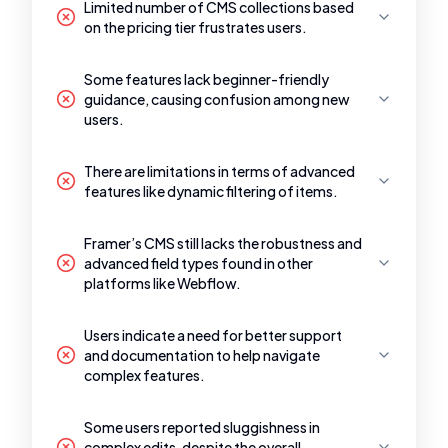
Limited number of CMS collections based
on the pricing tier frustrates users.
Some features lack beginner-friendly
guidance, causing confusion among new
users.
There are limitations in terms of advanced
features like dynamic filtering of items.
Framer’s CMS still lacks the robustness and
advanced field types found in other
platforms like Webflow.
Users indicate a need for better support
and documentation to help navigate
complex features.
Some users reported sluggishness in
complex edits, despite the overall