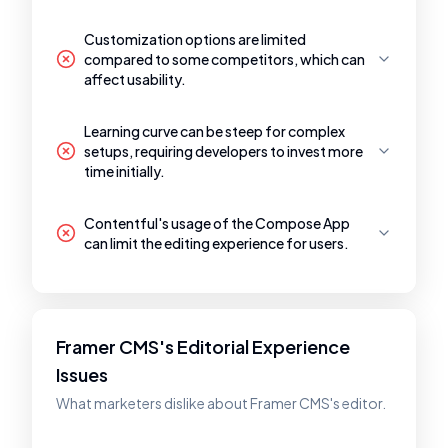
Customization options are limited
compared to some competitors, which can
affect usability.
Learning curve can be steep for complex
setups, requiring developers to invest more
time initially.
Contentful's usage of the Compose App
can limit the editing experience for users.
Framer CMS's Editorial Experience
Issues
What marketers dislike about Framer CMS's editor.