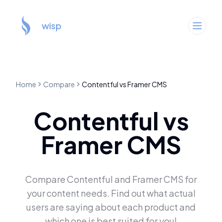
wisp
Home
Compare
Contentful
vs
Framer CMS
Contentful
vs
Framer CMS
Compare
Contentful
and
Framer CMS
for
your content needs. Find out what actual
users are saying about each product and
which one is best suited for you!