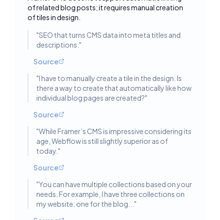
Toggle deta
of related blog posts; it requires manual creation
of tiles in design.
"
SEO that turns CMS data into meta titles and
descriptions.
"
Source
"
I have to manually create a tile in the design. Is
there a way to create that automatically like how
individual blog pages are created?
"
Source
"
While Framer’s CMS is impressive considering its
age, Webflow is still slightly superior as of
today.
"
Source
"
You can have multiple collections based on your
needs. For example, I have three collections on
my website: one for the blog...
"