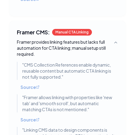
Framer CMS:
Manual CTA Linking
Framer provides linking features but lacks full
Toggle deta
automation for CTA linking; manual setup still
required.
"
CMS Collection References enable dynamic,
reusable content but automatic CTA linking is
not fully supported.
"
Source
"
Framer allows linking with properties like 'new
tab' and 'smooth scroll', but automatic
matching CTAs is not mentioned.
"
Source
"
Linking CMS data to design components is