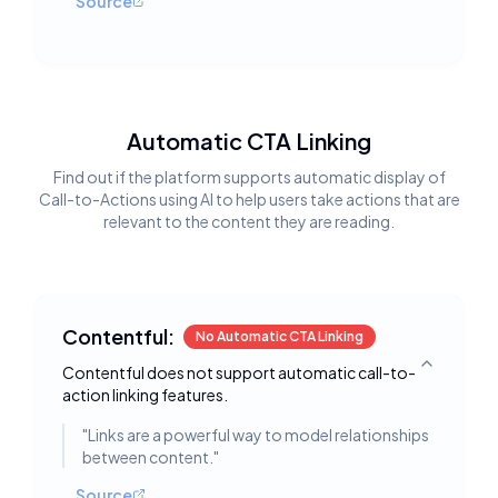
Source
Automatic CTA Linking
Find out if the platform supports automatic display of
Call-to-Actions using AI to help users take actions that are
relevant to the content they are reading.
Contentful:
No Automatic CTA Linking
Contentful does not support automatic call-to-
Toggle deta
action linking features.
"
Links are a powerful way to model relationships
between content.
"
Source