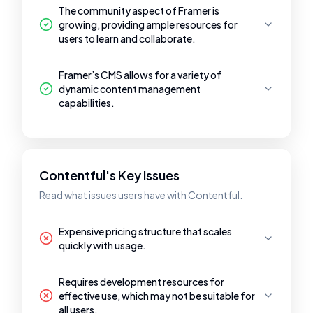
The community aspect of Framer is
growing, providing ample resources for
users to learn and collaborate.
Framer’s CMS allows for a variety of
dynamic content management
capabilities.
Contentful's Key Issues
Read what issues users have with Contentful.
Expensive pricing structure that scales
quickly with usage.
Requires development resources for
effective use, which may not be suitable for
all users.