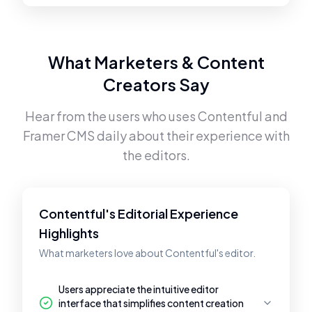
What Marketers & Content
Creators Say
Hear from the users who uses
Contentful
and
Framer CMS
daily about their experience with
the editors.
Contentful's Editorial Experience
Highlights
What marketers love about Contentful's editor.
Users appreciate the intuitive editor
interface that simplifies content creation