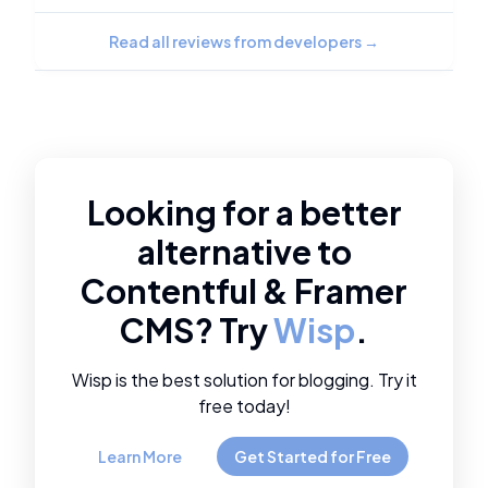
Read all reviews from developers
→
Looking for a better
alternative to
Contentful
&
Framer
CMS
? Try
Wisp
.
Wisp is the best solution for blogging. Try it
free today!
Learn More
Get Started for Free