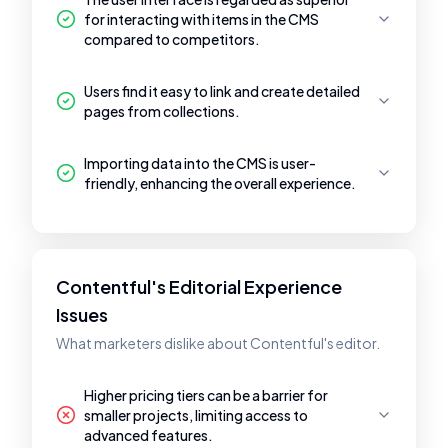
for interacting with items in the CMS
compared to competitors.
Users find it easy to link and create detailed
pages from collections.
Importing data into the CMS is user-
friendly, enhancing the overall experience.
Contentful's Editorial Experience
Issues
What marketers dislike about Contentful's editor.
Higher pricing tiers can be a barrier for
smaller projects, limiting access to
advanced features.