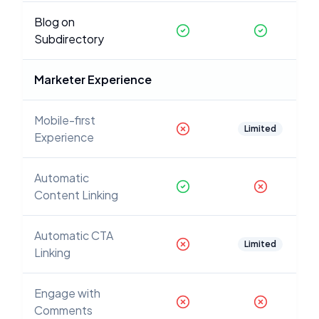
Blog on
Subdirectory
Marketer Experience
Mobile-first
Limited
Experience
Automatic
Content Linking
Automatic CTA
Limited
Linking
Engage with
Comments