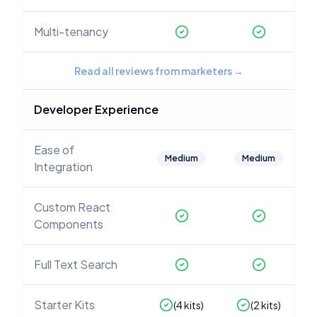
Multi-tenancy
Read all reviews from marketers
→
Developer Experience
Ease of
Medium
Medium
Integration
Custom React
Components
Full Text Search
Starter Kits
(
4
kits)
(
2
kits)