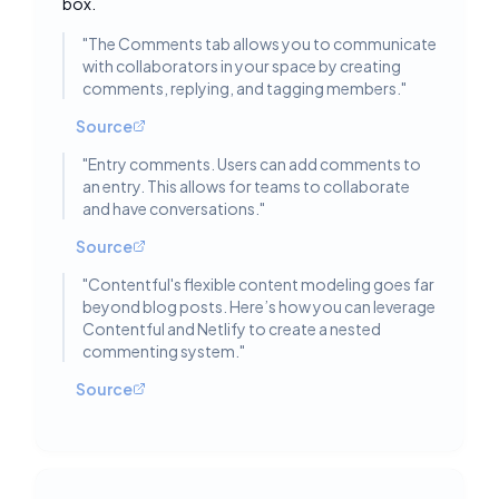
box.
"
The Comments tab allows you to communicate
with collaborators in your space by creating
comments, replying, and tagging members.
"
Source
"
Entry comments. Users can add comments to
an entry. This allows for teams to collaborate
and have conversations.
"
Source
"
Contentful's flexible content modeling goes far
beyond blog posts. Here’s how you can leverage
Contentful and Netlify to create a nested
commenting system.
"
Source