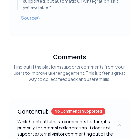
supported, but automatic CTA integration isn't
yet available.
"
Source
Comments
Find out if the platform supports comments from your
users to improve user engagement. This is often a great
way to collect feedback and user emails.
Contentful:
No Comments Supported
While Contentful has a comments feature, it's
primarily for internal collaboration. It does not
Toggle deta
support external visitor commenting out of the