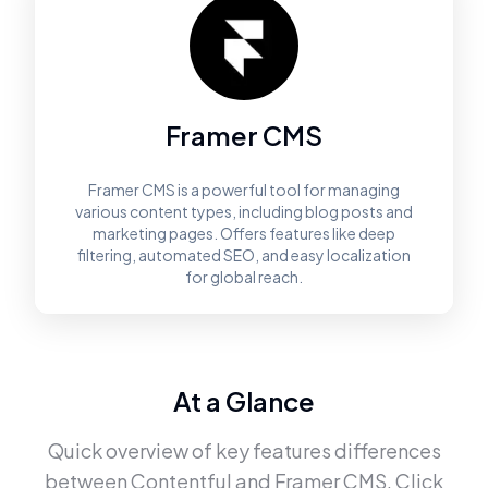
Framer CMS
Framer CMS is a powerful tool for managing
various content types, including blog posts and
marketing pages. Offers features like deep
filtering, automated SEO, and easy localization
for global reach.
At a Glance
Quick overview of key features differences
between
Contentful
and
Framer CMS
. Click