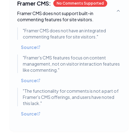
Framer CMS:
No Comments Supported
Framer CMS does not support built-in
Toggle deta
commenting features for site visitors.
"
Framer CMS does not have an integrated
commenting feature for site visitors.
"
Source
"
Framer's CMS features focus on content
management, not on visitor interaction features
like commenting.
"
Source
"
The functionality for comments is not a part of
Framer's CMS offerings, and users have noted
this lack.
"
Source