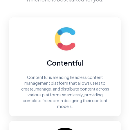
Contentful
Contentful is a leading headless content
management platform that allows users to
create, manage, and distribute content across
various platforms seamlessly, providing
complete freedom in designing their content
models.