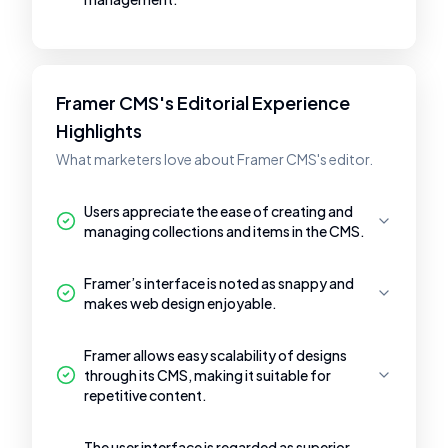
Framer CMS's Editorial Experience
Highlights
What marketers love about Framer CMS's editor.
Users appreciate the ease of creating and
managing collections and items in the CMS.
Framer’s interface is noted as snappy and
makes web design enjoyable.
Framer allows easy scalability of designs
through its CMS, making it suitable for
repetitive content.
The user interface is regarded as superior