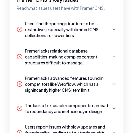
Read what issues users have with Framer CMS.
Users find the pricing structure to be
restrictive, especially with limited CMS
collections for lower tiers.
Framer lacks relational database
capabilities, making complex content
structures difficult to manage.
Framer lacks advanced features found in
competitors like Webflow, which has a
significantly higher CMS item limit.
The lack of re-usable components can lead
to redundancy and inefficiency in design.
Users report issues with slow updates and
functionality, leading to frustrations with