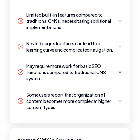
Limited built-in features compared to
traditional CMSs, necessitating additional
implementations.
Nested page structures can lead to a
learning curve and complicated navigation.
May require more work for basic SEO
functions compared to traditional CMS
systems.
Some users report that organization of
content becomes more complex at higher
content types.
Framer CMS's Key Issues