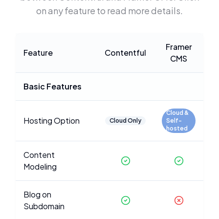
on any feature to read more details.
Framer
Feature
Contentful
CMS
Basic Features
Cloud &
Hosting Option
Cloud Only
Self-
hosted
Content
Modeling
Blog on
Subdomain