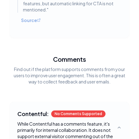
features, but automatic linking for CTA is not
mentioned.
"
Source
Comments
Find out if the platform supports comments from your
users to improve user engagement. This is often a great
way to collect feedback and user emails.
Contentful:
No Comments Supported
While Contentful has a comments feature, it's
primarily for internal collaboration. It does not
Toggle deta
support external visitor commenting out of the