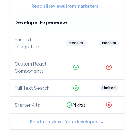
Read all reviews from marketers
→
Developer Experience
Ease of
Medium
Medium
Integration
Custom React
Components
Full Text Search
Limited
Starter Kits
(
4
kits)
Read all reviews from developers
→