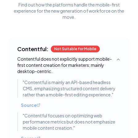
Find out how the platforms handle the mobile-first
experience for the new generation of workforce on the
move.
Contentful:
Not Suitable for Mobile
Contentful does not explicitly support mobile-
Toggle deta
first content creation for marketers; mainly
desktop-centric.
"
Contentful is mainly an API-based headless
CMS, emphasizing structured content delivery
rather than a mobile-first editing experience.
"
Source
"
Contentful focuses on optimizing web
performance metrics but does not emphasize
mobile content creation.
"