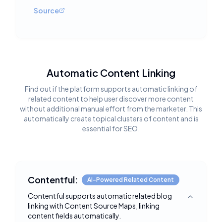
Source
Automatic Content Linking
Find out if the platform supports automatic linking of
related content to help user discover more content
without additional manual effort from the marketer. This
automatically create topical clusters of content and is
essential for SEO.
Contentful:
AI-Powered Related Content
Contentful supports automatic related blog
Toggle deta
linking with Content Source Maps, linking
content fields automatically.