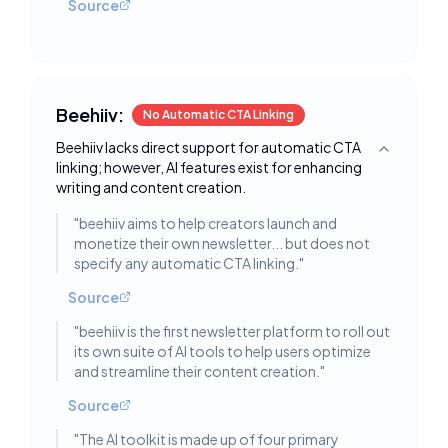
Source
Beehiiv:
No Automatic CTA Linking
Beehiiv lacks direct support for automatic CTA
Toggle deta
linking; however, AI features exist for enhancing
writing and content creation.
"
beehiiv aims to help creators launch and
monetize their own newsletter... but does not
specify any automatic CTA linking.
"
Source
"
beehiiv is the first newsletter platform to roll out
its own suite of AI tools to help users optimize
and streamline their content creation.
"
Source
"
The AI toolkit is made up of four primary