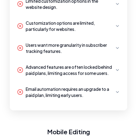
Limited customization options in the
website design.
Customization options are limited,
particularly for websites.
Users want more granularity in subscriber
tracking features.
Advanced features are often locked behind
paid plans, limiting access for some users.
Email automation requires an upgrade to a
paid plan, limiting early users.
Mobile Editing