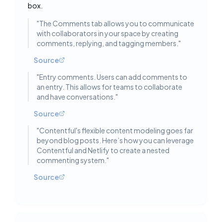
box.
"
The Comments tab allows you to communicate
with collaborators in your space by creating
comments, replying, and tagging members.
"
Source
"
Entry comments. Users can add comments to
an entry. This allows for teams to collaborate
and have conversations.
"
Source
"
Contentful's flexible content modeling goes far
beyond blog posts. Here’s how you can leverage
Contentful and Netlify to create a nested
commenting system.
"
Source