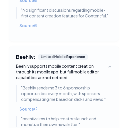
Source
"
No significant discussions regarding mobile-
first content creation features for Contentful.
"
Source
Beehiiv:
Limited Mobile Experience
Beehiiv supports mobile content creation
Toggle deta
through its mobile app, but full mobile editor
capabilities are not detailed.
"
Beehiiv sends me 3 to 6 sponsorship
opportunities every month, with sponsors
compensating me based on clicks and views.
"
Source
"
beehiiv aims to help creators launch and
monetize their own newsletter.
"