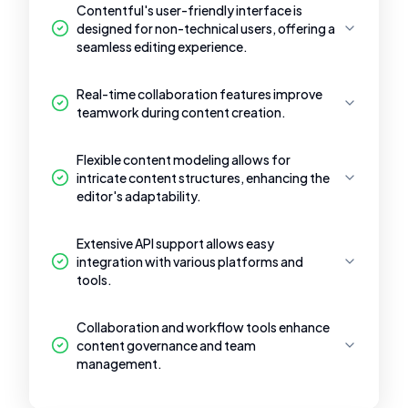
Contentful's user-friendly interface is
designed for non-technical users, offering a
seamless editing experience.
Real-time collaboration features improve
teamwork during content creation.
Flexible content modeling allows for
intricate content structures, enhancing the
editor's adaptability.
Extensive API support allows easy
integration with various platforms and
tools.
Collaboration and workflow tools enhance
content governance and team
management.