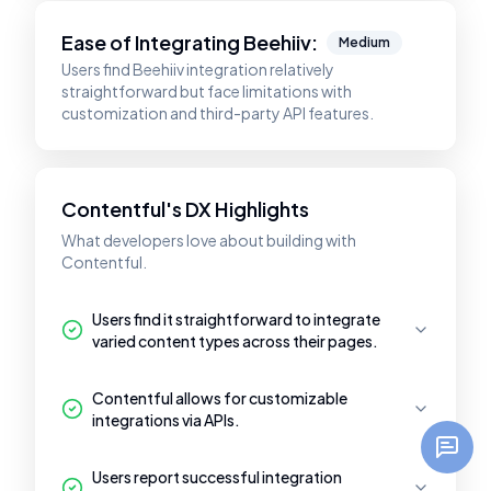
Ease of Integrating
Beehiiv
:
Medium
Users find Beehiiv integration relatively
straightforward but face limitations with
customization and third-party API features.
Contentful's DX Highlights
What developers love about building with
Contentful.
Users find it straightforward to integrate
varied content types across their pages.
Contentful allows for customizable
integrations via APIs.
Users report successful integration