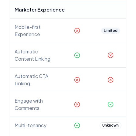
Marketer Experience
Mobile-first
Limited
Experience
Automatic
Content Linking
Automatic CTA
Linking
Engage with
Comments
Multi-tenancy
Unknown