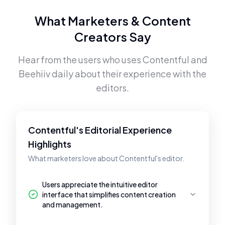
What Marketers & Content
Creators Say
Hear from the users who uses
Contentful
and
Beehiiv
daily about their experience with the
editors.
Contentful's Editorial Experience
Highlights
What marketers love about Contentful's editor.
Users appreciate the intuitive editor
interface that simplifies content creation
and management.