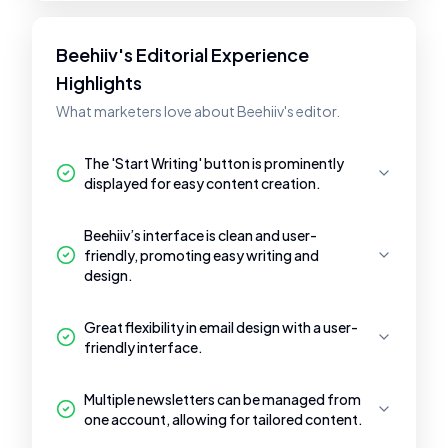
Beehiiv's Editorial Experience
Highlights
What marketers love about Beehiiv's editor.
The 'Start Writing' button is prominently
displayed for easy content creation.
Beehiiv’s interface is clean and user-
friendly, promoting easy writing and
design.
Great flexibility in email design with a user-
friendly interface.
Multiple newsletters can be managed from
one account, allowing for tailored content.