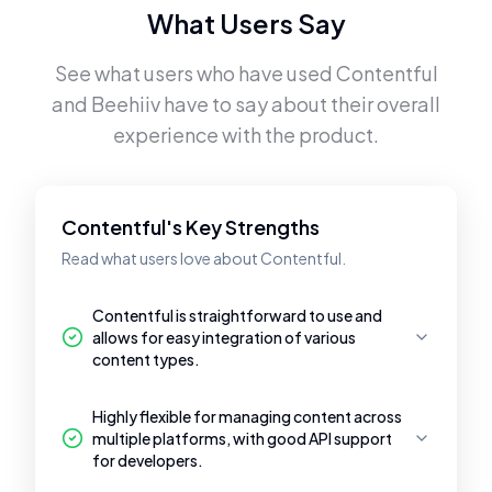
What Users Say
See what users who have used
Contentful
and
Beehiiv
have to say about their overall
experience with the product.
Contentful's Key Strengths
Read what users love about Contentful.
Contentful is straightforward to use and
allows for easy integration of various
content types.
Highly flexible for managing content across
multiple platforms, with good API support
for developers.