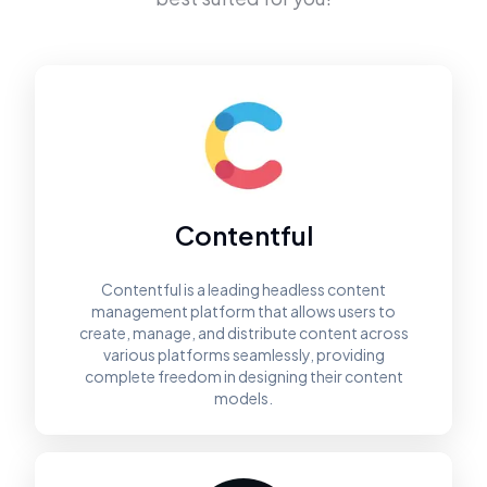
Contentful
Contentful is a leading headless content
management platform that allows users to
create, manage, and distribute content across
various platforms seamlessly, providing
complete freedom in designing their content
models.