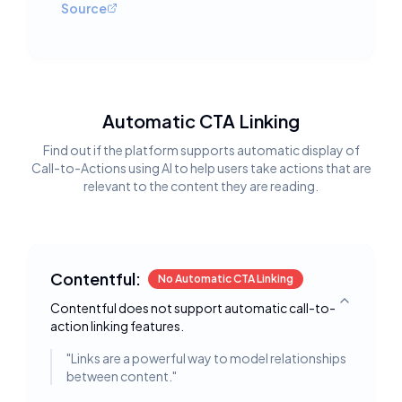
Source
Automatic CTA Linking
Find out if the platform supports automatic display of
Call-to-Actions using AI to help users take actions that are
relevant to the content they are reading.
Contentful:
No Automatic CTA Linking
Contentful does not support automatic call-to-
Toggle deta
action linking features.
"
Links are a powerful way to model relationships
between content.
"