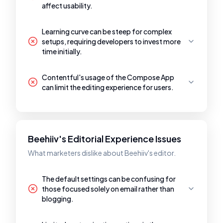
affect usability.
Learning curve can be steep for complex
setups, requiring developers to invest more
time initially.
Contentful's usage of the Compose App
can limit the editing experience for users.
Beehiiv's Editorial Experience Issues
What marketers dislike about Beehiiv's editor.
The default settings can be confusing for
those focused solely on email rather than
blogging.