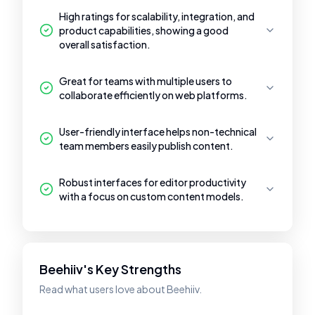
High ratings for scalability, integration, and
product capabilities, showing a good
overall satisfaction.
Great for teams with multiple users to
collaborate efficiently on web platforms.
User-friendly interface helps non-technical
team members easily publish content.
Robust interfaces for editor productivity
with a focus on custom content models.
Beehiiv's Key Strengths
Read what users love about Beehiiv.