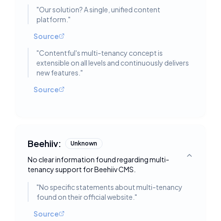
"
Our solution? A single, unified content
platform.
"
Source
"
Contentful's multi-tenancy concept is
extensible on all levels and continuously delivers
new features.
"
Source
Beehiiv:
Unknown
No clear information found regarding multi-
Toggle deta
tenancy support for Beehiiv CMS.
"
No specific statements about multi-tenancy
found on their official website.
"
Source