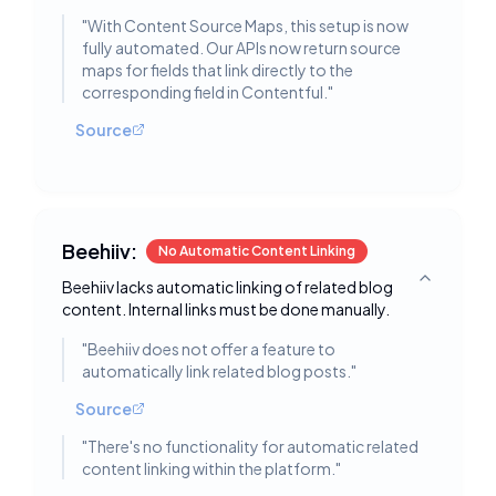
"
With Content Source Maps, this setup is now
fully automated. Our APIs now return source
maps for fields that link directly to the
corresponding field in Contentful.
"
Source
Beehiiv:
No Automatic Content Linking
Beehiiv lacks automatic linking of related blog
Toggle deta
content. Internal links must be done manually.
"
Beehiiv does not offer a feature to
automatically link related blog posts.
"
Source
"
There's no functionality for automatic related
content linking within the platform.
"