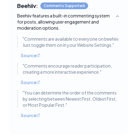
Beehiiv:
Comments Supported
Beehiiv features a built-in commenting system
Toggle deta
for posts, allowing user engagement and
moderation options.
"
Comments are available to everyone on beehiiv.
Just toggle them on in your Website Settings.
"
Source
"
Comments encourage reader participation,
creating a more interactive experience.
"
Source
"
You can determine the order of the comments
by selecting between Newest First, Oldest First,
or Most Popular First.
"
Source