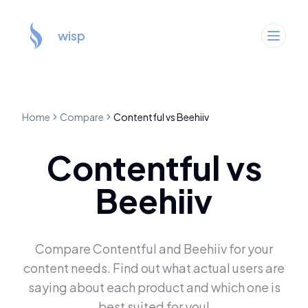
wisp
Home
Compare
Contentful
vs
Beehiiv
Contentful
vs
Beehiiv
Compare
Contentful
and
Beehiiv
for your
content needs. Find out what actual users are
saying about each product and which one is
best suited for you!