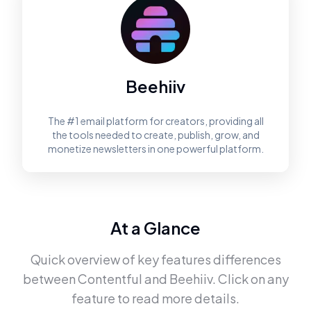
Beehiiv
The #1 email platform for creators, providing all
the tools needed to create, publish, grow, and
monetize newsletters in one powerful platform.
At a Glance
Quick overview of key features differences
between
Contentful
and
Beehiiv
. Click on any
feature to read more details.