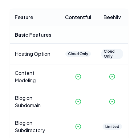
Feature
Contentful
Beehiiv
Basic Features
Cloud
Hosting Option
Cloud Only
Only
Content
Modeling
Blog on
Subdomain
Blog on
Limited
Subdirectory