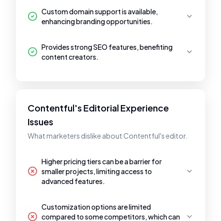
Custom domain support is available,
enhancing branding opportunities.
Provides strong SEO features, benefiting
content creators.
Contentful's Editorial Experience
Issues
What marketers dislike about Contentful's editor.
Higher pricing tiers can be a barrier for
smaller projects, limiting access to
advanced features.
Customization options are limited
compared to some competitors, which can