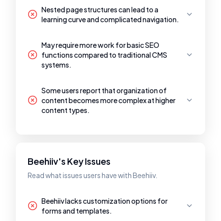
Nested page structures can lead to a
learning curve and complicated navigation.
May require more work for basic SEO
functions compared to traditional CMS
systems.
Some users report that organization of
content becomes more complex at higher
content types.
Beehiiv's Key Issues
Read what issues users have with Beehiiv.
Beehiiv lacks customization options for
forms and templates.