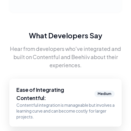
What Developers Say
Hear from developers who've integrated and
built on
Contentful
and
Beehiiv
about their
experiences.
Ease of Integrating
Medium
Contentful
:
Contentful integration is manageable but involves a
learning curve and can become costly for larger
projects.