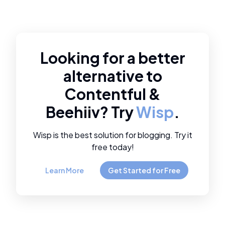
Looking for a better
alternative to
Contentful
&
Beehiiv
? Try
Wisp
.
Wisp is the best solution for blogging. Try it
free today!
Learn More
Get Started for Free