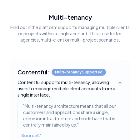
Multi-tenancy
Find out if the platform supports managing multiple clients
or projects within a single account. This is useful for
agencies, multi-client or multi-project scenarios.
Contentful:
Multi-tenancy Supported
Contentful supports multi-tenancy, allowing
Toggle deta
users to manage multiple client accounts from a
single interface.
"
Multi-tenancy architecture means that all our
customers and applications share a single,
common infrastructure and code base that is
centrally maintained by us.
"
Source