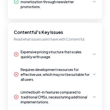
monetization through newsletter
promotions.
Contentful's Key Issues
Read what issues users have with Contentful.
Expensive pricing structure that scales
quickly with usage.
Requires development resources for
effective use, which may not be suitable for
all users.
Limited built-in features compared to
traditional CMSs, necessitating additional
implementations.