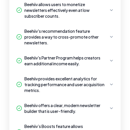
Beehiiv allows users to monetize
newsletters effectively even at low
subscriber counts.
Beehiiv's recommendation feature
provides a way to cross-promote other
newsletters.
Beehiiv's Partner Program helps creators
earn additional income easily.
Beehiiv provides excellent analytics for
tracking performance and user acquisition
metrics.
Beehiiv offers a clear, modern newsletter
builder that is user-friendly.
Beehiiv’s Boosts feature allows