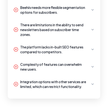
Beehiiv needs more flexible segmentation
options for subscribers.
There are limitations in the ability to send
newsletters based on subscriber time
zones.
The platform lacks in-built SEO features
compared to competitors.
Complexity of features can overwhelm
new users.
Integration options with other services are
limited, which can restrict functionality.