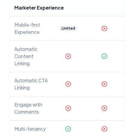
Marketer Experience
Mobile-first
Limited
Experience
Automatic
Content
Linking
Automatic CTA
Linking
Engage with
Comments
Multi-tenancy