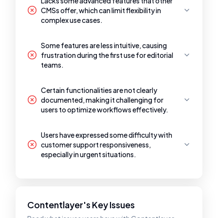
Lacks some advanced features that other
CMSs offer, which can limit flexibility in
complex use cases.
Some features are less intuitive, causing
frustration during the first use for editorial
teams.
Certain functionalities are not clearly
documented, making it challenging for
users to optimize workflows effectively.
Users have expressed some difficulty with
customer support responsiveness,
especially in urgent situations.
Contentlayer's Key Issues