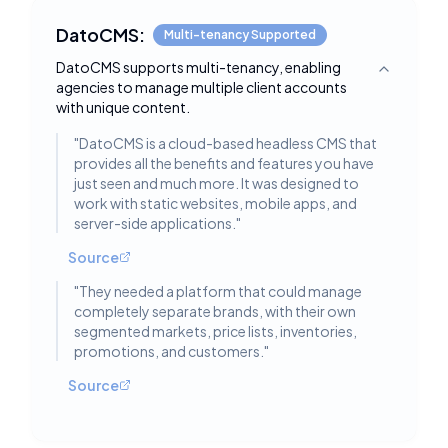
DatoCMS:
Multi-tenancy Supported
DatoCMS supports multi-tenancy, enabling
Toggle deta
agencies to manage multiple client accounts
with unique content.
"
DatoCMS is a cloud-based headless CMS that
provides all the benefits and features you have
just seen and much more. It was designed to
work with static websites, mobile apps, and
server-side applications.
"
Source
"
They needed a platform that could manage
completely separate brands, with their own
segmented markets, price lists, inventories,
promotions, and customers.
"
Source