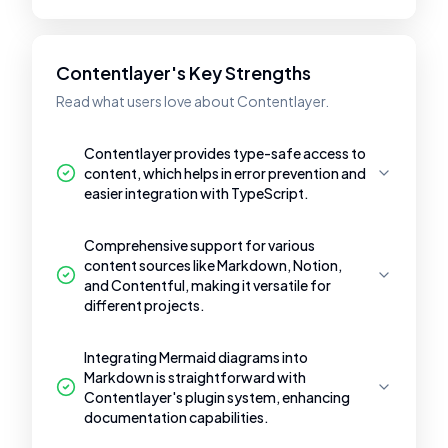
Contentlayer's Key Strengths
Read what users love about Contentlayer.
Contentlayer provides type-safe access to
content, which helps in error prevention and
easier integration with TypeScript.
Comprehensive support for various
content sources like Markdown, Notion,
and Contentful, making it versatile for
different projects.
Integrating Mermaid diagrams into
Markdown is straightforward with
Contentlayer's plugin system, enhancing
documentation capabilities.