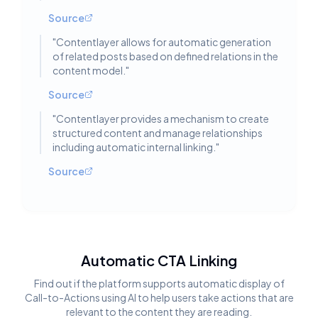
Source
"
Contentlayer allows for automatic generation
of related posts based on defined relations in the
content model.
"
Source
"
Contentlayer provides a mechanism to create
structured content and manage relationships
including automatic internal linking.
"
Source
Automatic CTA Linking
Find out if the platform supports automatic display of
Call-to-Actions using AI to help users take actions that are
relevant to the content they are reading.