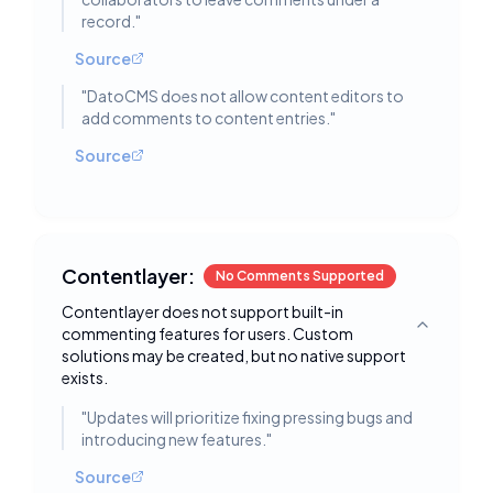
record.
"
Source
"
DatoCMS does not allow content editors to
add comments to content entries.
"
Source
Contentlayer:
No Comments Supported
Contentlayer does not support built-in
commenting features for users. Custom
Toggle deta
solutions may be created, but no native support
exists.
"
Updates will prioritize fixing pressing bugs and
introducing new features.
"
Source