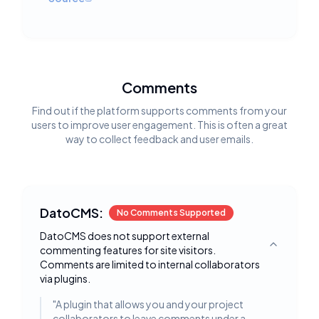
Comments
Find out if the platform supports comments from your
users to improve user engagement. This is often a great
way to collect feedback and user emails.
DatoCMS:
No Comments Supported
DatoCMS does not support external
commenting features for site visitors.
Toggle deta
Comments are limited to internal collaborators
via plugins.
"
A plugin that allows you and your project
collaborators to leave comments under a