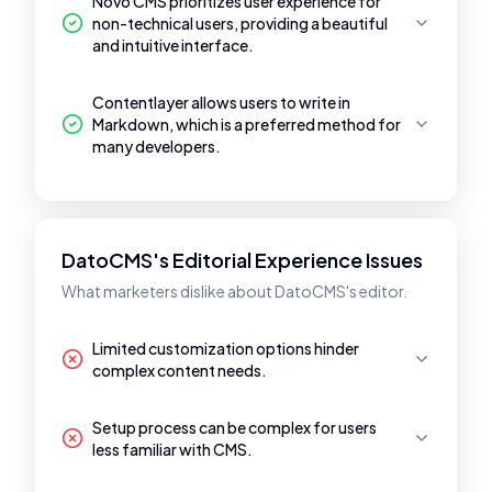
Novo CMS prioritizes user experience for
non-technical users, providing a beautiful
and intuitive interface.
Contentlayer allows users to write in
Markdown, which is a preferred method for
many developers.
DatoCMS's Editorial Experience Issues
What marketers dislike about DatoCMS's editor.
Limited customization options hinder
complex content needs.
Setup process can be complex for users
less familiar with CMS.