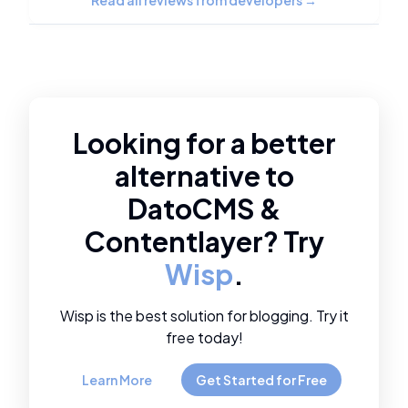
Read all reviews from developers
→
Looking for a better
alternative to
DatoCMS
&
Contentlayer
? Try
Wisp
.
Wisp is the best solution for blogging. Try it
free today!
Learn More
Get Started for Free