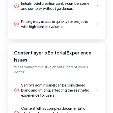
Initial model creation can be cumbersome
and complex without guidance.
Pricing may escalate quickly for projects
with high content volume.
Contentlayer's Editorial Experience
Issues
What marketers dislike about Contentlayer's
editor.
Sanity's admin panel can be considered
bland and limiting, affecting the aesthetic
experience for users.
Contentful has complex documentation