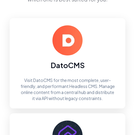
DatoCMS
Visit DatoCMS for the most complete, user-
friendly, and performant Headless CMS. Manage
online content from a central hub and distribute
it via API without legacy constraints.