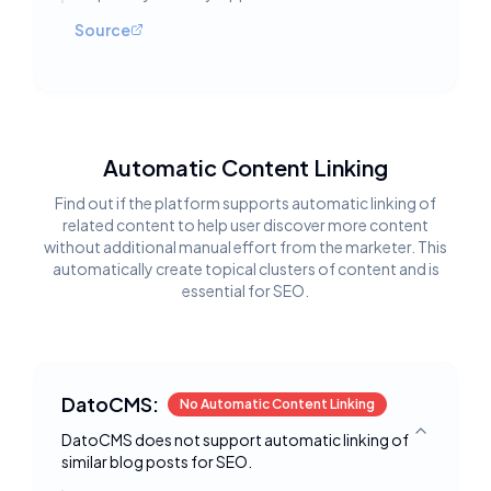
Source
Automatic Content Linking
Find out if the platform supports automatic linking of
related content to help user discover more content
without additional manual effort from the marketer. This
automatically create topical clusters of content and is
essential for SEO.
DatoCMS:
No Automatic Content Linking
DatoCMS does not support automatic linking of
Toggle deta
similar blog posts for SEO.