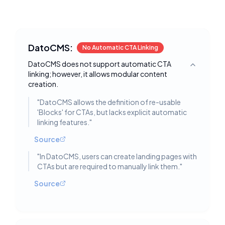
DatoCMS:
No Automatic CTA Linking
DatoCMS does not support automatic CTA
Toggle deta
linking; however, it allows modular content
creation.
"
DatoCMS allows the definition of re-usable
'Blocks' for CTAs, but lacks explicit automatic
linking features.
"
Source
"
In DatoCMS, users can create landing pages with
CTAs but are required to manually link them.
"
Source