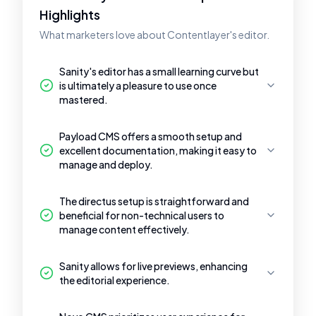
Highlights
What marketers love about Contentlayer's editor.
Sanity's editor has a small learning curve but
is ultimately a pleasure to use once
mastered.
Payload CMS offers a smooth setup and
excellent documentation, making it easy to
manage and deploy.
The directus setup is straightforward and
beneficial for non-technical users to
manage content effectively.
Sanity allows for live previews, enhancing
the editorial experience.