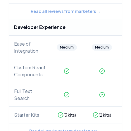
Read all reviews from marketers
→
Developer Experience
Ease of
Medium
Medium
Integration
Custom React
Components
Full Text
Search
Starter Kits
(
3
kits)
(
2
kits)