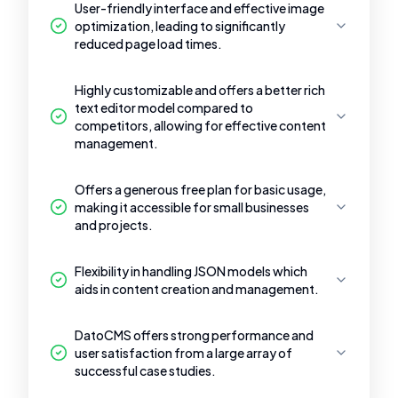
User-friendly interface and effective image
optimization, leading to significantly
reduced page load times.
Highly customizable and offers a better rich
text editor model compared to
competitors, allowing for effective content
management.
Offers a generous free plan for basic usage,
making it accessible for small businesses
and projects.
Flexibility in handling JSON models which
aids in content creation and management.
DatoCMS offers strong performance and
user satisfaction from a large array of
successful case studies.