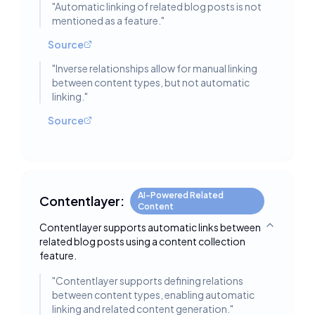
"
Automatic linking of related blog posts is not
mentioned as a feature.
"
Source
"
Inverse relationships allow for manual linking
between content types, but not automatic
linking.
"
Source
AI-Powered Related
Contentlayer:
Content
Contentlayer supports automatic links between
Toggle deta
related blog posts using a content collection
feature.
"
Contentlayer supports defining relations
between content types, enabling automatic
linking and related content generation.
"