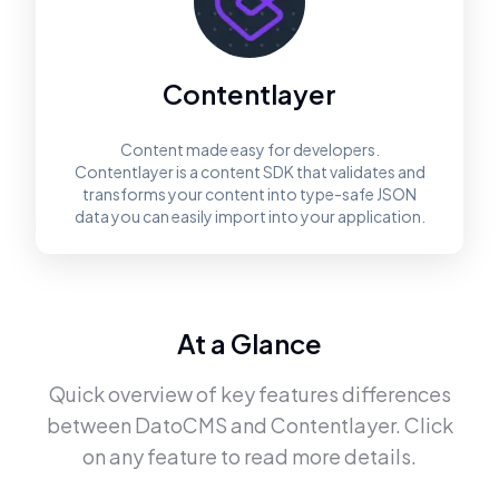
Contentlayer
Content made easy for developers.
Contentlayer is a content SDK that validates and
transforms your content into type-safe JSON
data you can easily import into your application.
At a Glance
Quick overview of key features differences
between
DatoCMS
and
Contentlayer
. Click
on any feature to read more details.