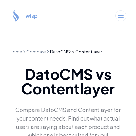
wisp
Home
Compare
DatoCMS
vs
Contentlayer
DatoCMS
vs
Contentlayer
Compare
DatoCMS
and
Contentlayer
for
your content needs. Find out what actual
users are saying about each product and
which one is best suited for you!