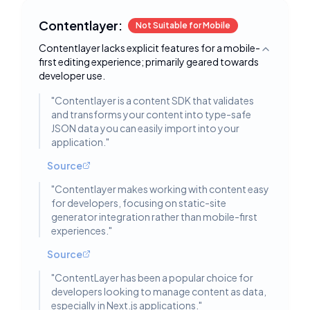
Contentlayer:
Not Suitable for Mobile
Contentlayer lacks explicit features for a mobile-
Toggle deta
first editing experience; primarily geared towards
developer use.
"
Contentlayer is a content SDK that validates
and transforms your content into type-safe
JSON data you can easily import into your
application.
"
Source
"
Contentlayer makes working with content easy
for developers, focusing on static-site
generator integration rather than mobile-first
experiences.
"
Source
"
ContentLayer has been a popular choice for
developers looking to manage content as data,
especially in Next.js applications.
"