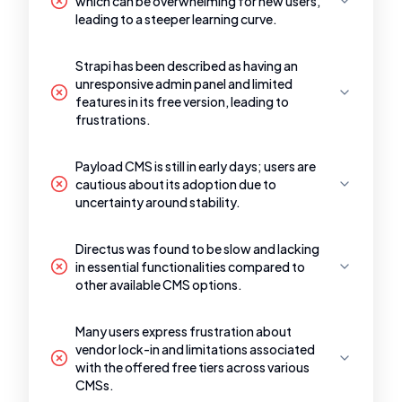
which can be overwhelming for new users,
leading to a steeper learning curve.
Strapi has been described as having an
unresponsive admin panel and limited
features in its free version, leading to
frustrations.
Payload CMS is still in early days; users are
cautious about its adoption due to
uncertainty around stability.
Directus was found to be slow and lacking
in essential functionalities compared to
other available CMS options.
Many users express frustration about
vendor lock-in and limitations associated
with the offered free tiers across various
CMSs.