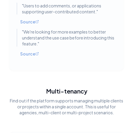
"
Users to add comments, or applications
supporting user-contributed content.
"
Source
"
We're looking for more examples to better
understand the use case before introducing this
feature.
"
Source
Multi-tenancy
Find out if the platform supports managing multiple clients
or projects within a single account. This is useful for
agencies, multi-client or multi-project scenarios.