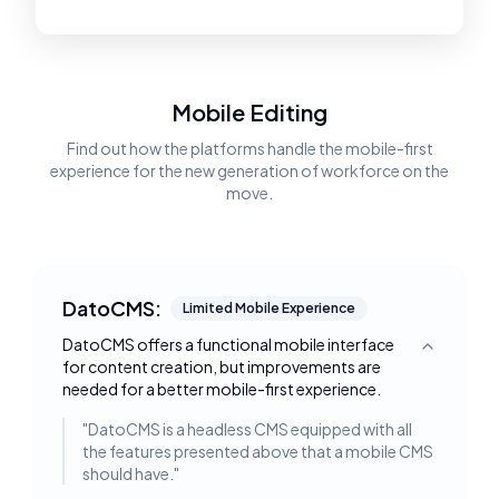
Mobile Editing
Find out how the platforms handle the mobile-first
experience for the new generation of workforce on the
move.
DatoCMS:
Limited Mobile Experience
DatoCMS offers a functional mobile interface
Toggle deta
for content creation, but improvements are
needed for a better mobile-first experience.
"
DatoCMS is a headless CMS equipped with all
the features presented above that a mobile CMS
should have.
"