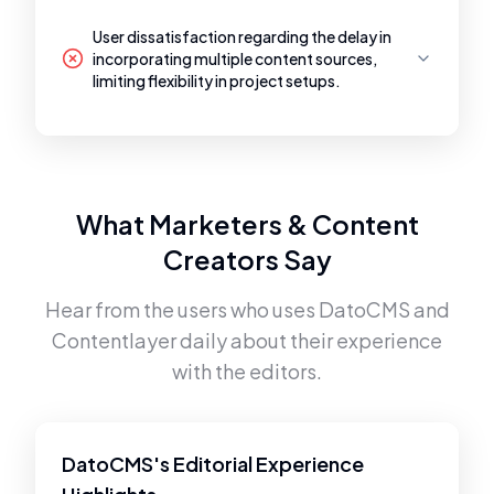
User dissatisfaction regarding the delay in
incorporating multiple content sources,
limiting flexibility in project setups.
What Marketers & Content
Creators Say
Hear from the users who uses
DatoCMS
and
Contentlayer
daily about their experience
with the editors.
DatoCMS's Editorial Experience