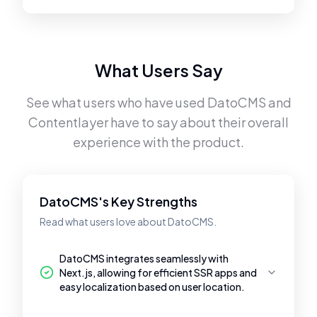
What Users Say
See what users who have used
DatoCMS
and
Contentlayer
have to say about their overall
experience with the product.
DatoCMS's Key Strengths
Read what users love about DatoCMS.
DatoCMS integrates seamlessly with
Next.js, allowing for efficient SSR apps and
easy localization based on user location.