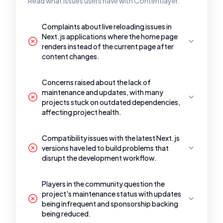
Read what issues users have with Contentlayer.
Complaints about live reloading issues in
Next.js applications where the home page
renders instead of the current page after
content changes.
Concerns raised about the lack of
maintenance and updates, with many
projects stuck on outdated dependencies,
affecting project health.
Compatibility issues with the latest Next.js
versions have led to build problems that
disrupt the development workflow.
Players in the community question the
project's maintenance status with updates
being infrequent and sponsorship backing
being reduced.