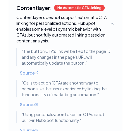
Contentlayer:
No Automatic CTA Linking
Contentlayer does not support automatic CTA
linking for personalized actions. HubSpot
Toggle deta
enables some level of dynamic behavior with
CTAs, but not fully automated linking based on
content analysis.
"
The button CTA's link will be tied to the page ID
and any changes in the page's URL will
automatically update the button.
"
Source
"
Calls to action (CTA) are another way to
personalize the user experience by linking the
functionality of marketing automation.
"
Source
"
Using personalization tokens in CTAs is not
built-in HubSpot functionality.
"
Source