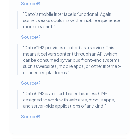
Source
"
Dato’s mobile interface is functional. Again,
some tweaks could make the mobile experience
more pleasant.
"
Source
"
DatoCMS provides content as a service. This
means it delivers content through an API, which
can be consumed by various front-end systems
such as websites, mobile apps, or other internet-
connected platforms.
"
Source
"
DatoCMS is a cloud-based headless CMS
designed to work with websites, mobile apps,
and server-side applications of any kind.
"
Source