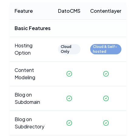
Feature
DatoCMS
Contentlayer
Basic Features
Hosting
Cloud
Cloud & Self-
Only
hosted
Option
Content
Modeling
Blog on
Subdomain
Blog on
Subdirectory