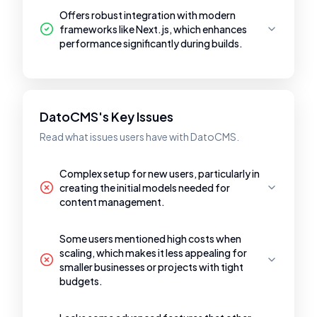
Offers robust integration with modern
frameworks like Next.js, which enhances
performance significantly during builds.
DatoCMS's Key Issues
Read what issues users have with DatoCMS.
Complex setup for new users, particularly in
creating the initial models needed for
content management.
Some users mentioned high costs when
scaling, which makes it less appealing for
smaller businesses or projects with tight
budgets.