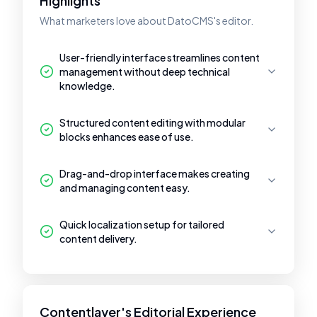
Highlights
What marketers love about DatoCMS's editor.
User-friendly interface streamlines content
management without deep technical
knowledge.
Structured content editing with modular
blocks enhances ease of use.
Drag-and-drop interface makes creating
and managing content easy.
Quick localization setup for tailored
content delivery.
Contentlayer's Editorial Experience