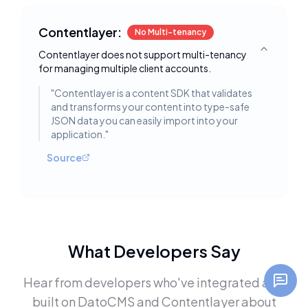
Contentlayer:
No Multi-tenancy
Contentlayer does not support multi-tenancy
Toggle deta
for managing multiple client accounts.
"
Contentlayer is a content SDK that validates
and transforms your content into type-safe
JSON data you can easily import into your
application.
"
Source
What Developers Say
Hear from developers who've integrated and
built on
DatoCMS
and
Contentlayer
about