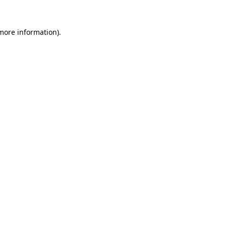
 more information).