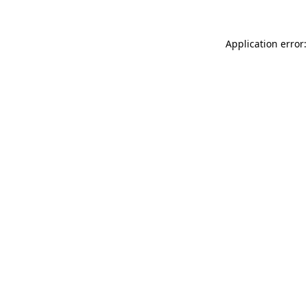
Application error: