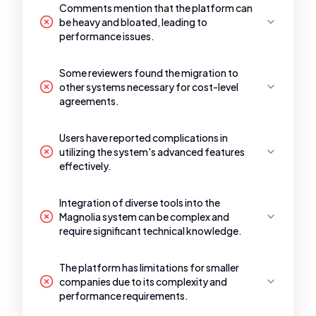
Comments mention that the platform can
be heavy and bloated, leading to
performance issues.
Some reviewers found the migration to
other systems necessary for cost-level
agreements.
Users have reported complications in
utilizing the system's advanced features
effectively.
Integration of diverse tools into the
Magnolia system can be complex and
require significant technical knowledge.
The platform has limitations for smaller
companies due to its complexity and
performance requirements.