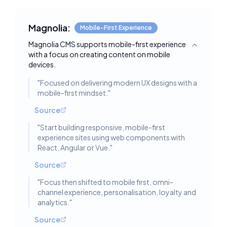
Magnolia:
Mobile-First Experience
Magnolia CMS supports mobile-first experience
Toggle deta
with a focus on creating content on mobile
devices.
"
Focused on delivering modern UX designs with a
mobile-first mindset.
"
Source
"
Start building responsive, mobile-first
experience sites using web components with
React, Angular or Vue.
"
Source
"
Focus then shifted to mobile first, omni-
channel experience, personalisation, loyalty and
analytics.
"
Source