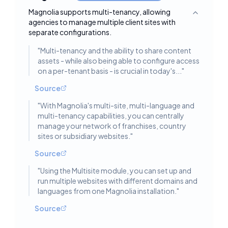
Magnolia supports multi-tenancy, allowing
Toggle deta
agencies to manage multiple client sites with
separate configurations.
"
Multi-tenancy and the ability to share content
assets - while also being able to configure access
on a per-tenant basis - is crucial in today's...
"
Source
"
With Magnolia's multi-site, multi-language and
multi-tenancy capabilities, you can centrally
manage your network of franchises, country
sites or subsidiary websites.
"
Source
"
Using the Multisite module, you can set up and
run multiple websites with different domains and
languages from one Magnolia installation.
"
Source