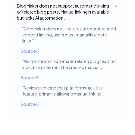
BlogMaker does not support automatic linking
Toggle deta
of related blog posts. Manual linking is available
but lacks AI automation.
"
BlogMaker does not feature automatic related
content linking; users must manually create
links.
"
Source
"
No mention of automatic related blog features,
indicating they must be created manually.
"
Source
"
Reviews indicate that platforms lack this
feature, primarily allowing manual linking.
"
Source