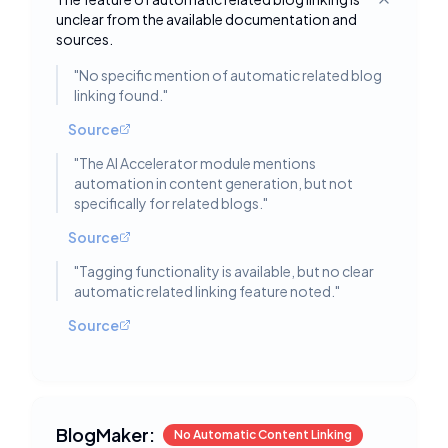
Toggle deta
unclear from the available documentation and
sources.
"
No specific mention of automatic related blog
linking found.
"
Source
"
The AI Accelerator module mentions
automation in content generation, but not
specifically for related blogs.
"
Source
"
Tagging functionality is available, but no clear
automatic related linking feature noted.
"
Source
BlogMaker:
No Automatic Content Linking