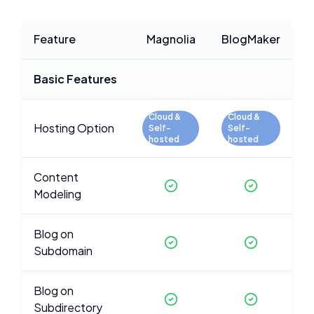
Feature
Magnolia
BlogMaker
Basic Features
Cloud &
Cloud &
Hosting Option
Self-
Self-
hosted
hosted
Content
Modeling
Blog on
Subdomain
Blog on
Subdirectory