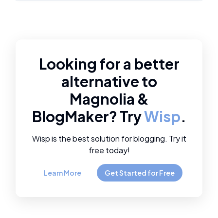
Looking for a better
alternative to
Magnolia
&
BlogMaker
? Try
Wisp
.
Wisp is the best solution for blogging. Try it
free today!
Learn More
Get Started for Free