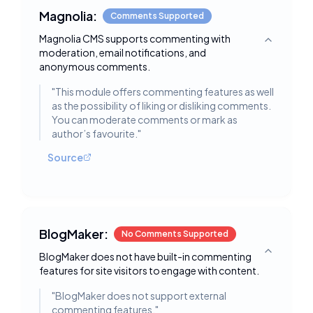
Magnolia:
Comments Supported
Magnolia CMS supports commenting with
Toggle deta
moderation, email notifications, and
anonymous comments.
"
This module offers commenting features as well
as the possibility of liking or disliking comments.
You can moderate comments or mark as
author’s favourite.
"
Source
BlogMaker:
No Comments Supported
BlogMaker does not have built-in commenting
Toggle deta
features for site visitors to engage with content.
"
BlogMaker does not support external
commenting features.
"