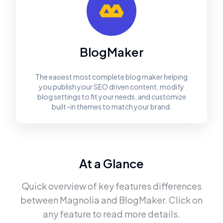
BlogMaker
The easiest most complete blog maker helping
you publish your SEO driven content, modify
blog settings to fit your needs, and customize
built–in themes to match your brand.
At a Glance
Quick overview of key features differences
between
Magnolia
and
BlogMaker
. Click on
any feature to read more details.