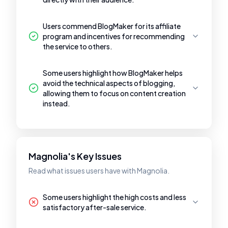
Users commend BlogMaker for its affiliate
program and incentives for recommending
the service to others.
Some users highlight how BlogMaker helps
avoid the technical aspects of blogging,
allowing them to focus on content creation
instead.
Magnolia's Key Issues
Read what issues users have with Magnolia.
Some users highlight the high costs and less
satisfactory after-sale service.