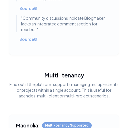
Source
"
Community discussions indicate BlogMaker
lacks an integrated comment section for
readers.
"
Source
Multi-tenancy
Find out if the platform supports managing multiple clients
or projects within a single account. This is useful for
agencies, multi-client or multi-project scenarios.
Magnolia:
Multi-tenancy Supported