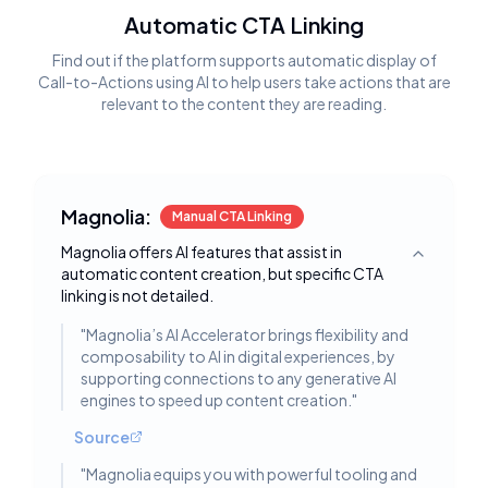
Automatic CTA Linking
Find out if the platform supports automatic display of
Call-to-Actions using AI to help users take actions that are
relevant to the content they are reading.
Magnolia:
Manual CTA Linking
Magnolia offers AI features that assist in
Toggle deta
automatic content creation, but specific CTA
linking is not detailed.
"
Magnolia’s AI Accelerator brings flexibility and
composability to AI in digital experiences, by
supporting connections to any generative AI
engines to speed up content creation.
"
Source
"
Magnolia equips you with powerful tooling and