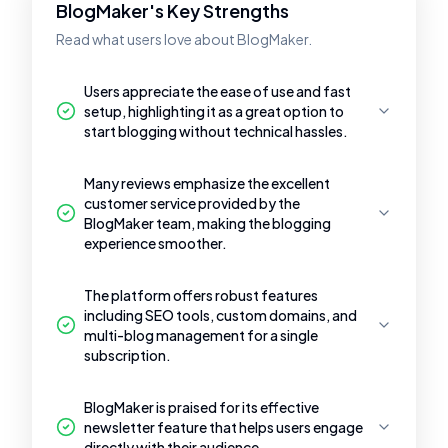
BlogMaker's Key Strengths
Read what users love about BlogMaker.
Users appreciate the ease of use and fast
setup, highlighting it as a great option to
start blogging without technical hassles.
Many reviews emphasize the excellent
customer service provided by the
BlogMaker team, making the blogging
experience smoother.
The platform offers robust features
including SEO tools, custom domains, and
multi-blog management for a single
subscription.
BlogMaker is praised for its effective
newsletter feature that helps users engage
directly with their audience.