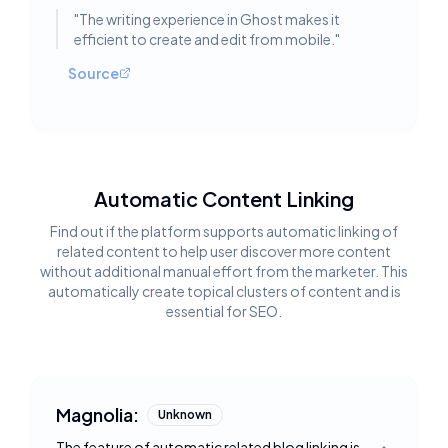
"
The writing experience in Ghost makes it
efficient to create and edit from mobile.
"
Source
Automatic Content Linking
Find out if the platform supports automatic linking of
related content to help user discover more content
without additional manual effort from the marketer. This
automatically create topical clusters of content and is
essential for SEO.
Magnolia:
Unknown
The feature of automatic related blog linking is