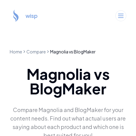
wisp
Home
Compare
Magnolia
vs
BlogMaker
Magnolia
vs
BlogMaker
Compare
Magnolia
and
BlogMaker
for your
content needs. Find out what actual users are
saying about each product and which one is
best suited for you!