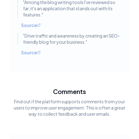
"
Among the blog writing tools I've reviewed so
far, it's an application that stands out with its
features.
"
Source
"
Drive traffic and awareness by creating an SEO-
friendly blog for your business.
"
Source
Comments
Find out if the platform supports comments from your
users to improve user engagement. This is often a great
way to collect feedback and user emails.