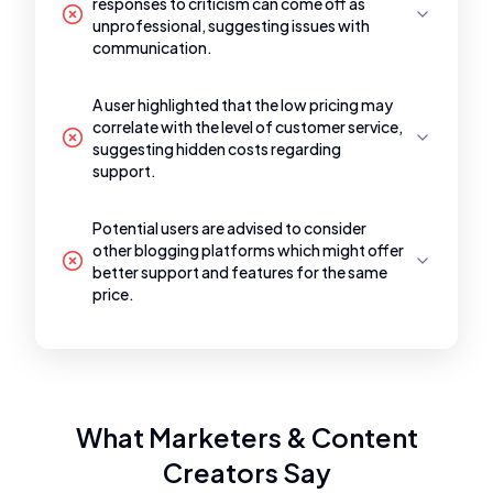
responses to criticism can come off as
unprofessional, suggesting issues with
communication.
A user highlighted that the low pricing may
correlate with the level of customer service,
suggesting hidden costs regarding
support.
Potential users are advised to consider
other blogging platforms which might offer
better support and features for the same
price.
What Marketers & Content
Creators Say