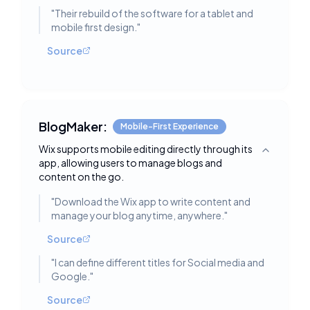
"
Their rebuild of the software for a tablet and
mobile first design.
"
Source
BlogMaker:
Mobile-First Experience
Wix supports mobile editing directly through its
Toggle deta
app, allowing users to manage blogs and
content on the go.
"
Download the Wix app to write content and
manage your blog anytime, anywhere.
"
Source
"
I can define different titles for Social media and
Google.
"
Source