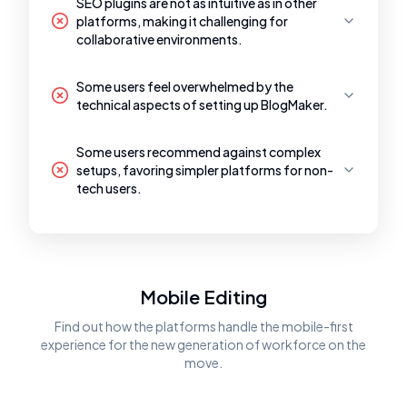
SEO plugins are not as intuitive as in other
platforms, making it challenging for
collaborative environments.
Some users feel overwhelmed by the
technical aspects of setting up BlogMaker.
Some users recommend against complex
setups, favoring simpler platforms for non-
tech users.
Mobile Editing
Find out how the platforms handle the mobile-first
experience for the new generation of workforce on the
move.