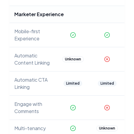
Marketer Experience
Mobile-first
Experience
Automatic
Unknown
Content Linking
Automatic CTA
Limited
Limited
Linking
Engage with
Comments
Multi-tenancy
Unknown