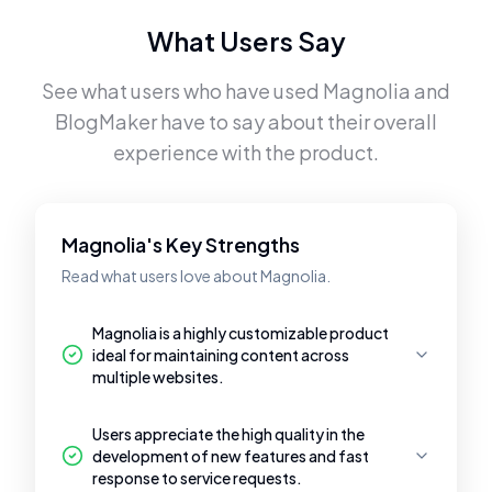
What Users Say
See what users who have used
Magnolia
and
BlogMaker
have to say about their overall
experience with the product.
Magnolia's Key Strengths
Read what users love about Magnolia.
Magnolia is a highly customizable product
ideal for maintaining content across
multiple websites.
Users appreciate the high quality in the
development of new features and fast
response to service requests.