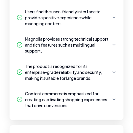
Users find the user-friendly interface to
provide a positive experience while
managing content.
Magnolia provides strong technical support
and rich features such as multilingual
support.
The product is recognized for its
enterprise-grade reliability and security,
making it suitable for large brands.
Content commerce is emphasized for
creating captivating shopping experiences
that drive conversions.