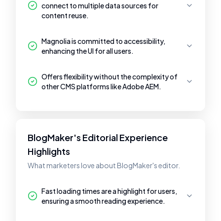
connect to multiple data sources for
content reuse.
Magnolia is committed to accessibility,
enhancing the UI for all users.
Offers flexibility without the complexity of
other CMS platforms like Adobe AEM.
BlogMaker's Editorial Experience
Highlights
What marketers love about BlogMaker's editor.
Fast loading times are a highlight for users,
ensuring a smooth reading experience.