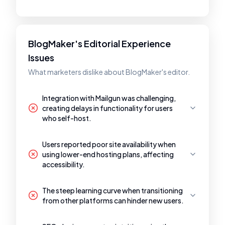
BlogMaker's Editorial Experience
Issues
What marketers dislike about BlogMaker's editor.
Integration with Mailgun was challenging,
creating delays in functionality for users
who self-host.
Users reported poor site availability when
using lower-end hosting plans, affecting
accessibility.
The steep learning curve when transitioning
from other platforms can hinder new users.