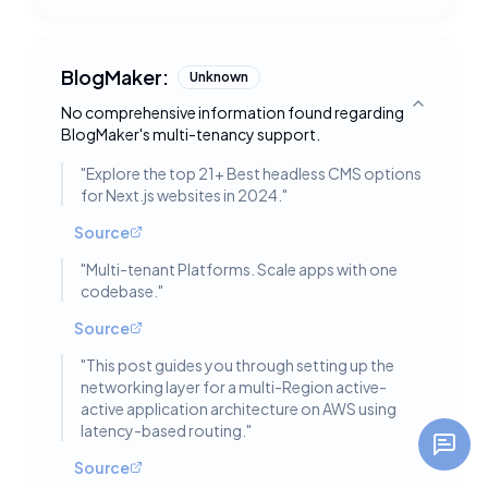
BlogMaker:
Unknown
No comprehensive information found regarding
Toggle deta
BlogMaker's multi-tenancy support.
"
Explore the top 21+ Best headless CMS options
for Next.js websites in 2024.
"
Source
"
Multi-tenant Platforms. Scale apps with one
codebase.
"
Source
"
This post guides you through setting up the
networking layer for a multi-Region active-
active application architecture on AWS using
latency-based routing.
"
Source