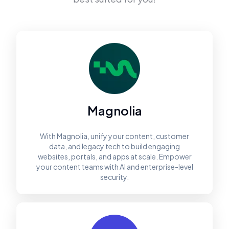
Magnolia
With Magnolia, unify your content, customer
data, and legacy tech to build engaging
websites, portals, and apps at scale. Empower
your content teams with AI and enterprise-level
security.