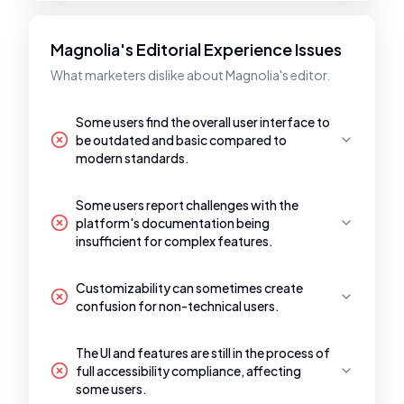
Magnolia's Editorial Experience Issues
What marketers dislike about Magnolia's editor.
Some users find the overall user interface to
be outdated and basic compared to
modern standards.
Some users report challenges with the
platform's documentation being
insufficient for complex features.
Customizability can sometimes create
confusion for non-technical users.
The UI and features are still in the process of
full accessibility compliance, affecting
some users.