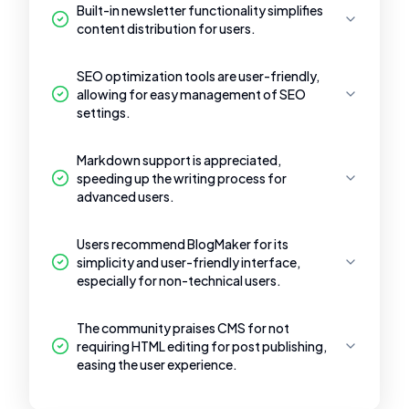
Built-in newsletter functionality simplifies
content distribution for users.
SEO optimization tools are user-friendly,
allowing for easy management of SEO
settings.
Markdown support is appreciated,
speeding up the writing process for
advanced users.
Users recommend BlogMaker for its
simplicity and user-friendly interface,
especially for non-technical users.
The community praises CMS for not
requiring HTML editing for post publishing,
easing the user experience.