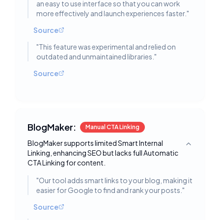
an easy to use interface so that you can work
more effectively and launch experiences faster.
"
Source
"
This feature was experimental and relied on
outdated and unmaintained libraries.
"
Source
BlogMaker:
Manual CTA Linking
BlogMaker supports limited Smart Internal
Toggle deta
Linking, enhancing SEO but lacks full Automatic
CTA Linking for content.
"
Our tool adds smart links to your blog, making it
easier for Google to find and rank your posts.
"
Source