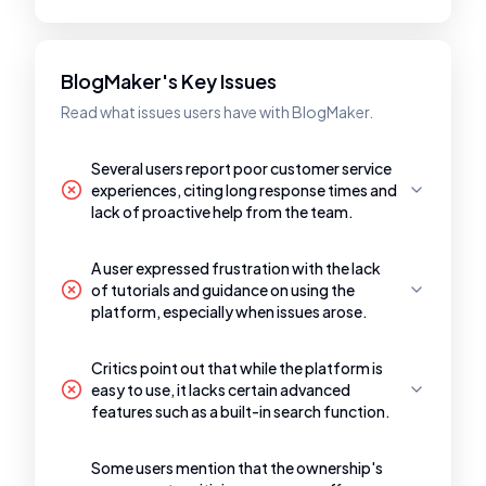
BlogMaker's Key Issues
Read what issues users have with BlogMaker.
Several users report poor customer service
experiences, citing long response times and
lack of proactive help from the team.
A user expressed frustration with the lack
of tutorials and guidance on using the
platform, especially when issues arose.
Critics point out that while the platform is
easy to use, it lacks certain advanced
features such as a built-in search function.
Some users mention that the ownership's