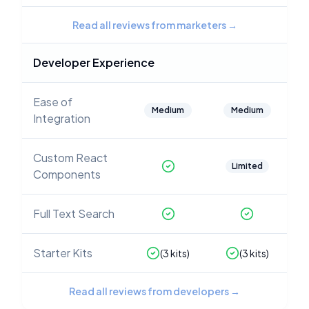
Read all reviews from marketers
→
Developer Experience
Ease of
Medium
Medium
Integration
Custom React
Limited
Components
Full Text Search
Starter Kits
(
3
kits)
(
3
kits)
Read all reviews from developers
→