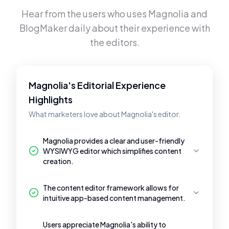
Hear from the users who uses
Magnolia
and
BlogMaker
daily about their experience with
the editors.
Magnolia's Editorial Experience
Highlights
What marketers love about Magnolia's editor.
Magnolia provides a clear and user-friendly
WYSIWYG editor which simplifies content
creation.
The content editor framework allows for
intuitive app-based content management.
Users appreciate Magnolia's ability to