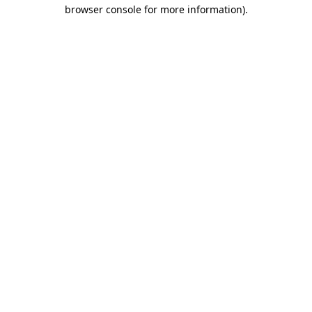
browser console for more information).