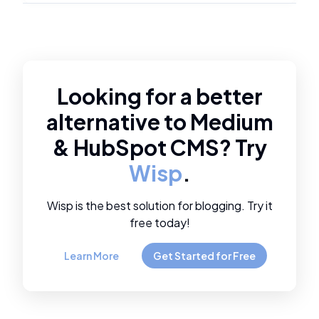
Looking for a better
alternative to
Medium
&
HubSpot CMS
? Try
Wisp
.
Wisp is the best solution for blogging. Try it
free today!
Learn More
Get Started for Free