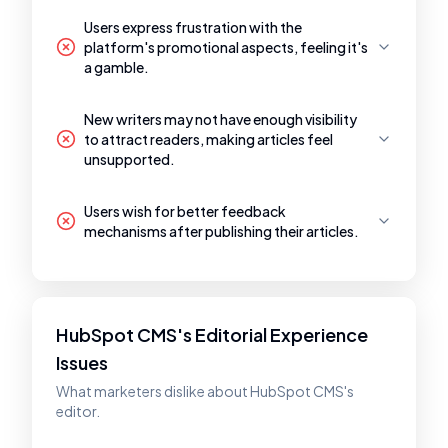
Users express frustration with the
platform's promotional aspects, feeling it's
a gamble.
New writers may not have enough visibility
to attract readers, making articles feel
unsupported.
Users wish for better feedback
mechanisms after publishing their articles.
HubSpot CMS's Editorial Experience
Issues
What marketers dislike about HubSpot CMS's
editor.