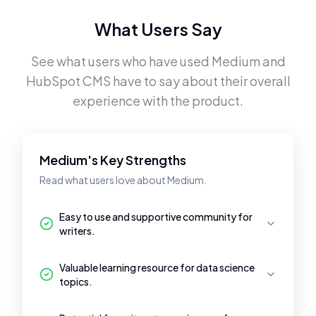
What Users Say
See what users who have used
Medium
and
HubSpot CMS
have to say about their overall
experience with the product.
Medium's Key Strengths
Read what users love about Medium.
Easy to use and supportive community for
writers.
Valuable learning resource for data science
topics.