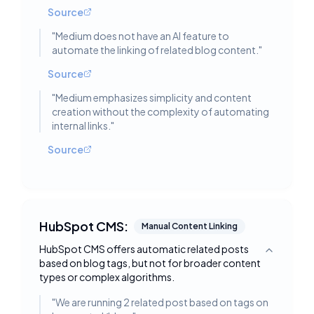
Source
"
Medium does not have an AI feature to
automate the linking of related blog content.
"
Source
"
Medium emphasizes simplicity and content
creation without the complexity of automating
internal links.
"
Source
HubSpot CMS:
Manual Content Linking
HubSpot CMS offers automatic related posts
Toggle deta
based on blog tags, but not for broader content
types or complex algorithms.
"
We are running 2 related post based on tags on