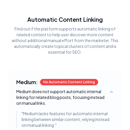
Automatic Content Linking
Find out if the platform supports automatic linking of
related content to help user discover more content
without additional manual effort from the marketer. This
automatically create topical clusters of content and is
essential for SEO.
Medium:
No Automatic Content Linking
Medium does not support automatic internal
Toggle deta
linking for related blog posts, focusing instead
on manual links.
"
Medium lacks features for automatic internal
linking between similar content, relying instead
on manual linking.
"