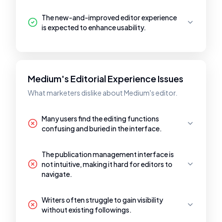
The new-and-improved editor experience
is expected to enhance usability.
Medium's Editorial Experience Issues
What marketers dislike about Medium's editor.
Many users find the editing functions
confusing and buried in the interface.
The publication management interface is
not intuitive, making it hard for editors to
navigate.
Writers often struggle to gain visibility
without existing followings.