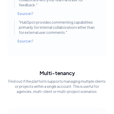
feedback.
"
Source
"
HubSpot provides commenting capabilities
primarily for internal collaboration rather than
for external user comments.
"
Source
Multi-tenancy
Find out if the platform supports managing multiple clients
or projects within a single account. This is useful for
agencies, multi-client or multi-project scenarios.