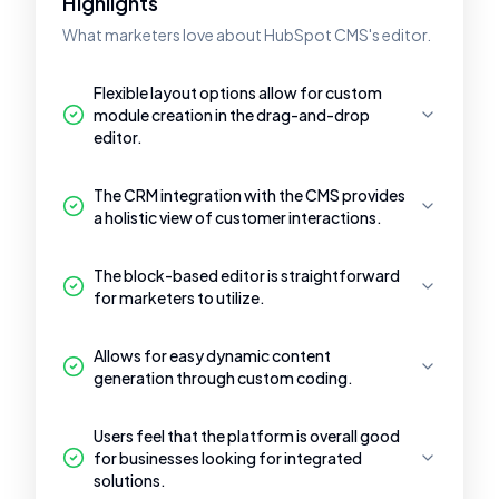
Highlights
What marketers love about HubSpot CMS's editor.
Flexible layout options allow for custom
module creation in the drag-and-drop
editor.
The CRM integration with the CMS provides
a holistic view of customer interactions.
The block-based editor is straightforward
for marketers to utilize.
Allows for easy dynamic content
generation through custom coding.
Users feel that the platform is overall good
for businesses looking for integrated
solutions.