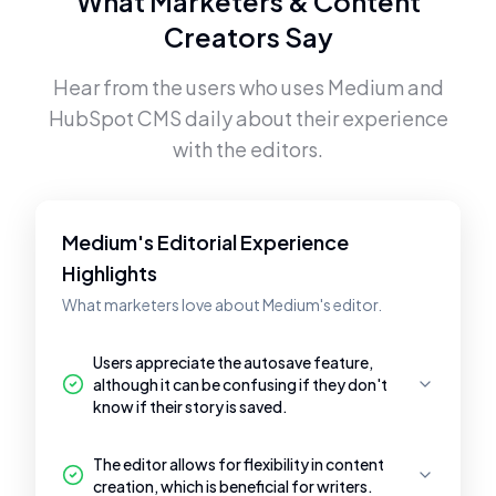
What Marketers & Content
Creators Say
Hear from the users who uses
Medium
and
HubSpot CMS
daily about their experience
with the editors.
Medium's Editorial Experience
Highlights
What marketers love about Medium's editor.
Users appreciate the autosave feature,
although it can be confusing if they don't
know if their story is saved.
The editor allows for flexibility in content
creation, which is beneficial for writers.