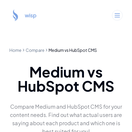
wisp
Home
Compare
Medium
vs
HubSpot CMS
Medium
vs
HubSpot CMS
Compare
Medium
and
HubSpot CMS
for your
content needs. Find out what actual users are
saying about each product and which one is
best suited for you!