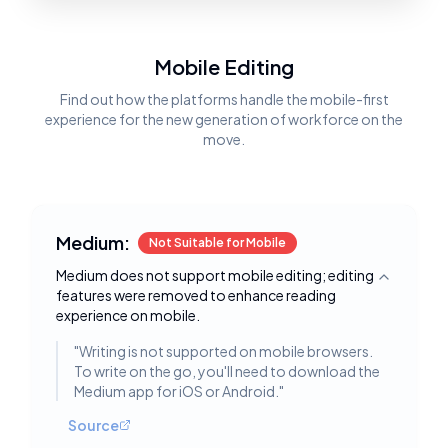
Mobile Editing
Find out how the platforms handle the mobile-first
experience for the new generation of workforce on the
move.
Medium:
Not Suitable for Mobile
Medium does not support mobile editing; editing
Toggle deta
features were removed to enhance reading
experience on mobile.
"
Writing is not supported on mobile browsers.
To write on the go, you'll need to download the
Medium app for iOS or Android.
"
Source