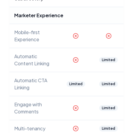
Marketer Experience
Mobile-first
Experience
Automatic
Limited
Content Linking
Automatic CTA
Limited
Limited
Linking
Engage with
Limited
Comments
Multi-tenancy
Limited