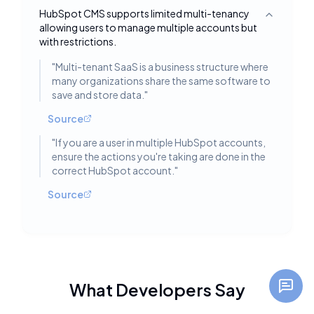
HubSpot CMS supports limited multi-tenancy
Toggle deta
allowing users to manage multiple accounts but
with restrictions.
"
Multi-tenant SaaS is a business structure where
many organizations share the same software to
save and store data.
"
Source
"
If you are a user in multiple HubSpot accounts,
ensure the actions you're taking are done in the
correct HubSpot account.
"
Source
What Developers Say