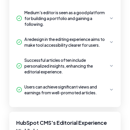
Medium's editor is seen as a good platform
for building a portfolio and gaining a
following.
A redesign in the editing experience aims to
make tool accessibility clearer for users.
Successful articles often include
personalized insights, enhancing the
editorial experience.
Users can achieve significant views and
earnings from well-promoted articles.
HubSpot CMS's Editorial Experience