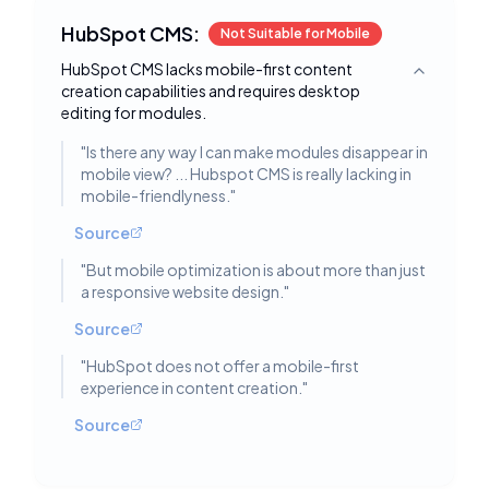
HubSpot CMS:
Not Suitable for Mobile
HubSpot CMS lacks mobile-first content
Toggle deta
creation capabilities and requires desktop
editing for modules.
"
Is there any way I can make modules disappear in
mobile view? ... Hubspot CMS is really lacking in
mobile-friendlyness.
"
Source
"
But mobile optimization is about more than just
a responsive website design.
"
Source
"
HubSpot does not offer a mobile-first
experience in content creation.
"
Source