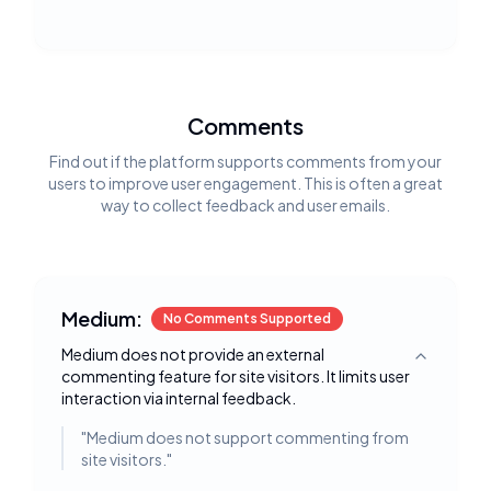
Comments
Find out if the platform supports comments from your
users to improve user engagement. This is often a great
way to collect feedback and user emails.
Medium:
No Comments Supported
Medium does not provide an external
Toggle deta
commenting feature for site visitors. It limits user
interaction via internal feedback.
"
Medium does not support commenting from
site visitors.
"