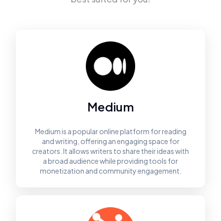
Medium
Medium is a popular online platform for reading
and writing, offering an engaging space for
creators. It allows writers to share their ideas with
a broad audience while providing tools for
monetization and community engagement.