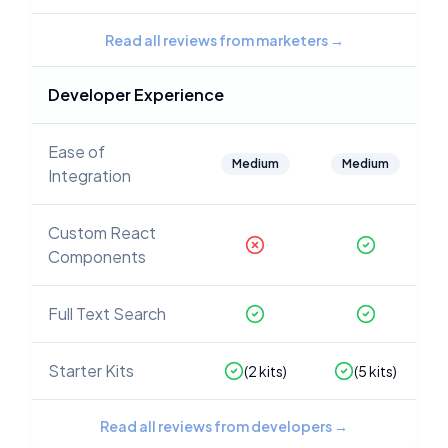
Read all reviews from marketers
→
Developer Experience
Ease of
Medium
Medium
Integration
Custom React
Components
Full Text Search
Starter Kits
(
2
kits)
(
5
kits)
Read all reviews from developers
→