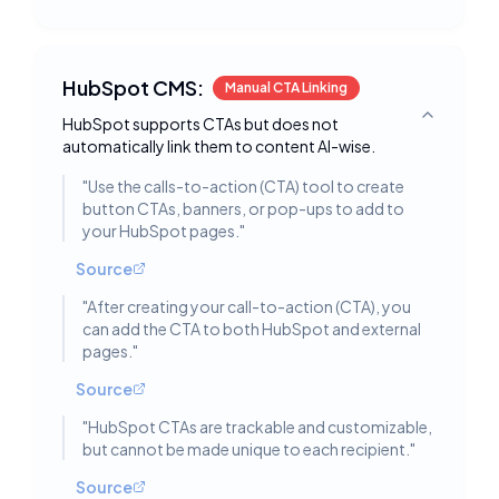
HubSpot CMS:
Manual CTA Linking
HubSpot supports CTAs but does not
Toggle deta
automatically link them to content AI-wise.
"
Use the calls-to-action (CTA) tool to create
button CTAs, banners, or pop-ups to add to
your HubSpot pages.
"
Source
"
After creating your call-to-action (CTA), you
can add the CTA to both HubSpot and external
pages.
"
Source
"
HubSpot CTAs are trackable and customizable,
but cannot be made unique to each recipient.
"
Source