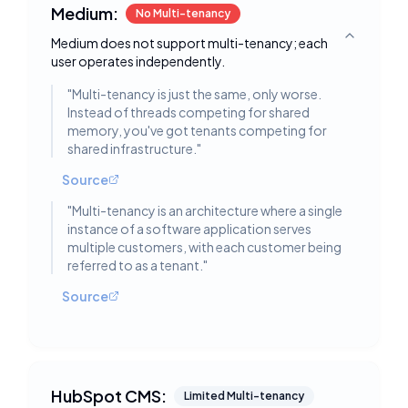
Medium:
No Multi-tenancy
Medium does not support multi-tenancy; each
Toggle deta
user operates independently.
"
Multi-tenancy is just the same, only worse.
Instead of threads competing for shared
memory, you've got tenants competing for
shared infrastructure.
"
Source
"
Multi-tenancy is an architecture where a single
instance of a software application serves
multiple customers, with each customer being
referred to as a tenant.
"
Source
HubSpot CMS:
Limited Multi-tenancy