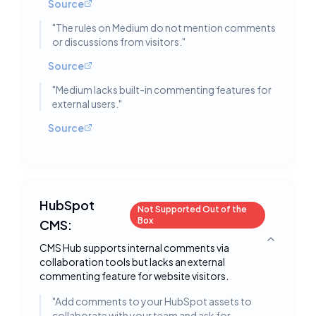
Source
"
The rules on Medium do not mention comments
or discussions from visitors.
"
Source
"
Medium lacks built-in commenting features for
external users.
"
Source
HubSpot
Not Supported Out of the
Box
CMS:
Toggle deta
CMS Hub supports internal comments via
collaboration tools but lacks an external
commenting feature for website visitors.
"
Add comments to your HubSpot assets to
collaborate with your team and ask for