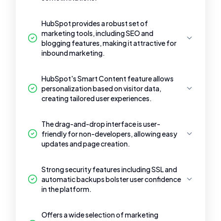
HubSpot provides a robust set of
marketing tools, including SEO and
blogging features, making it attractive for
inbound marketing.
HubSpot's Smart Content feature allows
personalization based on visitor data,
creating tailored user experiences.
The drag-and-drop interface is user-
friendly for non-developers, allowing easy
updates and page creation.
Strong security features including SSL and
automatic backups bolster user confidence
in the platform.
Offers a wide selection of marketing