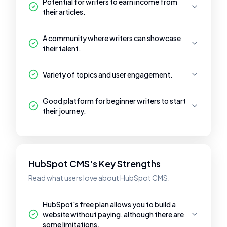
Potential for writers to earn income from
their articles.
A community where writers can showcase
their talent.
Variety of topics and user engagement.
Good platform for beginner writers to start
their journey.
HubSpot CMS's Key Strengths
Read what users love about HubSpot CMS.
HubSpot's free plan allows you to build a
website without paying, although there are
some limitations.