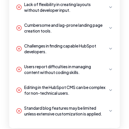
Lack of flexibility in creating layouts
without developer input.
Cumbersome and lag-prone landing page
creation tools.
Challenges in finding capable HubSpot
developers.
Users report difficulties in managing
content without coding skills.
Editing in the HubSpot CMS can be complex
for non-technical users.
Standard blog features may be limited
unless extensive customization is applied.