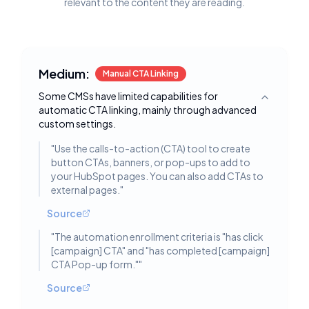
relevant to the content they are reading.
Medium:
Manual CTA Linking
Some CMSs have limited capabilities for
Toggle deta
automatic CTA linking, mainly through advanced
custom settings.
"
Use the calls-to-action (CTA) tool to create
button CTAs, banners, or pop-ups to add to
your HubSpot pages. You can also add CTAs to
external pages.
"
Source
"
The automation enrollment criteria is "has click
[campaign] CTA" and "has completed [campaign]
CTA Pop-up form."
"
Source