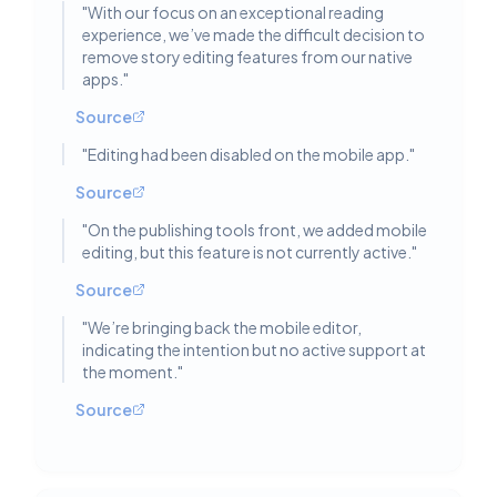
"
With our focus on an exceptional reading
experience, we’ve made the difficult decision to
remove story editing features from our native
apps.
"
Source
"
Editing had been disabled on the mobile app.
"
Source
"
On the publishing tools front, we added mobile
editing, but this feature is not currently active.
"
Source
"
We’re bringing back the mobile editor,
indicating the intention but no active support at
the moment.
"
Source