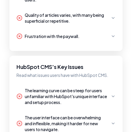
Quality of articles varies, with many being
superficial or repetitive.
Frustration with the paywall.
HubSpot CMS's Key Issues
Read what issues users have with HubSpot CMS.
The learning curve can be steep for users
unfamiliar with HubSpot's unique interface
and setup process.
The user interface can be overwhelming
and inflexible, making it harder for new
users to navigate.