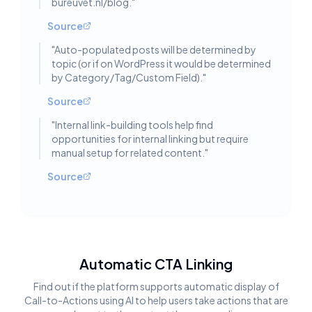
bureuvet.nl/blog.
"
Source
"
Auto-populated posts will be determined by
topic (or if on WordPress it would be determined
by Category/Tag/Custom Field).
"
Source
"
Internal link-building tools help find
opportunities for internal linking but require
manual setup for related content.
"
Source
Automatic CTA Linking
Find out if the platform supports automatic display of
Call-to-Actions using AI to help users take actions that are