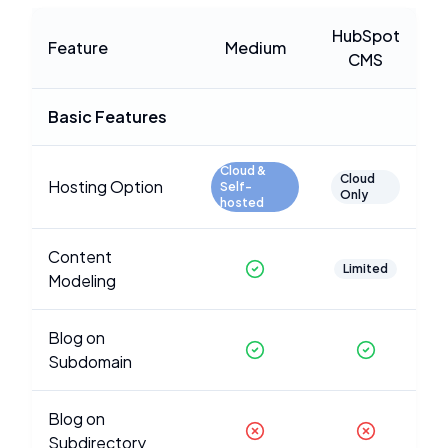
HubSpot
Feature
Medium
CMS
Basic Features
Cloud &
Cloud
Hosting Option
Self-
Only
hosted
Content
Limited
Modeling
Blog on
Subdomain
Blog on
Subdirectory