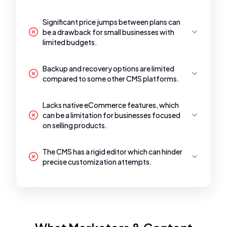
Significant price jumps between plans can
be a drawback for small businesses with
limited budgets.
Backup and recovery options are limited
compared to some other CMS platforms.
Lacks native eCommerce features, which
can be a limitation for businesses focused
on selling products.
The CMS has a rigid editor which can hinder
precise customization attempts.