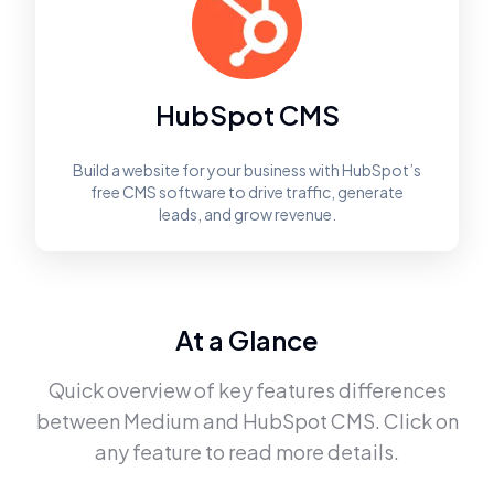
HubSpot CMS
Build a website for your business with HubSpot’s
free CMS software to drive traffic, generate
leads, and grow revenue.
At a Glance
Quick overview of key features differences
between
Medium
and
HubSpot CMS
. Click on
any feature to read more details.