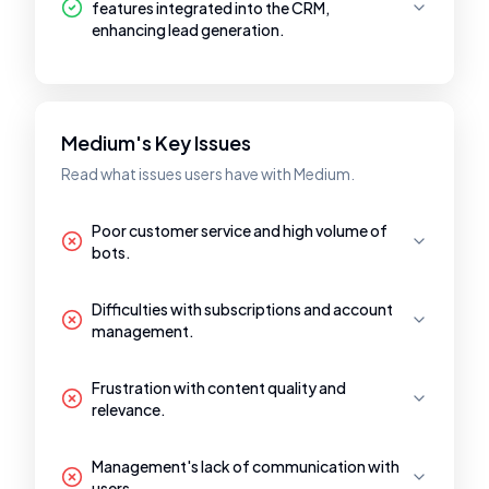
features integrated into the CRM,
enhancing lead generation.
Medium's Key Issues
Read what issues users have with Medium.
Poor customer service and high volume of
bots.
Difficulties with subscriptions and account
management.
Frustration with content quality and
relevance.
Management's lack of communication with
users.