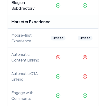
Blog on
Subdirectory
Marketer Experience
Mobile-first
Limited
Limited
Experience
Automatic
Content Linking
Automatic CTA
Linking
Engage with
Comments