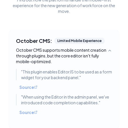
experience for the new generation of workforce on the
move.
October CMS:
Limited Mobile Experience
October CMS supports mobile content creation
Toggle deta
through plugins, but the core editor isn't fully
mobile-optimized.
"
This plugin enables EditorJS to be used as a form
widget for your backend panel.
"
Source
"
When using the Editor in the admin panel, we've
introduced code completion capabilities.
"
Source