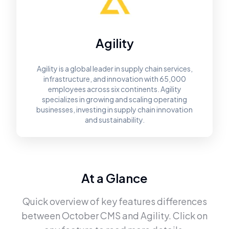
Agility
Agility is a global leader in supply chain services,
infrastructure, and innovation with 65,000
employees across six continents. Agility
specializes in growing and scaling operating
businesses, investing in supply chain innovation
and sustainability.
At a Glance
Quick overview of key features differences
between
October CMS
and
Agility
. Click on