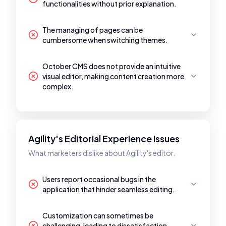
functionalities without prior explanation.
The managing of pages can be
cumbersome when switching themes.
October CMS does not provide an intuitive
visual editor, making content creation more
complex.
Agility's Editorial Experience Issues
What marketers dislike about Agility's editor.
Users report occasional bugs in the
application that hinder seamless editing.
Customization can sometimes be
challenging, leading to dissatisfaction