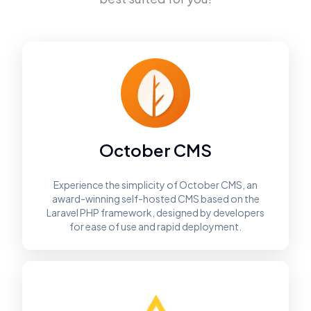
October CMS
Experience the simplicity of October CMS, an
award-winning self-hosted CMS based on the
Laravel PHP framework, designed by developers
for ease of use and rapid deployment.