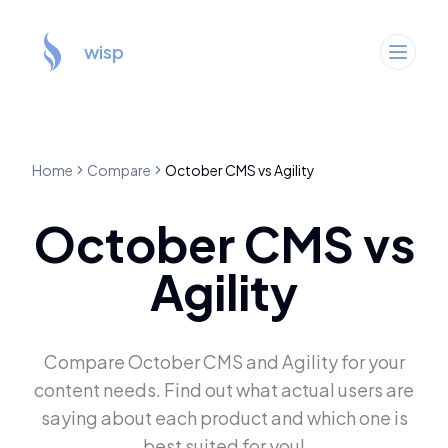
wisp
Home
Compare
October CMS
vs
Agility
October CMS
vs
Agility
Compare
October CMS
and
Agility
for your
content needs. Find out what actual users are
saying about each product and which one is
best suited for you!