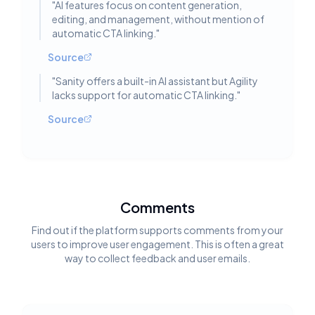
"
AI features focus on content generation,
editing, and management, without mention of
automatic CTA linking.
"
Source
"
Sanity offers a built-in AI assistant but Agility
lacks support for automatic CTA linking.
"
Source
Comments
Find out if the platform supports comments from your
users to improve user engagement. This is often a great
way to collect feedback and user emails.