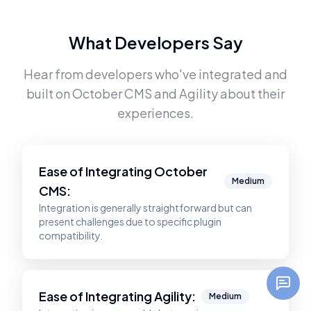
What Developers Say
Hear from developers who've integrated and
built on
October CMS
and
Agility
about their
experiences.
Ease of Integrating
October
Medium
CMS
:
Integration is generally straightforward but can
present challenges due to specific plugin
compatibility.
Ease of Integrating
Agility
:
Medium