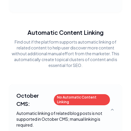
Automatic Content Linking
Find out if the platform supports automatic linking of
related content to help user discover more content
without additional manual effort from the marketer. This
automatically create topical clusters of content and is
essential for SEO.
October
No Automatic Content
Linking
CMS:
Toggle deta
Automatic linking of related blog posts is not
supported in October CMS; manual linking is
required.