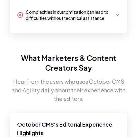
Complexities in customization can lead to
difficulties without technical assistance.
What Marketers & Content
Creators Say
Hear from the users who uses
October CMS
and
Agility
daily about their experience with
the editors.
October CMS's Editorial Experience
Highlights