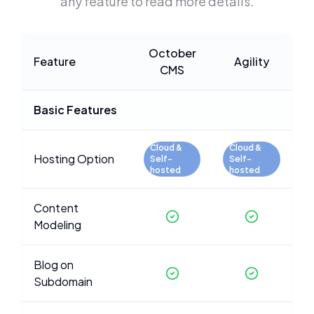
any feature to read more details.
October
Feature
Agility
CMS
Basic Features
Cloud &
Cloud &
Hosting Option
Self-
Self-
hosted
hosted
Content
Modeling
Blog on
Subdomain