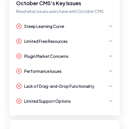
October CMS's Key Issues
Read what issues users have with October CMS.
Steep Learning Curve
Limited Free Resources
Plugin Market Concerns
Performance Issues
Lack of Drag-and-Drop Functionality
Limited Support Options