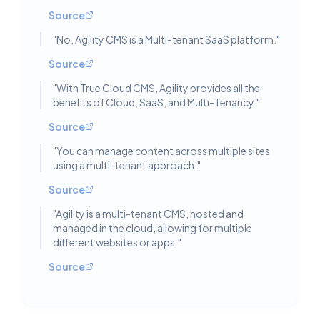
Source
"
No, Agility CMS is a Multi-tenant SaaS platform.
"
Source
"
With True Cloud CMS, Agility provides all the
benefits of Cloud, SaaS, and Multi-Tenancy.
"
Source
"
You can manage content across multiple sites
using a multi-tenant approach.
"
Source
"
Agility is a multi-tenant CMS, hosted and
managed in the cloud, allowing for multiple
different websites or apps.
"
Source