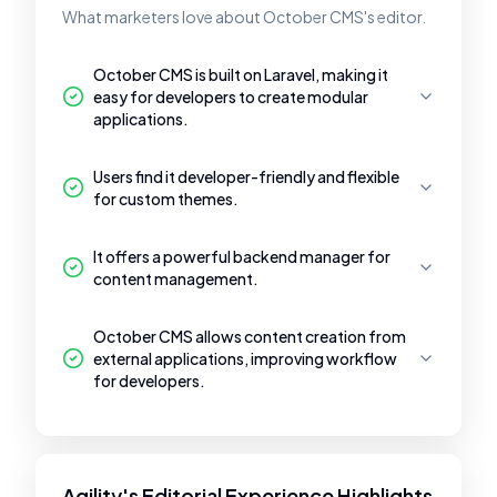
What marketers love about October CMS's editor.
October CMS is built on Laravel, making it
easy for developers to create modular
applications.
Users find it developer-friendly and flexible
for custom themes.
It offers a powerful backend manager for
content management.
October CMS allows content creation from
external applications, improving workflow
for developers.
Agility's Editorial Experience Highlights