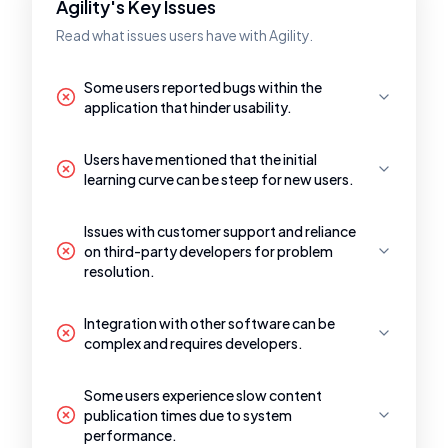
Agility's Key Issues
Read what issues users have with Agility.
Some users reported bugs within the
application that hinder usability.
Users have mentioned that the initial
learning curve can be steep for new users.
Issues with customer support and reliance
on third-party developers for problem
resolution.
Integration with other software can be
complex and requires developers.
Some users experience slow content
publication times due to system
performance.