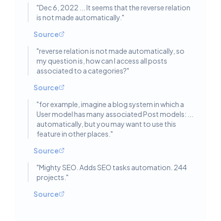
"
Dec 6, 2022 ... It seems that the reverse relation
is not made automatically.
"
Source
"
reverse relation is not made automatically, so
my question is, how can I access all posts
associated to a categories?
"
Source
"
for example, imagine a blog system in which a
User model has many associated Post models: ...
automatically, but you may want to use this
feature in other places.
"
Source
"
Mighty SEO. Adds SEO tasks automation. 244
projects.
"
Source