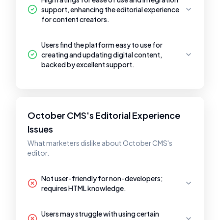
support, enhancing the editorial experience
for content creators.
Users find the platform easy to use for
creating and updating digital content,
backed by excellent support.
October CMS's Editorial Experience
Issues
What marketers dislike about October CMS's
editor.
Not user-friendly for non-developers;
requires HTML knowledge.
Users may struggle with using certain