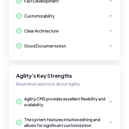
Fast Development
Customizability
Clear Architecture
Good Documentation
Agility's Key Strengths
Read what users love about Agility.
Agility CMS provides excellent flexibility and
scalability.
The system features intuitive editing and
allows for significant customization.