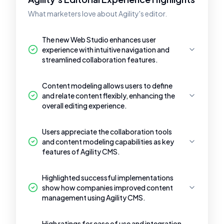
What marketers love about Agility's editor.
The new Web Studio enhances user
experience with intuitive navigation and
streamlined collaboration features.
Content modeling allows users to define
and relate content flexibly, enhancing the
overall editing experience.
Users appreciate the collaboration tools
and content modeling capabilities as key
features of Agility CMS.
Highlighted successful implementations
show how companies improved content
management using Agility CMS.
High ratings for ease of use and integration