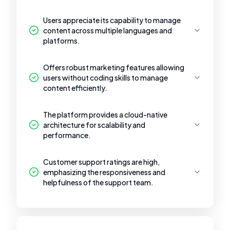
Users appreciate its capability to manage
content across multiple languages and
platforms.
Offers robust marketing features allowing
users without coding skills to manage
content efficiently.
The platform provides a cloud-native
architecture for scalability and
performance.
Customer support ratings are high,
emphasizing the responsiveness and
helpfulness of the support team.