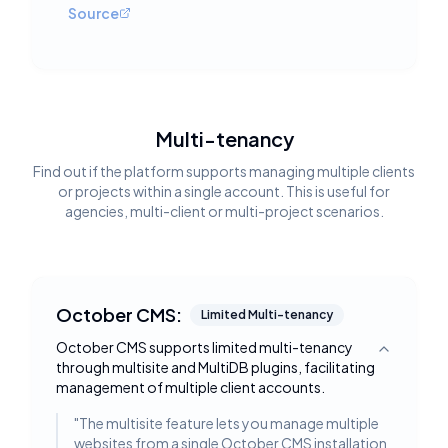
Source
Multi-tenancy
Find out if the platform supports managing multiple clients
or projects within a single account. This is useful for
agencies, multi-client or multi-project scenarios.
October CMS:
Limited Multi-tenancy
October CMS supports limited multi-tenancy
Toggle deta
through multisite and MultiDB plugins, facilitating
management of multiple client accounts.
"
The multisite feature lets you manage multiple
websites from a single October CMS installation