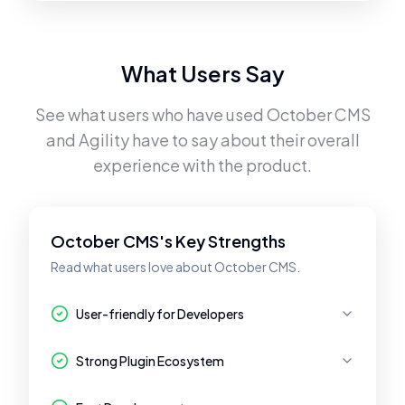
What Users Say
See what users who have used
October CMS
and
Agility
have to say about their overall
experience with the product.
October CMS's Key Strengths
Read what users love about October CMS.
User-friendly for Developers
Strong Plugin Ecosystem