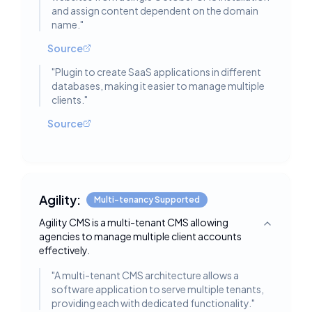
and assign content dependent on the domain
name.
"
Source
"
Plugin to create SaaS applications in different
databases, making it easier to manage multiple
clients.
"
Source
Agility:
Multi-tenancy Supported
Agility CMS is a multi-tenant CMS allowing
Toggle deta
agencies to manage multiple client accounts
effectively.
"
A multi-tenant CMS architecture allows a
software application to serve multiple tenants,
providing each with dedicated functionality.
"