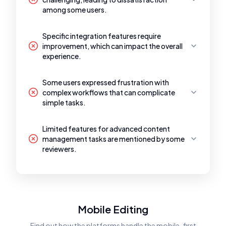
among some users.
Specific integration features require
improvement, which can impact the overall
experience.
Some users expressed frustration with
complex workflows that can complicate
simple tasks.
Limited features for advanced content
management tasks are mentioned by some
reviewers.
Mobile Editing
Find out how the platforms handle the mobile-first