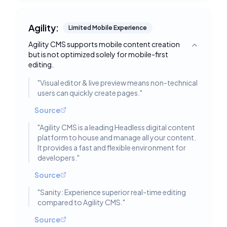
Agility:
Limited Mobile Experience
Agility CMS supports mobile content creation
Toggle deta
but is not optimized solely for mobile-first
editing.
"
Visual editor & live preview means non-technical
users can quickly create pages.
"
Source
"
Agility CMS is a leading Headless digital content
platform to house and manage all your content.
It provides a fast and flexible environment for
developers.
"
Source
"
Sanity: Experience superior real-time editing
compared to Agility CMS.
"
Source