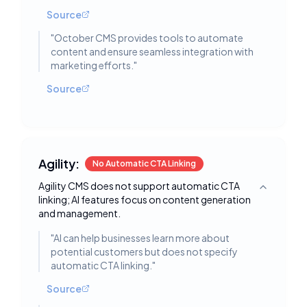
Source
"
October CMS provides tools to automate
content and ensure seamless integration with
marketing efforts.
"
Source
Agility:
No Automatic CTA Linking
Agility CMS does not support automatic CTA
Toggle deta
linking; AI features focus on content generation
and management.
"
AI can help businesses learn more about
potential customers but does not specify
automatic CTA linking.
"
Source