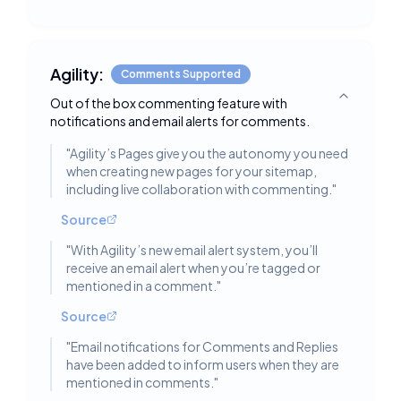
Agility:
Comments Supported
Out of the box commenting feature with
Toggle deta
notifications and email alerts for comments.
"
Agility’s Pages give you the autonomy you need
when creating new pages for your sitemap,
including live collaboration with commenting.
"
Source
"
With Agility’s new email alert system, you’ll
receive an email alert when you’re tagged or
mentioned in a comment.
"
Source
"
Email notifications for Comments and Replies
have been added to inform users when they are
mentioned in comments.
"