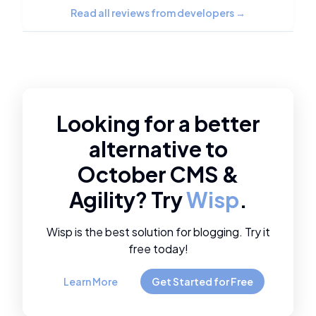
Read all reviews from developers
→
Looking for a better
alternative to
October CMS
&
Agility
? Try
Wisp
.
Wisp is the best solution for blogging. Try it
free today!
Learn More
Get Started for Free