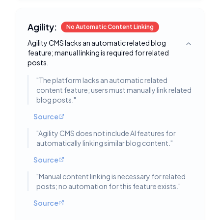
Agility:
No Automatic Content Linking
Agility CMS lacks an automatic related blog
Toggle deta
feature; manual linking is required for related
posts.
"
The platform lacks an automatic related
content feature; users must manually link related
blog posts.
"
Source
"
Agility CMS does not include AI features for
automatically linking similar blog content.
"
Source
"
Manual content linking is necessary for related
posts; no automation for this feature exists.
"
Source