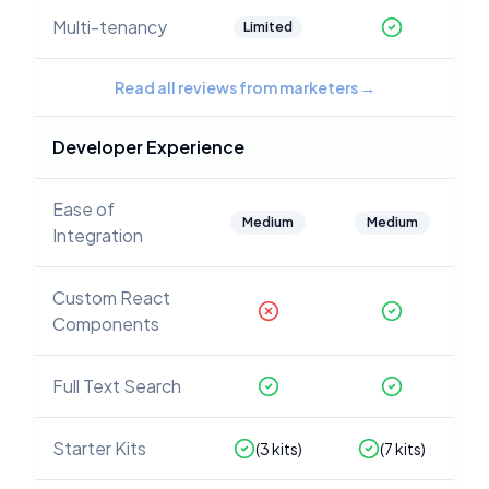
Multi-tenancy
Limited
Read all reviews from marketers
→
Developer Experience
Ease of
Medium
Medium
Integration
Custom React
Components
Full Text Search
Starter Kits
(
3
kits)
(
7
kits)