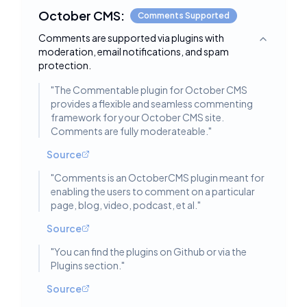
October CMS:
Comments Supported
Comments are supported via plugins with
Toggle deta
moderation, email notifications, and spam
protection.
"
The Commentable plugin for October CMS
provides a flexible and seamless commenting
framework for your October CMS site.
Comments are fully moderateable.
"
Source
"
Comments is an OctoberCMS plugin meant for
enabling the users to comment on a particular
page, blog, video, podcast, et al.
"
Source
"
You can find the plugins on Github or via the
Plugins section.
"
Source