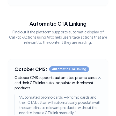
Automatic CTA Linking
Find out if the platform supports automatic display of
Call-to-Actions using AI to help users take actions that are
relevant to the content they are reading.
October CMS:
Automatic CTA Linking
October CMS supports automated promo cards
Toggle deta
and their CTA links auto-populate with relevant
products.
"
Automated promo cards — Promo cards and
their CTA button will automatically populate with
the same link to relevant products, without the
need to input a CTA link manually.
"