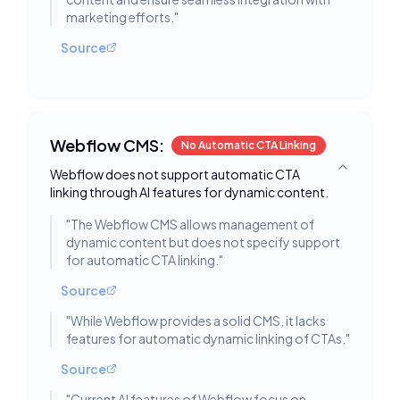
marketing efforts.
"
Source
Webflow CMS:
No Automatic CTA Linking
Webflow does not support automatic CTA
Toggle deta
linking through AI features for dynamic content.
"
The Webflow CMS allows management of
dynamic content but does not specify support
for automatic CTA linking.
"
Source
"
While Webflow provides a solid CMS, it lacks
features for automatic dynamic linking of CTAs.
"
Source
"
Current AI features of Webflow focus on