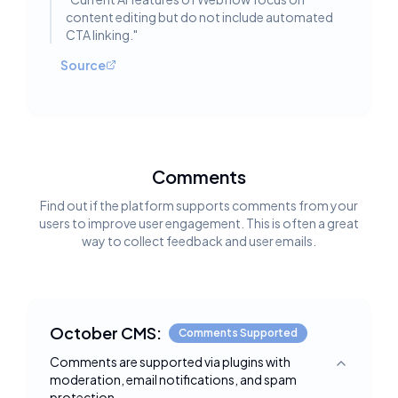
content editing but do not include automated
CTA linking.
"
Source
Comments
Find out if the platform supports comments from your
users to improve user engagement. This is often a great
way to collect feedback and user emails.
October CMS:
Comments Supported
Comments are supported via plugins with
Toggle deta
moderation, email notifications, and spam
protection.