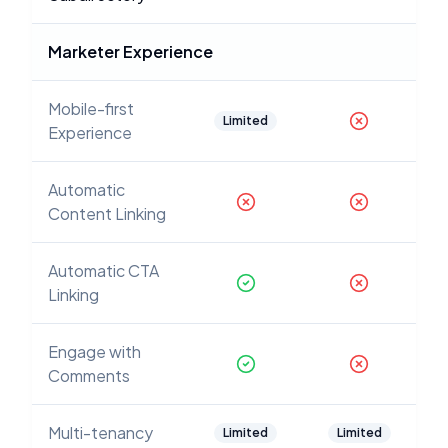
Marketer Experience
Mobile-first
Limited
Experience
Automatic
Content Linking
Automatic CTA
Linking
Engage with
Comments
Multi-tenancy
Limited
Limited