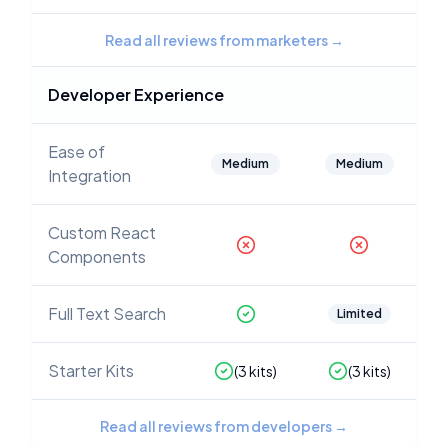
Read all reviews from marketers
→
Developer Experience
Ease of
Medium
Medium
Integration
Custom React
Components
Full Text Search
Limited
Starter Kits
(
3
kits)
(
3
kits)
Read all reviews from developers
→