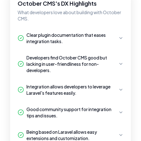
October CMS's DX Highlights
What developers love about building with October
CMS.
Clear plugin documentation that eases
integration tasks.
Developers find October CMS good but
lacking in user-friendliness for non-
developers.
Integration allows developers to leverage
Laravel's features easily.
Good community support for integration
tips and issues.
Being based on Laravel allows easy
extensions and customization.