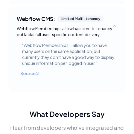
Webflow CMS:
Limited Multi-tenancy
Webflow Memberships allow basic multi-tenancy
Toggle deta
but lacks full user-specific content delivery.
"
Webflow Memberships... allow you to have
many users on the same application, but
currently they don’t have a good way to display
unique information per logged in user.
"
Source
What Developers Say
Hear from developers who've integrated and