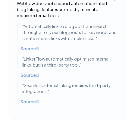
Toggle deta
Webflow does not support automatic related
blog linking; features are mostly manual or
require external tools.
"
Automatically link to blog post, and search
through all of your blog posts for keywords and
create internal links with simple clicks.
"
Source
"
LinkerFlow automatically optimizes internal
links, but is a third-party tool.
"
Source
"
Seamless internal linking requires third-party
integrations.
"
Source