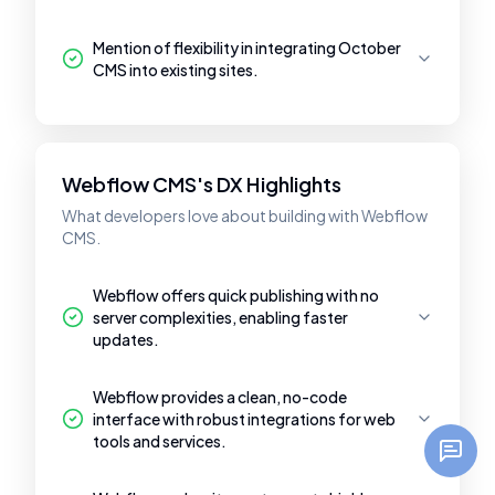
Mention of flexibility in integrating October
CMS into existing sites.
Webflow CMS's DX Highlights
What developers love about building with Webflow
CMS.
Webflow offers quick publishing with no
server complexities, enabling faster
updates.
Webflow provides a clean, no-code
interface with robust integrations for web
tools and services.