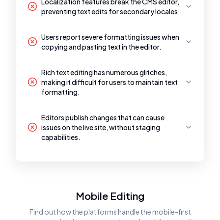
Localization features break the CMS editor,
preventing text edits for secondary locales.
Users report severe formatting issues when
copying and pasting text in the editor.
Rich text editing has numerous glitches,
making it difficult for users to maintain text
formatting.
Editors publish changes that can cause
issues on the live site, without staging
capabilities.
Mobile Editing
Find out how the platforms handle the mobile-first