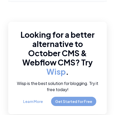
Looking for a better
alternative to
October CMS
&
Webflow CMS
? Try
Wisp
.
Wisp is the best solution for blogging. Try it
free today!
Learn More
Get Started for Free