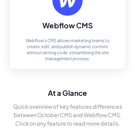
Webflow CMS
Webflow's CMS allows marketing teams to
create, edit, and publish dynamic content
without writing code, streamlining the site
management process.
At a Glance
Quick overview of key features differences
between
October CMS
and
Webflow CMS
.
Click on any feature to read more details.