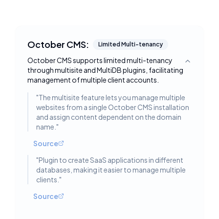
October CMS:
Limited Multi-tenancy
October CMS supports limited multi-tenancy
Toggle deta
through multisite and MultiDB plugins, facilitating
management of multiple client accounts.
"
The multisite feature lets you manage multiple
websites from a single October CMS installation
and assign content dependent on the domain
name.
"
Source
"
Plugin to create SaaS applications in different
databases, making it easier to manage multiple
clients.
"
Source