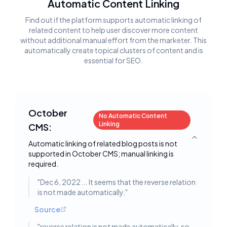
Automatic Content Linking
Find out if the platform supports automatic linking of
related content to help user discover more content
without additional manual effort from the marketer. This
automatically create topical clusters of content and is
essential for SEO.
October
No Automatic Content
Linking
CMS:
Toggle deta
Automatic linking of related blog posts is not
supported in October CMS; manual linking is
required.
"
Dec 6, 2022 ... It seems that the reverse relation
is not made automatically.
"
Source
"
reverse relation is not made automatically, so