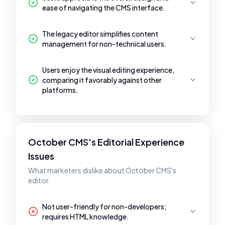
ease of navigating the CMS interface.
The legacy editor simplifies content
management for non-technical users.
Users enjoy the visual editing experience,
comparing it favorably against other
platforms.
October CMS's Editorial Experience
Issues
What marketers dislike about October CMS's
editor.
Not user-friendly for non-developers;
requires HTML knowledge.