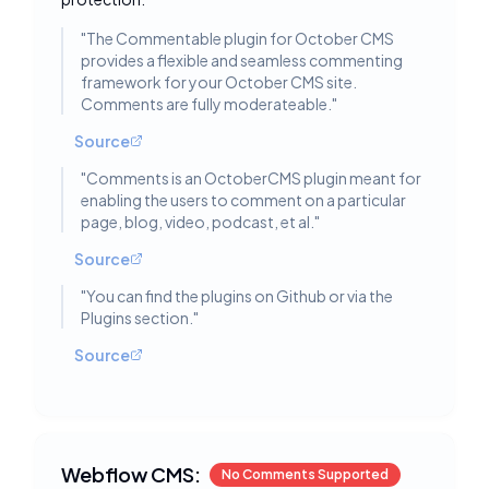
"
The Commentable plugin for October CMS
provides a flexible and seamless commenting
framework for your October CMS site.
Comments are fully moderateable.
"
Source
"
Comments is an OctoberCMS plugin meant for
enabling the users to comment on a particular
page, blog, video, podcast, et al.
"
Source
"
You can find the plugins on Github or via the
Plugins section.
"
Source
Webflow CMS:
No Comments Supported