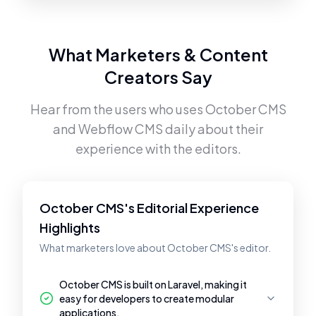
What Marketers & Content
Creators Say
Hear from the users who uses
October CMS
and
Webflow CMS
daily about their
experience with the editors.
October CMS's Editorial Experience
Highlights
What marketers love about October CMS's editor.
October CMS is built on Laravel, making it
easy for developers to create modular
applications.