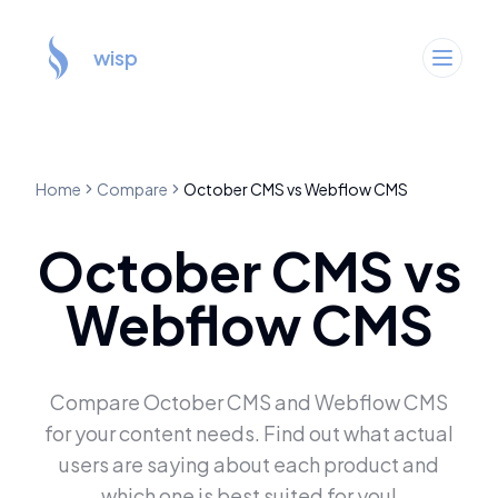
wisp
Home
Compare
October CMS
vs
Webflow CMS
October CMS
vs
Webflow CMS
Compare
October CMS
and
Webflow CMS
for your content needs. Find out what actual
users are saying about each product and
which one is best suited for you!