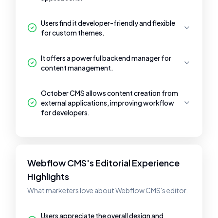
Users find it developer-friendly and flexible
for custom themes.
It offers a powerful backend manager for
content management.
October CMS allows content creation from
external applications, improving workflow
for developers.
Webflow CMS's Editorial Experience
Highlights
What marketers love about Webflow CMS's editor.
Users appreciate the overall design and