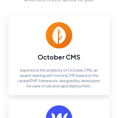
October CMS
Experience the simplicity of October CMS, an
award-winning self-hosted CMS based on the
Laravel PHP framework, designed by developers
for ease of use and rapid deployment.