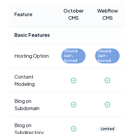
October
Webflow
Feature
CMS
CMS
Basic Features
Cloud &
Cloud &
Hosting Option
Self-
Self-
hosted
hosted
Content
Modeling
Blog on
Subdomain
Blog on
Limited
Subdirectory