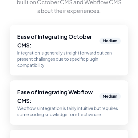
built on
October CMS
and
Webflow CMS
about their experiences.
Ease of Integrating
October
Medium
CMS
:
Integration is generally straightforward but can
present challenges due to specific plugin
compatibility.
Ease of Integrating
Webflow
Medium
CMS
:
Webflow's integration is fairly intuitive but requires
some coding knowledge for effective use.