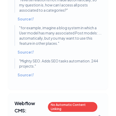
my question is, how can I access all posts
associated to a categories?
"
Source
"
for example, imagine a blog system in which a
User model has many associated Post models: ...
automatically, but you may want to use this
feature in other places.
"
Source
"
Mighty SEO. Adds SEO tasks automation. 244
projects.
"
Source
Webflow
No Automatic Content
Linking
CMS: