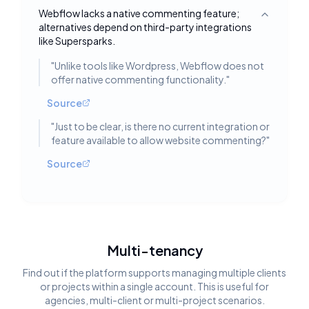
Webflow lacks a native commenting feature;
Toggle deta
alternatives depend on third-party integrations
like Supersparks.
"
Unlike tools like Wordpress, Webflow does not
offer native commenting functionality.
"
Source
"
Just to be clear, is there no current integration or
feature available to allow website commenting?
"
Source
Multi-tenancy
Find out if the platform supports managing multiple clients
or projects within a single account. This is useful for
agencies, multi-client or multi-project scenarios.