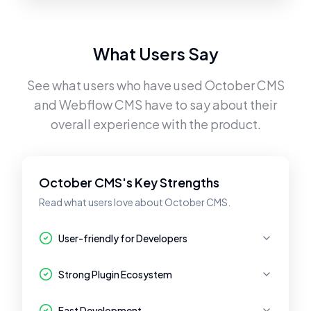
What Users Say
See what users who have used
October CMS
and
Webflow CMS
have to say about their
overall experience with the product.
October CMS's Key Strengths
Read what users love about October CMS.
User-friendly for Developers
Strong Plugin Ecosystem
Fast Development