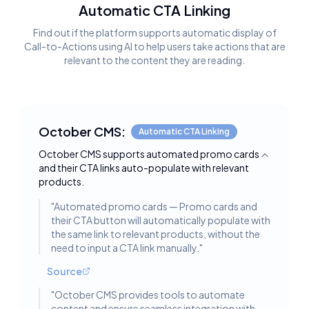
Automatic CTA Linking
Find out if the platform supports automatic display of
Call-to-Actions using AI to help users take actions that are
relevant to the content they are reading.
October CMS:
Automatic CTA Linking
October CMS supports automated promo cards
Toggle deta
and their CTA links auto-populate with relevant
products.
"
Automated promo cards — Promo cards and
their CTA button will automatically populate with
the same link to relevant products, without the
need to input a CTA link manually.
"
Source
"
October CMS provides tools to automate
content and ensure seamless integration with