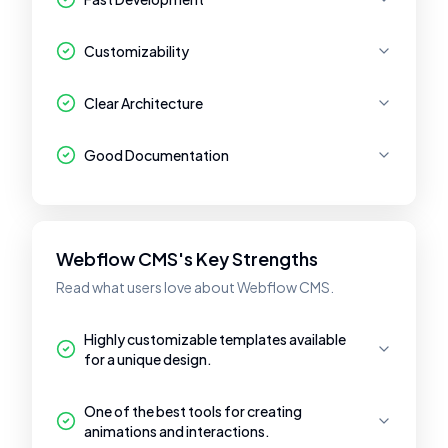
Customizability
Clear Architecture
Good Documentation
Webflow CMS's Key Strengths
Read what users love about Webflow CMS.
Highly customizable templates available
for a unique design.
One of the best tools for creating
animations and interactions.