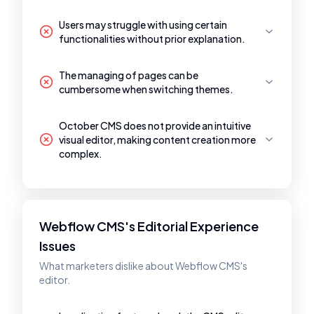
Users may struggle with using certain
functionalities without prior explanation.
The managing of pages can be
cumbersome when switching themes.
October CMS does not provide an intuitive
visual editor, making content creation more
complex.
Webflow CMS's Editorial Experience
Issues
What marketers dislike about Webflow CMS's
editor.