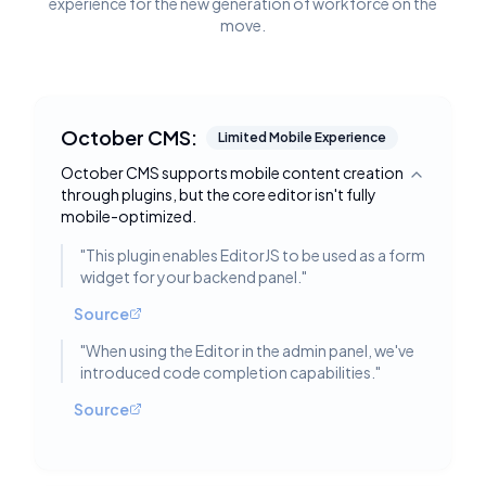
experience for the new generation of workforce on the
move.
October CMS:
Limited Mobile Experience
October CMS supports mobile content creation
Toggle deta
through plugins, but the core editor isn't fully
mobile-optimized.
"
This plugin enables EditorJS to be used as a form
widget for your backend panel.
"
Source
"
When using the Editor in the admin panel, we've
introduced code completion capabilities.
"
Source