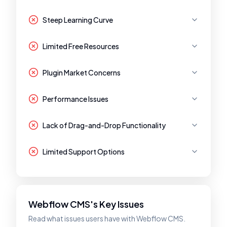
Steep Learning Curve
Limited Free Resources
Plugin Market Concerns
Performance Issues
Lack of Drag-and-Drop Functionality
Limited Support Options
Webflow CMS's Key Issues
Read what issues users have with Webflow CMS.