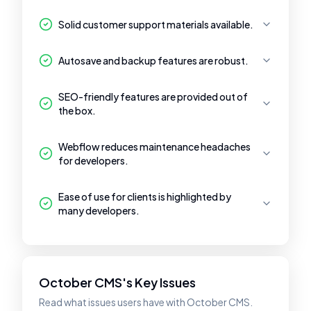
Solid customer support materials available.
Autosave and backup features are robust.
SEO-friendly features are provided out of
the box.
Webflow reduces maintenance headaches
for developers.
Ease of use for clients is highlighted by
many developers.
October CMS's Key Issues
Read what issues users have with October CMS.