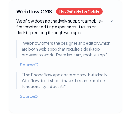
Webflow CMS:
Not Suitable for Mobile
Webflow does not natively support a mobile-
Toggle deta
first content editing experience; it relies on
desktop editing through web apps.
"
Webflow offers the designer and editor, which
are both web apps that require a desktop
browser to work. There isn’t any mobile app.
"
Source
"
The Phoneflow app costs money, but ideally
Webflow itself should have the same mobile
functionality… does it?
"
Source