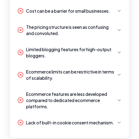
Cost can be a barrier for small businesses.
The pricing structure is seen as confusing
and convoluted.
Limited blogging features for high-output
bloggers.
Ecommerce limits can be restrictive in terms
of scalability.
Ecommerce features are less developed
compared to dedicated ecommerce
platforms.
Lack of built-in cookie consent mechanism.