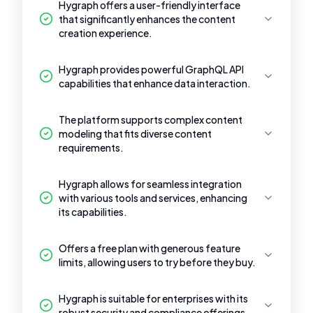
Hygraph offers a user-friendly interface
that significantly enhances the content
creation experience.
Hygraph provides powerful GraphQL API
capabilities that enhance data interaction.
The platform supports complex content
modeling that fits diverse content
requirements.
Hygraph allows for seamless integration
with various tools and services, enhancing
its capabilities.
Offers a free plan with generous feature
limits, allowing users to try before they buy.
Hygraph is suitable for enterprises with its
robust security and compliance offerings.