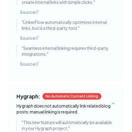
create internal links with simple clicks.
"
Source
"
LinkerFlow automatically optimizes internal
links, but is a third-party tool.
"
Source
"
Seamless internal linking requires third-party
integrations.
"
Source
Hygraph:
No Automatic Content Linking
Hygraph does not automatically link related blog
Toggle deta
posts; manual linking is required.
"
This new feature will automatically be available
in your Hygraph project.
"