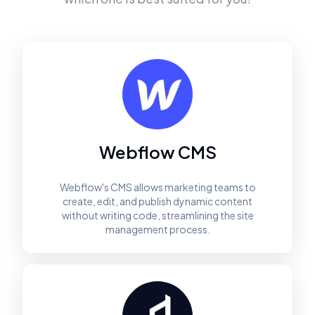
Webflow CMS
Webflow's CMS allows marketing teams to
create, edit, and publish dynamic content
without writing code, streamlining the site
management process.