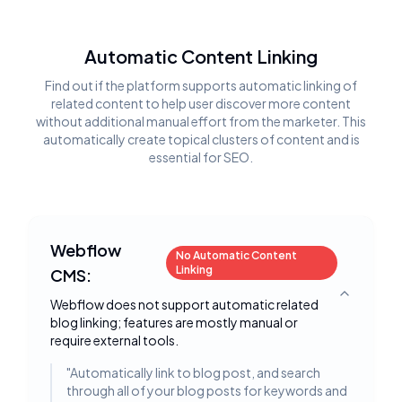
Automatic Content Linking
Find out if the platform supports automatic linking of
related content to help user discover more content
without additional manual effort from the marketer. This
automatically create topical clusters of content and is
essential for SEO.
Webflow
No Automatic Content
Linking
CMS:
Toggle deta
Webflow does not support automatic related
blog linking; features are mostly manual or
require external tools.
"
Automatically link to blog post, and search
through all of your blog posts for keywords and