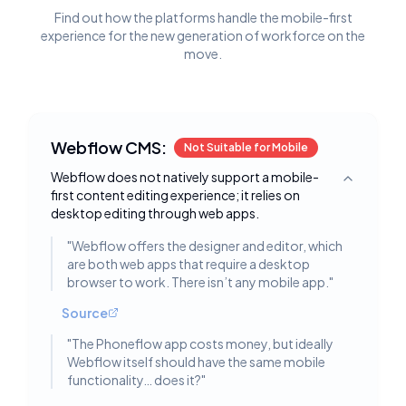
Find out how the platforms handle the mobile-first
experience for the new generation of workforce on the
move.
Webflow CMS:
Not Suitable for Mobile
Webflow does not natively support a mobile-
Toggle deta
first content editing experience; it relies on
desktop editing through web apps.
"
Webflow offers the designer and editor, which
are both web apps that require a desktop
browser to work. There isn’t any mobile app.
"
Source
"
The Phoneflow app costs money, but ideally
Webflow itself should have the same mobile
functionality… does it?
"