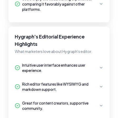
comparing it favorably against other
platforms.
Hygraph's Editorial Experience
Highlights
What marketers love about Hygraph's editor.
Intuitive user interface enhances user
experience.
Rich editor features like WYSIWYG and
markdown support.
Great for content creators, supportive
community.