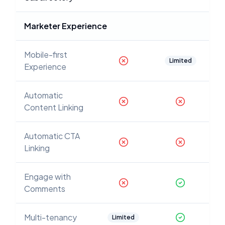
Marketer Experience
Mobile-first
Limited
Experience
Automatic
Content Linking
Automatic CTA
Linking
Engage with
Comments
Multi-tenancy
Limited