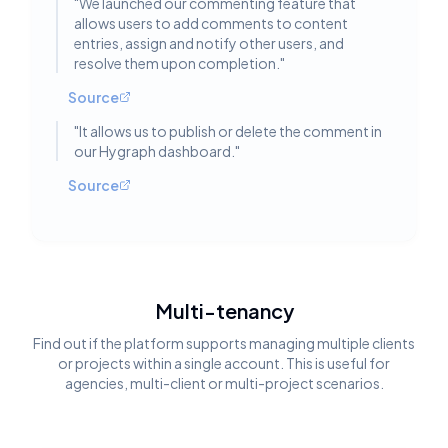
"
We launched our commenting feature that
allows users to add comments to content
entries, assign and notify other users, and
resolve them upon completion.
"
Source
"
It allows us to publish or delete the comment in
our Hygraph dashboard.
"
Source
Multi-tenancy
Find out if the platform supports managing multiple clients
or projects within a single account. This is useful for
agencies, multi-client or multi-project scenarios.