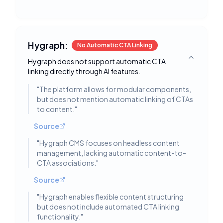
Hygraph:
No Automatic CTA Linking
Hygraph does not support automatic CTA
Toggle deta
linking directly through AI features.
"
The platform allows for modular components,
but does not mention automatic linking of CTAs
to content.
"
Source
"
Hygraph CMS focuses on headless content
management, lacking automatic content-to-
CTA associations.
"
Source
"
Hygraph enables flexible content structuring
but does not include automated CTA linking
functionality.
"