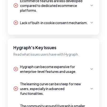
Ecommerce features are less developed
compared to dedicated ecommerce
platforms.
Lack of built-in cookie consent mechanism.
Hygraph's Key Issues
Read what issues users have with Hygraph.
Hygraph can become expensive for
enterprise-level features and usage.
The learning curve can be steep for new
users, especially in advanced
functionalities.
The community around Hygraph is smaller