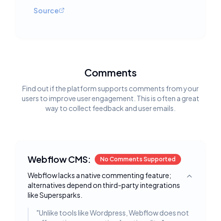
Source
Comments
Find out if the platform supports comments from your
users to improve user engagement. This is often a great
way to collect feedback and user emails.
Webflow CMS:
No Comments Supported
Webflow lacks a native commenting feature;
Toggle deta
alternatives depend on third-party integrations
like Supersparks.
"
Unlike tools like Wordpress, Webflow does not