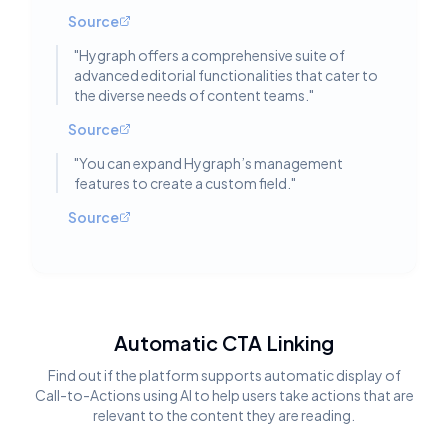
Source
"
Hygraph offers a comprehensive suite of
advanced editorial functionalities that cater to
the diverse needs of content teams.
"
Source
"
You can expand Hygraph’s management
features to create a custom field.
"
Source
Automatic CTA Linking
Find out if the platform supports automatic display of
Call-to-Actions using AI to help users take actions that are
relevant to the content they are reading.