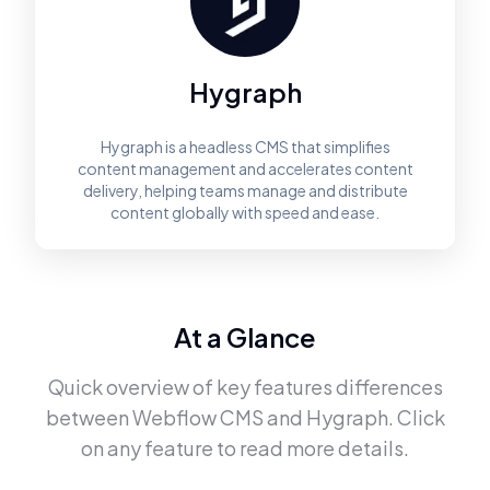
Hygraph
Hygraph is a headless CMS that simplifies
content management and accelerates content
delivery, helping teams manage and distribute
content globally with speed and ease.
At a Glance
Quick overview of key features differences
between
Webflow CMS
and
Hygraph
. Click
on any feature to read more details.