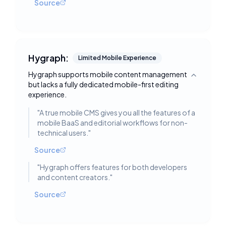
Source
Hygraph:
Limited Mobile Experience
Hygraph supports mobile content management
Toggle deta
but lacks a fully dedicated mobile-first editing
experience.
"
A true mobile CMS gives you all the features of a
mobile BaaS and editorial workflows for non-
technical users.
"
Source
"
Hygraph offers features for both developers
and content creators.
"
Source