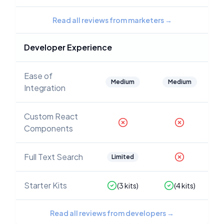
Read all reviews from marketers
→
Developer Experience
Ease of
Medium
Medium
Integration
Custom React
Components
Full Text Search
Limited
Starter Kits
(
3
kits)
(
4
kits)
Read all reviews from developers
→