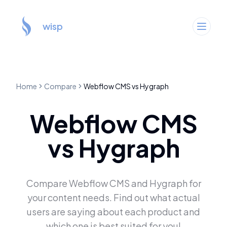
wisp
Home
Compare
Webflow CMS
vs
Hygraph
Webflow CMS
vs
Hygraph
Compare
Webflow CMS
and
Hygraph
for
your content needs. Find out what actual
users are saying about each product and
which one is best suited for you!