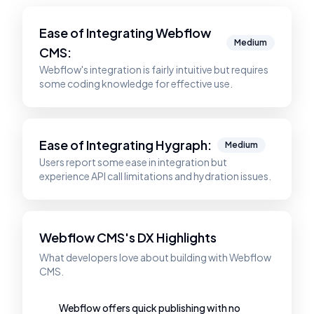
Ease of Integrating
Webflow
Medium
CMS
:
Webflow's integration is fairly intuitive but requires
some coding knowledge for effective use.
Ease of Integrating
Hygraph
:
Medium
Users report some ease in integration but
experience API call limitations and hydration issues.
Webflow CMS's DX Highlights
What developers love about building with Webflow
CMS.
Webflow offers quick publishing with no