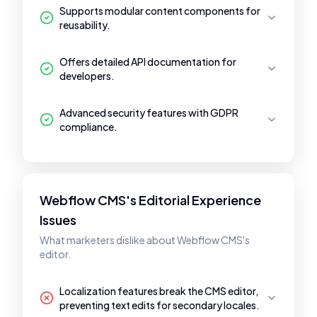
Supports modular content components for
reusability.
Offers detailed API documentation for
developers.
Advanced security features with GDPR
compliance.
Webflow CMS's Editorial Experience
Issues
What marketers dislike about Webflow CMS's
editor.
Localization features break the CMS editor,
preventing text edits for secondary locales.