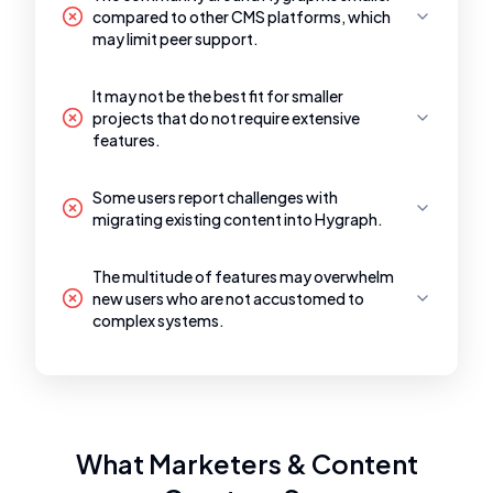
compared to other CMS platforms, which
may limit peer support.
It may not be the best fit for smaller
projects that do not require extensive
features.
Some users report challenges with
migrating existing content into Hygraph.
The multitude of features may overwhelm
new users who are not accustomed to
complex systems.
What Marketers & Content