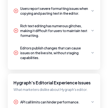
Users report severe formatting issues when
copying and pasting text in the editor.
Rich text editing has numerous glitches,
making it difficult for users to maintain text
formatting.
Editors publish changes that can cause
issues on the live site, without staging
capabilities.
Hygraph's Editorial Experience Issues
What marketers dislike about Hygraph's editor.
API call limits can hinder performance.