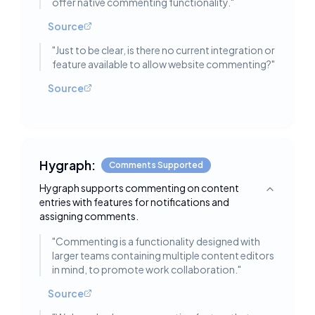
offer native commenting functionality.
"
Source
"
Just to be clear, is there no current integration or
feature available to allow website commenting?
"
Source
Hygraph:
Comments Supported
Hygraph supports commenting on content
Toggle deta
entries with features for notifications and
assigning comments.
"
Commenting is a functionality designed with
larger teams containing multiple content editors
in mind, to promote work collaboration.
"
Source