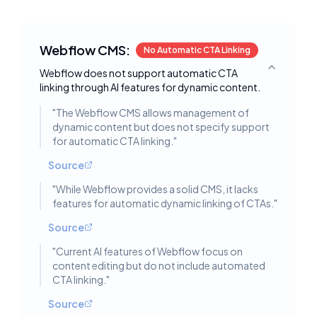
Webflow CMS:
No Automatic CTA Linking
Webflow does not support automatic CTA
Toggle deta
linking through AI features for dynamic content.
"
The Webflow CMS allows management of
dynamic content but does not specify support
for automatic CTA linking.
"
Source
"
While Webflow provides a solid CMS, it lacks
features for automatic dynamic linking of CTAs.
"
Source
"
Current AI features of Webflow focus on
content editing but do not include automated
CTA linking.
"
Source