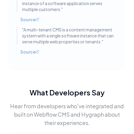
instance of a software application serves
multiple customers.
"
Source
"
A multi-tenant CMS is a content management
system with a single software instance that can
serve multiple web properties or tenants.
"
Source
What Developers Say
Hear from developers who've integrated and
built on
Webflow CMS
and
Hygraph
about
their experiences.