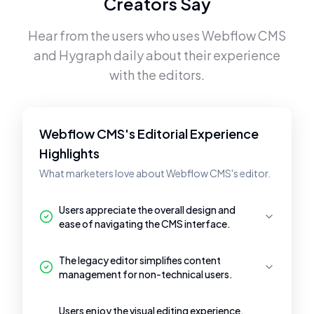
Creators Say
Hear from the users who uses
Webflow CMS
and
Hygraph
daily about their experience
with the editors.
Webflow CMS's Editorial Experience
Highlights
What marketers love about Webflow CMS's editor.
Users appreciate the overall design and
ease of navigating the CMS interface.
The legacy editor simplifies content
management for non-technical users.
Users enjoy the visual editing experience,