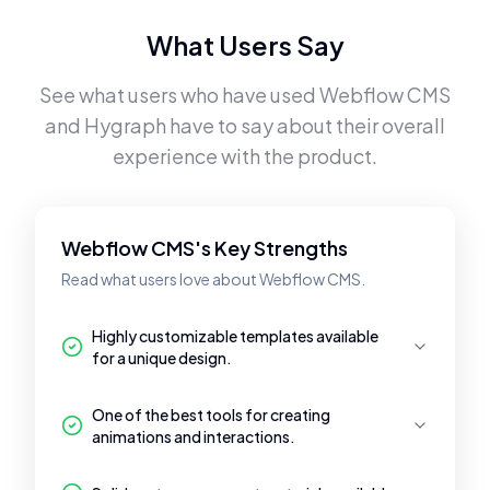
What Users Say
See what users who have used
Webflow CMS
and
Hygraph
have to say about their overall
experience with the product.
Webflow CMS's Key Strengths
Read what users love about Webflow CMS.
Highly customizable templates available
for a unique design.
One of the best tools for creating
animations and interactions.