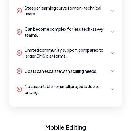
Steeper learning curve for non-technical
users.
Can become complex for less tech-savvy
teams.
Limited community support compared to
larger CMS platforms.
Costs can escalate with scaling needs.
Not as suitable for small projects due to
pricing.
Mobile Editing