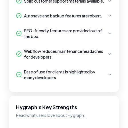
Solid customer support materials available.
Autosave and backup features are robust.
SEO-friendly features are provided out of
the box.
Webflow reduces maintenance headaches
for developers.
Ease of use for clients is highlighted by
many developers.
Hygraph's Key Strengths
Read what users love about Hygraph.