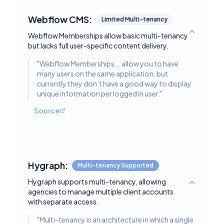
Webflow CMS:
Limited Multi-tenancy
Webflow Memberships allow basic multi-tenancy
Toggle deta
but lacks full user-specific content delivery.
"
Webflow Memberships... allow you to have
many users on the same application, but
currently they don’t have a good way to display
unique information per logged in user.
"
Source
Hygraph:
Multi-tenancy Supported
Hygraph supports multi-tenancy, allowing
Toggle deta
agencies to manage multiple client accounts
with separate access.
"
Multi-tenancy is an architecture in which a single