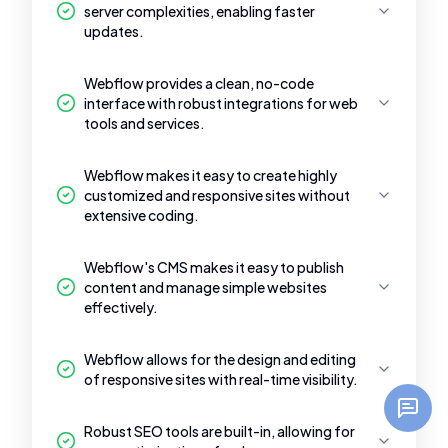
server complexities, enabling faster
updates.
Webflow provides a clean, no-code
interface with robust integrations for web
tools and services.
Webflow makes it easy to create highly
customized and responsive sites without
extensive coding.
Webflow's CMS makes it easy to publish
content and manage simple websites
effectively.
Webflow allows for the design and editing
of responsive sites with real-time visibility.
Robust SEO tools are built-in, allowing for