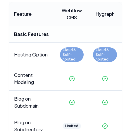
Webflow
Feature
Hygraph
CMS
Basic Features
Cloud &
Cloud &
Hosting Option
Self-
Self-
hosted
hosted
Content
Modeling
Blog on
Subdomain
Blog on
Limited
Subdirectory