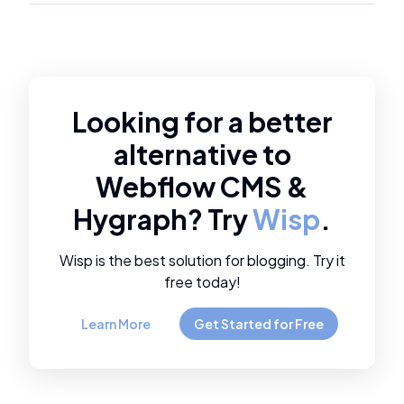
Looking for a better
alternative to
Webflow CMS
&
Hygraph
? Try
Wisp
.
Wisp is the best solution for blogging. Try it
free today!
Learn More
Get Started for Free