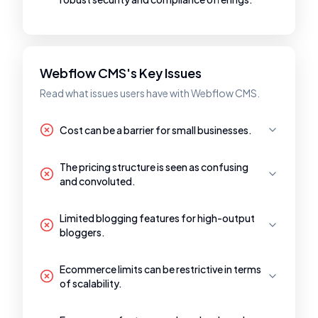
Webflow CMS's Key Issues
Read what issues users have with Webflow CMS.
Cost can be a barrier for small businesses.
The pricing structure is seen as confusing
and convoluted.
Limited blogging features for high-output
bloggers.
Ecommerce limits can be restrictive in terms
of scalability.