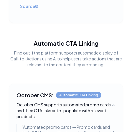
Source
Automatic CTA Linking
Find out if the platform supports automatic display of
Call-to-Actions using AI to help users take actions that are
relevant to the content they are reading.
October CMS:
Automatic CTA Linking
October CMS supports automated promo cards
Toggle deta
and their CTA links auto-populate with relevant
products.
"
Automated promo cards — Promo cards and