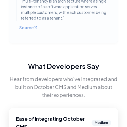
"
Multi-tenancy is an architecture where a single
instance of a software application serves
multiple customers, with each customer being
referred to as a tenant.
"
Source
What Developers Say
Hear from developers who've integrated and
built on
October CMS
and
Medium
about
their experiences.
Ease of Integrating
October
Medium
CMS
: