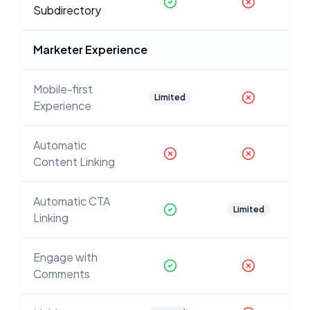
Subdirectory
Marketer Experience
Mobile-first
Limited
Experience
Automatic
Content Linking
Automatic CTA
Limited
Linking
Engage with
Comments