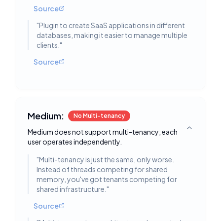
Source
"
Plugin to create SaaS applications in different
databases, making it easier to manage multiple
clients.
"
Source
Medium:
No Multi-tenancy
Medium does not support multi-tenancy; each
Toggle deta
user operates independently.
"
Multi-tenancy is just the same, only worse.
Instead of threads competing for shared
memory, you've got tenants competing for
shared infrastructure.
"
Source