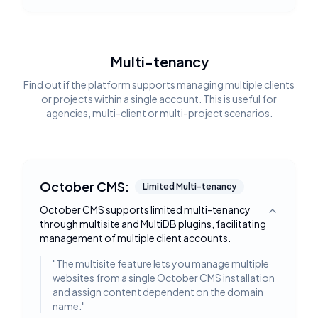
Multi-tenancy
Find out if the platform supports managing multiple clients
or projects within a single account. This is useful for
agencies, multi-client or multi-project scenarios.
October CMS:
Limited Multi-tenancy
October CMS supports limited multi-tenancy
Toggle deta
through multisite and MultiDB plugins, facilitating
management of multiple client accounts.
"
The multisite feature lets you manage multiple
websites from a single October CMS installation
and assign content dependent on the domain
name.
"