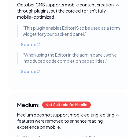
October CMS supports mobile content creation
Toggle deta
through plugins, but the core editor isn't fully
mobile-optimized.
"
This plugin enables EditorJS to be used as a form
widget for your backend panel.
"
Source
"
When using the Editor in the admin panel, we've
introduced code completion capabilities.
"
Source
Medium:
Not Suitable for Mobile
Medium does not support mobile editing; editing
Toggle deta
features were removed to enhance reading
experience on mobile.