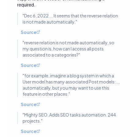
required.
"
Dec 6, 2022 ... It seems that the reverse relation
is not made automatically.
"
Source
"
reverse relation is not made automatically, so
my question is, how can I access all posts
associated to a categories?
"
Source
"
for example, imagine a blog system in which a
User model has many associated Post models: ...
automatically, but you may want to use this
feature in other places.
"
Source
"
Mighty SEO. Adds SEO tasks automation. 244
projects.
"
Source