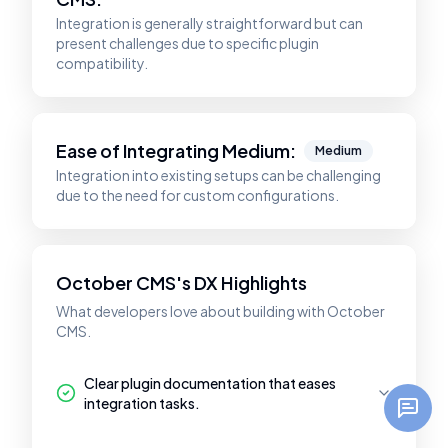
Integration is generally straightforward but can
present challenges due to specific plugin
compatibility.
Ease of Integrating
Medium
:
Medium
Integration into existing setups can be challenging
due to the need for custom configurations.
October CMS's DX Highlights
What developers love about building with October
CMS.
Clear plugin documentation that eases
integration tasks.