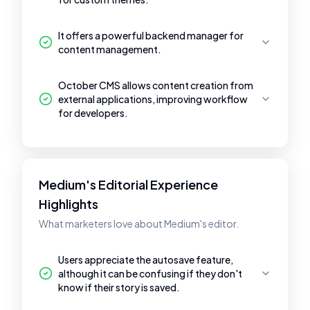
It offers a powerful backend manager for
content management.
October CMS allows content creation from
external applications, improving workflow
for developers.
Medium's Editorial Experience
Highlights
What marketers love about Medium's editor.
Users appreciate the autosave feature,
although it can be confusing if they don't
know if their story is saved.