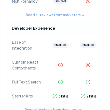
Multi-tenancy
Limited
Read all reviews from marketers
→
Developer Experience
Ease of
Medium
Medium
Integration
Custom React
Components
Full Text Search
Starter Kits
(
3
kits)
(
2
kits)
Read all reviews from developers
→