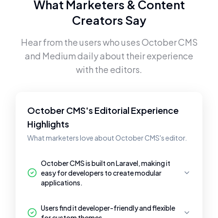
What Marketers & Content
Creators Say
Hear from the users who uses
October CMS
and
Medium
daily about their experience
with the editors.
October CMS's Editorial Experience
Highlights
What marketers love about October CMS's editor.
October CMS is built on Laravel, making it
easy for developers to create modular
applications.
Users find it developer-friendly and flexible
for custom themes.