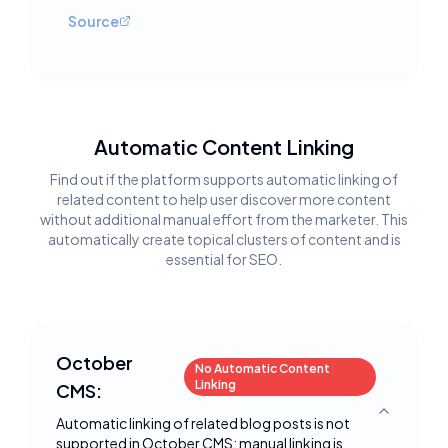
Source
Automatic Content Linking
Find out if the platform supports automatic linking of
related content to help user discover more content
without additional manual effort from the marketer. This
automatically create topical clusters of content and is
essential for SEO.
October
No Automatic Content
Linking
CMS:
Toggle deta
Automatic linking of related blog posts is not
supported in October CMS; manual linking is