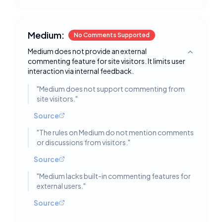
Medium:
No Comments Supported
Medium does not provide an external
Toggle deta
commenting feature for site visitors. It limits user
interaction via internal feedback.
"
Medium does not support commenting from
site visitors.
"
Source
"
The rules on Medium do not mention comments
or discussions from visitors.
"
Source
"
Medium lacks built-in commenting features for
external users.
"
Source