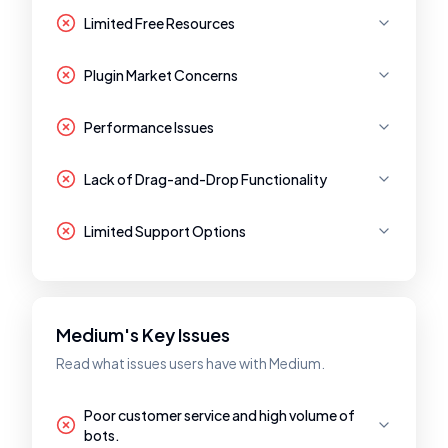
Limited Free Resources
Plugin Market Concerns
Performance Issues
Lack of Drag-and-Drop Functionality
Limited Support Options
Medium's Key Issues
Read what issues users have with Medium.
Poor customer service and high volume of
bots.