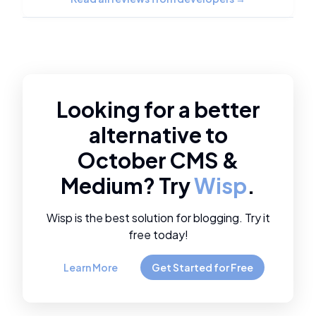
Looking for a better
alternative to
October CMS
&
Medium
? Try
Wisp
.
Wisp is the best solution for blogging. Try it
free today!
Learn More
Get Started for Free