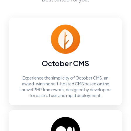
October CMS
Experience the simplicity of October CMS, an
award-winning self-hosted CMS based on the
Laravel PHP framework, designed by developers
for ease of use and rapid deployment.