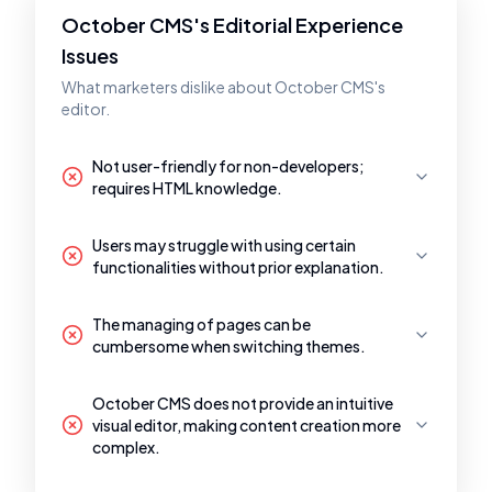
October CMS's Editorial Experience
Issues
What marketers dislike about October CMS's
editor.
Not user-friendly for non-developers;
requires HTML knowledge.
Users may struggle with using certain
functionalities without prior explanation.
The managing of pages can be
cumbersome when switching themes.
October CMS does not provide an intuitive
visual editor, making content creation more
complex.