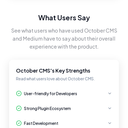
What Users Say
See what users who have used
October CMS
and
Medium
have to say about their overall
experience with the product.
October CMS's Key Strengths
Read what users love about October CMS.
User-friendly for Developers
Strong Plugin Ecosystem
Fast Development