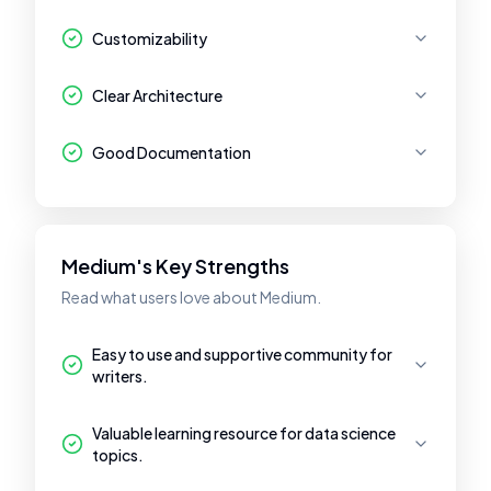
Customizability
Clear Architecture
Good Documentation
Medium's Key Strengths
Read what users love about Medium.
Easy to use and supportive community for
writers.
Valuable learning resource for data science
topics.