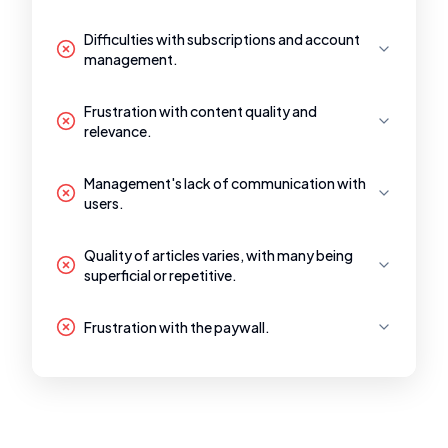
Difficulties with subscriptions and account
management.
Frustration with content quality and
relevance.
Management's lack of communication with
users.
Quality of articles varies, with many being
superficial or repetitive.
Frustration with the paywall.