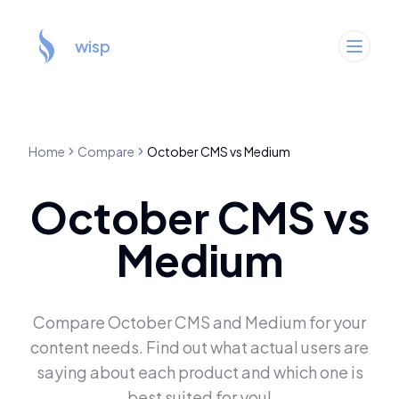
wisp
Home
Compare
October CMS
vs
Medium
October CMS
vs
Medium
Compare
October CMS
and
Medium
for your
content needs. Find out what actual users are
saying about each product and which one is
best suited for you!