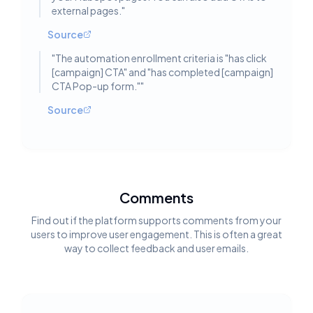
external pages.
"
Source
"
The automation enrollment criteria is "has click
[campaign] CTA" and "has completed [campaign]
CTA Pop-up form."
"
Source
Comments
Find out if the platform supports comments from your
users to improve user engagement. This is often a great
way to collect feedback and user emails.