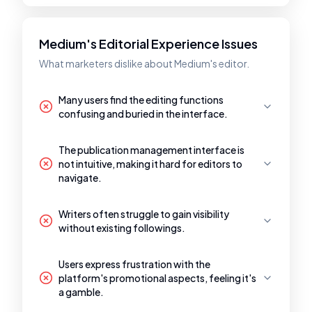
Medium's Editorial Experience Issues
What marketers dislike about Medium's editor.
Many users find the editing functions
confusing and buried in the interface.
The publication management interface is
not intuitive, making it hard for editors to
navigate.
Writers often struggle to gain visibility
without existing followings.
Users express frustration with the
platform's promotional aspects, feeling it's
a gamble.