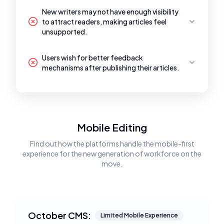
New writers may not have enough visibility
to attract readers, making articles feel
unsupported.
Users wish for better feedback
mechanisms after publishing their articles.
Mobile Editing
Find out how the platforms handle the mobile-first
experience for the new generation of workforce on the
move.
October CMS:
Limited Mobile Experience