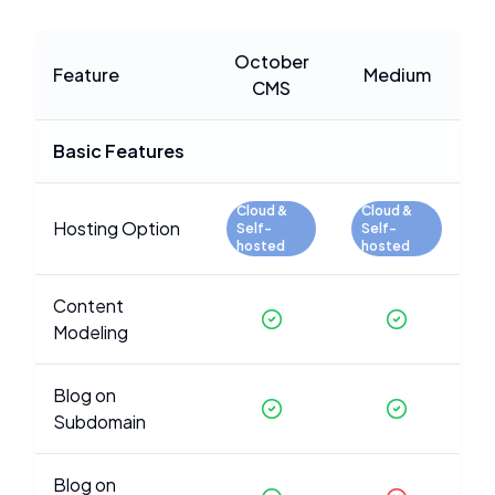
October
Feature
Medium
CMS
Basic Features
Cloud &
Cloud &
Hosting Option
Self-
Self-
hosted
hosted
Content
Modeling
Blog on
Subdomain
Blog on