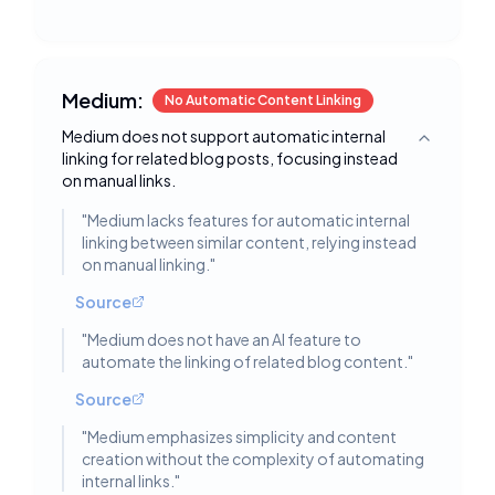
Medium:
No Automatic Content Linking
Medium does not support automatic internal
Toggle deta
linking for related blog posts, focusing instead
on manual links.
"
Medium lacks features for automatic internal
linking between similar content, relying instead
on manual linking.
"
Source
"
Medium does not have an AI feature to
automate the linking of related blog content.
"
Source
"
Medium emphasizes simplicity and content
creation without the complexity of automating
internal links.
"