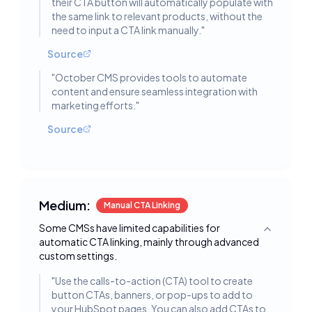
their CTA button will automatically populate with
the same link to relevant products, without the
need to input a CTA link manually.
"
Source
"
October CMS provides tools to automate
content and ensure seamless integration with
marketing efforts.
"
Source
Medium:
Manual CTA Linking
Some CMSs have limited capabilities for
Toggle deta
automatic CTA linking, mainly through advanced
custom settings.
"
Use the calls-to-action (CTA) tool to create
button CTAs, banners, or pop-ups to add to
your HubSpot pages. You can also add CTAs to