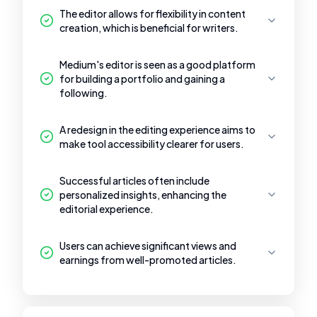
The editor allows for flexibility in content
creation, which is beneficial for writers.
Medium's editor is seen as a good platform
for building a portfolio and gaining a
following.
A redesign in the editing experience aims to
make tool accessibility clearer for users.
Successful articles often include
personalized insights, enhancing the
editorial experience.
Users can achieve significant views and
earnings from well-promoted articles.