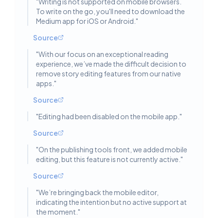
"
Writing is not supported on mobile browsers.
To write on the go, you'll need to download the
Medium app for iOS or Android.
"
Source
"
With our focus on an exceptional reading
experience, we’ve made the difficult decision to
remove story editing features from our native
apps.
"
Source
"
Editing had been disabled on the mobile app.
"
Source
"
On the publishing tools front, we added mobile
editing, but this feature is not currently active.
"
Source
"
We’re bringing back the mobile editor,
indicating the intention but no active support at
the moment.
"