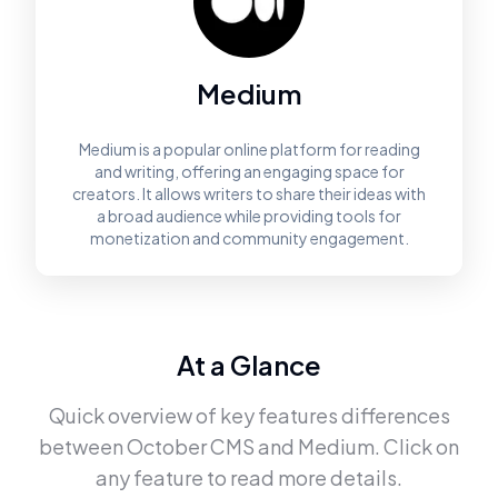
Medium
Medium is a popular online platform for reading
and writing, offering an engaging space for
creators. It allows writers to share their ideas with
a broad audience while providing tools for
monetization and community engagement.
At a Glance
Quick overview of key features differences
between
October CMS
and
Medium
. Click on
any feature to read more details.