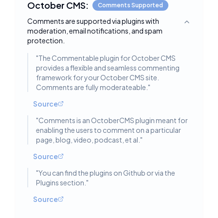
October CMS:
Comments Supported
Comments are supported via plugins with
Toggle deta
moderation, email notifications, and spam
protection.
"
The Commentable plugin for October CMS
provides a flexible and seamless commenting
framework for your October CMS site.
Comments are fully moderateable.
"
Source
"
Comments is an OctoberCMS plugin meant for
enabling the users to comment on a particular
page, blog, video, podcast, et al.
"
Source
"
You can find the plugins on Github or via the
Plugins section.
"
Source