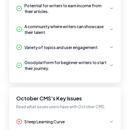
Potential for writers to earn income from
their articles.
A community where writers can showcase
their talent.
Variety of topics and user engagement.
Good platform for beginner writers to start
their journey.
October CMS's Key Issues
Read what issues users have with October CMS.
Steep Learning Curve