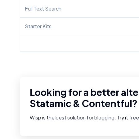
Full Text Search
Starter Kits
Looking for a better alte
Statamic
&
Contentful
?
Wisp is the best solution for blogging. Try it fre