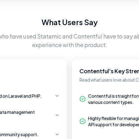
What Users Say
 who have used
Statamic
and
Contentful
have to say ab
experience with the product.
Contentful's Key Stre
Read what users love about C
d on Laravel and PHP.
Contentful is straightfor
various content types.
g data management
Highly flexible for mana
API support for develope
community support.