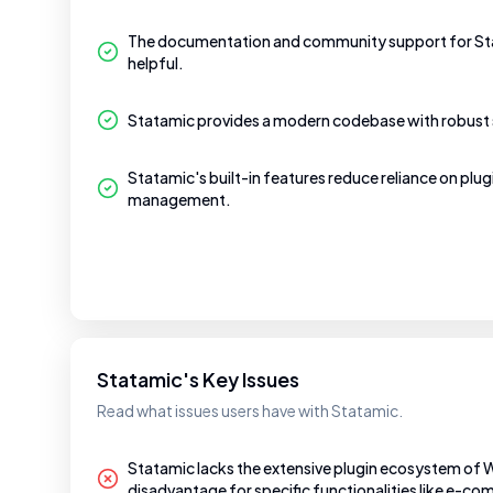
The documentation and community support for Sta
helpful.
Statamic provides a modern codebase with robust 
Statamic's built-in features reduce reliance on plugi
management.
Statamic's Key Issues
Read what issues users have with Statamic.
Statamic lacks the extensive plugin ecosystem of 
disadvantage for specific functionalities like e-c