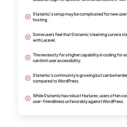
Statamic's setup may be complicated for new users
hosting.
Some users feel that Statamic's learning curve is st
with Laravel.
The necessity for a higher capability in coding for 
can limit user accessibility.
Statamic's community is growing but can be harder 
compared to WordPress.
While Statamic has robust features, users often co
user-friendliness unfavorably against WordPress.