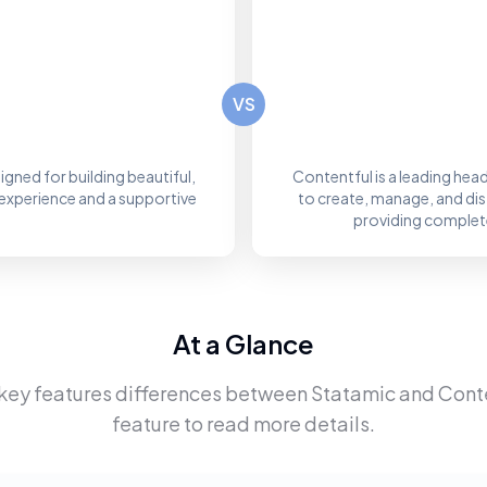
VS
igned for building beautiful,
Contentful is a leading he
experience and a supportive
to create, manage, and dis
providing complete
At a Glance
 key features differences between
Statamic
and
Cont
feature to read more details.