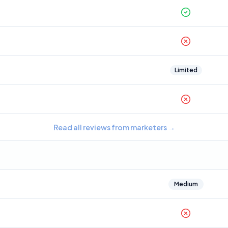
Limited
Read all reviews from marketers
→
Medium