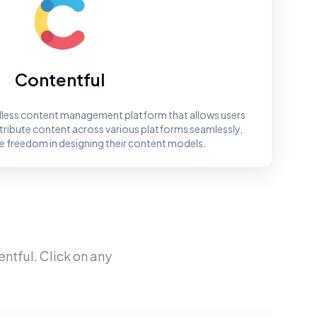
Contentful
adless content management platform that allows users
tribute content across various platforms seamlessly,
 freedom in designing their content models.
entful
. Click on any