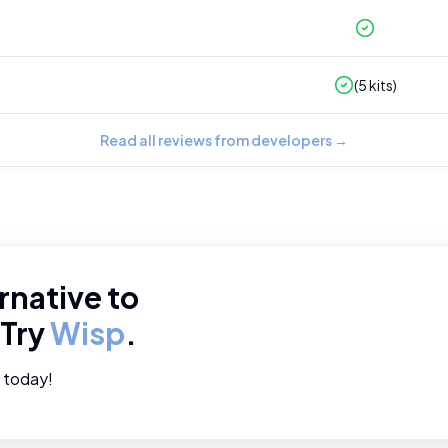
(
5
kits)
Read all reviews from developers
→
rnative to
 Try
Wisp
.
e today!