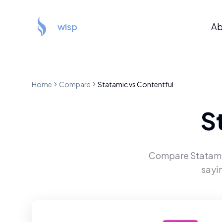
wisp
Ab
Home
Compare
Statamic
vs
Contentful
S
Compare
Statam
sayi