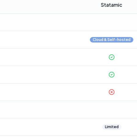
Statamic
Cloud & Self-hosted
Limited