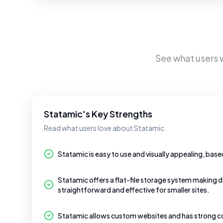
See what users
Statamic's Key Strengths
Read what users love about Statamic.
Statamic is easy to use and visually appealing, base
Statamic offers a flat-file storage system makin
straightforward and effective for smaller sites.
Statamic allows custom websites and has strong 