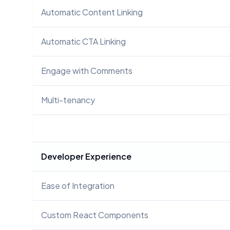
Automatic Content Linking
Automatic CTA Linking
Engage with Comments
Multi-tenancy
Developer Experience
Ease of Integration
Custom React Components