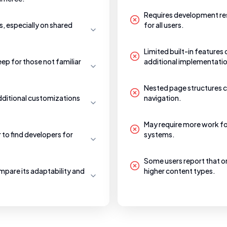
Requires development res
, especially on shared
for all users.
Limited built-in features
eep for those not familiar
additional implementati
Nested page structures c
additional customizations
navigation.
May require more work fo
to find developers for
systems.
Some users report that 
mpare its adaptability and
higher content types.