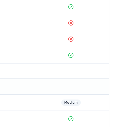
Medium