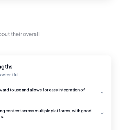
out their overall
ngths
ontentful.
ward to use and allows for easy integration of
ging content across multiple platforms, with good
rs.