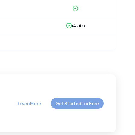
(
4
kits)
Learn More
Get Started for Free