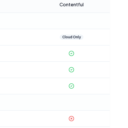
Contentful
Cloud Only