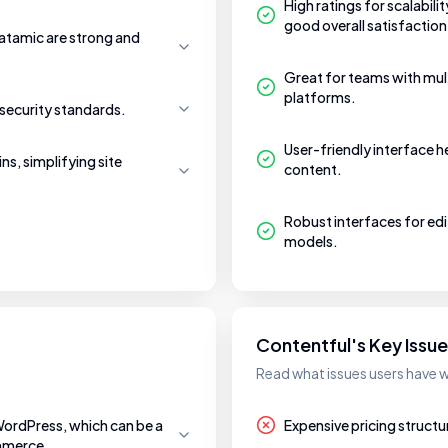
High ratings for scalabili
good overall satisfaction
tamic are strong and
Great for teams with mult
platforms.
security standards.
User-friendly interface 
ns, simplifying site
content.
Robust interfaces for ed
models.
Contentful's Key Issu
Read what issues users have w
WordPress, which can be a
Expensive pricing structu
ommerce.