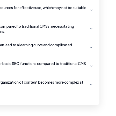
ources for effective use, which may not be suitable
 compared to traditional CMSs, necessitating
ons.
an lead to a learning curve and complicated
r basic SEO functions compared to traditional CMS
organization of content becomes more complex at