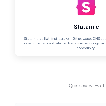
Statamic
Statamic is a flat-first, Laravel + Git powered CMS des
easy to manage websites with an award-winning user 
community.
Quick overview of