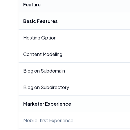
Feature
Basic Features
Hosting Option
Content Modeling
Blog on Subdomain
Blog on Subdirectory
Marketer Experience
Mobile-first Experience