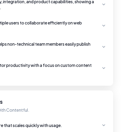
ty, integration, and product capabilities, showing a
.
iple users to collaborate efficiently on web
helps non-technical team members easily publish
itor productivity with a focus on custom content
es
ith Contentful.
re that scales quickly with usage.