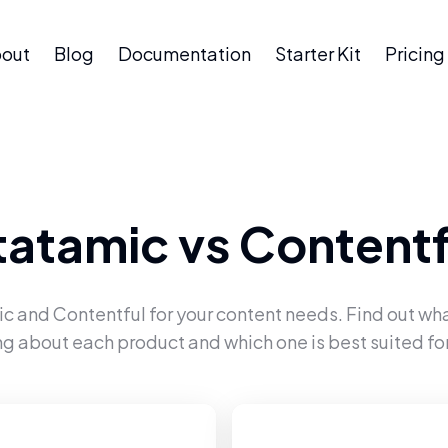
out
Blog
Documentation
Starter Kit
Pricing
tatamic
vs
Contentf
ic
and
Contentful
for your content needs. Find out wha
ng about each product and which one is best suited for