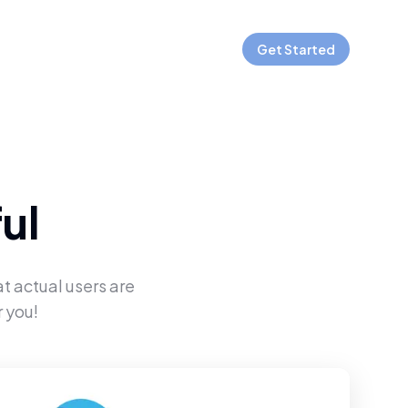
Get Started
ul
t actual users are
 you!