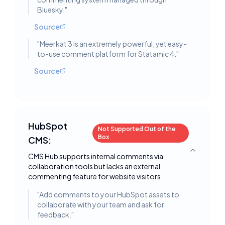
Bluesky.
"
Source
"
Meerkat 3 is an extremely powerful, yet easy-
to-use comment platform for Statamic 4.
"
Source
HubSpot
Not Supported Out of the
Box
CMS:
Toggle deta
CMS Hub supports internal comments via
collaboration tools but lacks an external
commenting feature for website visitors.
"
Add comments to your HubSpot assets to
collaborate with your team and ask for
feedback.
"