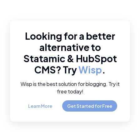
Looking for a better
alternative to
Statamic
&
HubSpot
CMS
? Try
Wisp
.
Wisp is the best solution for blogging. Try it
free today!
Learn More
Get Started for Free