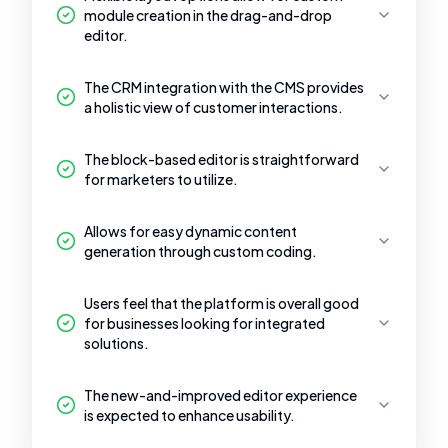
module creation in the drag-and-drop
editor.
The CRM integration with the CMS provides
a holistic view of customer interactions.
The block-based editor is straightforward
for marketers to utilize.
Allows for easy dynamic content
generation through custom coding.
Users feel that the platform is overall good
for businesses looking for integrated
solutions.
The new-and-improved editor experience
is expected to enhance usability.