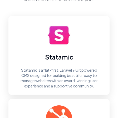
Statamic
Statamic is a flat-first, Laravel + Git powered
CMS designed for building beautiful, easy to
manage websites with an award-winning user
experience and a supportive community.