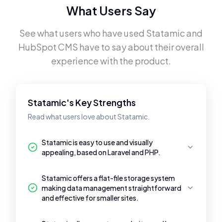
What Users Say
See what users who have used
Statamic
and
HubSpot CMS
have to say about their overall
experience with the product.
Statamic's Key Strengths
Read what users love about Statamic.
Statamic is easy to use and visually
appealing, based on Laravel and PHP.
Statamic offers a flat-file storage system
making data management straightforward
and effective for smaller sites.