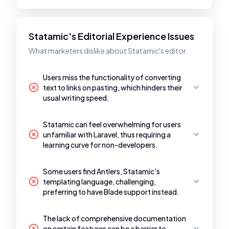
Statamic's Editorial Experience Issues
What marketers dislike about Statamic's editor.
Users miss the functionality of converting
text to links on pasting, which hinders their
usual writing speed.
Statamic can feel overwhelming for users
unfamiliar with Laravel, thus requiring a
learning curve for non-developers.
Some users find Antlers, Statamic's
templating language, challenging,
preferring to have Blade support instead.
The lack of comprehensive documentation
on certain features can be a barrier to