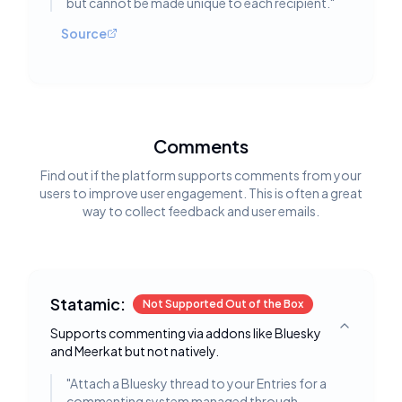
but cannot be made unique to each recipient.
"
Source
Comments
Find out if the platform supports comments from your
users to improve user engagement. This is often a great
way to collect feedback and user emails.
Statamic:
Not Supported Out of the Box
Supports commenting via addons like Bluesky
Toggle deta
and Meerkat but not natively.
"
Attach a Bluesky thread to your Entries for a
commenting system managed through