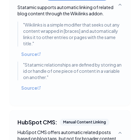
Statamic supports automatic linking of related
Toggle deta
blog content through the Wikilinks addon.
"
Wikilinks is a simple modifier that seeks out any
content wrapped in [braces] and automatically
links it to other entries or pages with the same
title.
"
Source
"
Statamic relationships are defined by storing an
id or handle of one piece of content in a variable
on another.
"
Source
HubSpot CMS:
Manual Content Linking
HubSpot CMS offers automatic related posts
Toggle deta
based on blog tags, but not for broader content