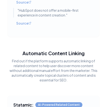
Source
"
HubSpot does not offer a mobile-first
experience in content creation.
"
Source
Automatic Content Linking
Find out if the platform supports automatic linking of
related content to help user discover more content
without additional manual effort from the marketer. This
automatically create topical clusters of content and is
essential for SEO.
Statamic:
AI-Powered Related Content