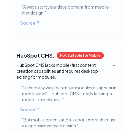
"
Always start your development from mobile-
first design.
"
Source
HubSpot CMS:
Not Suitable for Mobile
HubSpot CMS lacks mobile-first content
Toggle deta
creation capabilities and requires desktop
editing for modules.
"
Is there any way I can make modules disappear in
mobile view? ... Hubspot CMS is really lacking in
mobile-friendlyness.
"
Source
"
But mobile optimization is about more than just
a responsive website design.
"