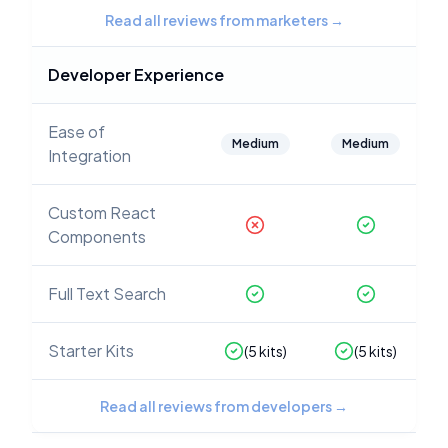
Read all reviews from marketers
→
Developer Experience
Ease of
Medium
Medium
Integration
Custom React
Components
Full Text Search
Starter Kits
(
5
kits)
(
5
kits)
Read all reviews from developers
→