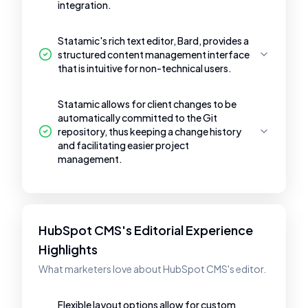
integration.
Statamic's rich text editor, Bard, provides a
structured content management interface
that is intuitive for non-technical users.
Statamic allows for client changes to be
automatically committed to the Git
repository, thus keeping a change history
and facilitating easier project
management.
HubSpot CMS's Editorial Experience
Highlights
What marketers love about HubSpot CMS's editor.
Flexible layout options allow for custom