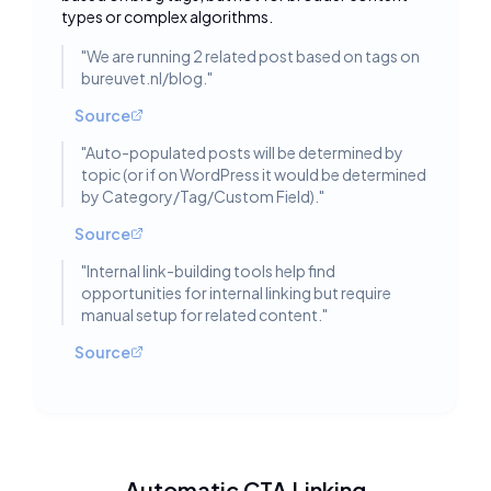
types or complex algorithms.
"
We are running 2 related post based on tags on
bureuvet.nl/blog.
"
Source
"
Auto-populated posts will be determined by
topic (or if on WordPress it would be determined
by Category/Tag/Custom Field).
"
Source
"
Internal link-building tools help find
opportunities for internal linking but require
manual setup for related content.
"
Source
Automatic CTA Linking