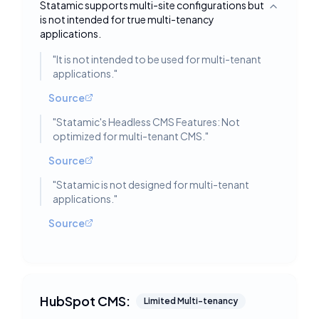
Statamic supports multi-site configurations but
Toggle deta
is not intended for true multi-tenancy
applications.
"
It is not intended to be used for multi-tenant
applications.
"
Source
"
Statamic's Headless CMS Features: Not
optimized for multi-tenant CMS.
"
Source
"
Statamic is not designed for multi-tenant
applications.
"
Source
HubSpot CMS:
Limited Multi-tenancy