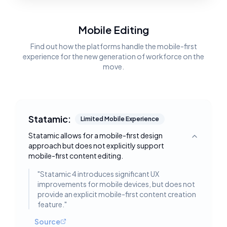
Mobile Editing
Find out how the platforms handle the mobile-first
experience for the new generation of workforce on the
move.
Statamic:
Limited Mobile Experience
Statamic allows for a mobile-first design
Toggle deta
approach but does not explicitly support
mobile-first content editing.
"
Statamic 4 introduces significant UX
improvements for mobile devices, but does not
provide an explicit mobile-first content creation
feature.
"
Source