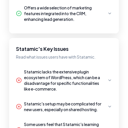
Offers a wide selection of marketing
features integrated into the CRM,
enhancing lead generation.
Statamic's Key Issues
Read what issues users have with Statamic.
Statamic lacks the extensive plugin
ecosystem of WordPress, which can be a
disadvantage for specific functionalities
like e-commerce.
Statamic's setup may be complicated for
new users, especially on shared hosting.
Some users feel that Statamic's learning