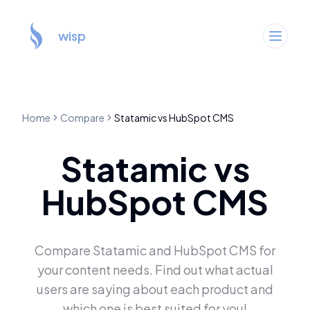
wisp
Home
Compare
Statamic
vs
HubSpot CMS
Statamic
vs
HubSpot CMS
Compare
Statamic
and
HubSpot CMS
for
your content needs. Find out what actual
users are saying about each product and
which one is best suited for you!