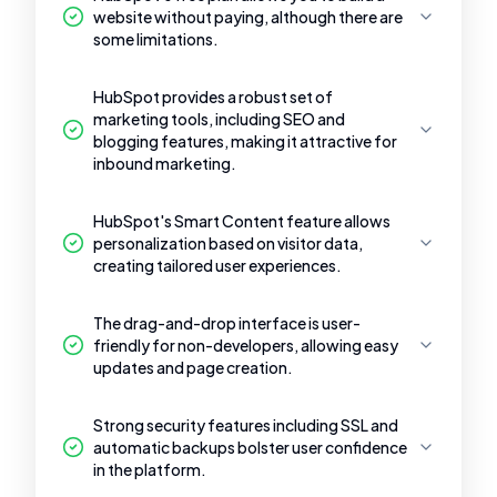
website without paying, although there are
some limitations.
HubSpot provides a robust set of
marketing tools, including SEO and
blogging features, making it attractive for
inbound marketing.
HubSpot's Smart Content feature allows
personalization based on visitor data,
creating tailored user experiences.
The drag-and-drop interface is user-
friendly for non-developers, allowing easy
updates and page creation.
Strong security features including SSL and
automatic backups bolster user confidence
in the platform.