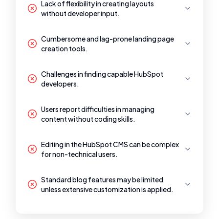
Lack of flexibility in creating layouts
without developer input.
Cumbersome and lag-prone landing page
creation tools.
Challenges in finding capable HubSpot
developers.
Users report difficulties in managing
content without coding skills.
Editing in the HubSpot CMS can be complex
for non-technical users.
Standard blog features may be limited
unless extensive customization is applied.