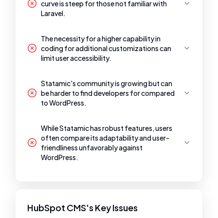
curve is steep for those not familiar with
Laravel.
The necessity for a higher capability in
coding for additional customizations can
limit user accessibility.
Statamic's community is growing but can
be harder to find developers for compared
to WordPress.
While Statamic has robust features, users
often compare its adaptability and user-
friendliness unfavorably against
WordPress.
HubSpot CMS's Key Issues