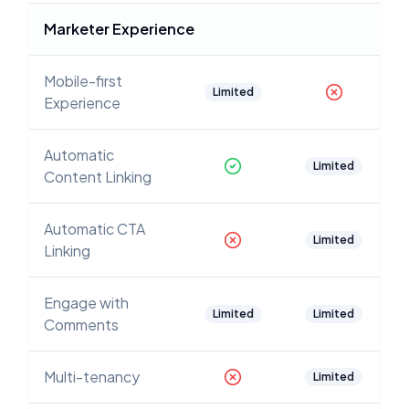
Marketer Experience
Mobile-first
Limited
Experience
Automatic
Limited
Content Linking
Automatic CTA
Limited
Linking
Engage with
Limited
Limited
Comments
Multi-tenancy
Limited