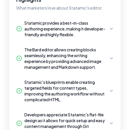
What marketers love about Statamic's editor.
Statamic provides a best-in-class
authoring experience, making it developer-
friendly and highly flexible.
The Bard editor allows creating blocks
seamlessly, enhancing the writing
experience by providing advanced image
management and Markdown support.
Statamic's blueprints enable creating
targeted fields for content types,
improving the authoring workflow without
complicated HTML.
Developers appreciate Statamic's flat-file
design as it allows for quick setup and easy
content management through Git