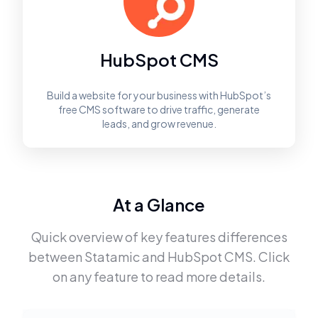
HubSpot CMS
Build a website for your business with HubSpot’s
free CMS software to drive traffic, generate
leads, and grow revenue.
At a Glance
Quick overview of key features differences
between
Statamic
and
HubSpot CMS
. Click
on any feature to read more details.