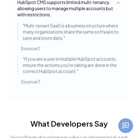
HubSpot CMS supports limited multi-tenancy
Toggle deta
allowing users to manage multiple accounts but
with restrictions.
"
Multi-tenant SaaS is a business structure where
many organizations share the same software to
save and store data.
"
Source
"
If you are a user in multiple HubSpot accounts,
ensure the actions you're taking are done in the
correct HubSpot account.
"
Source
What Developers Say
Hear from developers who've integrated and