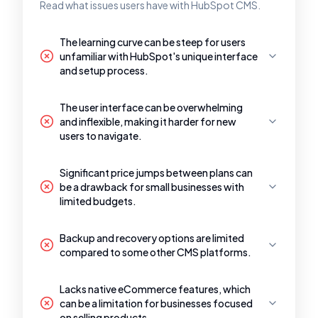
Read what issues users have with HubSpot CMS.
The learning curve can be steep for users
unfamiliar with HubSpot's unique interface
and setup process.
The user interface can be overwhelming
and inflexible, making it harder for new
users to navigate.
Significant price jumps between plans can
be a drawback for small businesses with
limited budgets.
Backup and recovery options are limited
compared to some other CMS platforms.
Lacks native eCommerce features, which
can be a limitation for businesses focused
on selling products.