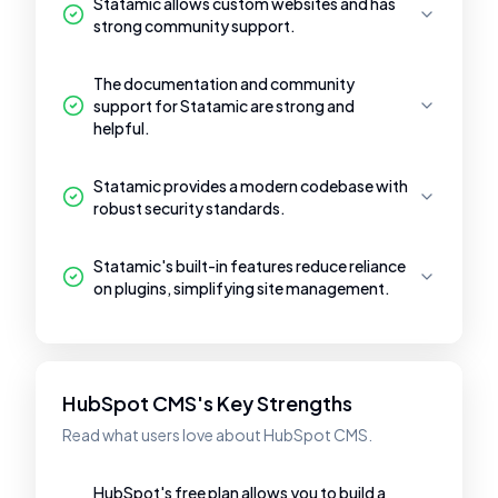
Statamic allows custom websites and has
strong community support.
The documentation and community
support for Statamic are strong and
helpful.
Statamic provides a modern codebase with
robust security standards.
Statamic's built-in features reduce reliance
on plugins, simplifying site management.
HubSpot CMS's Key Strengths
Read what users love about HubSpot CMS.
HubSpot's free plan allows you to build a