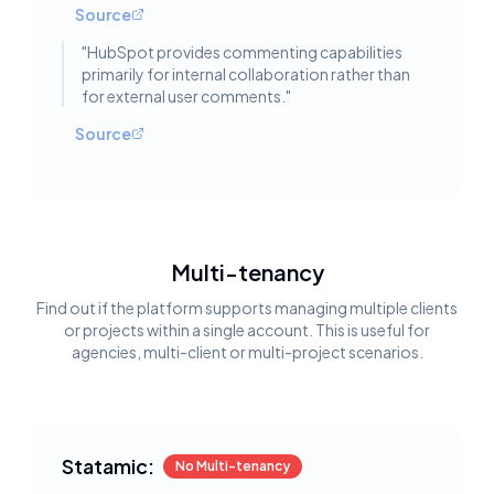
Source
"
HubSpot provides commenting capabilities
primarily for internal collaboration rather than
for external user comments.
"
Source
Multi-tenancy
Find out if the platform supports managing multiple clients
or projects within a single account. This is useful for
agencies, multi-client or multi-project scenarios.
Statamic:
No Multi-tenancy