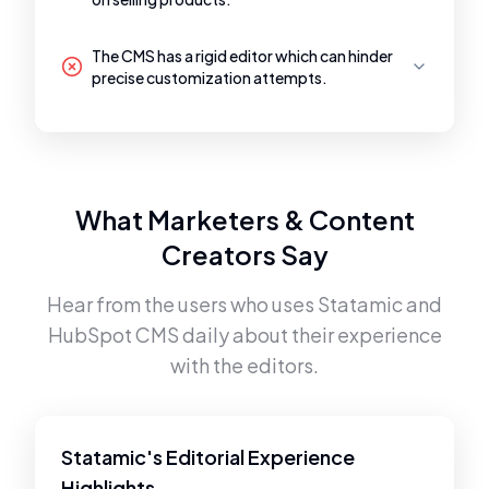
The CMS has a rigid editor which can hinder
precise customization attempts.
What Marketers & Content
Creators Say
Hear from the users who uses
Statamic
and
HubSpot CMS
daily about their experience
with the editors.
Statamic's Editorial Experience
Highlights