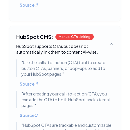
Source
HubSpot CMS:
Manual CTA Linking
HubSpot supports CTAs but does not
Toggle deta
automatically link them to content AI-wise.
"
Use the calls-to-action (CTA) tool to create
button CTAs, banners, or pop-ups to add to
your HubSpot pages.
"
Source
"
After creating your call-to-action (CTA), you
can add the CTA to both HubSpot and external
pages.
"
Source
"
HubSpot CTAs are trackable and customizable,