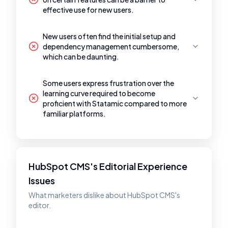
effective use for new users.
New users often find the initial setup and
dependency management cumbersome,
which can be daunting.
Some users express frustration over the
learning curve required to become
proficient with Statamic compared to more
familiar platforms.
HubSpot CMS's Editorial Experience
Issues
What marketers dislike about HubSpot CMS's
editor.