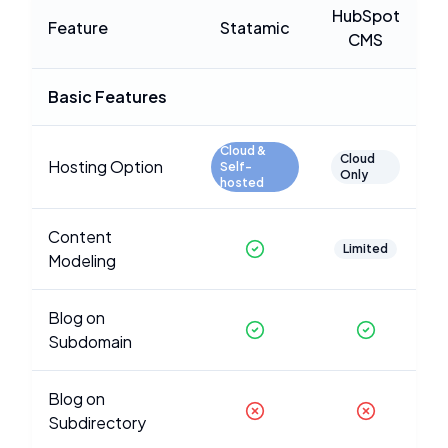
HubSpot
Feature
Statamic
CMS
Basic Features
Cloud &
Cloud
Hosting Option
Self-
Only
hosted
Content
Limited
Modeling
Blog on
Subdomain
Blog on
Subdirectory