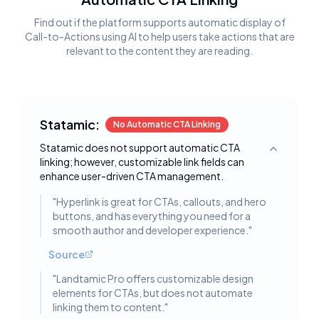
Find out if the platform supports automatic display of
Call-to-Actions using AI to help users take actions that are
relevant to the content they are reading.
Statamic:
No Automatic CTA Linking
Statamic does not support automatic CTA
Toggle deta
linking; however, customizable link fields can
enhance user-driven CTA management.
"
Hyperlink is great for CTAs, callouts, and hero
buttons, and has everything you need for a
smooth author and developer experience.
"
Source
"
Landtamic Pro offers customizable design
elements for CTAs, but does not automate
linking them to content.
"