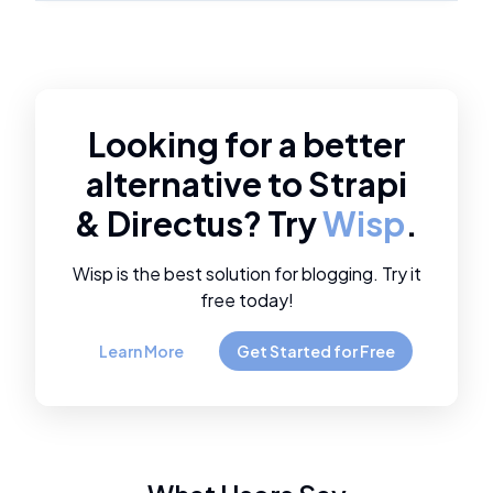
Looking for a better
alternative to
Strapi
&
Directus
? Try
Wisp
.
Wisp is the best solution for blogging. Try it
free today!
Learn More
Get Started for Free