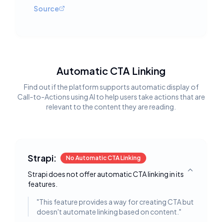
Source
Automatic CTA Linking
Find out if the platform supports automatic display of
Call-to-Actions using AI to help users take actions that are
relevant to the content they are reading.
Strapi:
No Automatic CTA Linking
Strapi does not offer automatic CTA linking in its
Toggle deta
features.
"
This feature provides a way for creating CTA but
doesn't automate linking based on content.
"