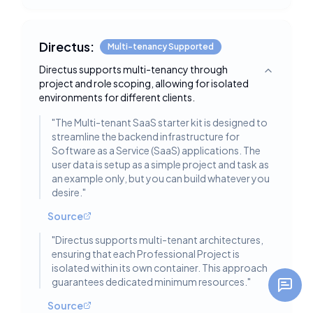
Directus:
Multi-tenancy Supported
Directus supports multi-tenancy through
Toggle deta
project and role scoping, allowing for isolated
environments for different clients.
"
The Multi-tenant SaaS starter kit is designed to
streamline the backend infrastructure for
Software as a Service (SaaS) applications. The
user data is setup as a simple project and task as
an example only, but you can build whatever you
desire.
"
Source
"
Directus supports multi-tenant architectures,
ensuring that each Professional Project is
isolated within its own container. This approach
guarantees dedicated minimum resources.
"
Source