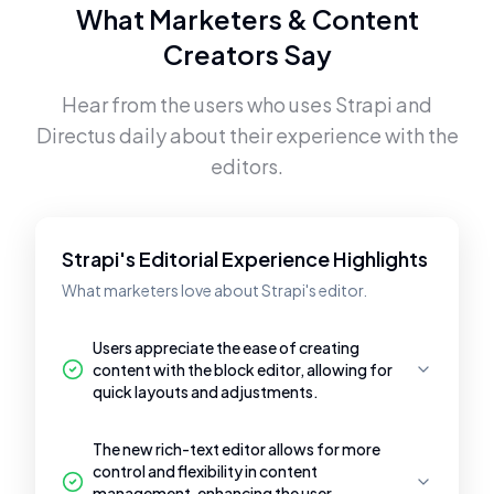
What Marketers & Content
Creators Say
Hear from the users who uses
Strapi
and
Directus
daily about their experience with the
editors.
Strapi's Editorial Experience Highlights
What marketers love about Strapi's editor.
Users appreciate the ease of creating
content with the block editor, allowing for
quick layouts and adjustments.
The new rich-text editor allows for more
control and flexibility in content
management, enhancing the user