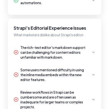
automations.
Strapi's Editorial Experience Issues
What marketers dislike about Strapi's editor.
The rich-text editor's markdown support
can be challenging for content editors
unfamiliar with markdown.
Some users mentioned difficulty in using
the inline media embeds within the new
editor features.
Review workflows in Strapi can be
cumbersome and are often seen as
inadequate for larger teams or complex
projects.