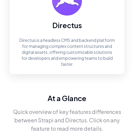
Directus
Directus is a headless CMS and backend platform
for managing complex content structures and
digital assets, offering customizable solutions
for developers and empowering teams to build
faster.
At a Glance
Quick overview of key features differences
between
Strapi
and
Directus
. Click on any
feature to read more details.