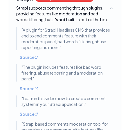
Strapi supports commenting through plugins,
Toggle deta
providing features like moderation and bad
words filtering, but it's not built-in out of the box.
"
A plugin for Strapi Headless CMS that provides
end to end comments feature with their
moderation panel, bad words filtering, abuse
reporting and more.
"
Source
"
The plugin includes features like bad word
filtering, abuse reporting and a moderation
panel.
"
Source
"
Learn in this video how to create a comment
system in your Strapi application.
"
Source
"
Strapi based comments moderation tool for
managing user comments with features like