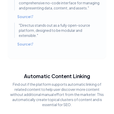
comprehensive no-code interface for managing
and presenting data, content, and assets.
"
Source
"
Directus stands out as a fully open-source
platform, designed to be modular and
extensible.
"
Source
Automatic Content Linking
Find out if the platform supports automatic linking of
related content to help user discover more content
without additional manual effort from the marketer. This
automatically create topical clusters of content and is
essential for SEO.