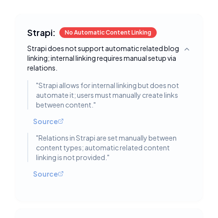
Strapi:
No Automatic Content Linking
Strapi does not support automatic related blog
Toggle deta
linking; internal linking requires manual setup via
relations.
"
Strapi allows for internal linking but does not
automate it; users must manually create links
between content.
"
Source
"
Relations in Strapi are set manually between
content types; automatic related content
linking is not provided.
"
Source