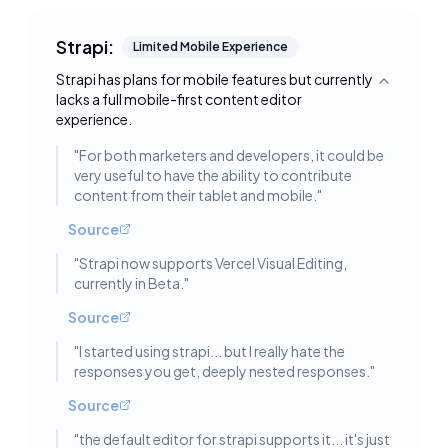
Strapi:
Limited Mobile Experience
Strapi has plans for mobile features but currently
Toggle deta
lacks a full mobile-first content editor
experience.
"
For both marketers and developers, it could be
very useful to have the ability to contribute
content from their tablet and mobile.
"
Source
"
Strapi now supports Vercel Visual Editing,
currently in Beta.
"
Source
"
I started using strapi... but I really hate the
responses you get, deeply nested responses.
"
Source
"
the default editor for strapi supports it... it's just