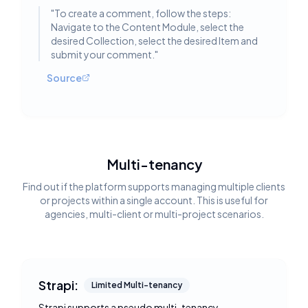
"
To create a comment, follow the steps:
Navigate to the Content Module, select the
desired Collection, select the desired Item and
submit your comment.
"
Source
Multi-tenancy
Find out if the platform supports managing multiple clients
or projects within a single account. This is useful for
agencies, multi-client or multi-project scenarios.
Strapi:
Limited Multi-tenancy
Strapi supports a pseudo multi-tenancy