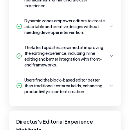
experience.
Dynamic zones empower editors to create
adaptable and creative designs without
needing developer intervention.
The latest updates are aimed at improving
the editing experience, including inline
editing and better integration with front-
end frameworks.
Users find the block-based editor better
than traditional textarea fields, enhancing
productivity in content creation.
Directus's Editorial Experience
Highlights