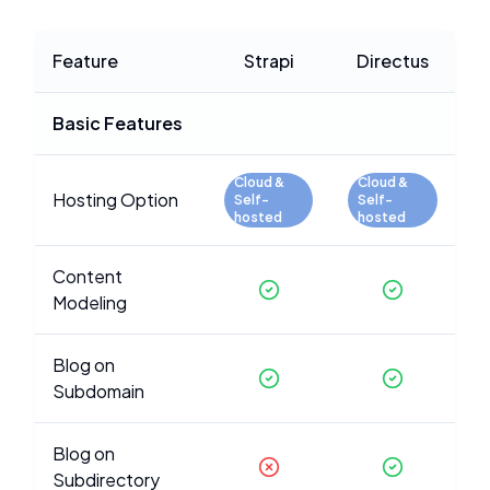
Feature
Strapi
Directus
Basic Features
Cloud &
Cloud &
Hosting Option
Self-
Self-
hosted
hosted
Content
Modeling
Blog on
Subdomain
Blog on
Subdirectory