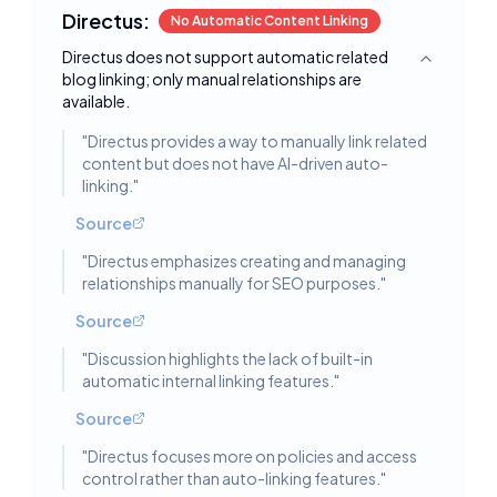
Directus:
No Automatic Content Linking
Directus does not support automatic related
Toggle deta
blog linking; only manual relationships are
available.
"
Directus provides a way to manually link related
content but does not have AI-driven auto-
linking.
"
Source
"
Directus emphasizes creating and managing
relationships manually for SEO purposes.
"
Source
"
Discussion highlights the lack of built-in
automatic internal linking features.
"
Source
"
Directus focuses more on policies and access
control rather than auto-linking features.
"