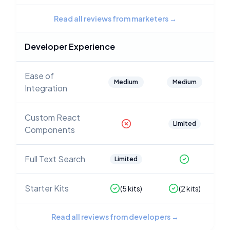
Read all reviews from marketers
→
Developer Experience
Ease of
Medium
Medium
Integration
Custom React
Limited
Components
Full Text Search
Limited
Starter Kits
(
5
kits)
(
2
kits)
Read all reviews from developers
→