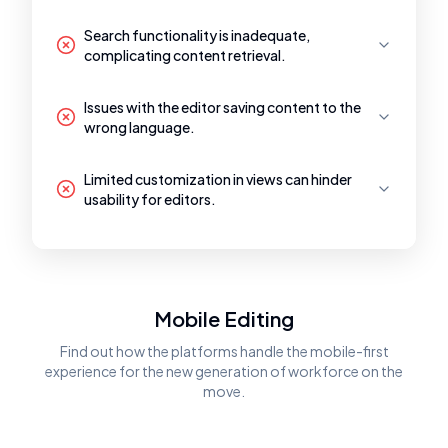
Search functionality is inadequate,
complicating content retrieval.
Issues with the editor saving content to the
wrong language.
Limited customization in views can hinder
usability for editors.
Mobile Editing
Find out how the platforms handle the mobile-first
experience for the new generation of workforce on the
move.