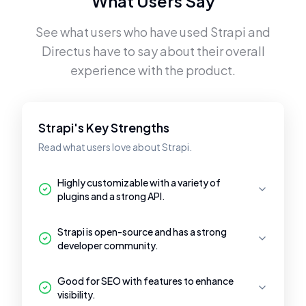
What Users Say
See what users who have used
Strapi
and
Directus
have to say about their overall
experience with the product.
Strapi's Key Strengths
Read what users love about Strapi.
Highly customizable with a variety of
plugins and a strong API.
Strapi is open-source and has a strong
developer community.
Good for SEO with features to enhance
visibility.