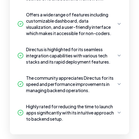
Offers a wide range of features including
customizable dashboard, data
visualization, and a user-friendly interface
which makes it accessible for non-coders.
Directus is highlighted for its seamless
integration capabilities with various tech
stacks and its rapid deployment features.
The community appreciates Directus for its
speed and performance improvements in
managing backend operations.
Highly rated for reducing the time to launch
apps significantly with its intuitive approach
to backend setup.