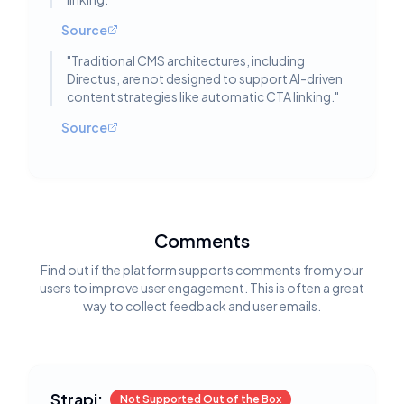
Source
"
Traditional CMS architectures, including
Directus, are not designed to support AI-driven
content strategies like automatic CTA linking.
"
Source
Comments
Find out if the platform supports comments from your
users to improve user engagement. This is often a great
way to collect feedback and user emails.
Strapi:
Not Supported Out of the Box