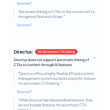
Source
"
Automatic linking of CTAs to the content isn't a
recognized feature in Strapi.
"
Source
Directus:
No Automatic CTA Linking
Directus does not support automatic linking of
Toggle deta
CTAs to content through AI features.
"
Directus offers a highly flexible API and content
management system but lacks a specific feature
for automatic CTA linking.
"
Source
"
While Directus has released AI extensions, they
do not include features for automatic CTA
linking.
"