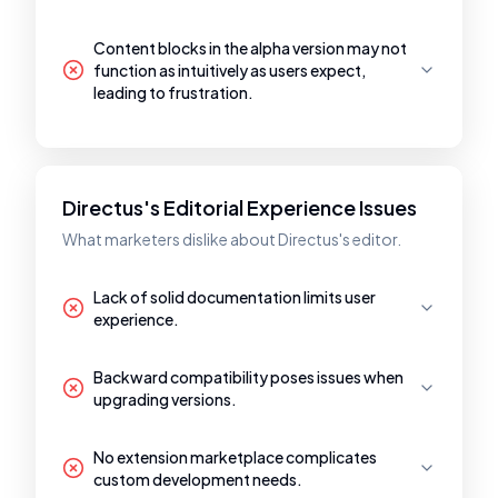
Content blocks in the alpha version may not
function as intuitively as users expect,
leading to frustration.
Directus's Editorial Experience Issues
What marketers dislike about Directus's editor.
Lack of solid documentation limits user
experience.
Backward compatibility poses issues when
upgrading versions.
No extension marketplace complicates
custom development needs.