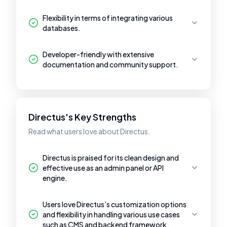
Flexibility in terms of integrating various
databases.
Developer-friendly with extensive
documentation and community support.
Directus's Key Strengths
Read what users love about Directus.
Directus is praised for its clean design and
effective use as an admin panel or API
engine.
Users love Directus’s customization options
and flexibility in handling various use cases
such as CMS and backend framework.