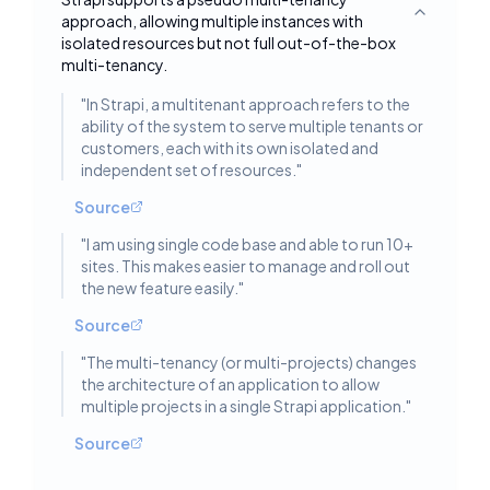
approach, allowing multiple instances with
Toggle deta
isolated resources but not full out-of-the-box
multi-tenancy.
"
In Strapi, a multitenant approach refers to the
ability of the system to serve multiple tenants or
customers, each with its own isolated and
independent set of resources.
"
Source
"
I am using single code base and able to run 10+
sites. This makes easier to manage and roll out
the new feature easily.
"
Source
"
The multi-tenancy (or multi-projects) changes
the architecture of an application to allow
multiple projects in a single Strapi application.
"
Source