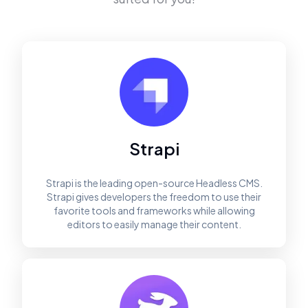
Strapi
Strapi is the leading open-source Headless CMS.
Strapi gives developers the freedom to use their
favorite tools and frameworks while allowing
editors to easily manage their content.