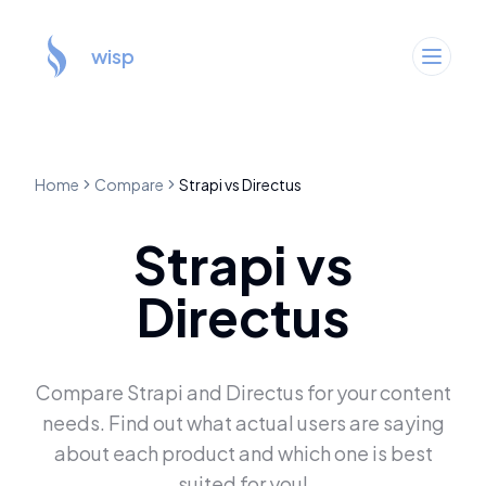
wisp
Home
Compare
Strapi
vs
Directus
Strapi
vs
Directus
Compare
Strapi
and
Directus
for your content
needs. Find out what actual users are saying
about each product and which one is best
suited for you!