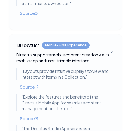
a small markdown editor.
"
Source
Directus:
Mobile-First Experience
Directus supports mobile content creation via its
Toggle deta
mobile app and user-friendly interface.
"
Layouts provide intuitive displays to view and
interact with Items in a Collection.
"
Source
"
Explore the features and benefits of the
Directus Mobile App for seamless content
management on-the-go.
"
Source
"
The Directus Studio App serves as a