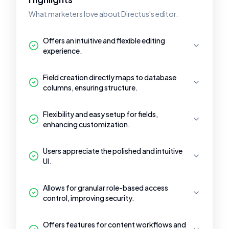
What marketers love about Directus's editor.
Offers an intuitive and flexible editing
experience.
Field creation directly maps to database
columns, ensuring structure.
Flexibility and easy setup for fields,
enhancing customization.
Users appreciate the polished and intuitive
UI.
Allows for granular role-based access
control, improving security.
Offers features for content workflows and