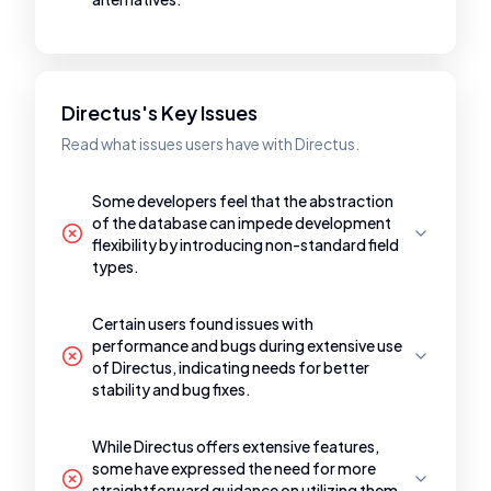
Directus's Key Issues
Read what issues users have with Directus.
Some developers feel that the abstraction
of the database can impede development
flexibility by introducing non-standard field
types.
Certain users found issues with
performance and bugs during extensive use
of Directus, indicating needs for better
stability and bug fixes.
While Directus offers extensive features,
some have expressed the need for more
straightforward guidance on utilizing them