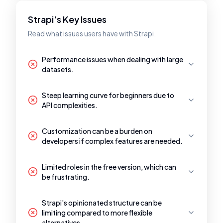
Strapi's Key Issues
Read what issues users have with Strapi.
Performance issues when dealing with large
datasets.
Steep learning curve for beginners due to
API complexities.
Customization can be a burden on
developers if complex features are needed.
Limited roles in the free version, which can
be frustrating.
Strapi's opinionated structure can be
limiting compared to more flexible
alternatives.