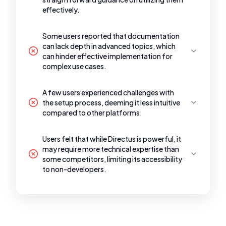
effectively.
Some users reported that documentation
can lack depth in advanced topics, which
can hinder effective implementation for
complex use cases.
A few users experienced challenges with
the setup process, deeming it less intuitive
compared to other platforms.
Users felt that while Directus is powerful, it
may require more technical expertise than
some competitors, limiting its accessibility
to non-developers.