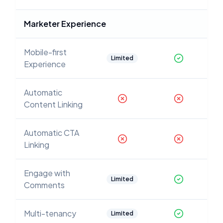
Marketer Experience
Mobile-first
Limited
Experience
Automatic
Content Linking
Automatic CTA
Linking
Engage with
Limited
Comments
Multi-tenancy
Limited