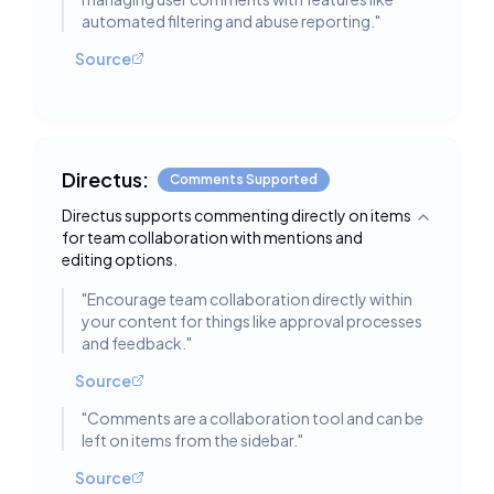
automated filtering and abuse reporting.
"
Source
Directus:
Comments Supported
Directus supports commenting directly on items
Toggle deta
for team collaboration with mentions and
editing options.
"
Encourage team collaboration directly within
your content for things like approval processes
and feedback.
"
Source
"
Comments are a collaboration tool and can be
left on items from the sidebar.
"
Source