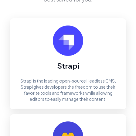
Strapi
Strapi is the leading open-source Headless CMS.
Strapi gives developers the freedom to use their
favorite tools and frameworks while allowing
editors to easily manage their content.