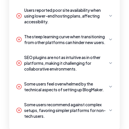
Users reported poor site availability when
using lower-end hosting plans, affecting
accessibility.
The steep learning curve when transitioning
from other platforms can hinder new users.
SEO plugins are not as intuitive as in other
platforms, making it challenging for
collaborative environments.
Some users feel overwhelmed by the
technical aspects of setting up BlogMaker.
Some users recommend against complex
setups, favoring simpler platforms for non-
tech users.