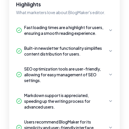
Highlights
What marketers love about BlogMaker's editor.
Fast loading times are a highlight for users,
ensuring a smooth reading experience.
Built-in newsletter functionality simplifies
content distribution for users.
SEO optimization tools are user-friendly,
allowing for easy management of SEO
settings.
Markdown support is appreciated,
speeding up the writing process for
advanced users.
Users recommend BlogMaker for its
simplicity and user-friendly interface,