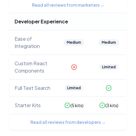
Read all reviews from marketers
→
Developer Experience
Ease of
Medium
Medium
Integration
Custom React
Limited
Components
Full Text Search
Limited
Starter Kits
(
5
kits)
(
3
kits)
Read all reviews from developers
→