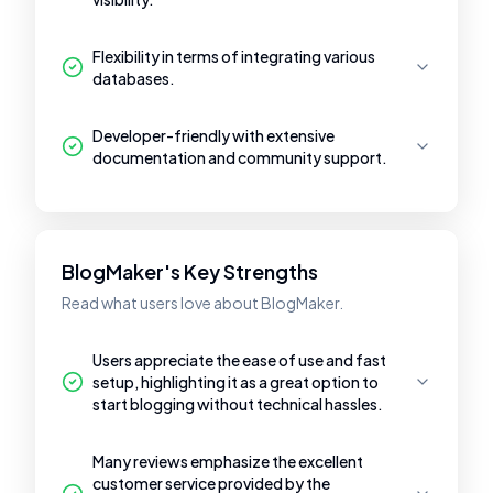
Flexibility in terms of integrating various
databases.
Developer-friendly with extensive
documentation and community support.
BlogMaker's Key Strengths
Read what users love about BlogMaker.
Users appreciate the ease of use and fast
setup, highlighting it as a great option to
start blogging without technical hassles.
Many reviews emphasize the excellent
customer service provided by the