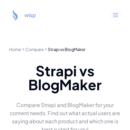
wisp
Home
Compare
Strapi
vs
BlogMaker
Strapi
vs
BlogMaker
Compare
Strapi
and
BlogMaker
for your
content needs. Find out what actual users are
saying about each product and which one is
best suited for you!