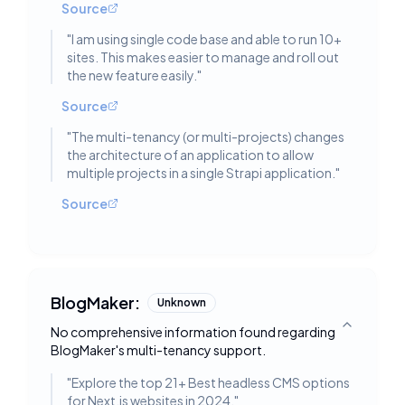
Source
"
I am using single code base and able to run 10+
sites. This makes easier to manage and roll out
the new feature easily.
"
Source
"
The multi-tenancy (or multi-projects) changes
the architecture of an application to allow
multiple projects in a single Strapi application.
"
Source
BlogMaker:
Unknown
No comprehensive information found regarding
Toggle deta
BlogMaker's multi-tenancy support.
"
Explore the top 21+ Best headless CMS options
for Next.js websites in 2024.
"