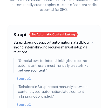
automatically create topical clusters of content and is
essential for SEO.
Strapi:
No Automatic Content Linking
Strapi does not support automatic related blog
Toggle deta
linking; internal linking requires manual setup via
relations.
"
Strapi allows for internal linking but does not
automate it; users must manually create links
between content.
"
Source
"
Relations in Strapi are set manually between
content types; automatic related content
linking is not provided.
"
Source