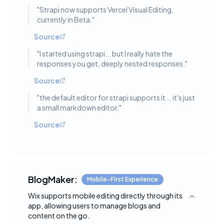
"
Strapi now supports Vercel Visual Editing,
currently in Beta.
"
Source
"
I started using strapi... but I really hate the
responses you get, deeply nested responses.
"
Source
"
the default editor for strapi supports it... it's just
a small markdown editor.
"
Source
BlogMaker:
Mobile-First Experience
Wix supports mobile editing directly through its
Toggle deta
app, allowing users to manage blogs and
content on the go.