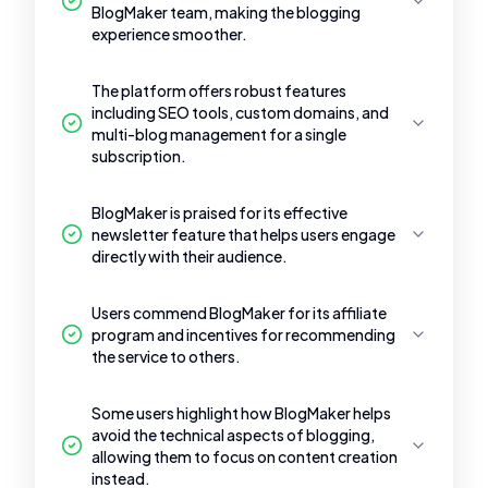
BlogMaker team, making the blogging
experience smoother.
The platform offers robust features
including SEO tools, custom domains, and
multi-blog management for a single
subscription.
BlogMaker is praised for its effective
newsletter feature that helps users engage
directly with their audience.
Users commend BlogMaker for its affiliate
program and incentives for recommending
the service to others.
Some users highlight how BlogMaker helps
avoid the technical aspects of blogging,
allowing them to focus on content creation
instead.