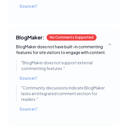
Source
BlogMaker:
No Comments Supported
BlogMaker does not have built-in commenting
Toggle deta
features for site visitors to engage with content.
"
BlogMaker does not support external
commenting features.
"
Source
"
Community discussions indicate BlogMaker
lacks an integrated comment section for
readers.
"
Source