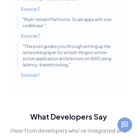
Source
"
Multi-tenant Platforms. Scale apps with one
codebase.
"
Source
"
This post guides you through setting up the
networking layer for a multi-Region active-
active application architecture on AWS using
latency-based routing.
"
Source
What Developers Say
Hear from developers who've integrated and