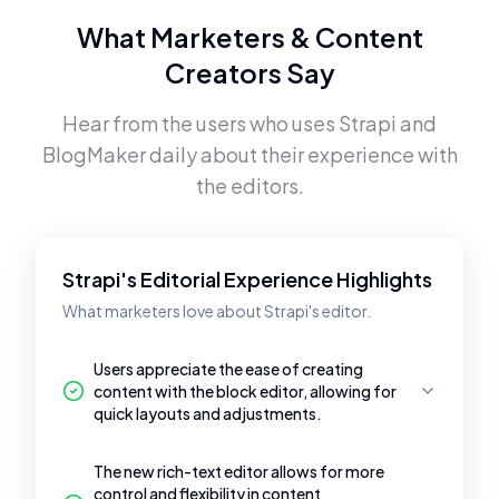
What Marketers & Content
Creators Say
Hear from the users who uses
Strapi
and
BlogMaker
daily about their experience with
the editors.
Strapi's Editorial Experience Highlights
What marketers love about Strapi's editor.
Users appreciate the ease of creating
content with the block editor, allowing for
quick layouts and adjustments.
The new rich-text editor allows for more
control and flexibility in content