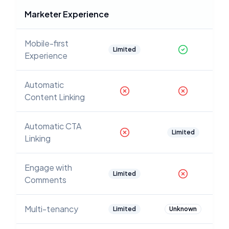
Marketer Experience
Mobile-first
Limited
Experience
Automatic
Content Linking
Automatic CTA
Limited
Linking
Engage with
Limited
Comments
Multi-tenancy
Limited
Unknown