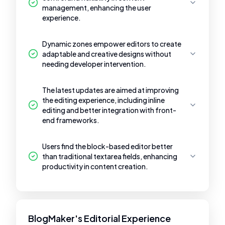
management, enhancing the user
experience.
Dynamic zones empower editors to create
adaptable and creative designs without
needing developer intervention.
The latest updates are aimed at improving
the editing experience, including inline
editing and better integration with front-
end frameworks.
Users find the block-based editor better
than traditional textarea fields, enhancing
productivity in content creation.
BlogMaker's Editorial Experience