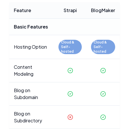
Feature
Strapi
BlogMaker
Basic Features
Cloud &
Cloud &
Hosting Option
Self-
Self-
hosted
hosted
Content
Modeling
Blog on
Subdomain
Blog on
Subdirectory