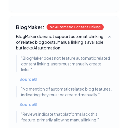
BlogMaker:
No Automatic Content Linking
BlogMaker does not support automatic linking
Toggle deta
of related blog posts. Manual linking is available
but lacks AI automation.
"
BlogMaker does not feature automatic related
content linking; users must manually create
links.
"
Source
"
No mention of automatic related blog features,
indicating they must be created manually.
"
Source
"
Reviews indicate that platforms lack this
feature, primarily allowing manual linking.
"