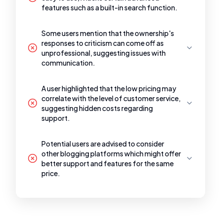
features such as a built-in search function.
Some users mention that the ownership's
responses to criticism can come off as
unprofessional, suggesting issues with
communication.
A user highlighted that the low pricing may
correlate with the level of customer service,
suggesting hidden costs regarding
support.
Potential users are advised to consider
other blogging platforms which might offer
better support and features for the same
price.