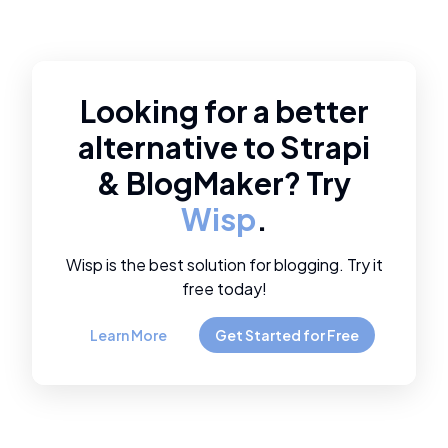
Looking for a better
alternative to
Strapi
&
BlogMaker
? Try
Wisp
.
Wisp is the best solution for blogging. Try it
free today!
Learn More
Get Started for Free