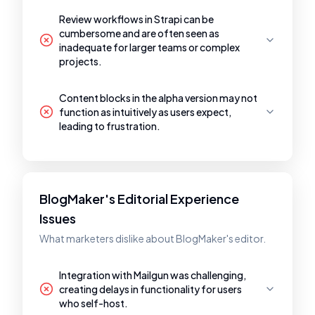
Review workflows in Strapi can be
cumbersome and are often seen as
inadequate for larger teams or complex
projects.
Content blocks in the alpha version may not
function as intuitively as users expect,
leading to frustration.
BlogMaker's Editorial Experience
Issues
What marketers dislike about BlogMaker's editor.
Integration with Mailgun was challenging,
creating delays in functionality for users
who self-host.