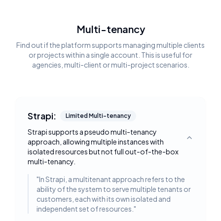
Multi-tenancy
Find out if the platform supports managing multiple clients
or projects within a single account. This is useful for
agencies, multi-client or multi-project scenarios.
Strapi:
Limited Multi-tenancy
Strapi supports a pseudo multi-tenancy
approach, allowing multiple instances with
Toggle deta
isolated resources but not full out-of-the-box
multi-tenancy.
"
In Strapi, a multitenant approach refers to the
ability of the system to serve multiple tenants or
customers, each with its own isolated and
independent set of resources.
"