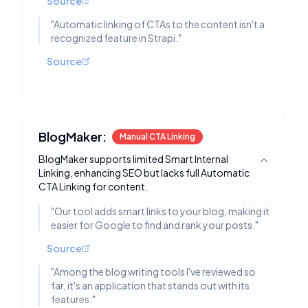
Source
"
Automatic linking of CTAs to the content isn't a
recognized feature in Strapi.
"
Source
BlogMaker:
Manual CTA Linking
BlogMaker supports limited Smart Internal
Toggle deta
Linking, enhancing SEO but lacks full Automatic
CTA Linking for content.
"
Our tool adds smart links to your blog, making it
easier for Google to find and rank your posts.
"
Source
"
Among the blog writing tools I've reviewed so
far, it's an application that stands out with its
features.
"