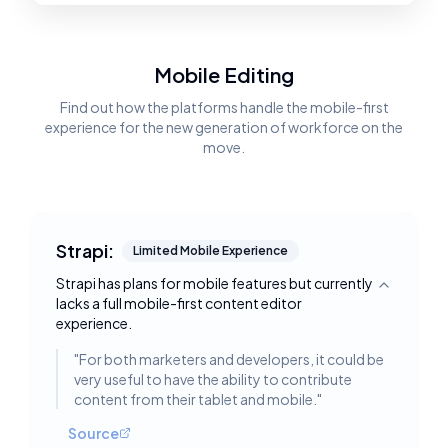
Mobile Editing
Find out how the platforms handle the mobile-first
experience for the new generation of workforce on the
move.
Strapi:
Limited Mobile Experience
Strapi has plans for mobile features but currently
Toggle deta
lacks a full mobile-first content editor
experience.
"
For both marketers and developers, it could be
very useful to have the ability to contribute
content from their tablet and mobile.
"
Source