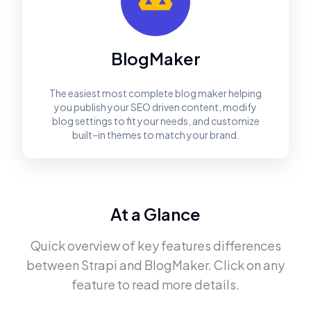
BlogMaker
The easiest most complete blog maker helping
you publish your SEO driven content, modify
blog settings to fit your needs, and customize
built–in themes to match your brand.
At a Glance
Quick overview of key features differences
between
Strapi
and
BlogMaker
. Click on any
feature to read more details.