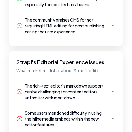
especially for non-technical users.
The community praises CMS for not
requiring HTML editing for post publishing,
easing the user experience.
Strapi's Editorial Experience Issues
What marketers dislike about Strapi's editor.
The rich-text editor's markdown support
can be challenging for content editors
unfamiliar with markdown.
Some users mentioned difficulty in using
the inline media embeds within the new
editor features.