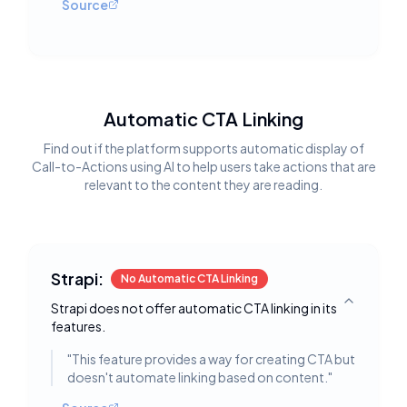
Source
Automatic CTA Linking
Find out if the platform supports automatic display of
Call-to-Actions using AI to help users take actions that are
relevant to the content they are reading.
Strapi:
No Automatic CTA Linking
Strapi does not offer automatic CTA linking in its
Toggle deta
features.
"
This feature provides a way for creating CTA but
doesn't automate linking based on content.
"