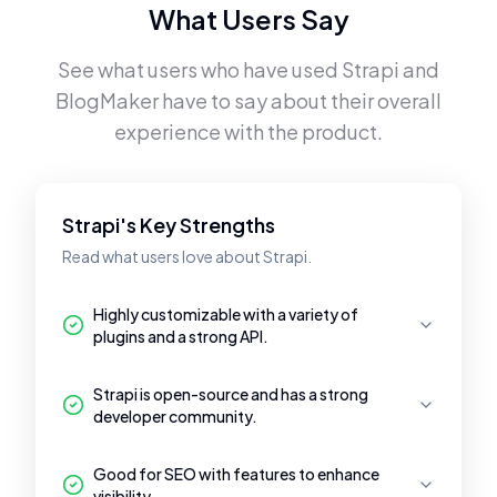
What Users Say
See what users who have used
Strapi
and
BlogMaker
have to say about their overall
experience with the product.
Strapi's Key Strengths
Read what users love about Strapi.
Highly customizable with a variety of
plugins and a strong API.
Strapi is open-source and has a strong
developer community.
Good for SEO with features to enhance
visibility.