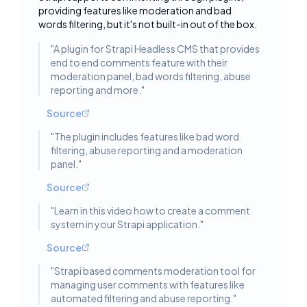
Toggle deta
providing features like moderation and bad
words filtering, but it's not built-in out of the box.
"
A plugin for Strapi Headless CMS that provides
end to end comments feature with their
moderation panel, bad words filtering, abuse
reporting and more.
"
Source
"
The plugin includes features like bad word
filtering, abuse reporting and a moderation
panel.
"
Source
"
Learn in this video how to create a comment
system in your Strapi application.
"
Source
"
Strapi based comments moderation tool for
managing user comments with features like
automated filtering and abuse reporting.
"