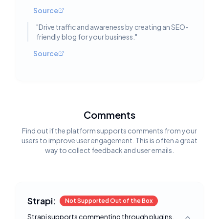
Source
"
Drive traffic and awareness by creating an SEO-
friendly blog for your business.
"
Source
Comments
Find out if the platform supports comments from your
users to improve user engagement. This is often a great
way to collect feedback and user emails.
Strapi:
Not Supported Out of the Box
Strapi supports commenting through plugins,