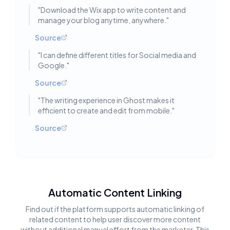
"
Download the Wix app to write content and
manage your blog anytime, anywhere.
"
Source
"
I can define different titles for Social media and
Google.
"
Source
"
The writing experience in Ghost makes it
efficient to create and edit from mobile.
"
Source
Automatic Content Linking
Find out if the platform supports automatic linking of
related content to help user discover more content
without additional manual effort from the marketer. This