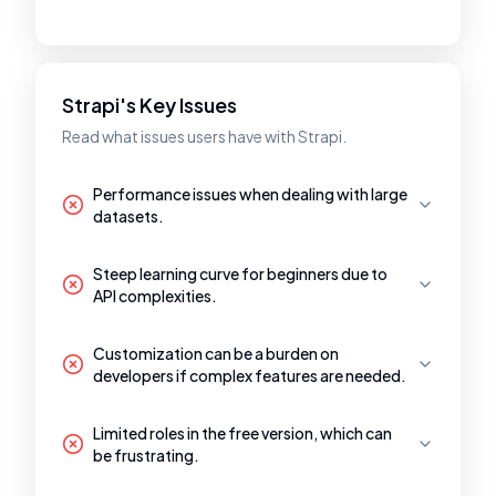
Strapi's Key Issues
Read what issues users have with Strapi.
Performance issues when dealing with large
datasets.
Steep learning curve for beginners due to
API complexities.
Customization can be a burden on
developers if complex features are needed.
Limited roles in the free version, which can
be frustrating.