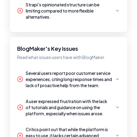
Strapi's opinionated structure can be
limiting compared to more flexible
alternatives.
BlogMaker's Key Issues
Read what issues users have with BlogMaker.
Several users report poor customer service
experiences, citing long response times and
lack of proactive help from the team.
A user expressed frustration with the lack
of tutorials and guidance on using the
platform, especially when issues arose.
Critics point out that while the platform is
easy to use, it lacks certain advanced