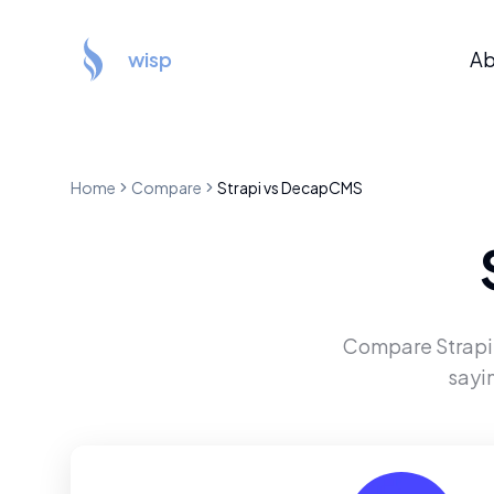
wisp
Ab
Home
Compare
Strapi
vs
DecapCMS
Compare
Strapi
sayi