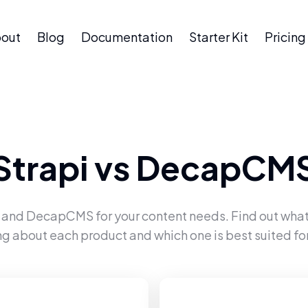
out
Blog
Documentation
Starter Kit
Pricing
Strapi
vs
DecapCM
and
DecapCMS
for your content needs. Find out what
ng about each product and which one is best suited for