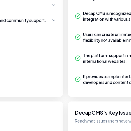
.
Decap CMS is recognized 
integration with various
 and community support.
Users can create unlimite
flexibility not available 
The platform supports mu
international websites.
It provides a simple inter
developers and content c
DecapCMS's Key Issu
Read what issues users have