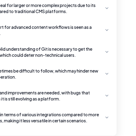
al for larger or more complex projects due to its
ared to traditional CMS platforms.
ort for advanced content workflows is seen as a
.
lid understanding of Git is necessary to get the
hich could deter non-technical users.
mes be difficult to follow, which may hinder new
peration.
nd improvements are needed, with bugs that
 is still evolving as a platform.
 in terms of various integrations compared to more
 making it less versatile in certain scenarios.