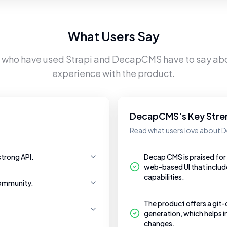
What Users Say
s who have used
Strapi
and
DecapCMS
have to say abo
experience with the product.
DecapCMS's Key Stre
Read what users love about
strong API.
Decap CMS is praised for i
web-based UI that include
capabilities.
community.
The product offers a git-c
generation, which helps i
changes.