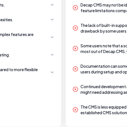
ts.
Decap CMS may not be ide
feature limitations comp
exities.
The lack of built-in supp
drawback by some users
mplex features are
Some users note that a so
most out of Decap CMS, w
ating.
Documentation can someti
ared to more flexible
users during setup and o
Continued development a
might need addressing as it
The CMS is less equipped
established CMS solutions,