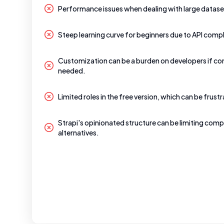
Performance issues when dealing with large datase
Steep learning curve for beginners due to API compl
Customization can be a burden on developers if co
needed.
Limited roles in the free version, which can be frustr
Strapi's opinionated structure can be limiting comp
alternatives.