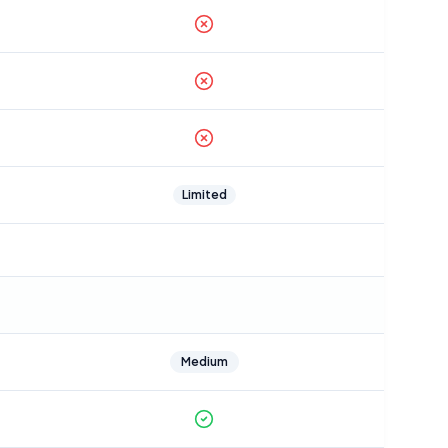
Limited
Medium