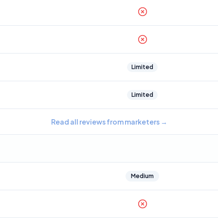
Limited
Limited
Read all reviews from marketers
→
Medium