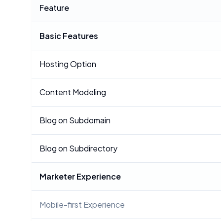
Feature
Basic Features
Hosting Option
Content Modeling
Blog on Subdomain
Blog on Subdirectory
Marketer Experience
Mobile-first Experience