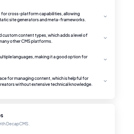
for cross-platform capabilities, allowing
 static site generators and meta-frameworks.
d custom content types, which adds a level of
in many other CMS platforms.
ltiple languages, making it a good option for
face for managing content, which is helpful for
reators without extensive technical knowledge.
es
 with DecapCMS.