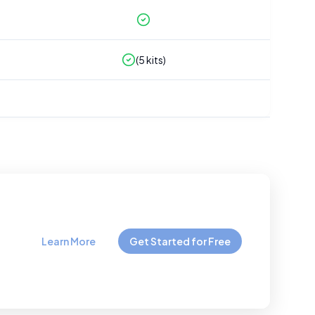
(
5
kits)
Learn More
Get Started for Free