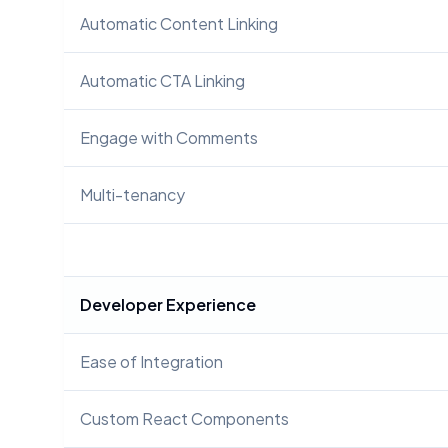
Automatic Content Linking
Automatic CTA Linking
Engage with Comments
Multi-tenancy
Developer Experience
Ease of Integration
Custom React Components