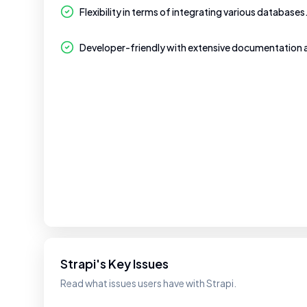
Flexibility in terms of integrating various databases
Developer-friendly with extensive documentation
Strapi's Key Issues
Read what issues users have with Strapi.