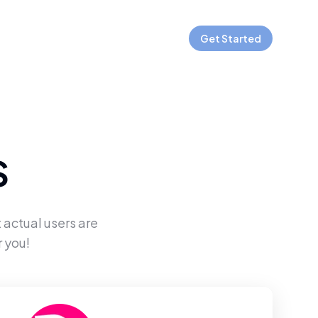
Get Started
S
 actual users are
 you!