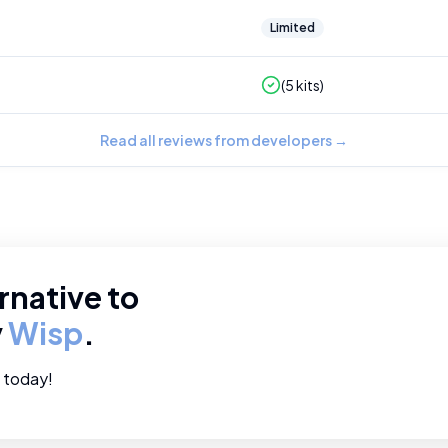
Limited
(
5
kits)
Read all reviews from developers
→
rnative to
y
Wisp
.
e today!