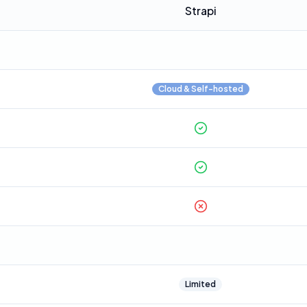
Strapi
Cloud & Self-hosted
Limited