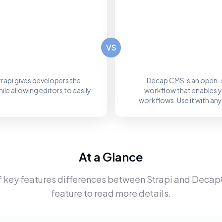
VS
rapi gives developers the
Decap CMS is an open-
le allowing editors to easily
workflow that enables you
workflows. Use it with any
At a Glance
f key features differences between
Strapi
and
Deca
feature to read more details.