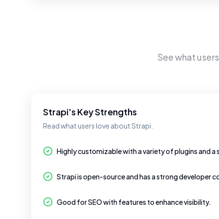
See what user
Strapi's Key Strengths
Read what users love about Strapi.
Highly customizable with a variety of plugins and a 
Strapi is open-source and has a strong developer 
Good for SEO with features to enhance visibility.