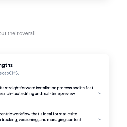
ut their overall
ngths
 DecapCMS.
ts straightforward installation process and its fast,
s rich-text editing and real-time preview
entric workflow that is ideal for static site
n tracking, versioning, and managing content