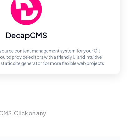
DecapCMS
source content management system for your Git
 to provide editors with a friendly UI and intuitive
 static site generator for more flexible web projects.
pCMS
. Click on any