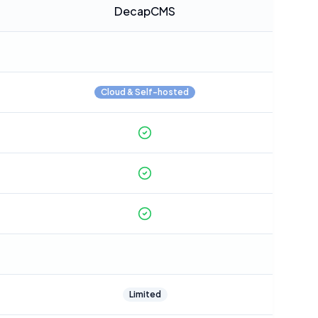
DecapCMS
Cloud & Self-hosted
Limited