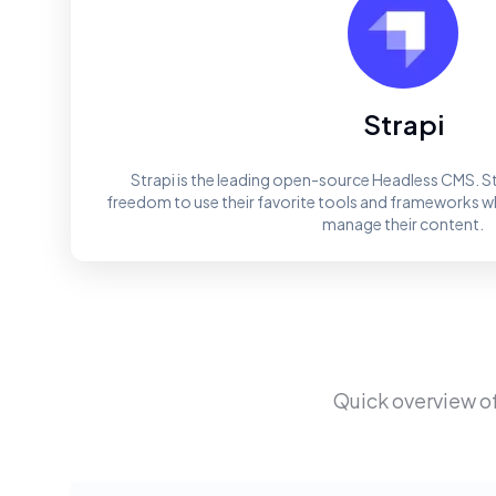
Strapi
Strapi is the leading open-source Headless CMS. St
freedom to use their favorite tools and frameworks whi
manage their content.
Quick overview o