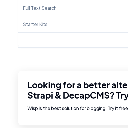
Full Text Search
Starter Kits
Looking for a better alte
Strapi
&
DecapCMS
? Tr
Wisp is the best solution for blogging. Try it fre