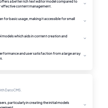
ffers a better rich text editor model compared to
or effective content management.
an for basic usage, making it accessible for small
SON models which aids in content creation and
rformance and user satisfaction from a large array
s.
 with DatoCMS.
s, particularly in creating the initial models
nagement.