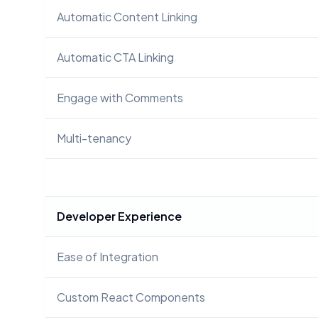
Automatic Content Linking
Automatic CTA Linking
Engage with Comments
Multi-tenancy
Developer Experience
Ease of Integration
Custom React Components