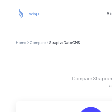
wisp
Ab
Home
Compare
Strapi
vs
DatoCMS
Compare
Strapi
a
a