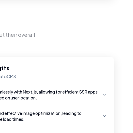
t their overall
gths
 DatoCMS.
essly with Next.js, allowing for efficient SSR apps
ed on user location.
nd effective image optimization, leading to
e load times.