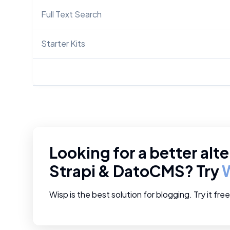
Full Text Search
Starter Kits
Looking for a better alte
Strapi
&
DatoCMS
? Try
Wisp is the best solution for blogging. Try it fre