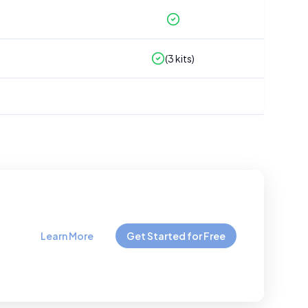
(
3
kits)
Learn More
Get Started for Free