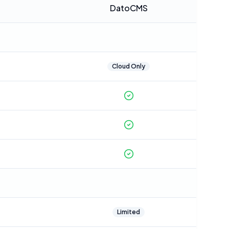
DatoCMS
Cloud Only
Limited