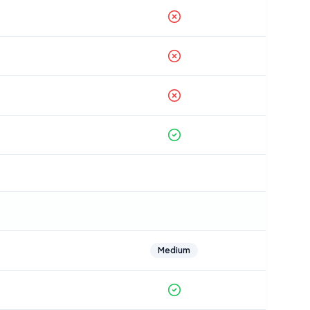
Medium