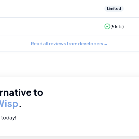
Limited
(
5
kits)
Read all reviews from developers
→
rnative to
Wisp
.
e today!