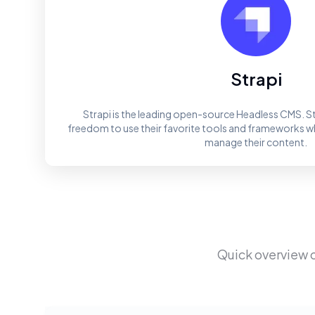
Strapi
Strapi is the leading open-source Headless CMS. St
freedom to use their favorite tools and frameworks whi
manage their content.
Quick overview 