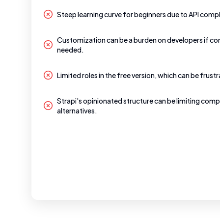
Steep learning curve for beginners due to API compl
Customization can be a burden on developers if co
needed.
Limited roles in the free version, which can be frustr
Strapi's opinionated structure can be limiting comp
alternatives.