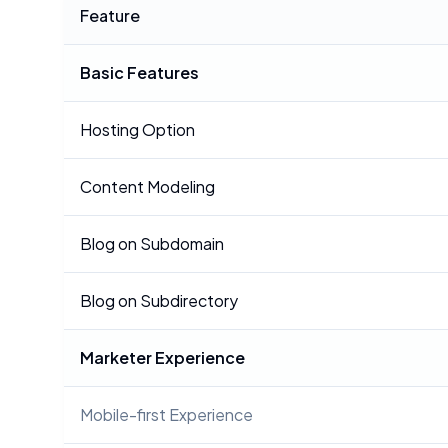
Feature
Basic Features
Hosting Option
Content Modeling
Blog on Subdomain
Blog on Subdirectory
Marketer Experience
Mobile-first Experience