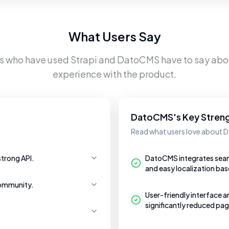
What Users Say
rs who have used
Strapi
and
DatoCMS
have to say abou
experience with the product.
DatoCMS's Key Stren
Read what users love about
strong API.
DatoCMS integrates seaml
and easy localization bas
community.
User-friendly interface a
significantly reduced pag