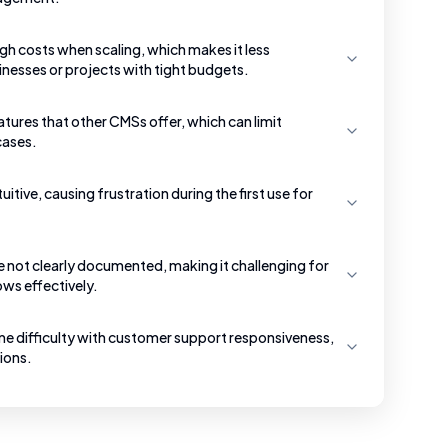
h costs when scaling, which makes it less
inesses or projects with tight budgets.
ures that other CMSs offer, which can limit
 cases.
uitive, causing frustration during the first use for
re not clearly documented, making it challenging for
ws effectively.
e difficulty with customer support responsiveness,
tions.