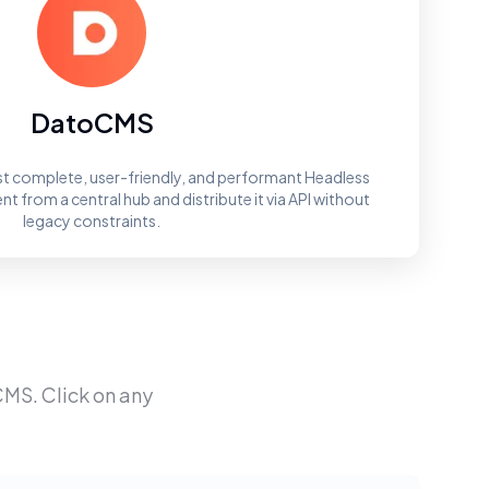
DatoCMS
t complete, user-friendly, and performant Headless
 from a central hub and distribute it via API without
legacy constraints.
CMS
. Click on any