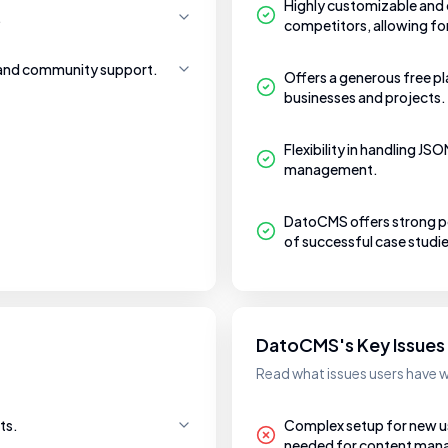
Highly customizable and o
.
competitors, allowing f
 and community support.
Offers a generous free pl
businesses and projects.
Flexibility in handling J
management.
DatoCMS offers strong pe
of successful case studie
DatoCMS's Key Issues
Read what issues users have
ts.
Complex setup for new user
needed for content ma