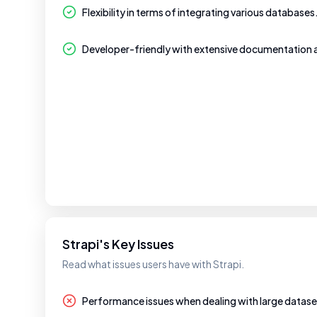
Flexibility in terms of integrating various databases
Developer-friendly with extensive documentation
Strapi's Key Issues
Read what issues users have with Strapi.
Performance issues when dealing with large datase