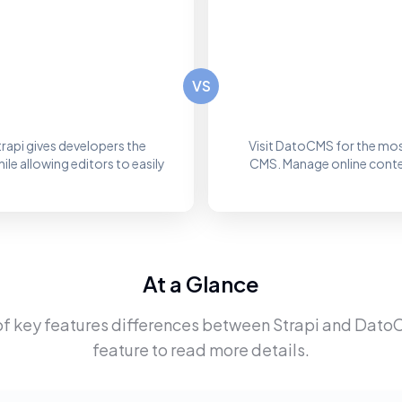
VS
rapi gives developers the
Visit DatoCMS for the mos
le allowing editors to easily
CMS. Manage online content
At a Glance
of key features differences between
Strapi
and
Dato
feature to read more details.