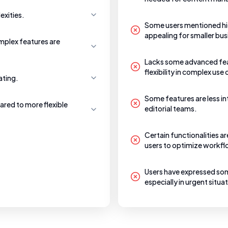
exities.
Some users mentioned hig
appealing for smaller bus
mplex features are
Lacks some advanced feat
flexibility in complex use
ating.
Some features are less int
ared to more flexible
editorial teams.
Certain functionalities a
users to optimize workflo
Users have expressed som
especially in urgent situa