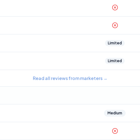
Limited
Limited
Read all reviews from marketers
→
Medium