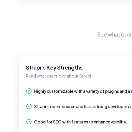
See what use
Strapi's Key Strengths
Read what users love about Strapi.
Highly customizable with a variety of plugins and a 
Strapi is open-source and has a strong developer 
Good for SEO with features to enhance visibility.