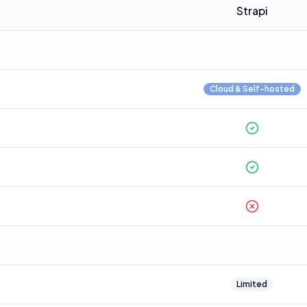
Strapi
Cloud & Self-hosted
Limited