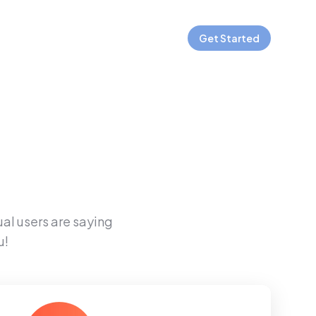
Get Started
ual users are saying
u!