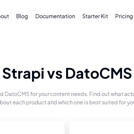
out
Blog
Documentation
Starter Kit
Pricing
Strapi
vs
DatoCMS
nd
DatoCMS
for your content needs. Find out what act
bout each product and which one is best suited for yo