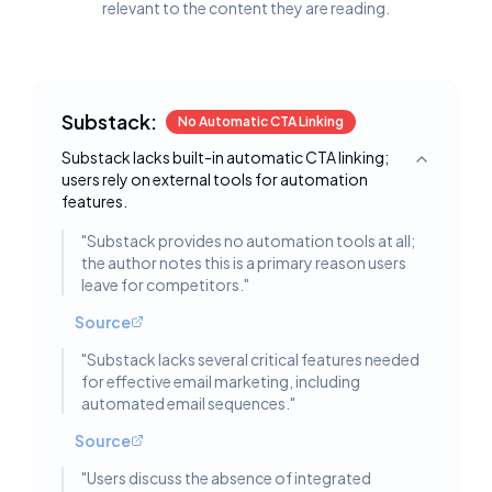
relevant to the content they are reading.
Substack:
No Automatic CTA Linking
Substack lacks built-in automatic CTA linking;
Toggle deta
users rely on external tools for automation
features.
"
Substack provides no automation tools at all;
the author notes this is a primary reason users
leave for competitors.
"
Source
"
Substack lacks several critical features needed
for effective email marketing, including
automated email sequences.
"
Source
"
Users discuss the absence of integrated