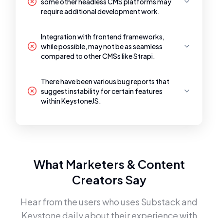
some other headless CMS platforms may
require additional development work.
Integration with frontend frameworks,
while possible, may not be as seamless
compared to other CMSs like Strapi.
There have been various bug reports that
suggest instability for certain features
within KeystoneJS.
What Marketers & Content
Creators Say
Hear from the users who uses
Substack
and
Keystone
daily about their experience with