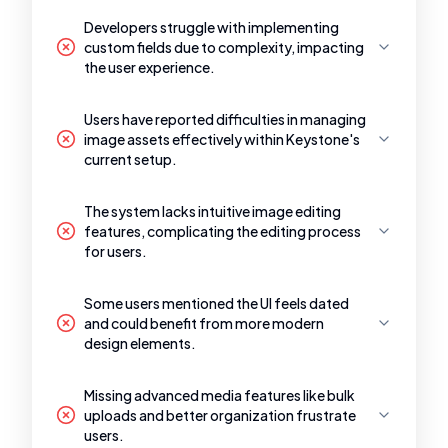
Developers struggle with implementing
custom fields due to complexity, impacting
the user experience.
Users have reported difficulties in managing
image assets effectively within Keystone's
current setup.
The system lacks intuitive image editing
features, complicating the editing process
for users.
Some users mentioned the UI feels dated
and could benefit from more modern
design elements.
Missing advanced media features like bulk
uploads and better organization frustrate
users.