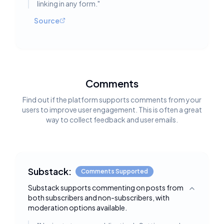
linking in any form.
"
Source
Comments
Find out if the platform supports comments from your
users to improve user engagement. This is often a great
way to collect feedback and user emails.
Substack:
Comments Supported
Substack supports commenting on posts from
Toggle deta
both subscribers and non-subscribers, with
moderation options available.