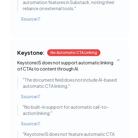
automation features in Substack, noting their
reliance on external tools.
"
Source
Keystone:
No Automatic CTA Linking
KeystoneJS does not support automatic linking
Toggle deta
of CTAs to content through AI.
"
The document field does not include AI-based
automatic CTA linking.
"
Source
"
No built-in support for automatic call-to-
action linking.
"
Source
"
KeystoneJS does not feature automatic CTA