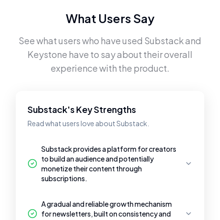
What Users Say
See what users who have used
Substack
and
Keystone
have to say about their overall
experience with the product.
Substack's Key Strengths
Read what users love about Substack.
Substack provides a platform for creators
to build an audience and potentially
monetize their content through
subscriptions.
A gradual and reliable growth mechanism
for newsletters, built on consistency and