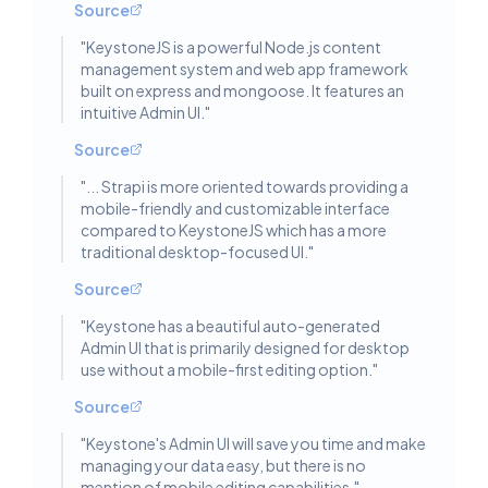
Source
"
KeystoneJS is a powerful Node.js content
management system and web app framework
built on express and mongoose. It features an
intuitive Admin UI.
"
Source
"
... Strapi is more oriented towards providing a
mobile-friendly and customizable interface
compared to KeystoneJS which has a more
traditional desktop-focused UI.
"
Source
"
Keystone has a beautiful auto-generated
Admin UI that is primarily designed for desktop
use without a mobile-first editing option.
"
Source
"
Keystone's Admin UI will save you time and make
managing your data easy, but there is no
mention of mobile editing capabilities.
"