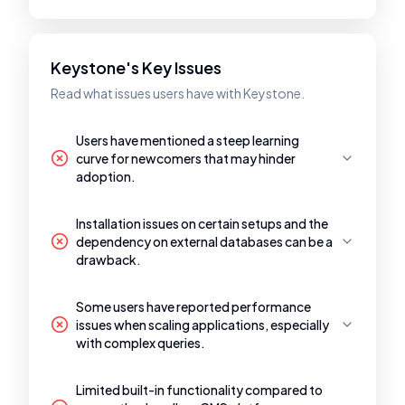
Keystone's Key Issues
Read what issues users have with Keystone.
Users have mentioned a steep learning
curve for newcomers that may hinder
adoption.
Installation issues on certain setups and the
dependency on external databases can be a
drawback.
Some users have reported performance
issues when scaling applications, especially
with complex queries.
Limited built-in functionality compared to