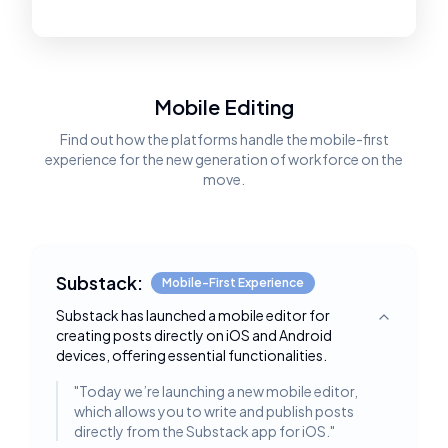
Mobile Editing
Find out how the platforms handle the mobile-first
experience for the new generation of workforce on the
move.
Substack:
Mobile-First Experience
Substack has launched a mobile editor for
Toggle deta
creating posts directly on iOS and Android
devices, offering essential functionalities.
"
Today we’re launching a new mobile editor,
which allows you to write and publish posts
directly from the Substack app for iOS.
"