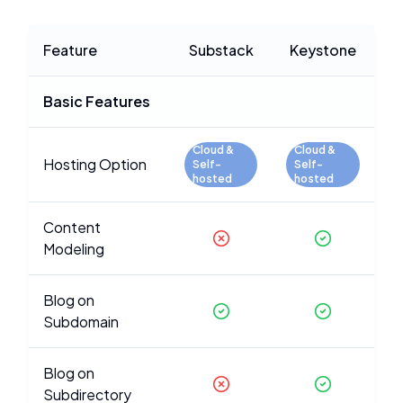
Feature
Substack
Keystone
Basic Features
Cloud &
Cloud &
Hosting Option
Self-
Self-
hosted
hosted
Content
Modeling
Blog on
Subdomain
Blog on
Subdirectory