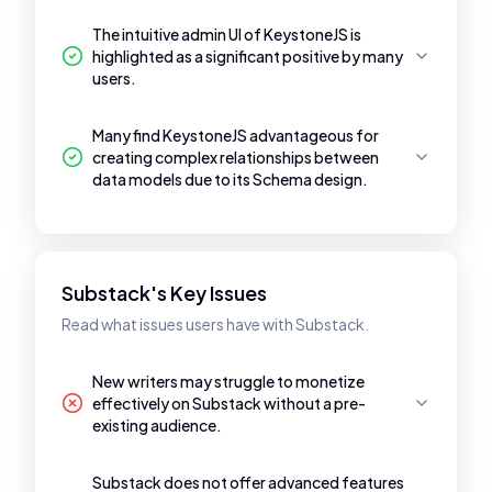
The intuitive admin UI of KeystoneJS is
highlighted as a significant positive by many
users.
Many find KeystoneJS advantageous for
creating complex relationships between
data models due to its Schema design.
Substack's Key Issues
Read what issues users have with Substack.
New writers may struggle to monetize
effectively on Substack without a pre-
existing audience.
Substack does not offer advanced features