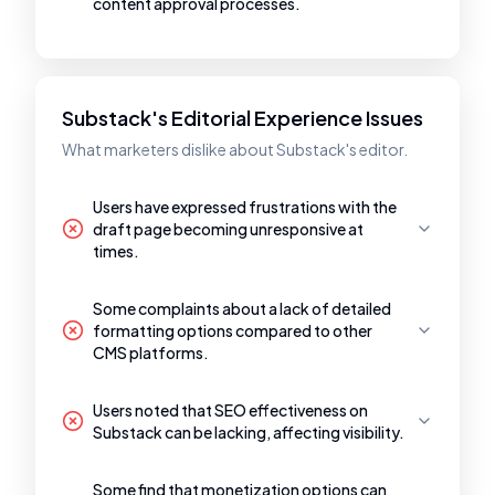
content approval processes.
Substack's Editorial Experience Issues
What marketers dislike about Substack's editor.
Users have expressed frustrations with the
draft page becoming unresponsive at
times.
Some complaints about a lack of detailed
formatting options compared to other
CMS platforms.
Users noted that SEO effectiveness on
Substack can be lacking, affecting visibility.
Some find that monetization options can