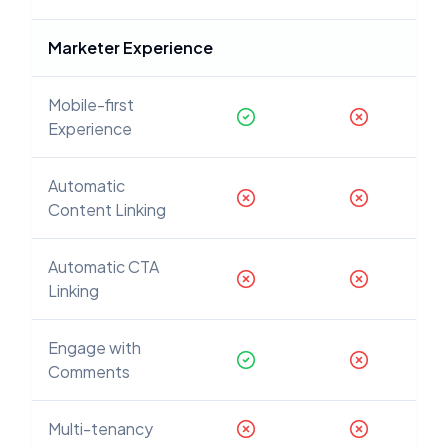
Marketer Experience
Mobile-first
Experience
Automatic
Content Linking
Automatic CTA
Linking
Engage with
Comments
Multi-tenancy