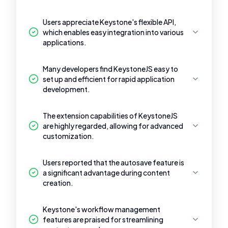
Users appreciate Keystone's flexible API,
which enables easy integration into various
applications.
Many developers find KeystoneJS easy to
set up and efficient for rapid application
development.
The extension capabilities of KeystoneJS
are highly regarded, allowing for advanced
customization.
Users reported that the autosave feature is
a significant advantage during content
creation.
Keystone's workflow management
features are praised for streamlining