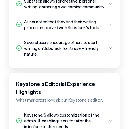
Substack allows for creative, personal
writing, garnering a welcoming community.
A user noted that they find their writing
process improved with Substack's tools.
Several users encourage others to start
writing on Substack for its user-friendly
nature.
Keystone's Editorial Experience
Highlights
What marketers love about Keystone's editor.
KeystoneJS allows customization of the
admin UI, enabling users to tailor the
interface to their needs.