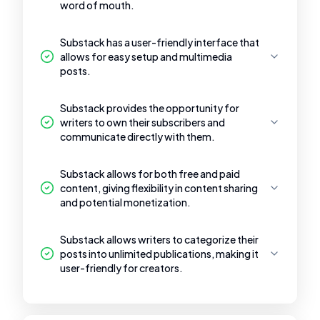
word of mouth.
Substack has a user-friendly interface that
allows for easy setup and multimedia
posts.
Substack provides the opportunity for
writers to own their subscribers and
communicate directly with them.
Substack allows for both free and paid
content, giving flexibility in content sharing
and potential monetization.
Substack allows writers to categorize their
posts into unlimited publications, making it
user-friendly for creators.