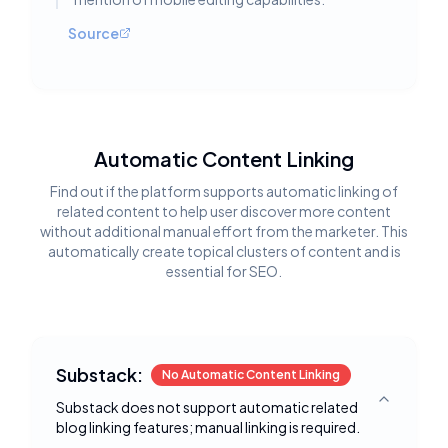
Source
Automatic Content Linking
Find out if the platform supports automatic linking of
related content to help user discover more content
without additional manual effort from the marketer. This
automatically create topical clusters of content and is
essential for SEO.
Substack:
No Automatic Content Linking
Substack does not support automatic related
Toggle deta
blog linking features; manual linking is required.