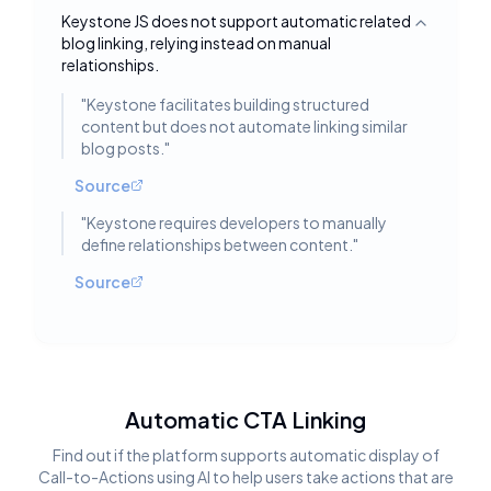
Keystone JS does not support automatic related
Toggle deta
blog linking, relying instead on manual
relationships.
"
Keystone facilitates building structured
content but does not automate linking similar
blog posts.
"
Source
"
Keystone requires developers to manually
define relationships between content.
"
Source
Automatic CTA Linking
Find out if the platform supports automatic display of
Call-to-Actions using AI to help users take actions that are