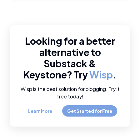
Looking for a better
alternative to
Substack
&
Keystone
? Try
Wisp
.
Wisp is the best solution for blogging. Try it
free today!
Learn More
Get Started for Free