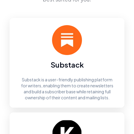
Substack
Substack is a user-friendly publishing platform
for writers, enabling them to create newsletters
and build a subscriber base while retaining full
ownership of their content and mailing lists.