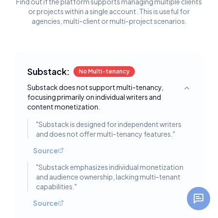
Find out if the platform supports managing multiple clients
or projects within a single account. This is useful for
agencies, multi-client or multi-project scenarios.
Substack:
No Multi-tenancy
Substack does not support multi-tenancy,
Toggle deta
focusing primarily on individual writers and
content monetization.
"
Substack is designed for independent writers
and does not offer multi-tenancy features.
"
Source
"
Substack emphasizes individual monetization
and audience ownership, lacking multi-tenant
capabilities.
"
Source