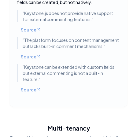
fields can be created, but not natively.
"
Keystone.js does not provide native support
for external commenting features.
"
Source
"
The platform focuses on content management
but lacks built-in comment mechanisms.
"
Source
"
Keystone can be extended with custom fields,
but external commenting is not a built-in
feature.
"
Source
Multi-tenancy