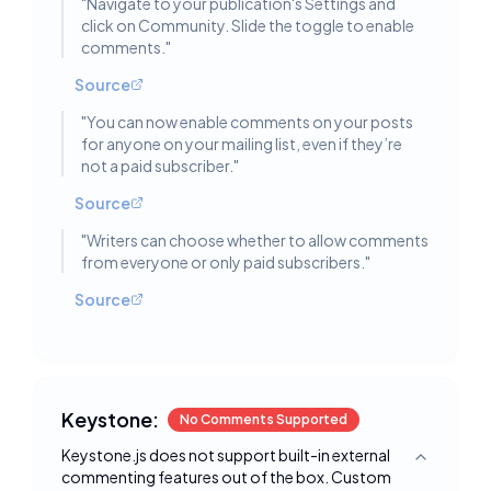
"
Navigate to your publication's Settings and
click on Community. Slide the toggle to enable
comments.
"
Source
"
You can now enable comments on your posts
for anyone on your mailing list, even if they’re
not a paid subscriber.
"
Source
"
Writers can choose whether to allow comments
from everyone or only paid subscribers.
"
Source
Keystone:
No Comments Supported
Keystone.js does not support built-in external
Toggle deta
commenting features out of the box. Custom