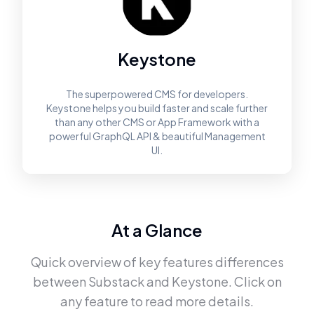
Keystone
The superpowered CMS for developers.
Keystone helps you build faster and scale further
than any other CMS or App Framework with a
powerful GraphQL API & beautiful Management
UI.
At a Glance
Quick overview of key features differences
between
Substack
and
Keystone
. Click on
any feature to read more details.