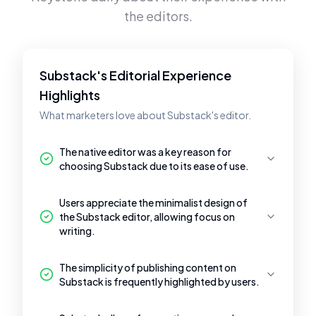
the editors.
Substack's Editorial Experience
Highlights
What marketers love about Substack's editor.
The native editor was a key reason for
choosing Substack due to its ease of use.
Users appreciate the minimalist design of
the Substack editor, allowing focus on
writing.
The simplicity of publishing content on
Substack is frequently highlighted by users.