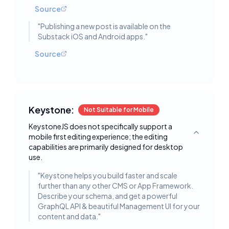
Source
"
Publishing a new post is available on the
Substack iOS and Android apps.
"
Source
Keystone:
Not Suitable for Mobile
KeystoneJS does not specifically support a
mobile first editing experience; the editing
Toggle deta
capabilities are primarily designed for desktop
use.
"
Keystone helps you build faster and scale
further than any other CMS or App Framework.
Describe your schema, and get a powerful
GraphQL API & beautiful Management UI for your
content and data.
"