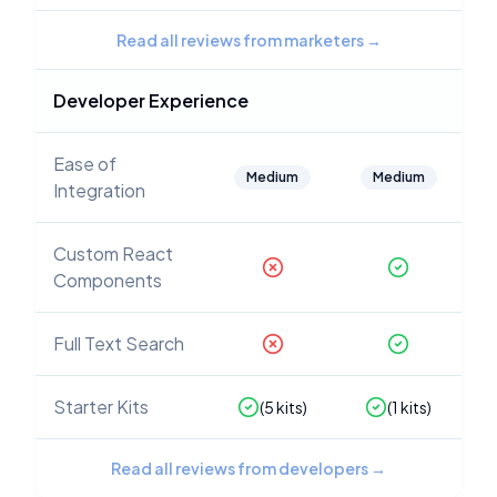
Read all reviews from marketers
→
Developer Experience
Ease of
Medium
Medium
Integration
Custom React
Components
Full Text Search
Starter Kits
(
5
kits)
(
1
kits)
Read all reviews from developers
→