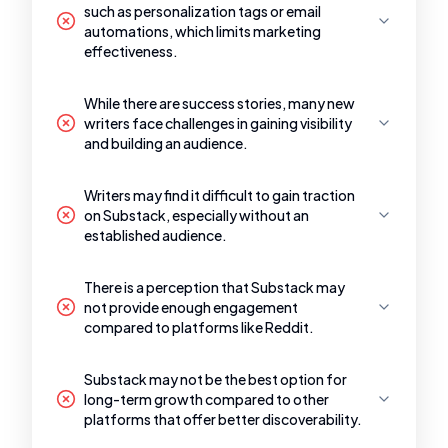
such as personalization tags or email
automations, which limits marketing
effectiveness.
While there are success stories, many new
writers face challenges in gaining visibility
and building an audience.
Writers may find it difficult to gain traction
on Substack, especially without an
established audience.
There is a perception that Substack may
not provide enough engagement
compared to platforms like Reddit.
Substack may not be the best option for
long-term growth compared to other
platforms that offer better discoverability.