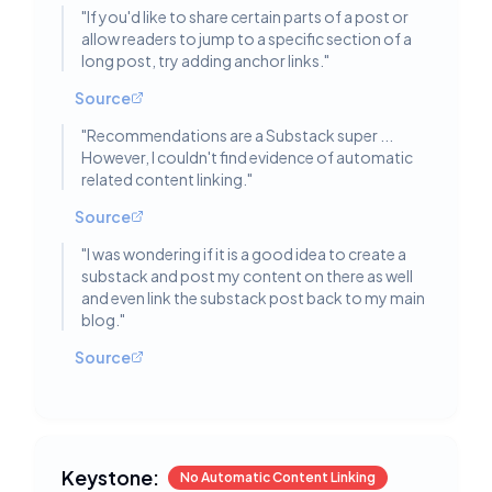
"
If you'd like to share certain parts of a post or
allow readers to jump to a specific section of a
long post, try adding anchor links.
"
Source
"
Recommendations are a Substack super ...
However, I couldn't find evidence of automatic
related content linking.
"
Source
"
I was wondering if it is a good idea to create a
substack and post my content on there as well
and even link the substack post back to my main
blog.
"
Source
Keystone:
No Automatic Content Linking