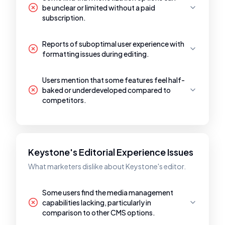
be unclear or limited without a paid
subscription.
Reports of suboptimal user experience with
formatting issues during editing.
Users mention that some features feel half-
baked or underdeveloped compared to
competitors.
Keystone's Editorial Experience Issues
What marketers dislike about Keystone's editor.
Some users find the media management
capabilities lacking, particularly in
comparison to other CMS options.