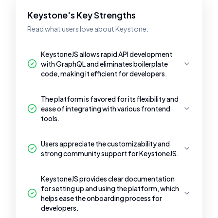
Keystone's Key Strengths
Read what users love about Keystone.
KeystoneJS allows rapid API development
with GraphQL and eliminates boilerplate
code, making it efficient for developers.
The platform is favored for its flexibility and
ease of integrating with various frontend
tools.
Users appreciate the customizability and
strong community support for KeystoneJS.
KeystoneJS provides clear documentation
for setting up and using the platform, which
helps ease the onboarding process for
developers.