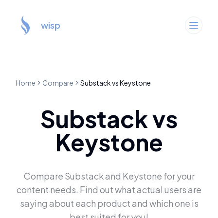
wisp
Home
Compare
Substack
vs
Keystone
Substack
vs
Keystone
Compare
Substack
and
Keystone
for your
content needs. Find out what actual users are
saying about each product and which one is
best suited for you!