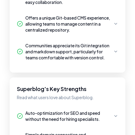
easy collaboration.
Offers a unique Git-based CMS experience,
allowing teams to manage content in a
centralized repository.
Communities appreciate its Git integration
and markdown support, particularly for
teams comfortable with version control.
Superblog's Key Strengths
Read what users love about Superblog.
Auto-optimization for SEO and speed
without the need for hiring specialists.
Simple domain connection and