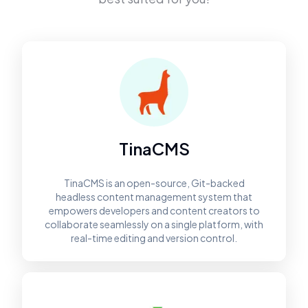
TinaCMS
TinaCMS is an open-source, Git-backed
headless content management system that
empowers developers and content creators to
collaborate seamlessly on a single platform, with
real-time editing and version control.