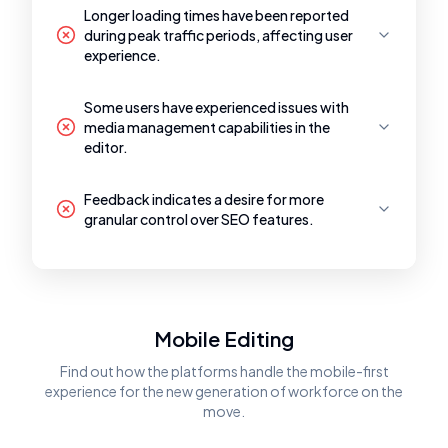
Longer loading times have been reported
during peak traffic periods, affecting user
experience.
Some users have experienced issues with
media management capabilities in the
editor.
Feedback indicates a desire for more
granular control over SEO features.
Mobile Editing
Find out how the platforms handle the mobile-first
experience for the new generation of workforce on the
move.