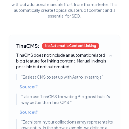
without additional manual effort from the marketer. This
automatically create topical clusters of content and is
essential for SEO.
TinaCMS:
No Automatic Content Linking
TinaCMS does not include an automatic related
Toggle deta
blog feature for linking content. Manual linking is
possible but not automated.
"
Easiest CMS to set up with Astro : r/astrojs
"
Source
"
I also use TinaCMS for writing Blog post but it's
way better than Tina CMS.
"
Source
"
Each item in your collections array represents its
own entity. In the above example, we defined a