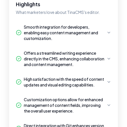
Highlights
What marketers love about TinaCMS's editor.
Smooth integration for developers,
enabling easy content management and
customization.
Offers a streamlined writing experience
directly in the CMS, enhancing collaboration
and content management.
High satisfaction with the speed of content
updates and visual editing capabilities.
Customization options allow for enhanced
management of content fields, improving
the overall user experience.
Direct integration with Git enhances version