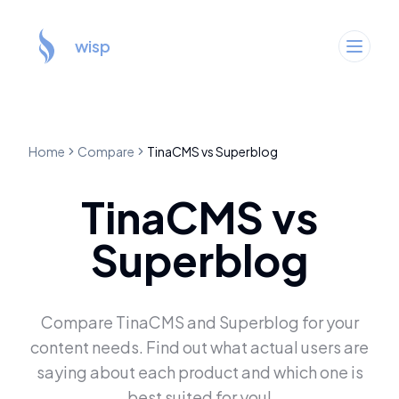
wisp
Home
Compare
TinaCMS
vs
Superblog
TinaCMS
vs
Superblog
Compare
TinaCMS
and
Superblog
for your
content needs. Find out what actual users are
saying about each product and which one is
best suited for you!