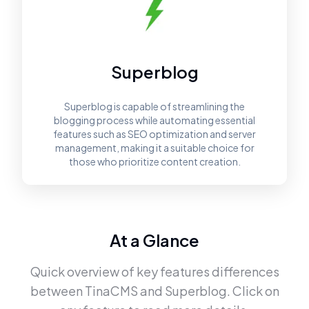
Superblog
Superblog is capable of streamlining the
blogging process while automating essential
features such as SEO optimization and server
management, making it a suitable choice for
those who prioritize content creation.
At a Glance
Quick overview of key features differences
between
TinaCMS
and
Superblog
. Click on