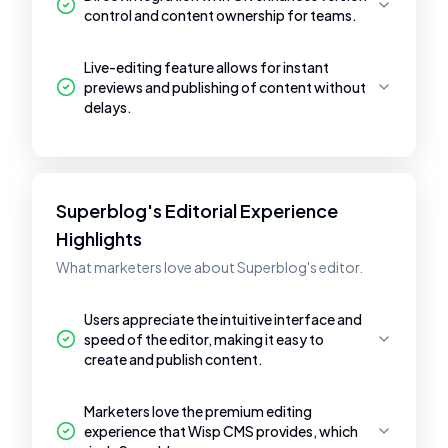
control and content ownership for teams.
Live-editing feature allows for instant
previews and publishing of content without
delays.
Superblog's Editorial Experience
Highlights
What marketers love about Superblog's editor.
Users appreciate the intuitive interface and
speed of the editor, making it easy to
create and publish content.
Marketers love the premium editing
experience that Wisp CMS provides, which