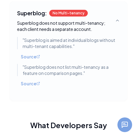
Superblog:
No Multi-tenancy
Superblog does not support multi-tenancy;
Toggle deta
each client needs a separate account.
"
Superblog is aimed at individual blogs without
multi-tenant capabilities.
"
Source
"
Superblog does not list multi-tenancy as a
feature on comparison pages.
"
Source
What Developers Say