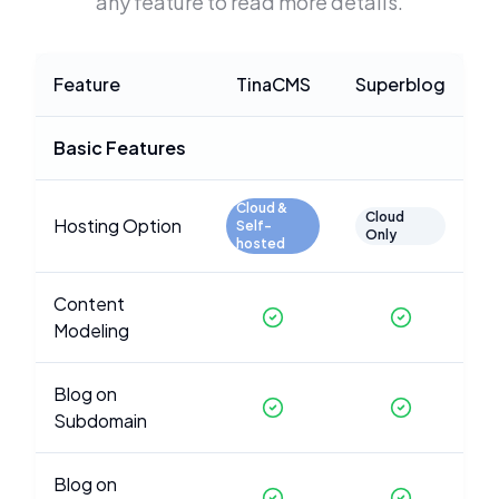
any feature to read more details.
Feature
TinaCMS
Superblog
Basic Features
Cloud &
Cloud
Hosting Option
Self-
Only
hosted
Content
Modeling
Blog on
Subdomain
Blog on