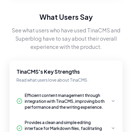
What Users Say
See what users who have used
TinaCMS
and
Superblog
have to say about their overall
experience with the product.
TinaCMS's Key Strengths
Read what users love about TinaCMS.
Efficient content management through
integration with TinaCMS, improving both
performance and the writing experience.
Provides a clean and simple editing
interface for Markdown files, facilitating