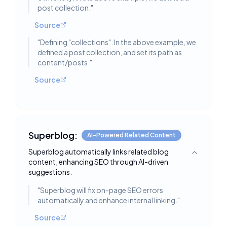
post collection.
"
Source
"
Defining "collections". In the above example, we
defined a post collection, and set its path as
content/posts.
"
Source
Superblog:
AI-Powered Related Content
Superblog automatically links related blog
Toggle deta
content, enhancing SEO through AI-driven
suggestions.
"
Superblog will fix on-page SEO errors
automatically and enhance internal linking.
"
Source