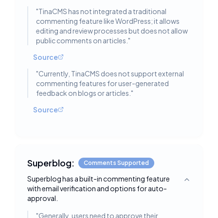
"
TinaCMS has not integrated a traditional
commenting feature like WordPress; it allows
editing and review processes but does not allow
public comments on articles.
"
Source
"
Currently, TinaCMS does not support external
commenting features for user-generated
feedback on blogs or articles.
"
Source
Superblog:
Comments Supported
Superblog has a built-in commenting feature
Toggle deta
with email verification and options for auto-
approval.
"
Generally, users need to approve their