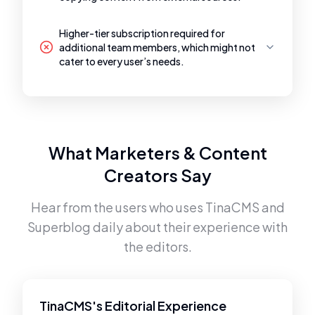
Higher-tier subscription required for
additional team members, which might not
cater to every user’s needs.
What Marketers & Content
Creators Say
Hear from the users who uses
TinaCMS
and
Superblog
daily about their experience with
the editors.
TinaCMS's Editorial Experience