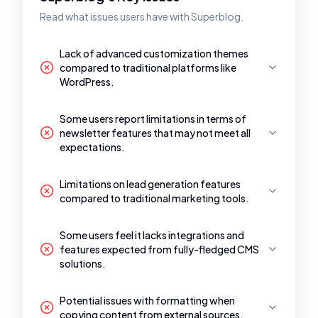
Read what issues users have with Superblog.
Lack of advanced customization themes
compared to traditional platforms like
WordPress.
Some users report limitations in terms of
newsletter features that may not meet all
expectations.
Limitations on lead generation features
compared to traditional marketing tools.
Some users feel it lacks integrations and
features expected from fully-fledged CMS
solutions.
Potential issues with formatting when
copying content from external sources.