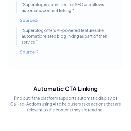
"
Superblog is optimized for SEO and allows
automatic content linking.
"
Source
"
Superblog offers AI-powered features like
automatic related blog linking as part of their
service.
"
Source
Automatic CTA Linking
Find out if the platform supports automatic display of
Call-to-Actions using AI to help users take actions that are
relevant to the content they are reading.