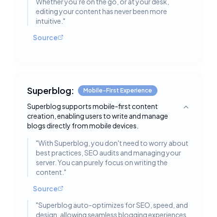
Whether you’re on the go, or at your desk,
editing your content has never been more
intuitive.
"
Source
Superblog:
Mobile-First Experience
Superblog supports mobile-first content
Toggle deta
creation, enabling users to write and manage
blogs directly from mobile devices.
"
With Superblog, you don't need to worry about
best practices, SEO audits and managing your
server. You can purely focus on writing the
content.
"
Source
"
Superblog auto-optimizes for SEO, speed, and
design, allowing seamless blogging experiences