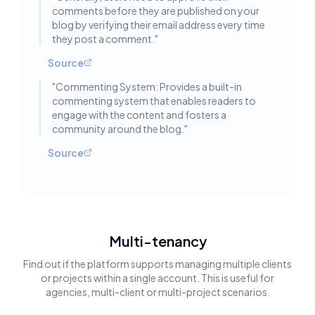
comments before they are published on your
blog by verifying their email address every time
they post a comment.
"
Source
"
Commenting System: Provides a built-in
commenting system that enables readers to
engage with the content and fosters a
community around the blog.
"
Source
Multi-tenancy
Find out if the platform supports managing multiple clients
or projects within a single account. This is useful for
agencies, multi-client or multi-project scenarios.