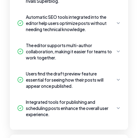
rivals Superblog.
Automatic SEO tools integrated into the
editor help users optimize posts without
needing technical knowledge.
The editor supports multi-author
collaboration, making it easier for teams to
work together.
Users find the draft preview feature
essential for seeing how their posts will
appear once published.
Integrated tools for publishing and
scheduling posts enhance the overall user
experience.