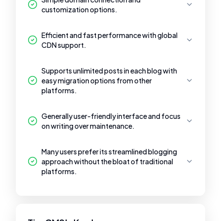
customization options.
Efficient and fast performance with global
CDN support.
Supports unlimited posts in each blog with
easy migration options from other
platforms.
Generally user-friendly interface and focus
on writing over maintenance.
Many users prefer its streamlined blogging
approach without the bloat of traditional
platforms.