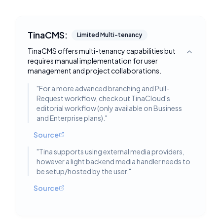
TinaCMS:
Limited Multi-tenancy
TinaCMS offers multi-tenancy capabilities but
Toggle deta
requires manual implementation for user
management and project collaborations.
"
For a more advanced branching and Pull-
Request workflow, checkout TinaCloud's
editorial workflow (only available on Business
and Enterprise plans).
"
Source
"
Tina supports using external media providers,
however a light backend media handler needs to
be setup/hosted by the user.
"
Source