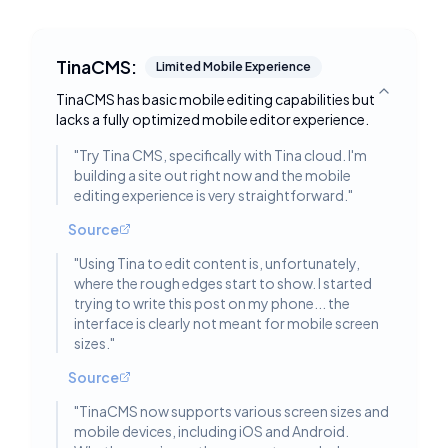
TinaCMS:
Limited Mobile Experience
TinaCMS has basic mobile editing capabilities but
Toggle deta
lacks a fully optimized mobile editor experience.
"
Try Tina CMS, specifically with Tina cloud. I'm
building a site out right now and the mobile
editing experience is very straightforward.
"
Source
"
Using Tina to edit content is, unfortunately,
where the rough edges start to show. I started
trying to write this post on my phone... the
interface is clearly not meant for mobile screen
sizes.
"
Source
"
TinaCMS now supports various screen sizes and
mobile devices, including iOS and Android.