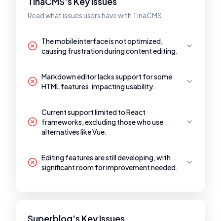
TinaCMS's Key Issues
Read what issues users have with TinaCMS.
The mobile interface is not optimized,
causing frustration during content editing.
Markdown editor lacks support for some
HTML features, impacting usability.
Current support limited to React
frameworks, excluding those who use
alternatives like Vue.
Editing features are still developing, with
significant room for improvement needed.
Superblog's Key Issues