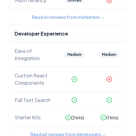
Multi-tenancy
Limited
Read all reviews from marketers
→
Developer Experience
Ease of
Medium
Medium
Integration
Custom React
Components
Full Text Search
Starter Kits
(
2
kits)
(
1
kits)
Read all reviews from developers
→