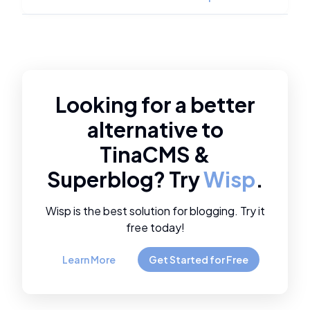
Looking for a better
alternative to
TinaCMS
&
Superblog
? Try
Wisp
.
Wisp is the best solution for blogging. Try it
free today!
Learn More
Get Started for Free