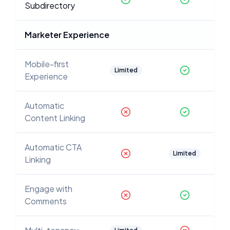
Subdirectory
Marketer Experience
Mobile-first
Limited
Experience
Automatic
Content Linking
Automatic CTA
Limited
Linking
Engage with
Comments