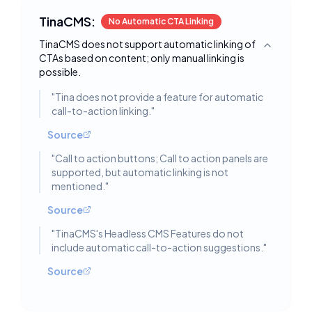
TinaCMS:
No Automatic CTA Linking
TinaCMS does not support automatic linking of
Toggle deta
CTAs based on content; only manual linking is
possible.
"
Tina does not provide a feature for automatic
call-to-action linking.
"
Source
"
Call to action buttons; Call to action panels are
supported, but automatic linking is not
mentioned.
"
Source
"
TinaCMS's Headless CMS Features do not
include automatic call-to-action suggestions.
"
Source