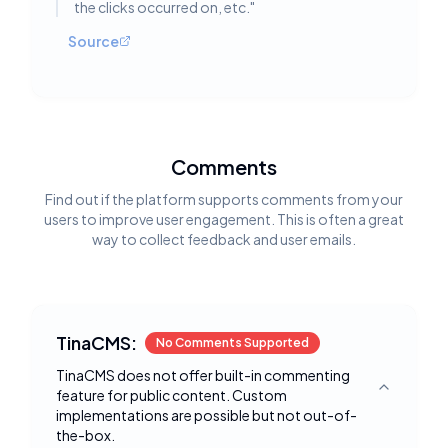
the clicks occurred on, etc.
"
Source
Comments
Find out if the platform supports comments from your
users to improve user engagement. This is often a great
way to collect feedback and user emails.
TinaCMS:
No Comments Supported
TinaCMS does not offer built-in commenting
feature for public content. Custom
Toggle deta
implementations are possible but not out-of-
the-box.