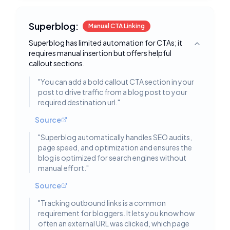
Superblog:
Manual CTA Linking
Superblog has limited automation for CTAs; it
Toggle deta
requires manual insertion but offers helpful
callout sections.
"
You can add a bold callout CTA section in your
post to drive traffic from a blog post to your
required destination url.
"
Source
"
Superblog automatically handles SEO audits,
page speed, and optimization and ensures the
blog is optimized for search engines without
manual effort.
"
Source
"
Tracking outbound links is a common
requirement for bloggers. It lets you know how
often an external URL was clicked, which page