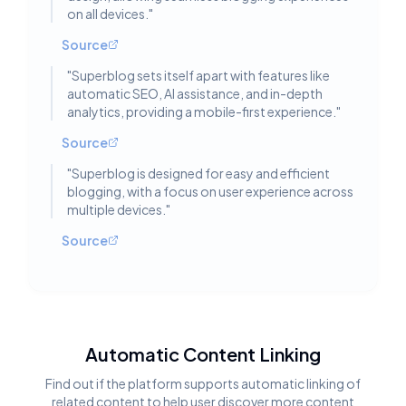
on all devices.
"
Source
"
Superblog sets itself apart with features like
automatic SEO, AI assistance, and in-depth
analytics, providing a mobile-first experience.
"
Source
"
Superblog is designed for easy and efficient
blogging, with a focus on user experience across
multiple devices.
"
Source
Automatic Content Linking
Find out if the platform supports automatic linking of
related content to help user discover more content