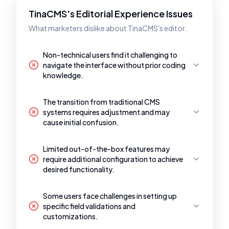
TinaCMS's Editorial Experience Issues
What marketers dislike about TinaCMS's editor.
Non-technical users find it challenging to
navigate the interface without prior coding
knowledge.
The transition from traditional CMS
systems requires adjustment and may
cause initial confusion.
Limited out-of-the-box features may
require additional configuration to achieve
desired functionality.
Some users face challenges in setting up
specific field validations and
customizations.