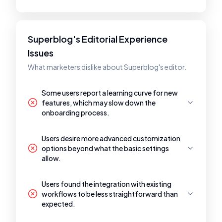
Superblog's Editorial Experience
Issues
What marketers dislike about Superblog's editor.
Some users report a learning curve for new
features, which may slow down the
onboarding process.
Users desire more advanced customization
options beyond what the basic settings
allow.
Users found the integration with existing
workflows to be less straightforward than
expected.