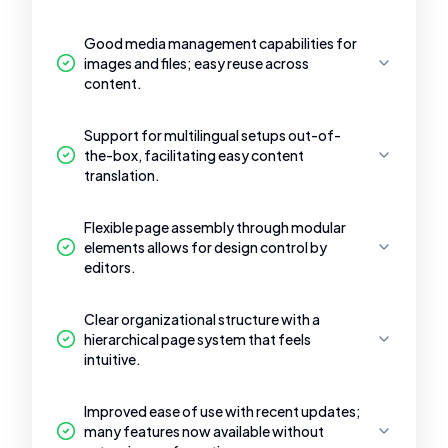
Good media management capabilities for
images and files; easy reuse across
content.
Support for multilingual setups out-of-
the-box, facilitating easy content
translation.
Flexible page assembly through modular
elements allows for design control by
editors.
Clear organizational structure with a
hierarchical page system that feels
intuitive.
Improved ease of use with recent updates;
many features now available without