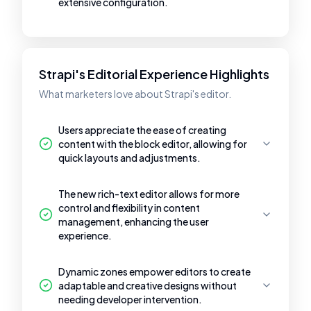
extensive configuration.
Strapi's Editorial Experience Highlights
What marketers love about Strapi's editor.
Users appreciate the ease of creating
content with the block editor, allowing for
quick layouts and adjustments.
The new rich-text editor allows for more
control and flexibility in content
management, enhancing the user
experience.
Dynamic zones empower editors to create
adaptable and creative designs without
needing developer intervention.