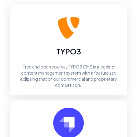
TYPO3
Free and open source, TYPO3 CMS is a leading
content management system with a feature set
eclipsing that of our commercial and proprietary
competitors.