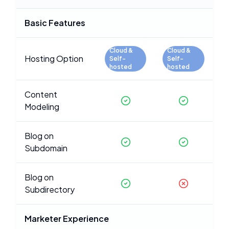
Basic Features
Cloud &
Cloud &
Hosting Option
Self-
Self-
hosted
hosted
Content
Modeling
Blog on
Subdomain
Blog on
Subdirectory
Marketer Experience