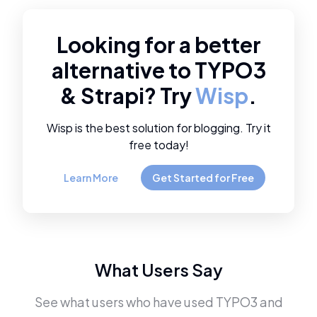
Looking for a better
alternative to
TYPO3
&
Strapi
? Try
Wisp
.
Wisp is the best solution for blogging. Try it
free today!
Learn More
Get Started for Free
What Users Say
See what users who have used
TYPO3
and