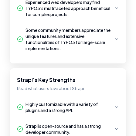
Experienced web developers may find
TYPO3's multifaceted approach beneficial
for complex projects.
Some community members appreciate the
unique features and extensive
functionalities of TYPO3 for large-scale
implementations.
Strapi's Key Strengths
Read what users love about Strapi.
Highly customizable with a variety of
plugins and a strong API.
Strapi is open-source and has a strong
developer community.