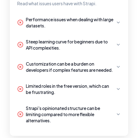
Read what issues users have with Strapi.
Performance issues when dealing with large
datasets.
Steep learning curve for beginners due to
API complexities.
Customization can be a burden on
developers if complex features are needed.
Limited roles in the free version, which can
be frustrating.
Strapi's opinionated structure can be
limiting compared to more flexible
alternatives.