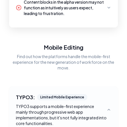
Content blocks in the alpha version may not
function as intuitively as users expect,
leading to frustration.
Mobile Editing
Find out how the platforms handle the mobile-first
experience for the new generation of workforce on the
move.
TYPO3:
Limited Mobile Experience
TYPO3 supports a mobile-first experience
mainly through progressive web app
Toggle deta
implementations, but it's not fully integrated into
core functionalities.