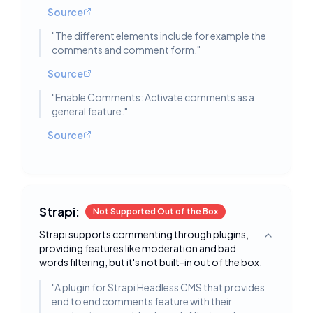
Source
"
The different elements include for example the
comments and comment form.
"
Source
"
Enable Comments: Activate comments as a
general feature.
"
Source
Strapi:
Not Supported Out of the Box
Strapi supports commenting through plugins,
Toggle deta
providing features like moderation and bad
words filtering, but it's not built-in out of the box.
"
A plugin for Strapi Headless CMS that provides
end to end comments feature with their