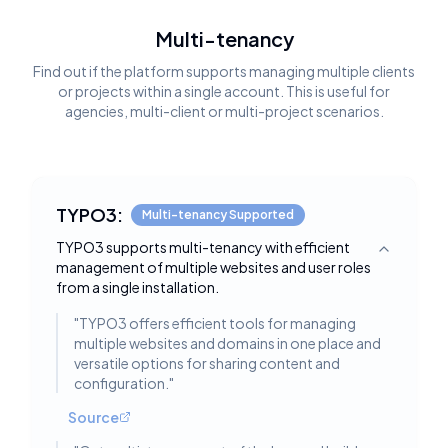
Multi-tenancy
Find out if the platform supports managing multiple clients
or projects within a single account. This is useful for
agencies, multi-client or multi-project scenarios.
TYPO3:
Multi-tenancy Supported
TYPO3 supports multi-tenancy with efficient
Toggle deta
management of multiple websites and user roles
from a single installation.
"
TYPO3 offers efficient tools for managing
multiple websites and domains in one place and
versatile options for sharing content and
configuration.
"
Source