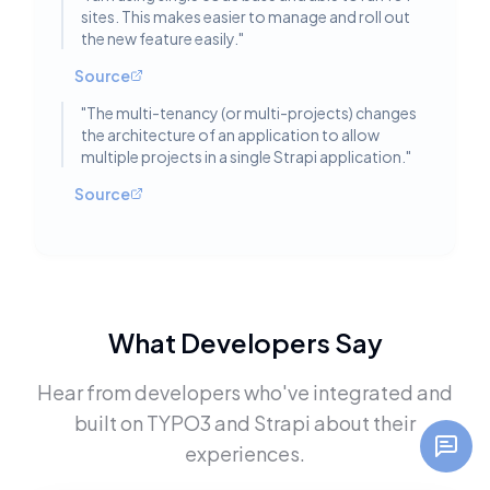
sites. This makes easier to manage and roll out
the new feature easily.
"
Source
"
The multi-tenancy (or multi-projects) changes
the architecture of an application to allow
multiple projects in a single Strapi application.
"
Source
What Developers Say
Hear from developers who've integrated and
built on
TYPO3
and
Strapi
about their
experiences.