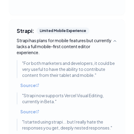
Strapi:
Limited Mobile Experience
Strapi has plans for mobile features but currently
Toggle deta
lacks a full mobile-first content editor
experience.
"
For both marketers and developers, it could be
very useful to have the ability to contribute
content from their tablet and mobile.
"
Source
"
Strapi now supports Vercel Visual Editing,
currently in Beta.
"
Source
"
I started using strapi... but I really hate the
responses you get, deeply nested responses.
"