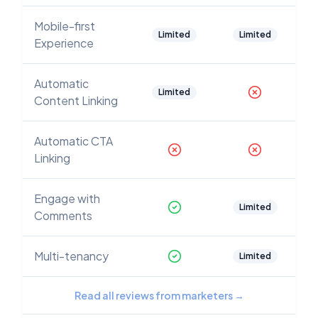
Mobile-first
Limited
Limited
Experience
Automatic
Limited
Content Linking
Automatic CTA
Linking
Engage with
Limited
Comments
Multi-tenancy
Limited
Read all reviews from marketers
→