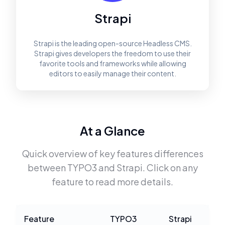
Strapi
Strapi is the leading open-source Headless CMS.
Strapi gives developers the freedom to use their
favorite tools and frameworks while allowing
editors to easily manage their content.
At a Glance
Quick overview of key features differences
between
TYPO3
and
Strapi
. Click on any
feature to read more details.
Feature
TYPO3
Strapi