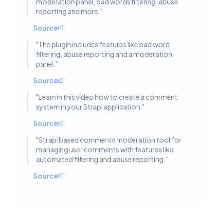
moderation panel, bad words filtering, abuse
reporting and more.
"
Source
"
The plugin includes features like bad word
filtering, abuse reporting and a moderation
panel.
"
Source
"
Learn in this video how to create a comment
system in your Strapi application.
"
Source
"
Strapi based comments moderation tool for
managing user comments with features like
automated filtering and abuse reporting.
"
Source