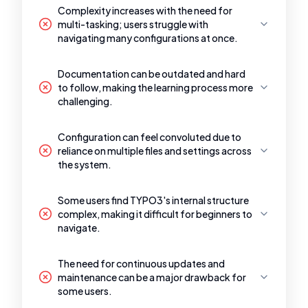
Complexity increases with the need for
multi-tasking; users struggle with
navigating many configurations at once.
Documentation can be outdated and hard
to follow, making the learning process more
challenging.
Configuration can feel convoluted due to
reliance on multiple files and settings across
the system.
Some users find TYPO3's internal structure
complex, making it difficult for beginners to
navigate.
The need for continuous updates and
maintenance can be a major drawback for
some users.