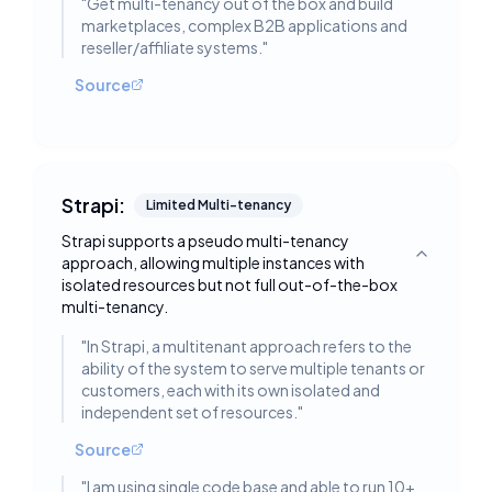
"
Get multi-tenancy out of the box and build
marketplaces, complex B2B applications and
reseller/affiliate systems.
"
Source
Strapi:
Limited Multi-tenancy
Strapi supports a pseudo multi-tenancy
approach, allowing multiple instances with
Toggle deta
isolated resources but not full out-of-the-box
multi-tenancy.
"
In Strapi, a multitenant approach refers to the
ability of the system to serve multiple tenants or
customers, each with its own isolated and
independent set of resources.
"
Source
"
I am using single code base and able to run 10+