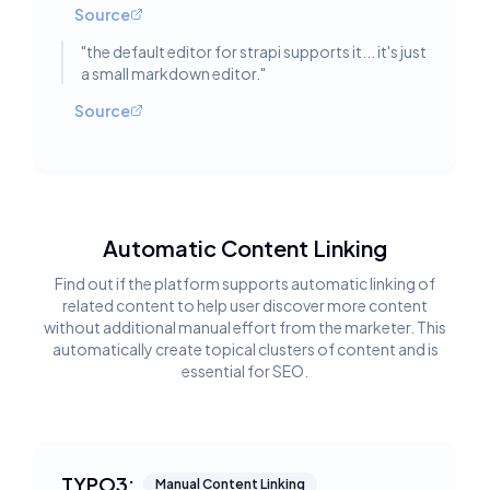
Source
"
the default editor for strapi supports it... it's just
a small markdown editor.
"
Source
Automatic Content Linking
Find out if the platform supports automatic linking of
related content to help user discover more content
without additional manual effort from the marketer. This
automatically create topical clusters of content and is
essential for SEO.
TYPO3:
Manual Content Linking