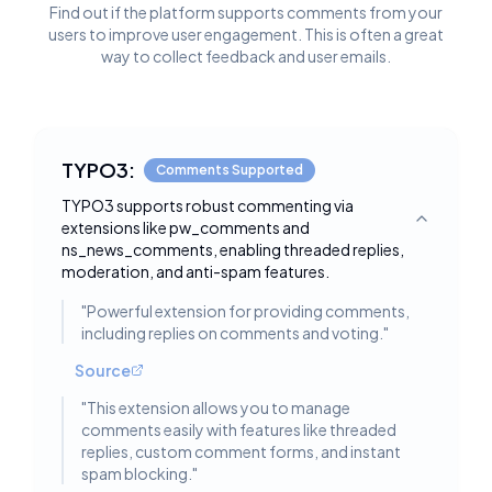
Find out if the platform supports comments from your
users to improve user engagement. This is often a great
way to collect feedback and user emails.
TYPO3:
Comments Supported
TYPO3 supports robust commenting via
extensions like pw_comments and
Toggle deta
ns_news_comments, enabling threaded replies,
moderation, and anti-spam features.
"
Powerful extension for providing comments,
including replies on comments and voting.
"
Source
"
This extension allows you to manage
comments easily with features like threaded
replies, custom comment forms, and instant
spam blocking.
"