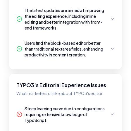
The latest updates are aimed at improving
the editing experience, including inline
editing and better integration with front-
end frameworks.
Users find the block-based editor better
than traditional textarea fields, enhancing
productivity in content creation.
TYPO3's Editorial Experience Issues
What marketers dislike about TYPO3's editor.
Steep learning curve due to configurations
requiring extensive knowledge of
TypoScript.