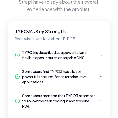
Strapi
have to say about their overall
experience with the product.
TYPO3's Key Strengths
Read what users love about TYPO3.
TYPO3 is described as a powerful and
flexible open-source enterprise CMS.
Some users find TYPO3 has a lot of
powerful features for enterprise-level
applications.
Some users mention that TYPO3 attempts
to follow modern coding standards like
PSR.