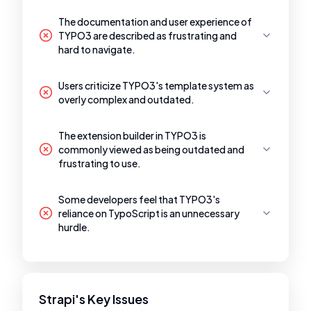
The documentation and user experience of
TYPO3 are described as frustrating and
hard to navigate.
Users criticize TYPO3's template system as
overly complex and outdated.
The extension builder in TYPO3 is
commonly viewed as being outdated and
frustrating to use.
Some developers feel that TYPO3's
reliance on TypoScript is an unnecessary
hurdle.
Strapi's Key Issues