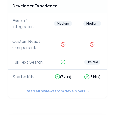
Developer Experience
Ease of
Medium
Medium
Integration
Custom React
Components
Full Text Search
Limited
Starter Kits
(
3
kits)
(
5
kits)
Read all reviews from developers
→