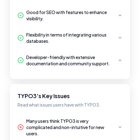
Good for SEO with features to enhance
visibility.
Flexibility in terms of integrating various
databases.
Developer-friendly with extensive
documentation and community support.
TYPO3's Key Issues
Read what issues users have with TYPO3.
Many users think TYPO3 is very
complicated and non-intuitive for new
users.