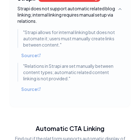
Strapi does not support automatic related blog
Toggle deta
linking; internal linking requires manual setup via
relations.
"
Strapi allows for internal linking but does not
automate it; users must manually create links
between content.
"
Source
"
Relations in Strapi are set manually between
content types; automatic related content
linking is not provided.
"
Source
Automatic CTA Linking
Find out if the platform supports automatic display of