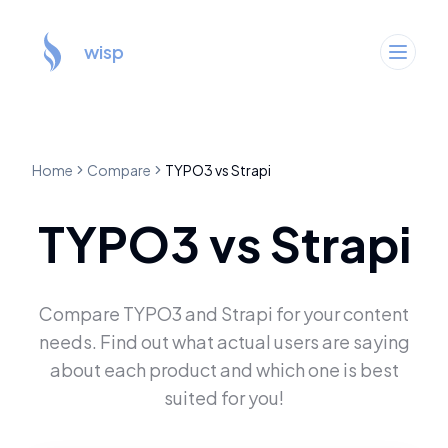
wisp
Home
Compare
TYPO3
vs
Strapi
TYPO3
vs
Strapi
Compare
TYPO3
and
Strapi
for your content
needs. Find out what actual users are saying
about each product and which one is best
suited for you!