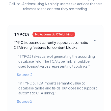
Call-to-Actions using AI to help users take actions that are
relevant to the content they are reading.
TYPO3:
No Automatic CTA Linking
TYPO3 does not currently support automatic
Toggle deta
CTA linking features for content blocks.
"
TYPO3 takes care of generating the according
database field. The TCA type `link` should be
used to input values representing typolinks.
"
Source
"
In TYPO3, TCA imparts semantic value to
database tables and fields, but does not support
automatic CTA linking.
"
Source