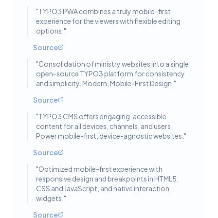
"
TYPO3 PWA combines a truly mobile-first
experience for the viewers with flexible editing
options.
"
Source
"
Consolidation of ministry websites into a single
open-source TYPO3 platform for consistency
and simplicity. Modern, Mobile-First Design.
"
Source
"
TYPO3 CMS offers engaging, accessible
content for all devices, channels, and users.
Power mobile-first, device-agnostic websites.
"
Source
"
Optimized mobile-first experience with
responsive design and breakpoints in HTML5,
CSS and JavaScript, and native interaction
widgets.
"
Source