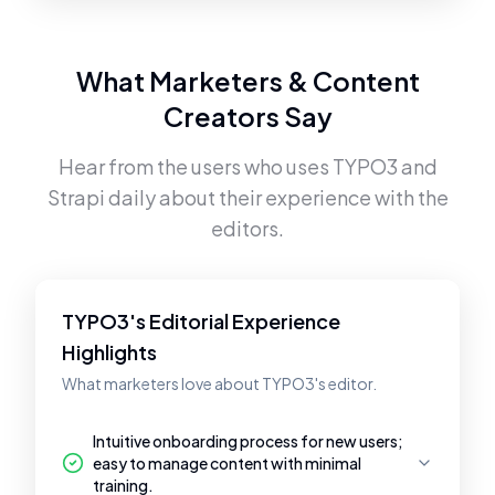
What Marketers & Content
Creators Say
Hear from the users who uses
TYPO3
and
Strapi
daily about their experience with the
editors.
TYPO3's Editorial Experience
Highlights
What marketers love about TYPO3's editor.
Intuitive onboarding process for new users;
easy to manage content with minimal
training.