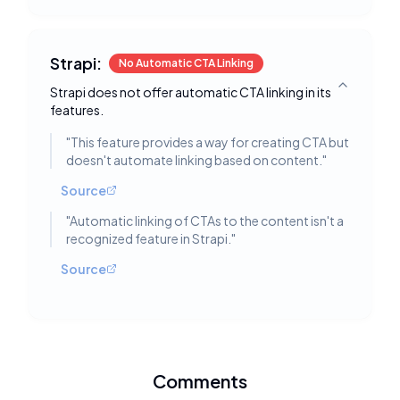
Strapi:
No Automatic CTA Linking
Strapi does not offer automatic CTA linking in its
Toggle deta
features.
"
This feature provides a way for creating CTA but
doesn't automate linking based on content.
"
Source
"
Automatic linking of CTAs to the content isn't a
recognized feature in Strapi.
"
Source
Comments