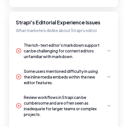
Strapi's Editorial Experience Issues
What marketers dislike about Strapi's editor.
The rich-text editor's markdown support
can be challenging for content editors
unfamiliar with markdown.
Some users mentioned difficulty in using
the inline media embeds within the new
editor features.
Review workflows in Strapi can be
cumbersome and are often seen as
inadequate for larger teams or complex
projects.