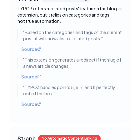
TYPO3 offers a 'related posts' feature in the blog
Toggle deta
extension, but it relies on categories and tags,
not true automation.
"
Based on the categories and tags of the current
post, it will show a list of related posts.
"
Source
"
This extension generates a redirect if the slug of
a news article changes.
"
Source
"
TYPO3 handles points 5, 6, 7, and 8 perfectly
out of the box.
"
Source
Strapi:
No Automatic Content Linking