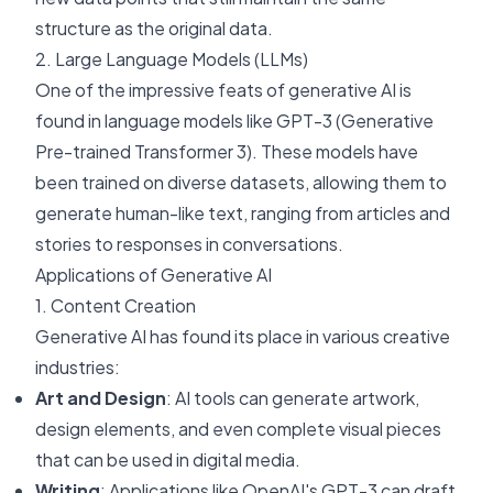
structure as the original data.
2. Large Language Models (LLMs)
One of the impressive feats of generative AI is
found in language models like GPT-3 (Generative
Pre-trained Transformer 3). These models have
been trained on diverse datasets, allowing them to
generate human-like text, ranging from articles and
stories to responses in conversations.
Applications of Generative AI
1. Content Creation
Generative AI has found its place in various creative
industries:
Art and Design
: AI tools can generate artwork,
design elements, and even complete visual pieces
that can be used in digital media.
Writing
: Applications like OpenAI's GPT-3 can draft