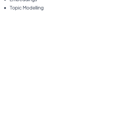
Topic Modelling