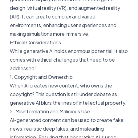
design, virtual reality (VR), and augmented reality
(AR). It can create complex and varied
environments, enhancing user experiences and
making simulations more immersive.
Ethical Considerations
While generative AI holds enormous potential, it also
comes with ethical challenges that need to be
addressed:
1. Copyright and Ownership
When AI creates new content, who owns the
copyright? This question is still under debate as
generative AI blurs the lines of intellectual property.
2. Misinformation and Malicious Use
AI-generated content can be used to create fake
news, realistic deepfakes, and misleading
information. Ensuring that generative AI is used