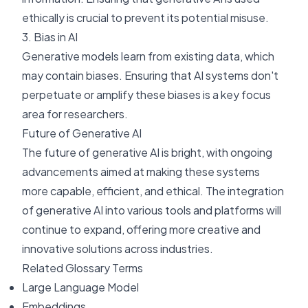
ethically is crucial to prevent its potential misuse.
3. Bias in AI
Generative models learn from existing data, which
may contain biases. Ensuring that AI systems don't
perpetuate or amplify these biases is a key focus
area for researchers.
Future of Generative AI
The future of generative AI is bright, with ongoing
advancements aimed at making these systems
more capable, efficient, and ethical. The integration
of generative AI into various tools and platforms will
continue to expand, offering more creative and
innovative solutions across industries.
Related Glossary Terms
Large Language Model
Embeddings