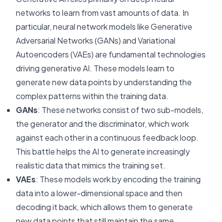
networks to learn from vast amounts of data. In
particular, neural network models like Generative
Adversarial Networks (GANs) and Variational
Autoencoders (VAEs) are fundamental technologies
driving generative AI. These models learn to
generate new data points by understanding the
complex patterns within the training data.
GANs
: These networks consist of two sub-models,
the generator and the discriminator, which work
against each other in a continuous feedback loop.
This battle helps the AI to generate increasingly
realistic data that mimics the training set.
VAEs
: These models work by encoding the training
data into a lower-dimensional space and then
decoding it back, which allows them to generate
new data points that still maintain the same