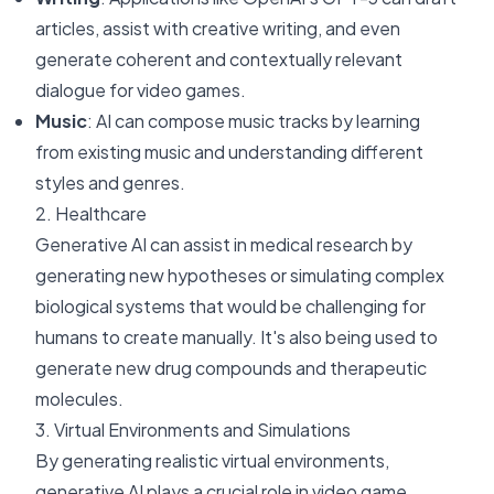
articles, assist with creative writing, and even
generate coherent and contextually relevant
dialogue for video games.
Music
: AI can compose music tracks by learning
from existing music and understanding different
styles and genres.
2. Healthcare
Generative AI can assist in medical research by
generating new hypotheses or simulating complex
biological systems that would be challenging for
humans to create manually. It's also being used to
generate new drug compounds and therapeutic
molecules.
3. Virtual Environments and Simulations
By generating realistic virtual environments,
generative AI plays a crucial role in video game