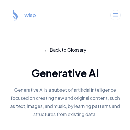
wisp
← Back to Glossary
Generative AI
Generative AI is a subset of artificial intelligence
focused on creating new and original content, such
as text, images, and music, by learning patterns and
structures from existing data.