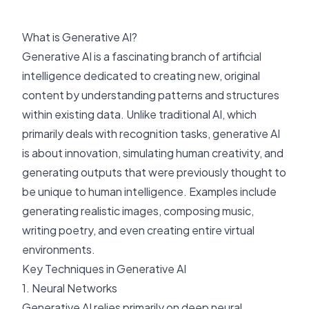
What is Generative AI?
Generative AI is a fascinating branch of artificial
intelligence dedicated to creating new, original
content by understanding patterns and structures
within existing data. Unlike traditional AI, which
primarily deals with recognition tasks, generative AI
is about innovation, simulating human creativity, and
generating outputs that were previously thought to
be unique to human intelligence. Examples include
generating realistic images, composing music,
writing poetry, and even creating entire virtual
environments.
Key Techniques in Generative AI
1. Neural Networks
Generative AI relies primarily on deep neural