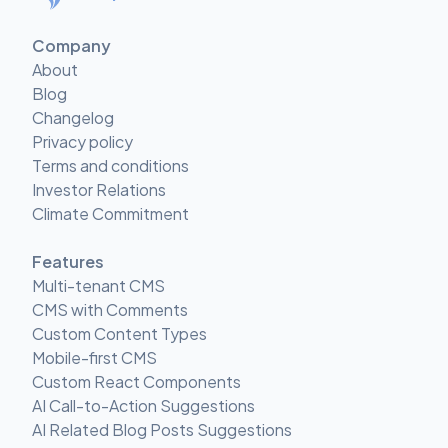
Company
About
Blog
Changelog
Privacy policy
Terms and conditions
Investor Relations
Climate Commitment
Features
Multi-tenant CMS
CMS with Comments
Custom Content Types
Mobile-first CMS
Custom React Components
AI Call-to-Action Suggestions
AI Related Blog Posts Suggestions