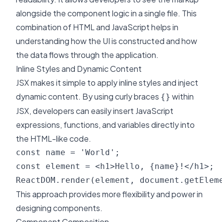
alongside the component logic in a single file. This
combination of HTML and JavaScript helps in
understanding how the UI is constructed and how
the data flows through the application.
Inline Styles and Dynamic Content
JSX makes it simple to apply inline styles and inject
dynamic content. By using curly braces
within
{}
JSX, developers can easily insert JavaScript
expressions, functions, and variables directly into
the HTML-like code.
const name = 'World';

const element = <h1>Hello, {name}!</h1>;

This approach provides more flexibility and power in
designing components.
Component Composition