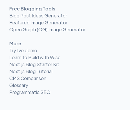
Free Blogging Tools
Blog Post Ideas Generator
Featured Image Generator
Open Graph (OG) Image Generator
More
Try live demo
Learn to Build with Wisp
Next.js Blog Starter Kit
Next.js Blog Tutorial
CMS Comparison
Glossary
Programmatic SEO