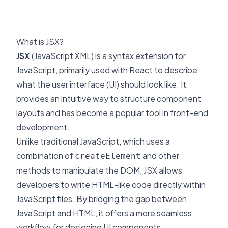
What is JSX?
JSX
(JavaScript XML) is a syntax extension for
JavaScript, primarily used with React to describe
what the user interface (UI) should look like. It
provides an intuitive way to structure component
layouts and has become a popular tool in front-end
development.
Unlike traditional JavaScript, which uses a
combination of
and other
createElement
methods to manipulate the DOM, JSX allows
developers to write HTML-like code directly within
JavaScript files. By bridging the gap between
JavaScript and HTML, it offers a more seamless
workflow for designing UI components.