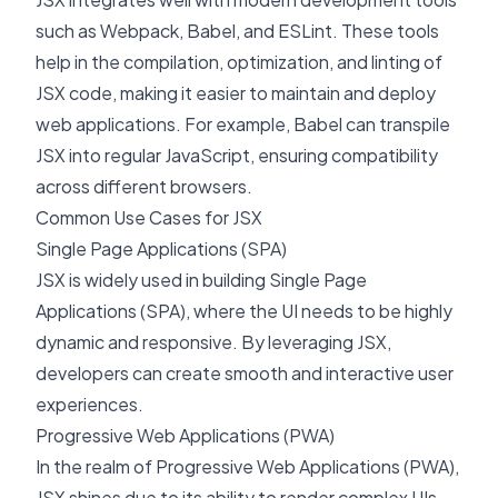
such as Webpack, Babel, and ESLint. These tools
help in the compilation, optimization, and linting of
JSX code, making it easier to maintain and deploy
web applications. For example, Babel can transpile
JSX into regular JavaScript, ensuring compatibility
across different browsers.
Common Use Cases for JSX
Single Page Applications (SPA)
JSX is widely used in building
Single Page
Applications (SPA)
, where the UI needs to be highly
dynamic and responsive. By leveraging JSX,
developers can create smooth and interactive user
experiences.
Progressive Web Applications (PWA)
In the realm of Progressive Web Applications (PWA),
JSX shines due to its ability to render complex UIs