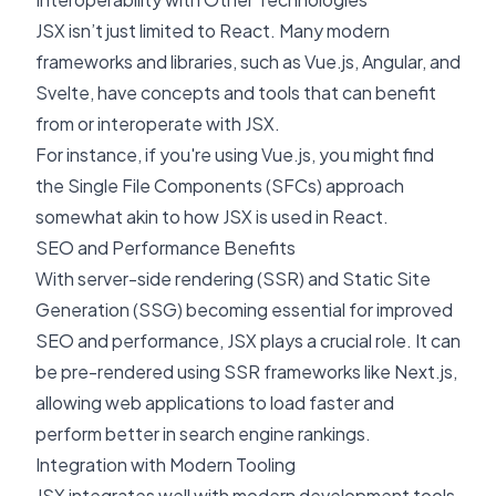
JSX isn’t just limited to React. Many modern
frameworks and libraries, such as
Vue.js
,
Angular
, and
Svelte
, have concepts and tools that can benefit
from or interoperate with JSX.
For instance, if you're using Vue.js, you might find
the Single File Components (SFCs) approach
somewhat akin to how JSX is used in React.
SEO and Performance Benefits
With server-side rendering (SSR) and
Static Site
Generation (SSG)
becoming essential for improved
SEO and performance, JSX plays a crucial role. It can
be pre-rendered using SSR frameworks like
Next.js
,
allowing web applications to load faster and
perform better in search engine rankings.
Integration with Modern Tooling
JSX integrates well with modern development tools