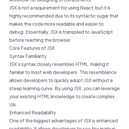
JSX is not a requirement for using React, but it is
highly recommended due to its syntactic sugar that
makes the code more readable and easier to
debug. Essentially, JSX is transpiled to JavaScript
before reaching the browser.
Core Features of JSX
Syntax Familiarity
JSX’s syntax closely resembles HTML, making it
familiar to most web developers. This resemblance
allows developers to quickly adopt JSX without a
steep learning curve. By using JSX, you can leverage
your existing HTML knowledge to create complex
UIs.
Enhanced Readability
One of the biggest advantages of JSX is enhanced
readability. It allows developers to see the markup