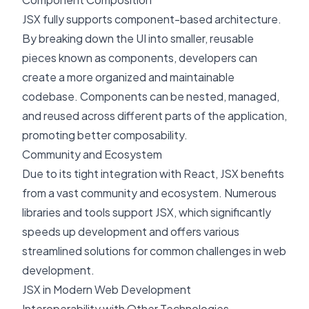
JSX fully supports component-based architecture.
By breaking down the UI into smaller, reusable
pieces known as components, developers can
create a more organized and maintainable
codebase. Components can be nested, managed,
and reused across different parts of the application,
promoting better composability.
Community and Ecosystem
Due to its tight integration with React, JSX benefits
from a vast community and ecosystem. Numerous
libraries and tools support JSX, which significantly
speeds up development and offers various
streamlined solutions for common challenges in web
development.
JSX in Modern Web Development
Interoperability with Other Technologies