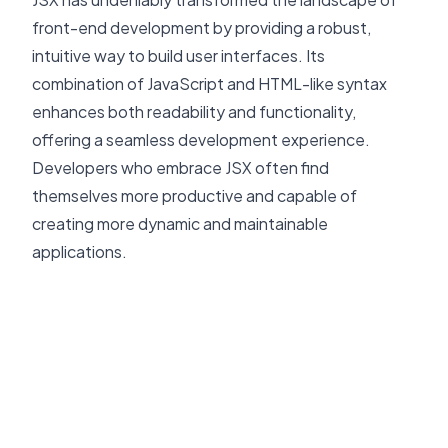
front-end development by providing a robust,
intuitive way to build user interfaces. Its
combination of JavaScript and HTML-like syntax
enhances both readability and functionality,
offering a seamless development experience.
Developers who embrace JSX often find
themselves more productive and capable of
creating more dynamic and maintainable
applications.