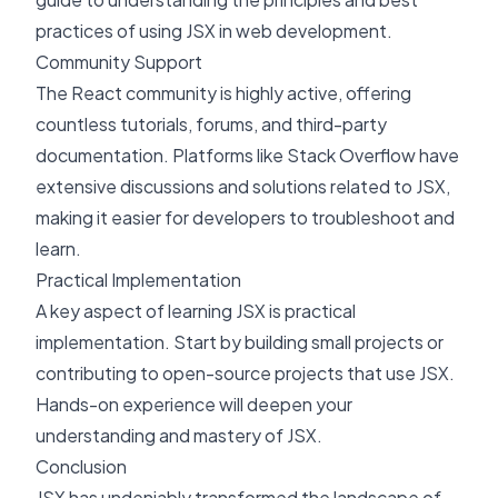
practices of using JSX in web development.
Community Support
The React community is highly active, offering
countless tutorials, forums, and third-party
documentation. Platforms like
Stack Overflow
have
extensive discussions and solutions related to JSX,
making it easier for developers to troubleshoot and
learn.
Practical Implementation
A key aspect of learning JSX is practical
implementation. Start by building small projects or
contributing to open-source projects that use JSX.
Hands-on experience will deepen your
understanding and mastery of JSX.
Conclusion
JSX has undeniably transformed the landscape of