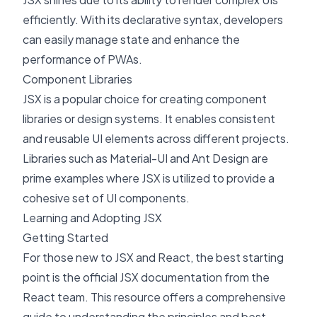
efficiently. With its declarative syntax, developers
can easily manage state and enhance the
performance of PWAs.
Component Libraries
JSX is a popular choice for creating component
libraries or design systems. It enables consistent
and reusable UI elements across different projects.
Libraries such as Material-UI and Ant Design are
prime examples where JSX is utilized to provide a
cohesive set of UI components.
Learning and Adopting JSX
Getting Started
For those new to JSX and React, the best starting
point is the official
JSX documentation
from the
React team. This resource offers a comprehensive
guide to understanding the principles and best