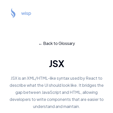
wisp
← Back to Glossary
JSX
JSX is an XML/HTML-like syntax used by React to
describe what the UI should look like. It bridges the
gap between JavaScript and HTML, allowing
developers to write components that are easier to
understand and maintain.