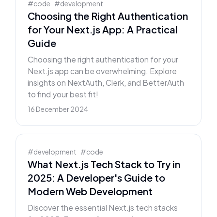
#
code
#
development
Choosing the Right Authentication
for Your Next.js App: A Practical
Guide
Choosing the right authentication for your
Next.js app can be overwhelming. Explore
insights on NextAuth, Clerk, and BetterAuth
to find your best fit!
16 December 2024
#
development
#
code
What Next.js Tech Stack to Try in
2025: A Developer's Guide to
Modern Web Development
Discover the essential Next.js tech stacks