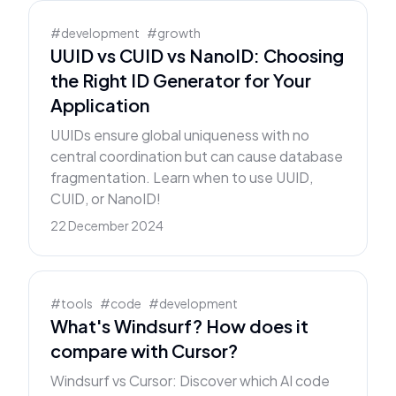
#
development
#
growth
UUID vs CUID vs NanoID: Choosing
the Right ID Generator for Your
Application
UUIDs ensure global uniqueness with no
central coordination but can cause database
fragmentation. Learn when to use UUID,
CUID, or NanoID!
22 December 2024
#
tools
#
code
#
development
What's Windsurf? How does it
compare with Cursor?
Windsurf vs Cursor: Discover which AI code