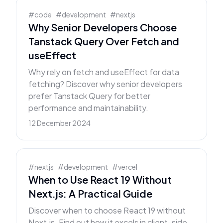
#
code
#
development
#
nextjs
Why Senior Developers Choose
Tanstack Query Over Fetch and
useEffect
Why rely on fetch and useEffect for data
fetching? Discover why senior developers
prefer Tanstack Query for better
performance and maintainability.
12 December 2024
#
nextjs
#
development
#
vercel
When to Use React 19 Without
Next.js: A Practical Guide
Discover when to choose React 19 without
Next.js. Find out how it excels in client-side