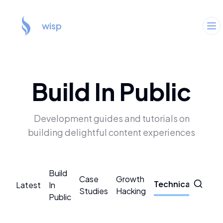
wisp
Build In Public
Development guides and tutorials on
building delightful content experiences
Build
Case
Growth
Technical
Latest
In
CMS
Studies
Hacking
Public