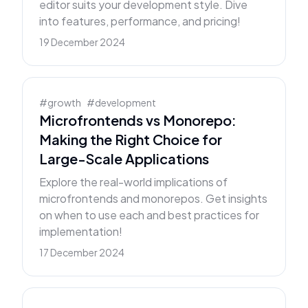
editor suits your development style. Dive
into features, performance, and pricing!
19 December 2024
#
growth
#
development
Microfrontends vs Monorepo:
Making the Right Choice for
Large-Scale Applications
Explore the real-world implications of
microfrontends and monorepos. Get insights
on when to use each and best practices for
implementation!
17 December 2024