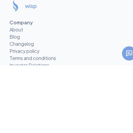
wisp
Company
About
Blog
Changelog
Privacy policy
Terms and conditions
Investor Relations
Climate Commitment
Features
Multi-tenant CMS
CMS with Comments
Custom Content Types
Mobile-first CMS
Custom React Components
AI Call-to-Action Suggestions