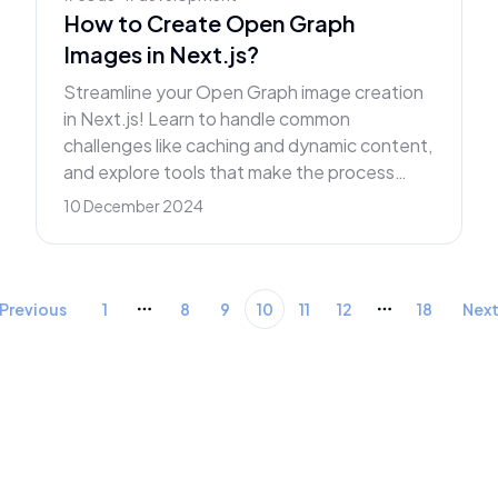
How to Create Open Graph
Images in Next.js?
Streamline your Open Graph image creation
in Next.js! Learn to handle common
challenges like caching and dynamic content,
and explore tools that make the process
effortless.
10 December 2024
Previous
1
8
9
10
11
12
18
Nex
More pages
More pages