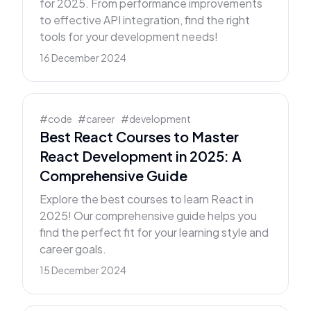
for 2025. From performance improvements
to effective API integration, find the right
tools for your development needs!
16 December 2024
#
code
#
career
#
development
Best React Courses to Master
React Development in 2025: A
Comprehensive Guide
Explore the best courses to learn React in
2025! Our comprehensive guide helps you
find the perfect fit for your learning style and
career goals.
15 December 2024