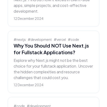
apps, simple projects, and cost-effective
development.
12 December 2024
#
nextjs
#
development
#
vercel
#
code
Why You Should NOT Use Next.js
for Fullstack Applications?
Explore why Next.js might not be the best
choice for your fullstack application. Uncover
the hidden complexities and resource
challenges that could cost you.
12 December 2024
#
code
#
development