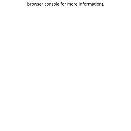
browser console for more information).