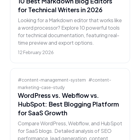
10 Best Markdown Blog Editors
for Technical Writers in 2026
Looking for a Markdown editor that works like
a word processor? Explore 10 powerful tools
for technical documentation, featuring real-
time preview and export options.
12 February 2026
#
content-management-system
#
content-
marketing-case-study
WordPress vs. Webflow vs.
HubSpot: Best Blogging Platform
for SaaS Growth
Compare WordPress, Webflow, and HubSpot
for SaaS blogs. Detailed analysis of SEO
performance, lead generation, content