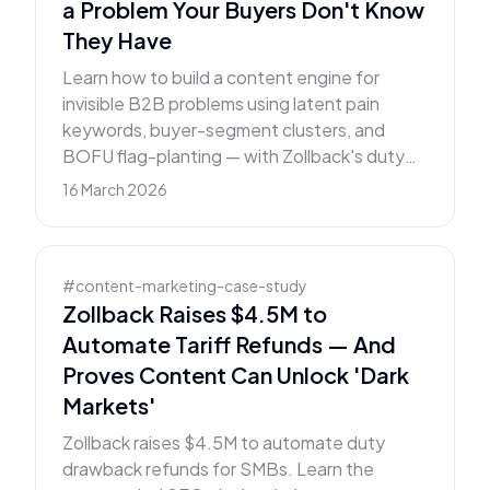
a Problem Your Buyers Don't Know
They Have
Learn how to build a content engine for
invisible B2B problems using latent pain
keywords, buyer-segment clusters, and
BOFU flag-planting — with Zollback's duty
drawback strategy as the case study.
16 March 2026
#
content-marketing-case-study
Zollback Raises $4.5M to
Automate Tariff Refunds — And
Proves Content Can Unlock 'Dark
Markets'
Zollback raises $4.5M to automate duty
drawback refunds for SMBs. Learn the