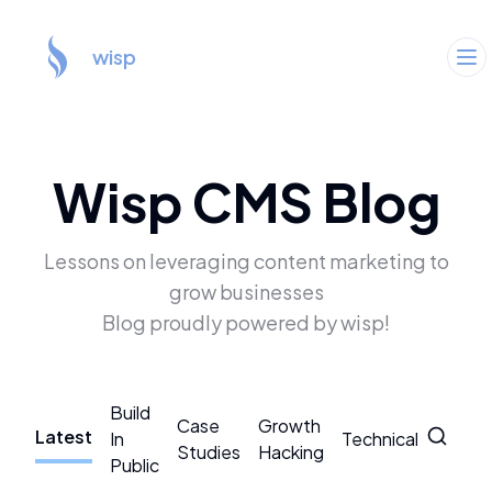
wisp
Wisp CMS Blog
Lessons on leveraging content marketing to
grow businesses
Blog proudly powered by wisp!
Build
Case
Growth
Latest
In
Technical
CMS
Studies
Hacking
Public