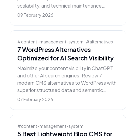
scalability, and technical maintenance
requirements.
09 February 2026
#
content-management-system
#
alternatives
7 WordPress Alternatives
Optimized for AI Search Visibility
Maximize your content visibility in ChatGPT
and other AI search engines. Review 7
modern CMS alternatives to WordPress with
superior structured data and semantic
markup.
07 February 2026
#
content-management-system
5 Best Lightweight Blog CMS for