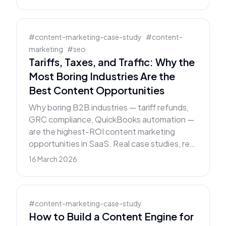
#
content-marketing-case-study
#
content-
marketing
#
seo
Tariffs, Taxes, and Traffic: Why the
Most Boring Industries Are the
Best Content Opportunities
Why boring B2B industries — tariff refunds,
GRC compliance, QuickBooks automation —
are the highest-ROI content marketing
opportunities in SaaS. Real case studies, real
numbers, clear framework.
16 March 2026
#
content-marketing-case-study
How to Build a Content Engine for