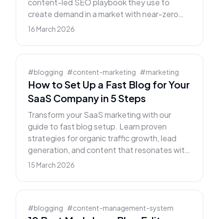
content-led SEO playbook they use to
create demand in a market with near-zero
buyer awareness.
16 March 2026
#
blogging
#
content-marketing
#
marketing
How to Set Up a Fast Blog for Your
SaaS Company in 5 Steps
Transform your SaaS marketing with our
guide to fast blog setup. Learn proven
strategies for organic traffic growth, lead
generation, and content that resonates with
B2B buyers.
15 March 2026
#
blogging
#
content-management-system