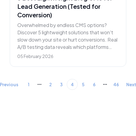
Lead Generation (Tested for
Conversion)
Overwhelmed by endless CMS options?
Discover 5 lightweight solutions that won't
slow down your site or hurt conversions. Real
A/B testing data reveals which platforms
actually deliver leads.
05 February 2026
Previous
1
2
3
4
5
6
46
Nex
More pages
More pages