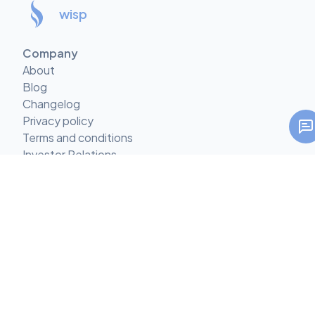
wisp
Company
About
Blog
Changelog
Privacy policy
Terms and conditions
Investor Relations
Climate Commitment
Features
Multi-tenant CMS
CMS with Comments
Custom Content Types
Mobile-first CMS
Custom React Components
AI Call-to-Action Suggestions