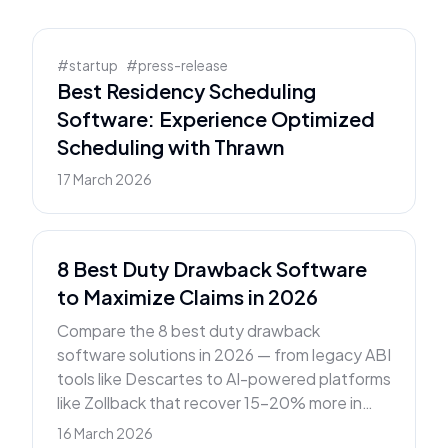
#
startup
#
press-release
Best Residency Scheduling
Software: Experience Optimized
Scheduling with Thrawn
17 March 2026
8 Best Duty Drawback Software
to Maximize Claims in 2026
Compare the 8 best duty drawback
software solutions in 2026 — from legacy ABI
tools like Descartes to AI-powered platforms
like Zollback that recover 15–20% more in
tariff refunds.
16 March 2026