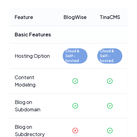
Feature
BlogWise
TinaCMS
Basic Features
Cloud &
Cloud &
Hosting Option
Self-
Self-
hosted
hosted
Content
Modeling
Blog on
Subdomain
Blog on
Subdirectory