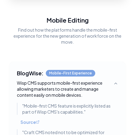
Mobile Editing
Find out how the platforms handle the mobile-first
experience for the new generation of workforce on the
move.
BlogWise:
Mobile-First Experience
Wisp CMS supports mobile-first experience
Toggle deta
allowing marketers to create and manage
content easily on mobile devices.
"
Mobile-first CMS feature is explicitly listed as
part of Wisp CMS's capabilities.
"
Source
"
Craft CMS noted not to be optimized for