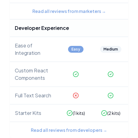
Read all reviews from marketers
→
Developer Experience
Ease of
Easy
Medium
Integration
Custom React
Components
Full Text Search
Starter Kits
(
1
kits)
(
2
kits)
Read all reviews from developers
→