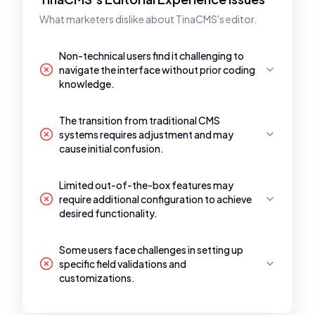
What marketers dislike about TinaCMS's editor.
Non-technical users find it challenging to
navigate the interface without prior coding
knowledge.
The transition from traditional CMS
systems requires adjustment and may
cause initial confusion.
Limited out-of-the-box features may
require additional configuration to achieve
desired functionality.
Some users face challenges in setting up
specific field validations and
customizations.