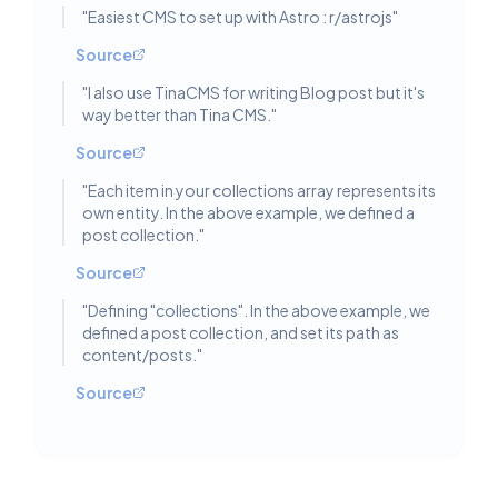
"
Easiest CMS to set up with Astro : r/astrojs
"
Source
"
I also use TinaCMS for writing Blog post but it's
way better than Tina CMS.
"
Source
"
Each item in your collections array represents its
own entity. In the above example, we defined a
post collection.
"
Source
"
Defining "collections". In the above example, we
defined a post collection, and set its path as
content/posts.
"
Source