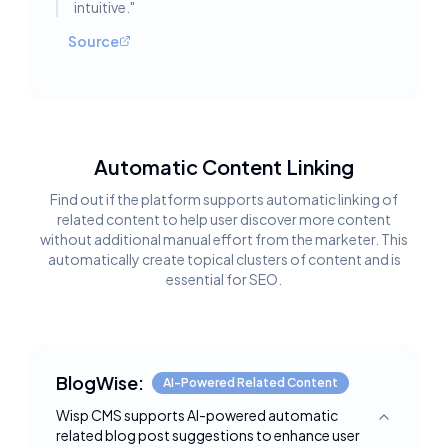
intuitive.
"
Source
Automatic Content Linking
Find out if the platform supports automatic linking of
related content to help user discover more content
without additional manual effort from the marketer. This
automatically create topical clusters of content and is
essential for SEO.
BlogWise:
AI-Powered Related Content
Wisp CMS supports AI-powered automatic
Toggle deta
related blog post suggestions to enhance user