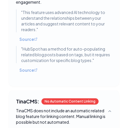
engagement.
"
This feature uses advanced AI technology to
understand the relationships between your
articles and suggest relevant content to your
readers.
"
Source
"
HubSpot has a method for auto-populating
related blog posts based on tags, but it requires
customization for specific blog types.
"
Source
TinaCMS:
No Automatic Content Linking
TinaCMS does not include an automatic related
Toggle deta
blog feature for linking content. Manual linking is
possible but not automated.