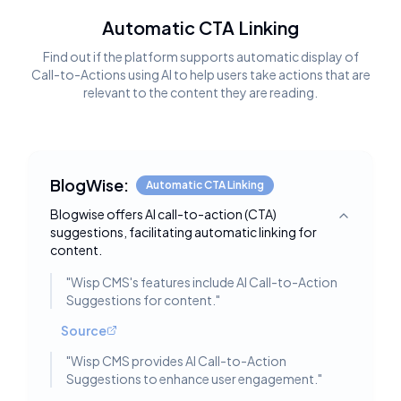
Automatic CTA Linking
Find out if the platform supports automatic display of
Call-to-Actions using AI to help users take actions that are
relevant to the content they are reading.
BlogWise:
Automatic CTA Linking
Blogwise offers AI call-to-action (CTA)
Toggle deta
suggestions, facilitating automatic linking for
content.
"
Wisp CMS's features include AI Call-to-Action
Suggestions for content.
"
Source
"
Wisp CMS provides AI Call-to-Action
Suggestions to enhance user engagement.
"