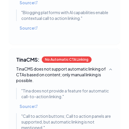
Source
"
Blogging platforms with AI capabilities enable
contextual call to action linking.
"
Source
TinaCMS:
No Automatic CTA Linking
TinaCMS does not support automatic linking of
Toggle deta
CTAs based on content; only manual linking is
possible.
"
Tina does not provide a feature for automatic
call-to-action linking.
"
Source
"
Call to action buttons; Call to action panels are
supported, but automatic linking is not
mentioned.
"