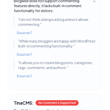
Blogwise does not support commenting
Toggle deta
features directly; it lacks built-in comment
functionality for visitors.
"
I do not think a blog is a blog unless it allows
commenting.
"
Source
"
While many bloggers are happy with WordPress'
built-in commenting functionality.
"
Source
"
It allows you to create blog posts, categories,
tags, comments, and authors.
"
Source
TinaCMS:
No Comments Supported