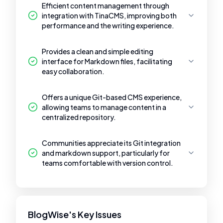
Efficient content management through
integration with TinaCMS, improving both
performance and the writing experience.
Provides a clean and simple editing
interface for Markdown files, facilitating
easy collaboration.
Offers a unique Git-based CMS experience,
allowing teams to manage content in a
centralized repository.
Communities appreciate its Git integration
and markdown support, particularly for
teams comfortable with version control.
BlogWise's Key Issues