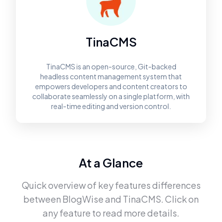
TinaCMS
TinaCMS is an open-source, Git-backed
headless content management system that
empowers developers and content creators to
collaborate seamlessly on a single platform, with
real-time editing and version control.
At a Glance
Quick overview of key features differences
between
BlogWise
and
TinaCMS
. Click on
any feature to read more details.