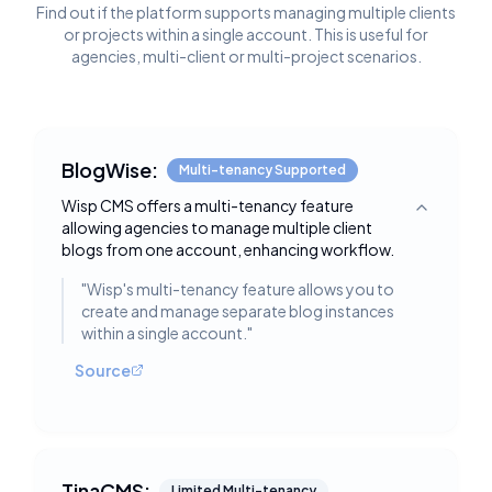
Find out if the platform supports managing multiple clients
or projects within a single account. This is useful for
agencies, multi-client or multi-project scenarios.
BlogWise:
Multi-tenancy Supported
Wisp CMS offers a multi-tenancy feature
Toggle deta
allowing agencies to manage multiple client
blogs from one account, enhancing workflow.
"
Wisp's multi-tenancy feature allows you to
create and manage separate blog instances
within a single account.
"
Source
TinaCMS:
Limited Multi-tenancy