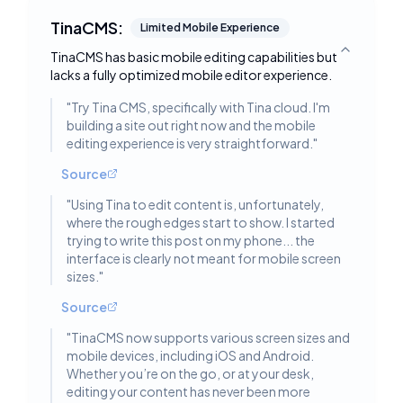
TinaCMS:
Limited Mobile Experience
TinaCMS has basic mobile editing capabilities but
Toggle deta
lacks a fully optimized mobile editor experience.
"
Try Tina CMS, specifically with Tina cloud. I'm
building a site out right now and the mobile
editing experience is very straightforward.
"
Source
"
Using Tina to edit content is, unfortunately,
where the rough edges start to show. I started
trying to write this post on my phone... the
interface is clearly not meant for mobile screen
sizes.
"
Source
"
TinaCMS now supports various screen sizes and
mobile devices, including iOS and Android.
Whether you’re on the go, or at your desk,
editing your content has never been more