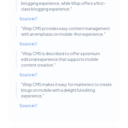
blogging experience, while Wisp offers a first-
class blogging experience.
"
Source
"
Wisp CMS provides easy content management
with an emphasis on mobile-first experience.
"
Source
"
Wisp CMS is described to offer a premium
editorial experience that supports mobile
content creation.
"
Source
"
Wisp CMS makes it easy for marketers to create
blogs on mobile with a delightful editing
experience.
"
Source