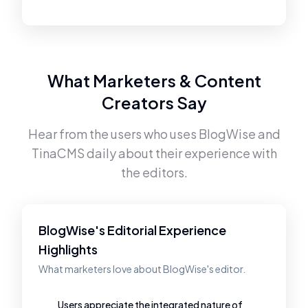
What Marketers & Content
Creators Say
Hear from the users who uses
BlogWise
and
TinaCMS
daily about their experience with
the editors.
BlogWise's Editorial Experience
Highlights
What marketers love about BlogWise's editor.
Users appreciate the integrated nature of