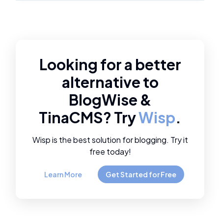
Looking for a better
alternative to
BlogWise
&
TinaCMS
? Try
Wisp
.
Wisp is the best solution for blogging. Try it
free today!
Learn More
Get Started for Free