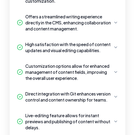
customization.
Offers a streamlined writing experience
directly in the CMS, enhancing collaboration
and content management.
High satisfaction with the speed of content
updates and visual editing capabilities.
Customization options allow for enhanced
management of content fields, improving
the overall user experience.
Direct integration with Git enhances version
control and content ownership for teams.
Live-editing feature allows for instant
previews and publishing of content without
delays.