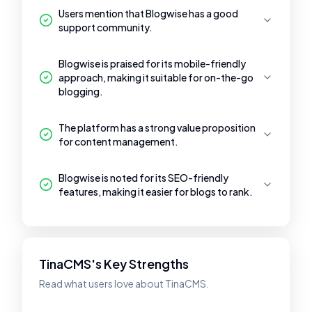
Users mention that Blogwise has a good
support community.
Blogwise is praised for its mobile-friendly
approach, making it suitable for on-the-go
blogging.
The platform has a strong value proposition
for content management.
Blogwise is noted for its SEO-friendly
features, making it easier for blogs to rank.
TinaCMS's Key Strengths
Read what users love about TinaCMS.