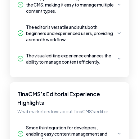
the CMS, making it easy to manage multiple
content types.
The editor is versatile and suits both
beginners and experienced users, providing
a smooth workflow.
The visual editing experience enhances the
ability to manage content efficiently.
TinaCMS's Editorial Experience
Highlights
What marketers love about TinaCMS's editor.
Smooth integration for developers,
enabling easy content management and