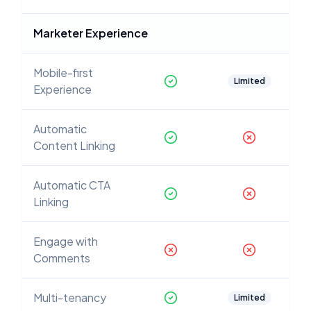
Marketer Experience
Mobile-first
Limited
Experience
Automatic
Content Linking
Automatic CTA
Linking
Engage with
Comments
Multi-tenancy
Limited