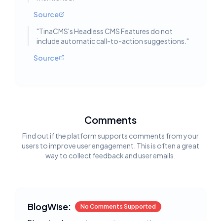
Source
"
TinaCMS's Headless CMS Features do not
include automatic call-to-action suggestions.
"
Source
Comments
Find out if the platform supports comments from your
users to improve user engagement. This is often a great
way to collect feedback and user emails.
BlogWise:
No Comments Supported