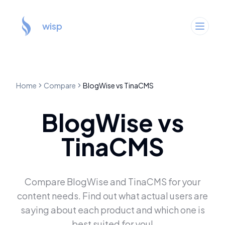
wisp
Home
Compare
BlogWise
vs
TinaCMS
BlogWise
vs
TinaCMS
Compare
BlogWise
and
TinaCMS
for your
content needs. Find out what actual users are
saying about each product and which one is
best suited for you!