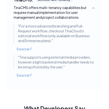
TinaCMS offers multi-tenancy capabilities but
Toggle deta
requires manual implementation for user
management and project collaborations.
"
For a more advanced branching and Pull-
Request workflow, checkout TinaCloud's
editorial workflow (only available on Business
and Enterprise plans).
"
Source
"
Tina supports using external media providers,
however a light backend media handler needs to
be setup/hosted by the user.
"
Source
What Developers Say