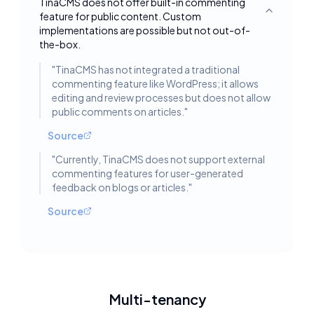
TinaCMS does not offer built-in commenting
feature for public content. Custom
Toggle deta
implementations are possible but not out-of-
the-box.
"
TinaCMS has not integrated a traditional
commenting feature like WordPress; it allows
editing and review processes but does not allow
public comments on articles.
"
Source
"
Currently, TinaCMS does not support external
commenting features for user-generated
feedback on blogs or articles.
"
Source
Multi-tenancy