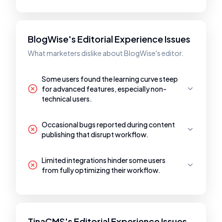
BlogWise's Editorial Experience Issues
What marketers dislike about BlogWise's editor.
Some users found the learning curve steep
for advanced features, especially non-
technical users.
Occasional bugs reported during content
publishing that disrupt workflow.
Limited integrations hinder some users
from fully optimizing their workflow.
TinaCMS's Editorial Experience Issues