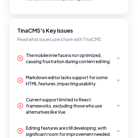
TinaCMS's Key Issues
Read what issues users have with TinaCMS.
The mobile interface is not optimized,
causing frustration during content editing.
Markdown editor lacks support for some
HTML features, impacting usability.
Current support limited to React
frameworks, excluding those who use
alternatives like Vue.
Editing features are still developing, with
significant room for improvement needed.