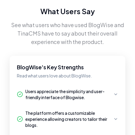
What Users Say
See what users who have used
BlogWise
and
TinaCMS
have to say about their overall
experience with the product.
BlogWise's Key Strengths
Read what users love about BlogWise.
Users appreciate the simplicity and user-
friendly interface of Blogwise.
The platform offers a customizable
experience allowing creators to tailor their
blogs.