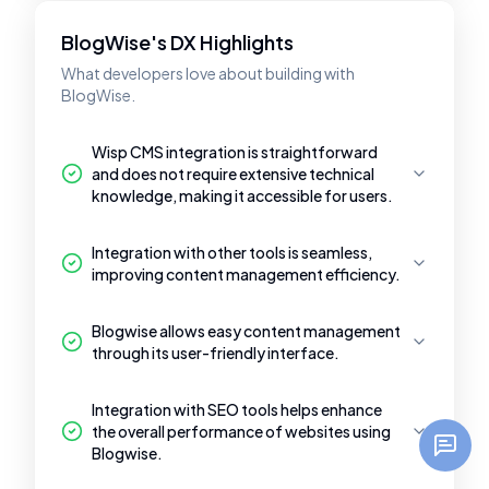
BlogWise's DX Highlights
What developers love about building with
BlogWise.
Wisp CMS integration is straightforward
and does not require extensive technical
knowledge, making it accessible for users.
Integration with other tools is seamless,
improving content management efficiency.
Blogwise allows easy content management
through its user-friendly interface.
Integration with SEO tools helps enhance
the overall performance of websites using
Blogwise.