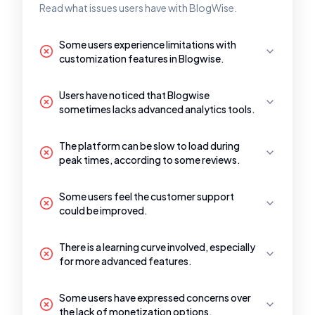
Read what issues users have with BlogWise.
Some users experience limitations with
customization features in Blogwise.
Users have noticed that Blogwise
sometimes lacks advanced analytics tools.
The platform can be slow to load during
peak times, according to some reviews.
Some users feel the customer support
could be improved.
There is a learning curve involved, especially
for more advanced features.
Some users have expressed concerns over
the lack of monetization options.