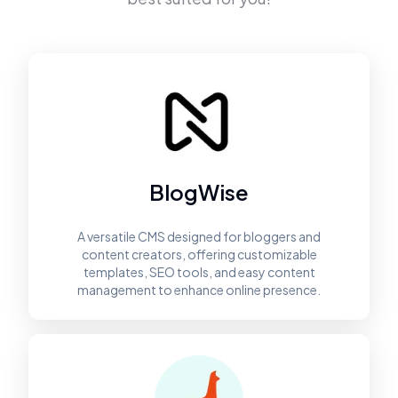
BlogWise
A versatile CMS designed for bloggers and
content creators, offering customizable
templates, SEO tools, and easy content
management to enhance online presence.