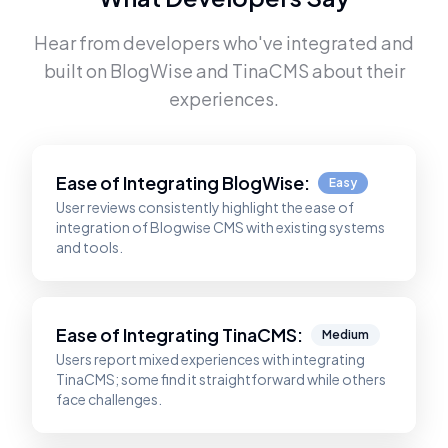
Hear from developers who've integrated and
built on
BlogWise
and
TinaCMS
about their
experiences.
Ease of Integrating
BlogWise
:
Easy
User reviews consistently highlight the ease of
integration of Blogwise CMS with existing systems
and tools.
Ease of Integrating
TinaCMS
:
Medium
Users report mixed experiences with integrating
TinaCMS; some find it straightforward while others
face challenges.