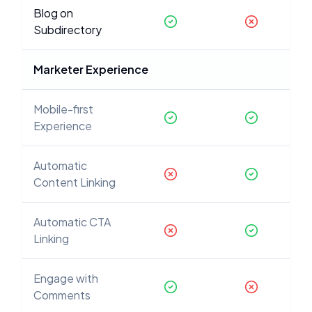
Blog on
Subdirectory
Marketer Experience
Mobile-first
Experience
Automatic
Content Linking
Automatic CTA
Linking
Engage with
Comments