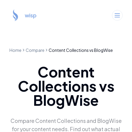
wisp
Home
Compare
Content Collections
vs
BlogWise
Content
Collections
vs
BlogWise
Compare
Content Collections
and
BlogWise
for your content needs. Find out what actual