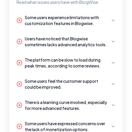
Read what issues users have with BlogWise.
Some users experience limitations with
customization features in Blogwise.
Users have noticed that Blogwise
sometimes lacks advanced analytics tools.
The platform can be slow to load during
peak times, according to some reviews.
Some users feel the customer support
could be improved.
There is a learning curve involved, especially
for more advanced features.
Some users have expressed concerns over
the lack of monetization options.