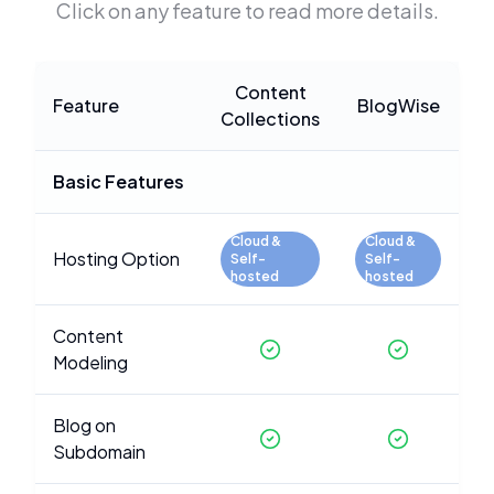
Click on any feature to read more details.
Content
Feature
BlogWise
Collections
Basic Features
Cloud &
Cloud &
Hosting Option
Self-
Self-
hosted
hosted
Content
Modeling
Blog on
Subdomain