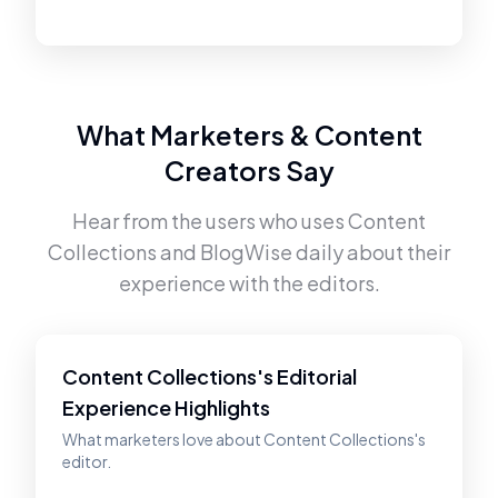
What Marketers & Content
Creators Say
Hear from the users who uses
Content
Collections
and
BlogWise
daily about their
experience with the editors.
Content Collections's Editorial
Experience Highlights
What marketers love about Content Collections's
editor.