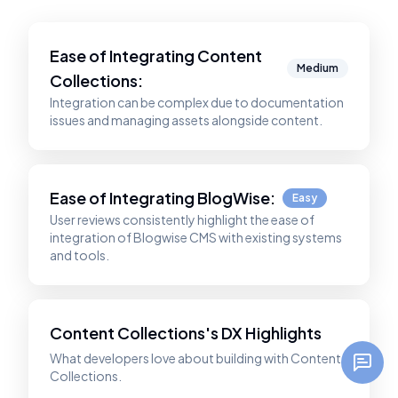
Ease of Integrating
Content
Medium
Collections
:
Integration can be complex due to documentation
issues and managing assets alongside content.
Ease of Integrating
BlogWise
:
Easy
User reviews consistently highlight the ease of
integration of Blogwise CMS with existing systems
and tools.
Content Collections's DX Highlights
What developers love about building with Content
Collections.