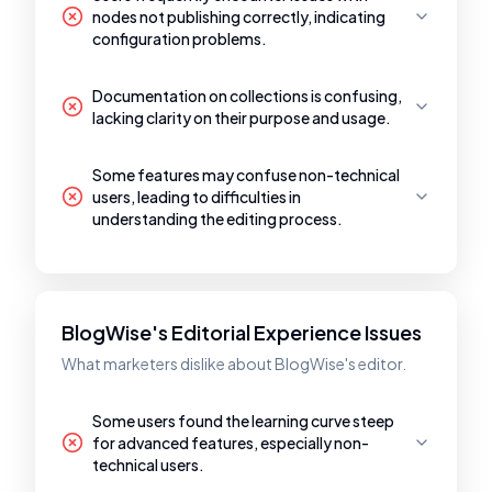
nodes not publishing correctly, indicating
configuration problems.
Documentation on collections is confusing,
lacking clarity on their purpose and usage.
Some features may confuse non-technical
users, leading to difficulties in
understanding the editing process.
BlogWise's Editorial Experience Issues
What marketers dislike about BlogWise's editor.
Some users found the learning curve steep
for advanced features, especially non-
technical users.