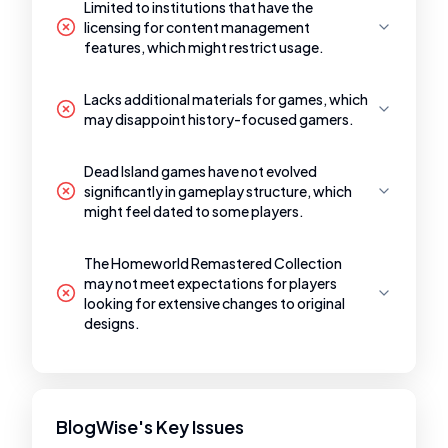
Limited to institutions that have the
licensing for content management
features, which might restrict usage.
Lacks additional materials for games, which
may disappoint history-focused gamers.
Dead Island games have not evolved
significantly in gameplay structure, which
might feel dated to some players.
The Homeworld Remastered Collection
may not meet expectations for players
looking for extensive changes to original
designs.
BlogWise's Key Issues