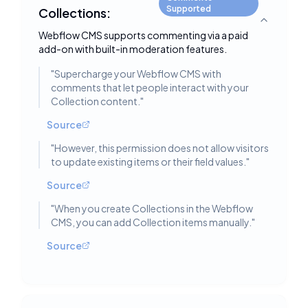
Supported
Collections:
Toggle deta
Webflow CMS supports commenting via a paid
add-on with built-in moderation features.
"
Supercharge your Webflow CMS with
comments that let people interact with your
Collection content.
"
Source
"
However, this permission does not allow visitors
to update existing items or their field values.
"
Source
"
When you create Collections in the Webflow
CMS, you can add Collection items manually.
"
Source