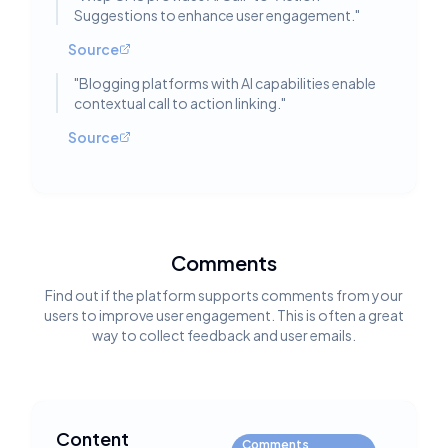
Suggestions to enhance user engagement.
"
Source
"
Blogging platforms with AI capabilities enable
contextual call to action linking.
"
Source
Comments
Find out if the platform supports comments from your
users to improve user engagement. This is often a great
way to collect feedback and user emails.
Content
Comments