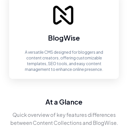
BlogWise
A versatile CMS designed for bloggers and
content creators, offering customizable
templates, SEO tools, and easy content
management to enhance online presence.
At a Glance
Quick overview of key features differences
between
Content Collections
and
BlogWise
.