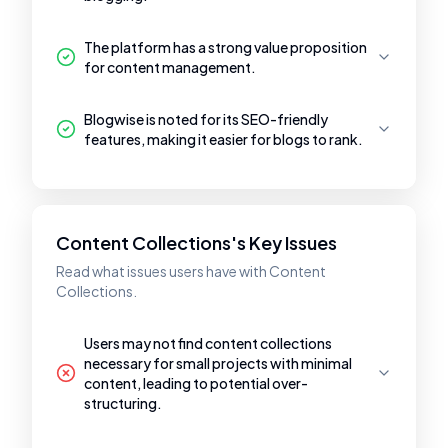
The platform has a strong value proposition
for content management.
Blogwise is noted for its SEO-friendly
features, making it easier for blogs to rank.
Content Collections's Key Issues
Read what issues users have with Content
Collections.
Users may not find content collections
necessary for small projects with minimal
content, leading to potential over-
structuring.