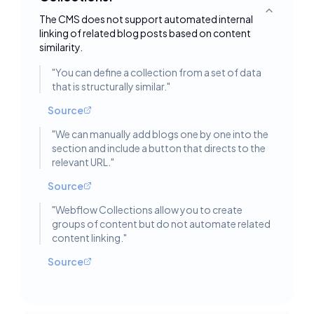
Toggle deta
The CMS does not support automated internal
linking of related blog posts based on content
similarity.
"
You can define a collection from a set of data
that is structurally similar.
"
Source
"
We can manually add blogs one by one into the
section and include a button that directs to the
relevant URL.
"
Source
"
Webflow Collections allow you to create
groups of content but do not automate related
content linking.
"
Source