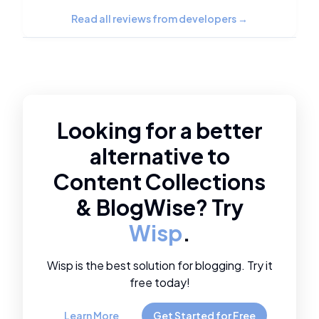
Read all reviews from developers
→
Looking for a better
alternative to
Content Collections
&
BlogWise
? Try
Wisp
.
Wisp is the best solution for blogging. Try it
free today!
Learn More
Get Started for Free