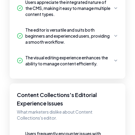
Users appreciate the integrated nature of
the CMS, making it easy to manage multiple
content types.
The editor is versatile and suits both
beginners and experienced users, providing
a smooth workflow.
The visual editing experience enhances the
ability to manage content efficiently.
Content Collections's Editorial
Experience Issues
What marketers dislike about Content
Collections's editor.
Users frequently encounter issues with