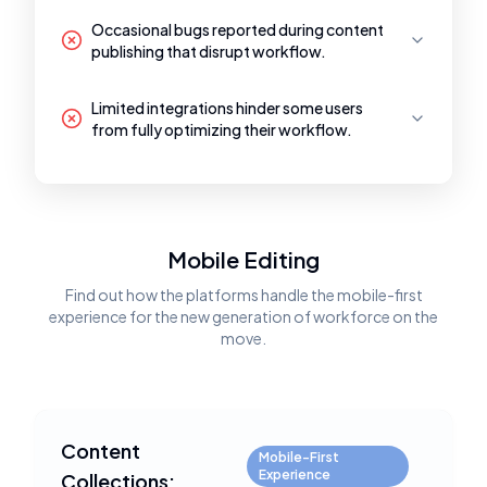
Occasional bugs reported during content
publishing that disrupt workflow.
Limited integrations hinder some users
from fully optimizing their workflow.
Mobile Editing
Find out how the platforms handle the mobile-first
experience for the new generation of workforce on the
move.
Content
Mobile-First
Experience
Collections: