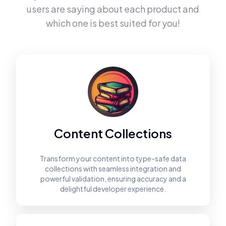
users are saying about each product and
which one is best suited for you!
Content Collections
Transform your content into type-safe data
collections with seamless integration and
powerful validation, ensuring accuracy and a
delightful developer experience.