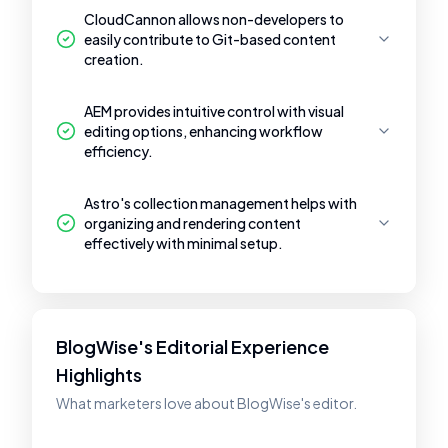
CloudCannon allows non-developers to
easily contribute to Git-based content
creation.
AEM provides intuitive control with visual
editing options, enhancing workflow
efficiency.
Astro's collection management helps with
organizing and rendering content
effectively with minimal setup.
BlogWise's Editorial Experience
Highlights
What marketers love about BlogWise's editor.