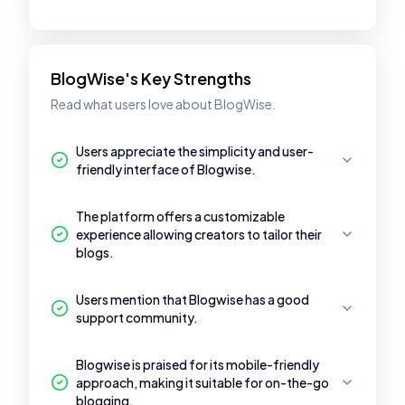
BlogWise's Key Strengths
Read what users love about BlogWise.
Users appreciate the simplicity and user-
friendly interface of Blogwise.
The platform offers a customizable
experience allowing creators to tailor their
blogs.
Users mention that Blogwise has a good
support community.
Blogwise is praised for its mobile-friendly
approach, making it suitable for on-the-go
blogging.