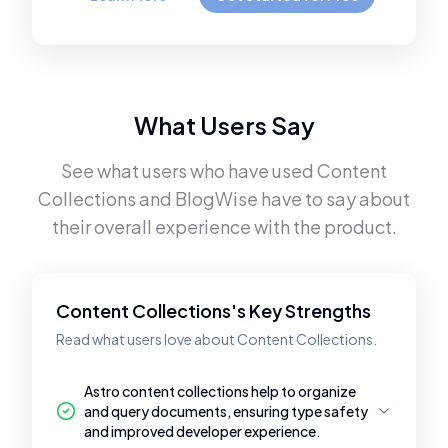
What Users Say
See what users who have used
Content
Collections
and
BlogWise
have to say about
their overall experience with the product.
Content Collections's Key Strengths
Read what users love about Content Collections.
Astro content collections help to organize
and query documents, ensuring type safety
and improved developer experience.