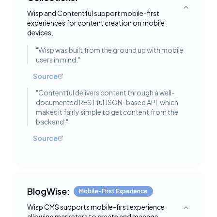
Toggle deta
Wisp and Contentful support mobile-first
experiences for content creation on mobile
devices.
"
Wisp was built from the ground up with mobile
users in mind.
"
Source
"
Contentful delivers content through a well-
documented RESTful JSON-based API, which
makes it fairly simple to get content from the
backend.
"
Source
BlogWise:
Mobile-First Experience
Wisp CMS supports mobile-first experience
Toggle deta
allowing marketers to create and manage