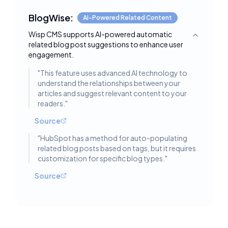
BlogWise:
AI-Powered Related Content
Wisp CMS supports AI-powered automatic
Toggle deta
related blog post suggestions to enhance user
engagement.
"
This feature uses advanced AI technology to
understand the relationships between your
articles and suggest relevant content to your
readers.
"
Source
"
HubSpot has a method for auto-populating
related blog posts based on tags, but it requires
customization for specific blog types.
"
Source