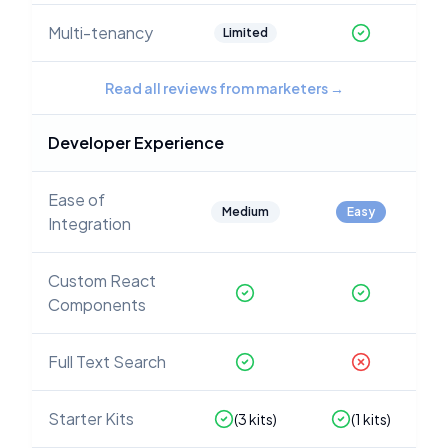
Multi-tenancy
Limited
Read all reviews from marketers
→
Developer Experience
Ease of
Medium
Easy
Integration
Custom React
Components
Full Text Search
Starter Kits
(
3
kits)
(
1
kits)