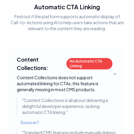
Automatic CTA Linking
Find out if the platform supports automatic display of
Call-to-Actions using AI to help users take actions that are
relevant to the content they are reading.
Content
No Automatic CTA
Linking
Collections:
Toggle deta
Content Collections does not support
automated linking for CTAs; this feature is
generally missing in most CMS products.
"
Content Collections is all about delivering a
delightful developer experience, lacking
automatic CTA linking.
"
Source
"
Standard CMS features include manually linking