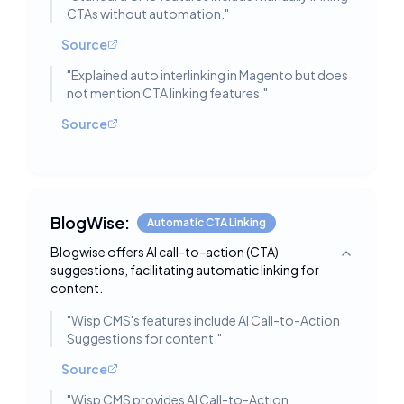
CTAs without automation.
"
Source
"
Explained auto interlinking in Magento but does
not mention CTA linking features.
"
Source
BlogWise:
Automatic CTA Linking
Blogwise offers AI call-to-action (CTA)
Toggle deta
suggestions, facilitating automatic linking for
content.
"
Wisp CMS's features include AI Call-to-Action
Suggestions for content.
"
Source
"
Wisp CMS provides AI Call-to-Action