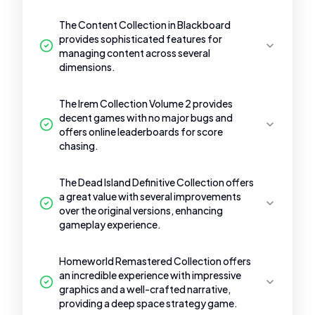
The Content Collection in Blackboard
provides sophisticated features for
managing content across several
dimensions.
The Irem Collection Volume 2 provides
decent games with no major bugs and
offers online leaderboards for score
chasing.
The Dead Island Definitive Collection offers
a great value with several improvements
over the original versions, enhancing
gameplay experience.
Homeworld Remastered Collection offers
an incredible experience with impressive
graphics and a well-crafted narrative,
providing a deep space strategy game.