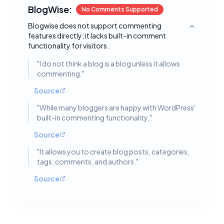
BlogWise:
No Comments Supported
Blogwise does not support commenting
Toggle deta
features directly; it lacks built-in comment
functionality for visitors.
"
I do not think a blog is a blog unless it allows
commenting.
"
Source
"
While many bloggers are happy with WordPress'
built-in commenting functionality.
"
Source
"
It allows you to create blog posts, categories,
tags, comments, and authors.
"
Source