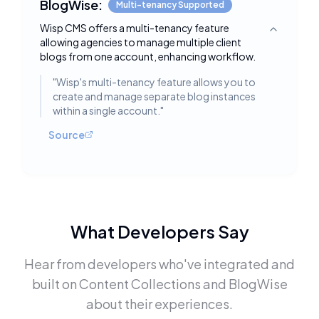
BlogWise:
Multi-tenancy Supported
Wisp CMS offers a multi-tenancy feature
Toggle deta
allowing agencies to manage multiple client
blogs from one account, enhancing workflow.
"
Wisp's multi-tenancy feature allows you to
create and manage separate blog instances
within a single account.
"
Source
What Developers Say
Hear from developers who've integrated and
built on
Content Collections
and
BlogWise
about their experiences.