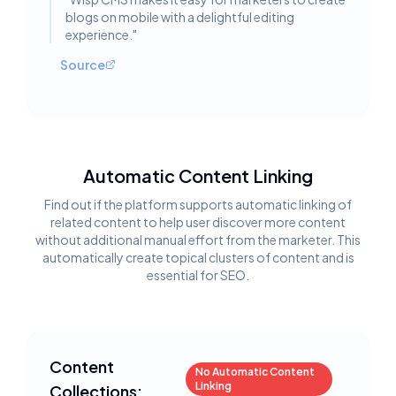
blogs on mobile with a delightful editing
experience.
"
Source
Automatic Content Linking
Find out if the platform supports automatic linking of
related content to help user discover more content
without additional manual effort from the marketer. This
automatically create topical clusters of content and is
essential for SEO.
Content
No Automatic Content
Linking
Collections: