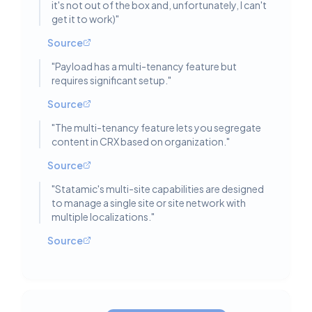
it's not out of the box and, unfortunately, I can't
get it to work)
"
Source
"
Payload has a multi-tenancy feature but
requires significant setup.
"
Source
"
The multi-tenancy feature lets you segregate
content in CRX based on organization.
"
Source
"
Statamic's multi-site capabilities are designed
to manage a single site or site network with
multiple localizations.
"
Source