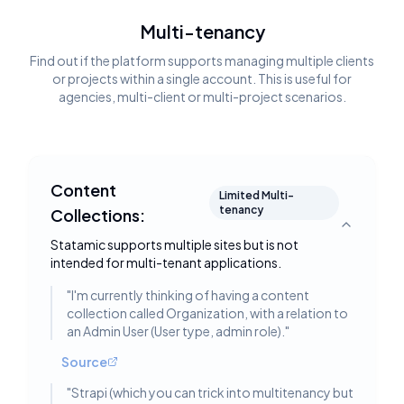
Multi-tenancy
Find out if the platform supports managing multiple clients
or projects within a single account. This is useful for
agencies, multi-client or multi-project scenarios.
Content
Limited Multi-
tenancy
Collections:
Toggle deta
Statamic supports multiple sites but is not
intended for multi-tenant applications.
"
I'm currently thinking of having a content
collection called Organization, with a relation to
an Admin User (User type, admin role).
"
Source
"
Strapi (which you can trick into multitenancy but