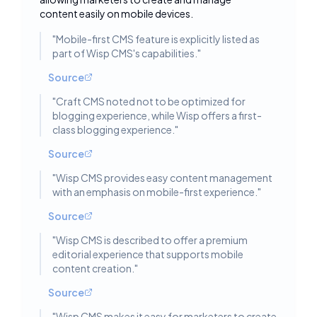
content easily on mobile devices.
"
Mobile-first CMS feature is explicitly listed as
part of Wisp CMS's capabilities.
"
Source
"
Craft CMS noted not to be optimized for
blogging experience, while Wisp offers a first-
class blogging experience.
"
Source
"
Wisp CMS provides easy content management
with an emphasis on mobile-first experience.
"
Source
"
Wisp CMS is described to offer a premium
editorial experience that supports mobile
content creation.
"
Source
"
Wisp CMS makes it easy for marketers to create