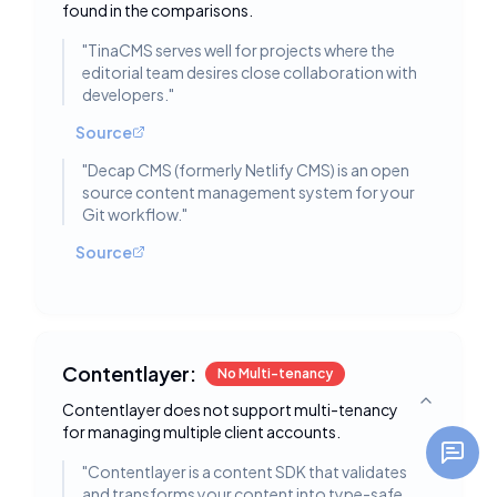
found in the comparisons.
"
TinaCMS serves well for projects where the
editorial team desires close collaboration with
developers.
"
Source
"
Decap CMS (formerly Netlify CMS) is an open
source content management system for your
Git workflow.
"
Source
Contentlayer:
No Multi-tenancy
Contentlayer does not support multi-tenancy
Toggle deta
for managing multiple client accounts.
"
Contentlayer is a content SDK that validates
and transforms your content into type-safe