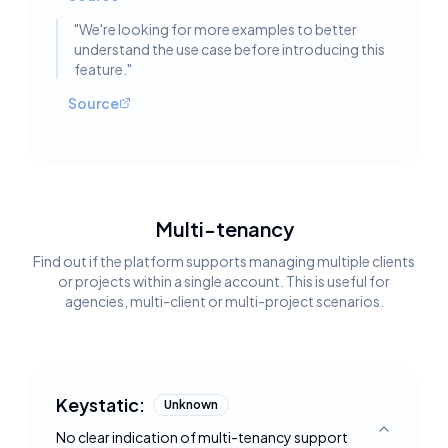
"
We're looking for more examples to better
understand the use case before introducing this
feature.
"
Source
Multi-tenancy
Find out if the platform supports managing multiple clients
or projects within a single account. This is useful for
agencies, multi-client or multi-project scenarios.
Keystatic:
Unknown
No clear indication of multi-tenancy support
Toggle deta