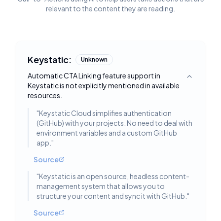
relevant to the content they are reading.
Keystatic:
Unknown
Automatic CTA Linking feature support in
Toggle deta
Keystatic is not explicitly mentioned in available
resources.
"
Keystatic Cloud simplifies authentication
(GitHub) with your projects. No need to deal with
environment variables and a custom GitHub
app.
"
Source
"
Keystatic is an open source, headless content-
management system that allows you to
structure your content and sync it with GitHub.
"
Source