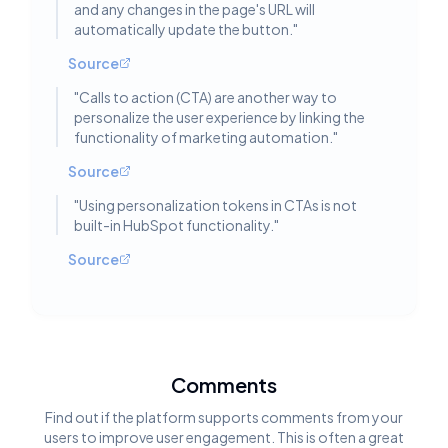
and any changes in the page's URL will
automatically update the button.
"
Source
"
Calls to action (CTA) are another way to
personalize the user experience by linking the
functionality of marketing automation.
"
Source
"
Using personalization tokens in CTAs is not
built-in HubSpot functionality.
"
Source
Comments
Find out if the platform supports comments from your
users to improve user engagement. This is often a great