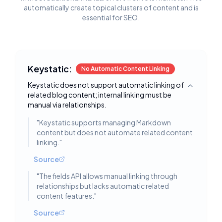
automatically create topical clusters of content and is
essential for SEO.
Keystatic:
No Automatic Content Linking
Keystatic does not support automatic linking of
Toggle deta
related blog content; internal linking must be
manual via relationships.
"
Keystatic supports managing Markdown
content but does not automate related content
linking.
"
Source
"
The fields API allows manual linking through
relationships but lacks automatic related
content features.
"
Source