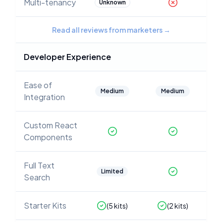
Multi-tenancy
Unknown
Read all reviews from marketers
→
Developer Experience
Ease of
Medium
Medium
Integration
Custom React
Components
Full Text
Limited
Search
Starter Kits
(
5
kits)
(
2
kits)