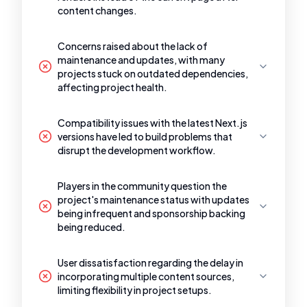
content changes.
Concerns raised about the lack of
maintenance and updates, with many
projects stuck on outdated dependencies,
affecting project health.
Compatibility issues with the latest Next.js
versions have led to build problems that
disrupt the development workflow.
Players in the community question the
project's maintenance status with updates
being infrequent and sponsorship backing
being reduced.
User dissatisfaction regarding the delay in
incorporating multiple content sources,
limiting flexibility in project setups.