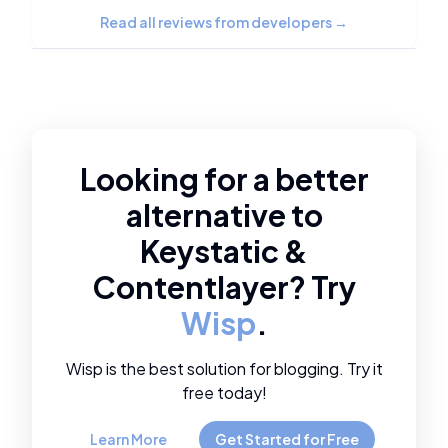
Read all reviews from developers
→
Looking for a better
alternative to
Keystatic
&
Contentlayer
? Try
Wisp
.
Wisp is the best solution for blogging. Try it
free today!
Learn More
Get Started for Free