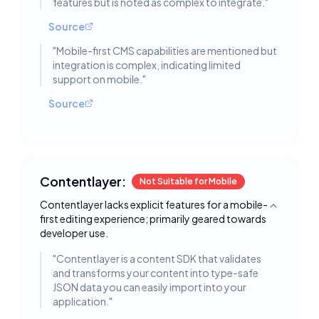
features but is noted as complex to integrate.
"
Source
"
Mobile-first CMS capabilities are mentioned but
integration is complex, indicating limited
support on mobile.
"
Source
Contentlayer:
Not Suitable for Mobile
Contentlayer lacks explicit features for a mobile-
Toggle deta
first editing experience; primarily geared towards
developer use.
"
Contentlayer is a content SDK that validates
and transforms your content into type-safe
JSON data you can easily import into your
application.
"