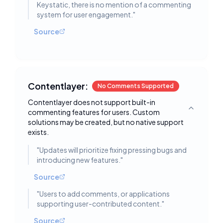
Keystatic, there is no mention of a commenting
system for user engagement.
"
Source
Contentlayer:
No Comments Supported
Contentlayer does not support built-in
commenting features for users. Custom
Toggle deta
solutions may be created, but no native support
exists.
"
Updates will prioritize fixing pressing bugs and
introducing new features.
"
Source
"
Users to add comments, or applications
supporting user-contributed content.
"
Source