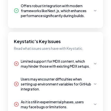
Offers robust integration with modern
frameworks like Next.js, which enhances
performance significantly during builds.
Keystatic's Key Issues
Read what issues users have with Keystatic.
Limited support for MDX content, which
may hinder those with existing MDX setups.
Users may encounter difficulties when
setting up environment variables for GitHub
integration.
As it is still in experimental phases, users
may face bugs or limitations.