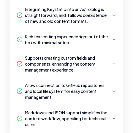
Integrating Keystatic into an Astro blog is
straightforward, and it allows coexistence
of new and old content formats.
Rich text editing experience right out of the
box with minimal setup.
Supports creating custom fields and
components, enhancing the content
management experience.
Allows connection to GitHub repositories
and local file system for easy content
management.
Markdown and JSON support simplifies the
content workflow, appealing for technical
users.