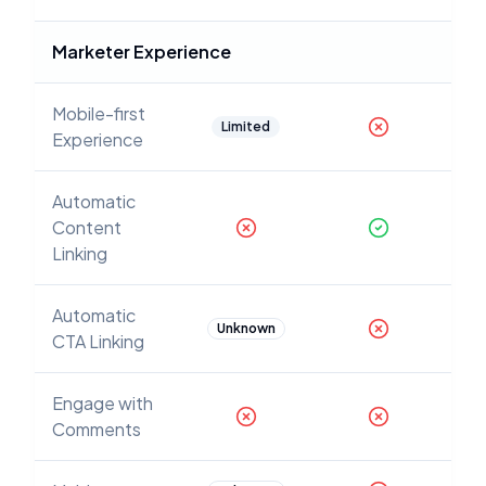
Marketer Experience
Mobile-first
Limited
Experience
Automatic
Content
Linking
Automatic
Unknown
CTA Linking
Engage with
Comments