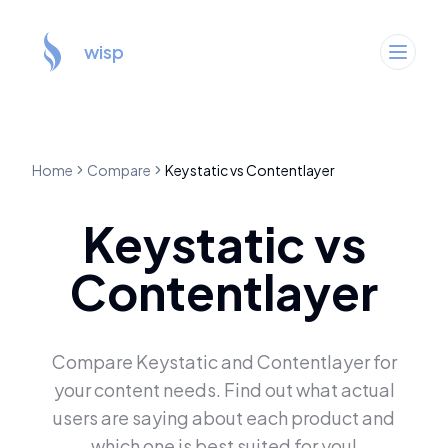
wisp
Home
Compare
Keystatic
vs
Contentlayer
Keystatic
vs
Contentlayer
Compare
Keystatic
and
Contentlayer
for
your content needs. Find out what actual
users are saying about each product and
which one is best suited for you!