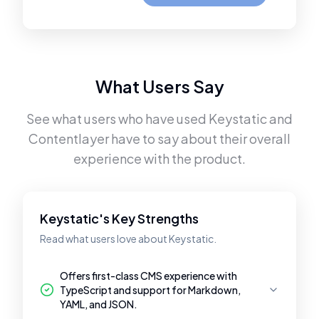
What Users Say
See what users who have used
Keystatic
and
Contentlayer
have to say about their overall
experience with the product.
Keystatic's Key Strengths
Read what users love about Keystatic.
Offers first-class CMS experience with
TypeScript and support for Markdown,
YAML, and JSON.