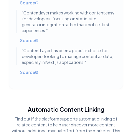
Source
"
Contentlayer makes working with content easy
for developers, focusing on static-site
generator integration rather than mobile-first
experiences.
"
Source
"
ContentLayer has been a popular choice for
developers looking to manage content as data,
especially in Next.js applications.
"
Source
Automatic Content Linking
Find out if the platform supports automatic linking of
related content to help user discover more content
without additional manual effort from the marketer. This