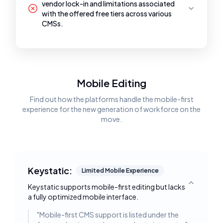
vendor lock-in and limitations associated
with the offered free tiers across various
CMSs.
Mobile Editing
Find out how the platforms handle the mobile-first
experience for the new generation of workforce on the
move.
Keystatic:
Limited Mobile Experience
Keystatic supports mobile-first editing but lacks
Toggle deta
a fully optimized mobile interface.
"
Mobile-first CMS support is listed under the