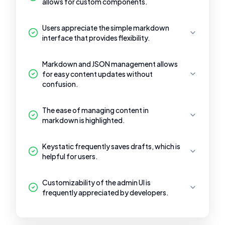
allows for custom components.
Users appreciate the simple markdown
interface that provides flexibility.
Markdown and JSON management allows
for easy content updates without
confusion.
The ease of managing content in
markdown is highlighted.
Keystatic frequently saves drafts, which is
helpful for users.
Customizability of the admin UI is
frequently appreciated by developers.