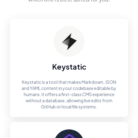
Keystatic
Keystatic is a tool that makes Markdown, JSON
and YAML content in your codebase editable by
humans. It offers a first-class CMS experience
without a database, allowing live edits from
GitHub or local file systems.