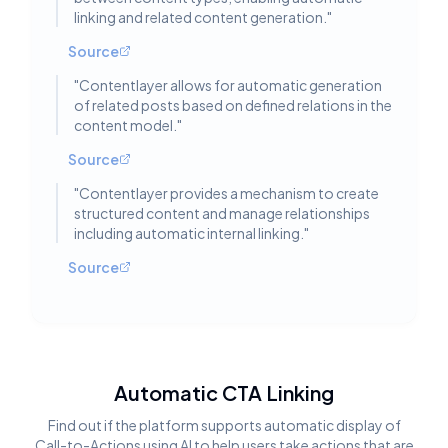
linking and related content generation.
"
Source
"
Contentlayer allows for automatic generation
of related posts based on defined relations in the
content model.
"
Source
"
Contentlayer provides a mechanism to create
structured content and manage relationships
including automatic internal linking.
"
Source
Automatic CTA Linking
Find out if the platform supports automatic display of
Call-to-Actions using AI to help users take actions that are