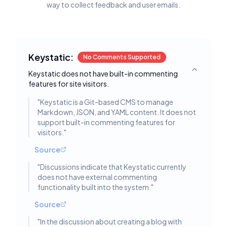
way to collect feedback and user emails.
Keystatic:
No Comments Supported
Keystatic does not have built-in commenting
Toggle deta
features for site visitors.
"
Keystatic is a Git-based CMS to manage
Markdown, JSON, and YAML content. It does not
support built-in commenting features for
visitors.
"
Source
"
Discussions indicate that Keystatic currently
does not have external commenting
functionality built into the system.
"
Source
"
In the discussion about creating a blog with