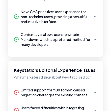
Novo CMS prioritizes user experience for
non-technical users, providing a beautiful
and intuitive interface.
Contentlayer allows users to write in
Markdown, which is a preferred method for
many developers.
Keystatic's Editorial Experience Issues
What marketers dislike about Keystatic's editor.
Limited support for MDX format caused
migration challenges for existing content.
Users faced difficulties with integrating