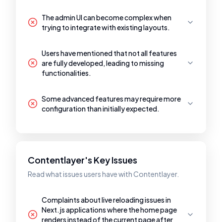
The admin UI can become complex when
trying to integrate with existing layouts.
Users have mentioned that not all features
are fully developed, leading to missing
functionalities.
Some advanced features may require more
configuration than initially expected.
Contentlayer's Key Issues
Read what issues users have with Contentlayer.
Complaints about live reloading issues in
Next.js applications where the home page
renders instead of the current page after