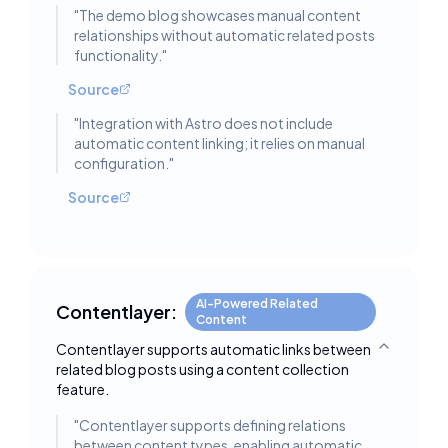
"
The demo blog showcases manual content
relationships without automatic related posts
functionality.
"
Source
"
Integration with Astro does not include
automatic content linking; it relies on manual
configuration.
"
Source
AI-Powered Related
Contentlayer:
Content
Contentlayer supports automatic links between
Toggle deta
related blog posts using a content collection
feature.
"
Contentlayer supports defining relations
between content types, enabling automatic