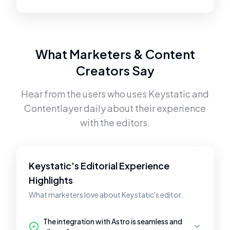
What Marketers & Content
Creators Say
Hear from the users who uses
Keystatic
and
Contentlayer
daily about their experience
with the editors.
Keystatic's Editorial Experience
Highlights
What marketers love about Keystatic's editor.
The integration with Astro is seamless and