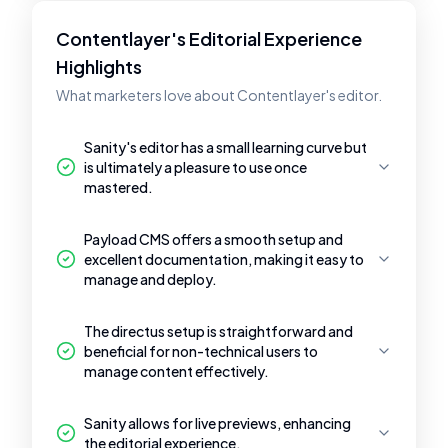
Contentlayer's Editorial Experience
Highlights
What marketers love about Contentlayer's editor.
Sanity's editor has a small learning curve but
is ultimately a pleasure to use once
mastered.
Payload CMS offers a smooth setup and
excellent documentation, making it easy to
manage and deploy.
The directus setup is straightforward and
beneficial for non-technical users to
manage content effectively.
Sanity allows for live previews, enhancing
the editorial experience.