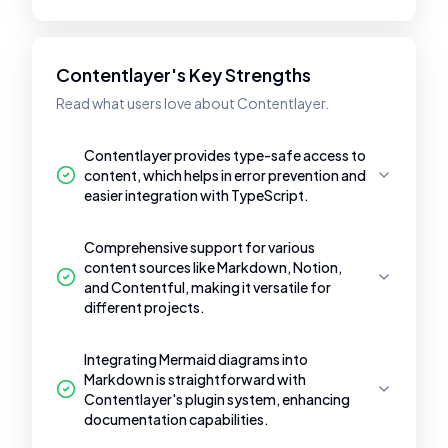
Contentlayer's Key Strengths
Read what users love about Contentlayer.
Contentlayer provides type-safe access to
content, which helps in error prevention and
easier integration with TypeScript.
Comprehensive support for various
content sources like Markdown, Notion,
and Contentful, making it versatile for
different projects.
Integrating Mermaid diagrams into
Markdown is straightforward with
Contentlayer's plugin system, enhancing
documentation capabilities.