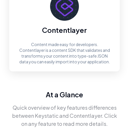
Contentlayer
Content made easy for developers.
Contentlayer is a content SDK that validates and
transforms your content into type-safe JSON
data you can easily import into your application.
At a Glance
Quick overview of key features differences
between
Keystatic
and
Contentlayer
. Click
on any feature to read more details.