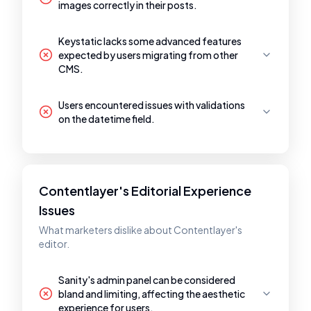
images correctly in their posts.
Keystatic lacks some advanced features
expected by users migrating from other
CMS.
Users encountered issues with validations
on the datetime field.
Contentlayer's Editorial Experience
Issues
What marketers dislike about Contentlayer's
editor.
Sanity's admin panel can be considered
bland and limiting, affecting the aesthetic
experience for users.