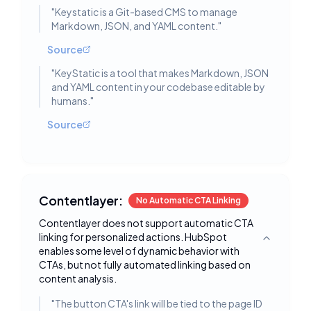
"
Keystatic is a Git-based CMS to manage
Markdown, JSON, and YAML content.
"
Source
"
KeyStatic is a tool that makes Markdown, JSON
and YAML content in your codebase editable by
humans.
"
Source
Contentlayer:
No Automatic CTA Linking
Contentlayer does not support automatic CTA
linking for personalized actions. HubSpot
Toggle deta
enables some level of dynamic behavior with
CTAs, but not fully automated linking based on
content analysis.
"
The button CTA's link will be tied to the page ID