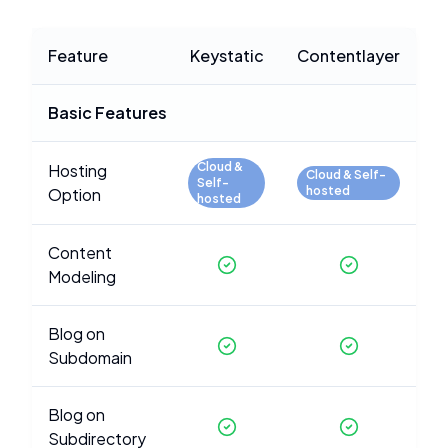
Feature
Keystatic
Contentlayer
Basic Features
Cloud &
Hosting
Cloud & Self-
Self-
hosted
Option
hosted
Content
Modeling
Blog on
Subdomain
Blog on
Subdirectory