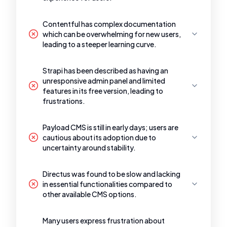
Contentful has complex documentation
which can be overwhelming for new users,
leading to a steeper learning curve.
Strapi has been described as having an
unresponsive admin panel and limited
features in its free version, leading to
frustrations.
Payload CMS is still in early days; users are
cautious about its adoption due to
uncertainty around stability.
Directus was found to be slow and lacking
in essential functionalities compared to
other available CMS options.
Many users express frustration about