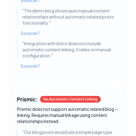
Source
"
The demo blog showcases manual content
relationships without automatic related posts
functionality.
"
Source
"
Integration with Astro does not include
automatic content linking; it relies on manual
configuration.
"
Source
Prismic:
No Automatic Content Linking
Prismic does not support automatic related blog
Toggle deta
linking. Requires manual linkage using content
relationships instead.
"
Our blog posts would use a simple page type