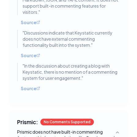
support built-in commenting features for
visitors.
"
Source
"
Discussions indicate that Keystatic currently
does not have external commenting
functionality built into the system.
"
Source
"
In the discussion about creating a blog with
Keystatic, there is no mention of a commenting
system for user engagement.
"
Source
Prismic:
No Comments Supported
Prismic does not have built-in commenting
Toggle deta