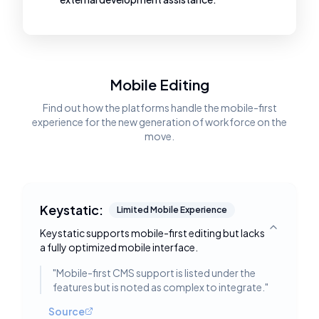
Mobile Editing
Find out how the platforms handle the mobile-first
experience for the new generation of workforce on the
move.
Keystatic:
Limited Mobile Experience
Keystatic supports mobile-first editing but lacks
Toggle deta
a fully optimized mobile interface.
"
Mobile-first CMS support is listed under the
features but is noted as complex to integrate.
"
Source