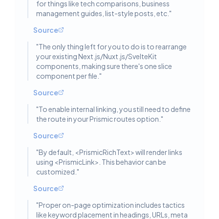
for things like tech comparisons, business
management guides, list-style posts, etc.
"
Source
"
The only thing left for you to do is to rearrange
your existing Next.js/Nuxt.js/SvelteKit
components, making sure there's one slice
component per file.
"
Source
"
To enable internal linking, you still need to define
the route in your Prismic routes option.
"
Source
"
By default, <PrismicRichText> will render links
using <PrismicLink>. This behavior can be
customized.
"
Source
"
Proper on-page optimization includes tactics
like keyword placement in headings, URLs, meta