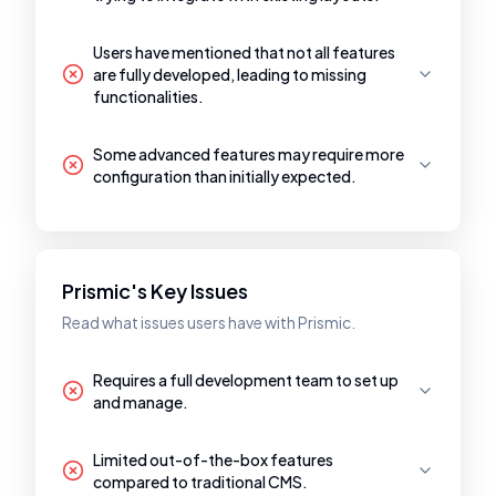
Users have mentioned that not all features
are fully developed, leading to missing
functionalities.
Some advanced features may require more
configuration than initially expected.
Prismic's Key Issues
Read what issues users have with Prismic.
Requires a full development team to set up
and manage.
Limited out-of-the-box features
compared to traditional CMS.