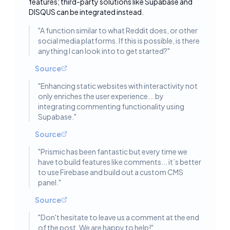
features; third-party solutions like Supabase and
DISQUS can be integrated instead.
"
A function similar to what Reddit does, or other
social media platforms. If this is possible, is there
anything I can look into to get started?
"
Source
"
Enhancing static websites with interactivity not
only enriches the user experience... by
integrating commenting functionality using
Supabase.
"
Source
"
Prismic has been fantastic but every time we
have to build features like comments... it’s better
to use Firebase and build out a custom CMS
panel.
"
Source
"
Don't hesitate to leave us a comment at the end
of the post. We are happy to help!
"