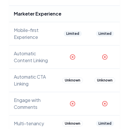
Marketer Experience
Mobile-first
Limited
Limited
Experience
Automatic
Content Linking
Automatic CTA
Unknown
Unknown
Linking
Engage with
Comments
Multi-tenancy
Unknown
Limited