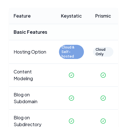
Feature
Keystatic
Prismic
Basic Features
Cloud &
Cloud
Hosting Option
Self-
Only
hosted
Content
Modeling
Blog on
Subdomain
Blog on
Subdirectory