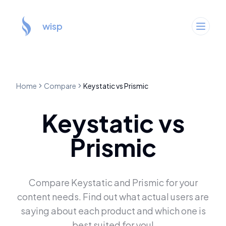
wisp
Home
Compare
Keystatic
vs
Prismic
Keystatic
vs
Prismic
Compare
Keystatic
and
Prismic
for your
content needs. Find out what actual users are
saying about each product and which one is
best suited for you!