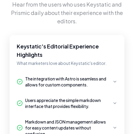
Hear from the users who uses
Keystatic
and
Prismic
daily about their experience with the
editors.
Keystatic's Editorial Experience
Highlights
What marketers love about Keystatic's editor.
The integration with Astro is seamless and
allows for custom components.
Users appreciate the simple markdown
interface that provides flexibility.
Markdown and JSON management allows
for easy content updates without
confusion.