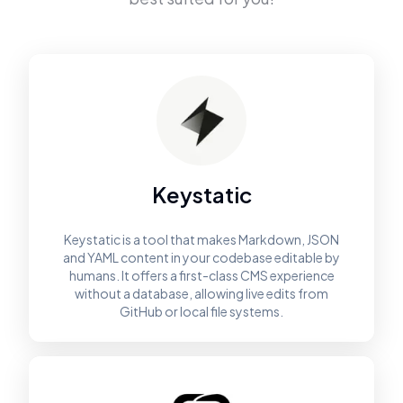
Keystatic
Keystatic is a tool that makes Markdown, JSON
and YAML content in your codebase editable by
humans. It offers a first-class CMS experience
without a database, allowing live edits from
GitHub or local file systems.