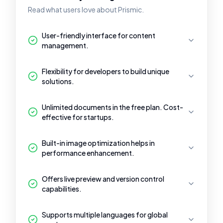
Read what users love about Prismic.
User-friendly interface for content
management.
Flexibility for developers to build unique
solutions.
Unlimited documents in the free plan. Cost-
effective for startups.
Built-in image optimization helps in
performance enhancement.
Offers live preview and version control
capabilities.
Supports multiple languages for global