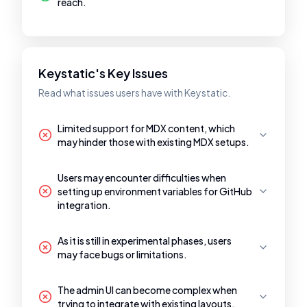
reach.
Keystatic's Key Issues
Read what issues users have with Keystatic.
Limited support for MDX content, which
may hinder those with existing MDX setups.
Users may encounter difficulties when
setting up environment variables for GitHub
integration.
As it is still in experimental phases, users
may face bugs or limitations.
The admin UI can become complex when
trying to integrate with existing layouts.