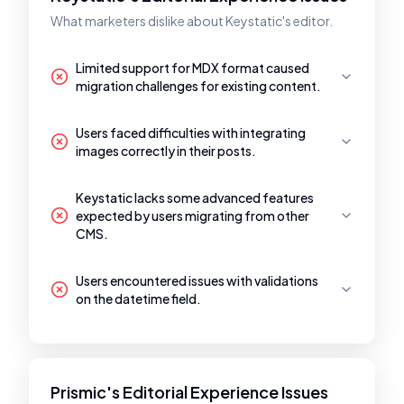
What marketers dislike about Keystatic's editor.
Limited support for MDX format caused
migration challenges for existing content.
Users faced difficulties with integrating
images correctly in their posts.
Keystatic lacks some advanced features
expected by users migrating from other
CMS.
Users encountered issues with validations
on the datetime field.
Prismic's Editorial Experience Issues