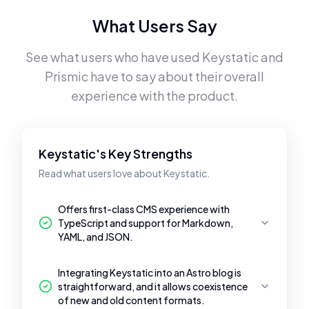
What Users Say
See what users who have used
Keystatic
and
Prismic
have to say about their overall
experience with the product.
Keystatic's Key Strengths
Read what users love about Keystatic.
Offers first-class CMS experience with
TypeScript and support for Markdown,
YAML, and JSON.
Integrating Keystatic into an Astro blog is
straightforward, and it allows coexistence
of new and old content formats.