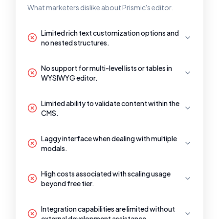
What marketers dislike about Prismic's editor.
Limited rich text customization options and
no nested structures.
No support for multi-level lists or tables in
WYSIWYG editor.
Limited ability to validate content within the
CMS.
Laggy interface when dealing with multiple
modals.
High costs associated with scaling usage
beyond free tier.
Integration capabilities are limited without
external development assistance.