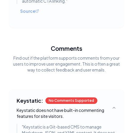
automatic CTA linking.
"
Source
Comments
Find out if the platform supports comments from your
users to improve user engagement. This is often a great
way to collect feedback and user emails.
Keystatic:
No Comments Supported
Keystatic does not have built-in commenting
Toggle deta
features for site visitors.
"
Keystatic is a Git-based CMS to manage
Markdown, JSON, and YAML content. It does not