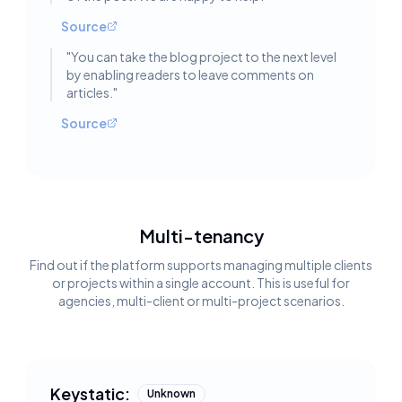
Source
"
You can take the blog project to the next level
by enabling readers to leave comments on
articles.
"
Source
Multi-tenancy
Find out if the platform supports managing multiple clients
or projects within a single account. This is useful for
agencies, multi-client or multi-project scenarios.
Keystatic:
Unknown