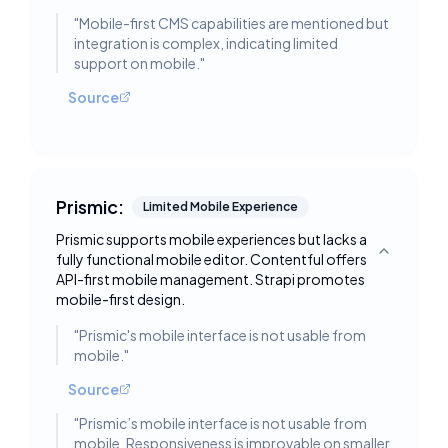
"
Mobile-first CMS capabilities are mentioned but
integration is complex, indicating limited
support on mobile.
"
Source
Prismic:
Limited Mobile Experience
Prismic supports mobile experiences but lacks a
fully functional mobile editor. Contentful offers
Toggle deta
API-first mobile management. Strapi promotes
mobile-first design.
"
Prismic's mobile interface is not usable from
mobile.
"
Source
"
Prismic’s mobile interface is not usable from
mobile. Responsiveness is improvable on smaller