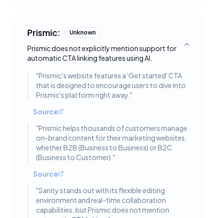
Prismic:
Unknown
Prismic does not explicitly mention support for
Toggle deta
automatic CTA linking features using AI.
"
Prismic's website features a 'Get started' CTA
that is designed to encourage users to dive into
Prismic's platform right away.
"
Source
"
Prismic helps thousands of customers manage
on-brand content for their marketing websites,
whether B2B (Business to Business) or B2C
(Business to Customer).
"
Source
"
Sanity stands out with its flexible editing
environment and real-time collaboration
capabilities, but Prismic does not mention