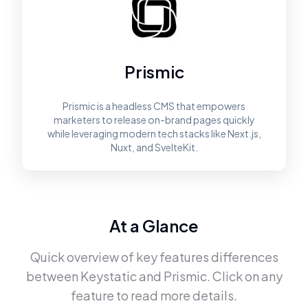
Prismic
Prismic is a headless CMS that empowers
marketers to release on-brand pages quickly
while leveraging modern tech stacks like Next.js,
Nuxt, and SvelteKit.
At a Glance
Quick overview of key features differences
between
Keystatic
and
Prismic
. Click on any
feature to read more details.