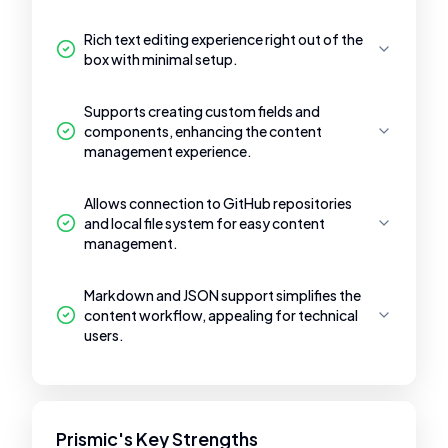
Rich text editing experience right out of the
box with minimal setup.
Supports creating custom fields and
components, enhancing the content
management experience.
Allows connection to GitHub repositories
and local file system for easy content
management.
Markdown and JSON support simplifies the
content workflow, appealing for technical
users.
Prismic's Key Strengths