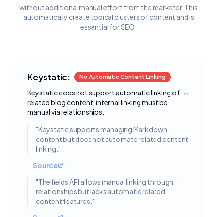
without additional manual effort from the marketer. This
automatically create topical clusters of content and is
essential for SEO.
Keystatic:
No Automatic Content Linking
Keystatic does not support automatic linking of
Toggle deta
related blog content; internal linking must be
manual via relationships.
"
Keystatic supports managing Markdown
content but does not automate related content
linking.
"
Source
"
The fields API allows manual linking through
relationships but lacks automatic related
content features.
"