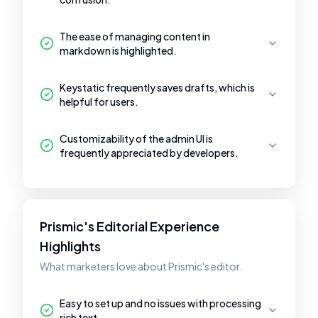
The ease of managing content in
markdown is highlighted.
Keystatic frequently saves drafts, which is
helpful for users.
Customizability of the admin UI is
frequently appreciated by developers.
Prismic's Editorial Experience
Highlights
What marketers love about Prismic's editor.
Easy to set up and no issues with processing
rich text.