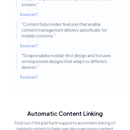
screens.
"
Source
"
Contentful provides features that enable
content management delivery specifically for
mobile contexts.
"
Source
"
Strapi enables mobile-first design and focuses
on responsive designs that adapt to different
devices.
"
Source
Automatic Content Linking
Find out if the platform supports automatic linking of
related content to help user discover more content