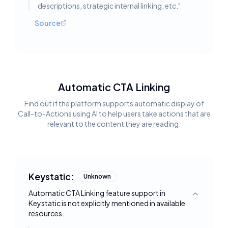
descriptions, strategic internal linking, etc.
"
Source
Automatic CTA Linking
Find out if the platform supports automatic display of
Call-to-Actions using AI to help users take actions that are
relevant to the content they are reading.
Keystatic:
Unknown
Automatic CTA Linking feature support in
Toggle deta
Keystatic is not explicitly mentioned in available
resources.