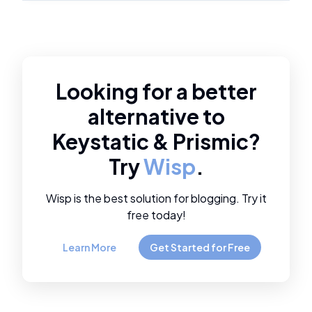
Looking for a better
alternative to
Keystatic
&
Prismic
?
Try
Wisp
.
Wisp is the best solution for blogging. Try it
free today!
Learn More
Get Started for Free