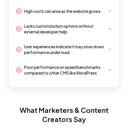
High costs can arise as the website grows.
Lacks customization options without
external developer help.
User experiences indicate it may slow down
performance under load.
Poor performance on speed benchmarks
compared to other CMS like WordPress.
What Marketers & Content
Creators Say