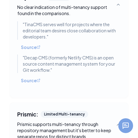
No clear indication of multi-tenancy support
Toggle deta
found in the comparisons.
"
TinaCMS serves well for projects where the
editorial team desires close collaboration with
developers.
"
Source
"
Decap CMS (formerly Netlify CMS) is an open
source content management system for your
Git workflow.
"
Source
Prismic:
Limited Multi-tenancy
Prismic supports multi-tenancy through
Toggle deta
repository management but it's better to keep
separate repos for distinct brands.