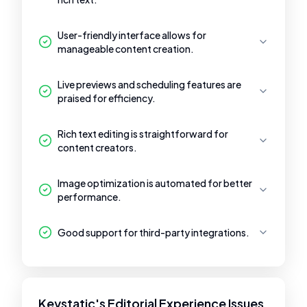
User-friendly interface allows for
manageable content creation.
Live previews and scheduling features are
praised for efficiency.
Rich text editing is straightforward for
content creators.
Image optimization is automated for better
performance.
Good support for third-party integrations.
Keystatic's Editorial Experience Issues