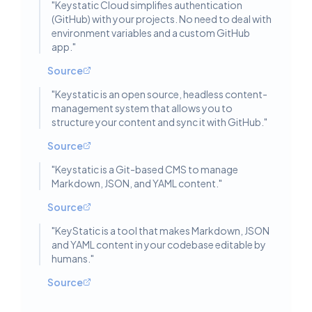
"
Keystatic Cloud simplifies authentication
(GitHub) with your projects. No need to deal with
environment variables and a custom GitHub
app.
"
Source
"
Keystatic is an open source, headless content-
management system that allows you to
structure your content and sync it with GitHub.
"
Source
"
Keystatic is a Git-based CMS to manage
Markdown, JSON, and YAML content.
"
Source
"
KeyStatic is a tool that makes Markdown, JSON
and YAML content in your codebase editable by
humans.
"
Source