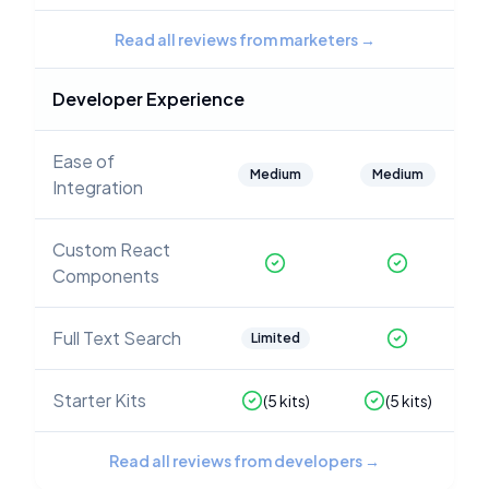
Read all reviews from marketers
→
Developer Experience
Ease of
Medium
Medium
Integration
Custom React
Components
Full Text Search
Limited
Starter Kits
(
5
kits)
(
5
kits)
Read all reviews from developers
→