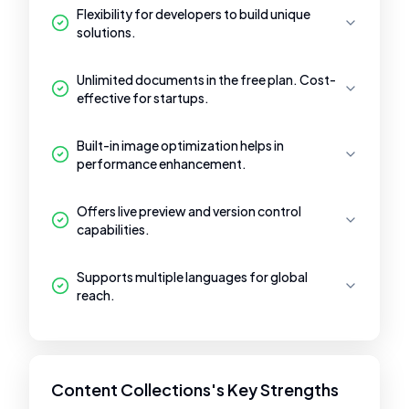
Flexibility for developers to build unique
solutions.
Unlimited documents in the free plan. Cost-
effective for startups.
Built-in image optimization helps in
performance enhancement.
Offers live preview and version control
capabilities.
Supports multiple languages for global
reach.
Content Collections's Key Strengths