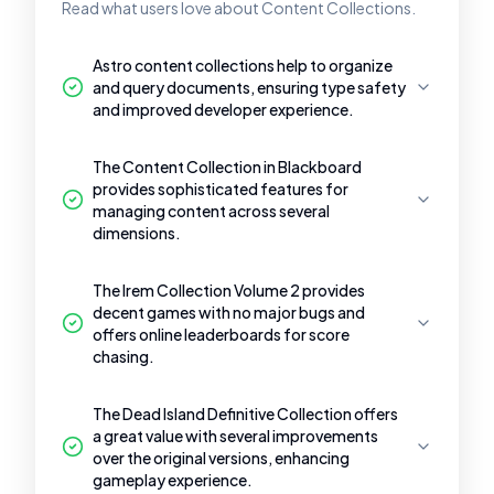
Read what users love about Content Collections.
Astro content collections help to organize
and query documents, ensuring type safety
and improved developer experience.
The Content Collection in Blackboard
provides sophisticated features for
managing content across several
dimensions.
The Irem Collection Volume 2 provides
decent games with no major bugs and
offers online leaderboards for score
chasing.
The Dead Island Definitive Collection offers
a great value with several improvements
over the original versions, enhancing
gameplay experience.