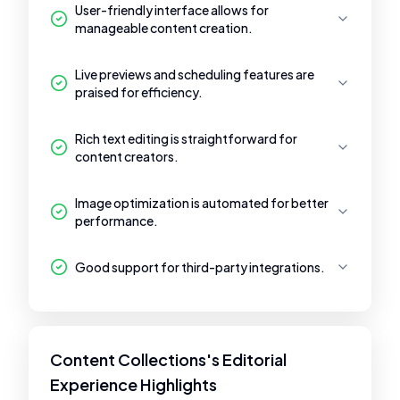
User-friendly interface allows for
manageable content creation.
Live previews and scheduling features are
praised for efficiency.
Rich text editing is straightforward for
content creators.
Image optimization is automated for better
performance.
Good support for third-party integrations.
Content Collections's Editorial
Experience Highlights