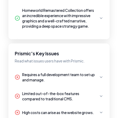
Homeworld Remastered Collection offers
an incredible experience with impressive
graphics and a well-crafted narrative,
providing a deep space strategy game.
Prismic's Key Issues
Read what issues users have with Prismic.
Requires a full development team to set up
and manage.
Limited out-of-the-box features
compared to traditional CMS.
High costs can arise as the website grows.