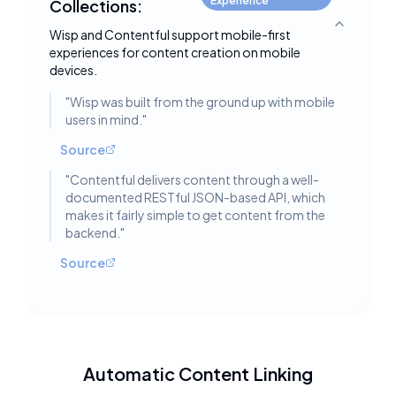
Experience
Collections:
Toggle deta
Wisp and Contentful support mobile-first
experiences for content creation on mobile
devices.
"
Wisp was built from the ground up with mobile
users in mind.
"
Source
"
Contentful delivers content through a well-
documented RESTful JSON-based API, which
makes it fairly simple to get content from the
backend.
"
Source
Automatic Content Linking