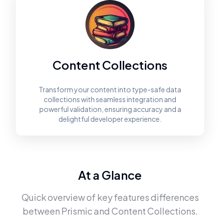
Content Collections
Transform your content into type-safe data
collections with seamless integration and
powerful validation, ensuring accuracy and a
delightful developer experience.
At a Glance
Quick overview of key features differences
between
Prismic
and
Content Collections
.