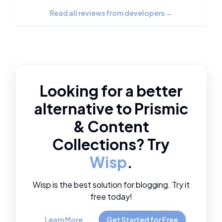
Read all reviews from developers
→
Looking for a better
alternative to
Prismic
&
Content
Collections
? Try
Wisp
.
Wisp is the best solution for blogging. Try it
free today!
Learn More
Get Started for Free