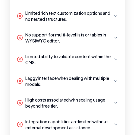
Limited rich text customization options and
no nested structures.
No support for multi-level lists or tables in
WYSIWYG editor.
Limited ability to validate content within the
CMS.
Laggy interface when dealing with multiple
modals.
High costs associated with scaling usage
beyond free tier.
Integration capabilities are limited without
external development assistance.