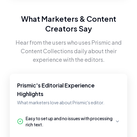
What Marketers & Content
Creators Say
Hear from the users who uses
Prismic
and
Content Collections
daily about their
experience with the editors.
Prismic's Editorial Experience
Highlights
What marketers love about Prismic's editor.
Easy to set up and no issues with processing
rich text.