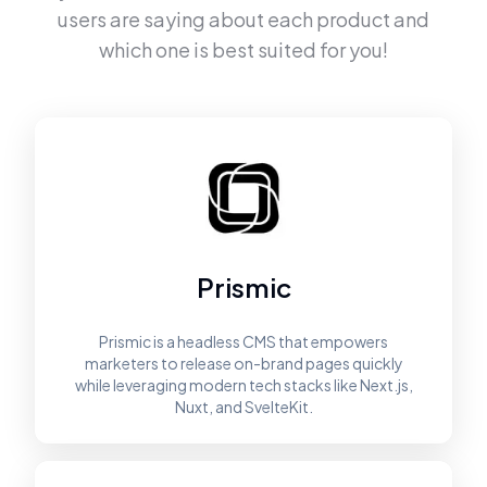
users are saying about each product and
which one is best suited for you!
Prismic
Prismic is a headless CMS that empowers
marketers to release on-brand pages quickly
while leveraging modern tech stacks like Next.js,
Nuxt, and SvelteKit.