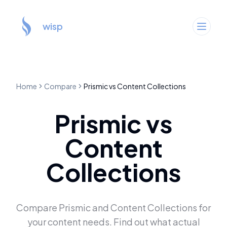
wisp
Home
Compare
Prismic
vs
Content Collections
Prismic
vs
Content
Collections
Compare
Prismic
and
Content Collections
for
your content needs. Find out what actual