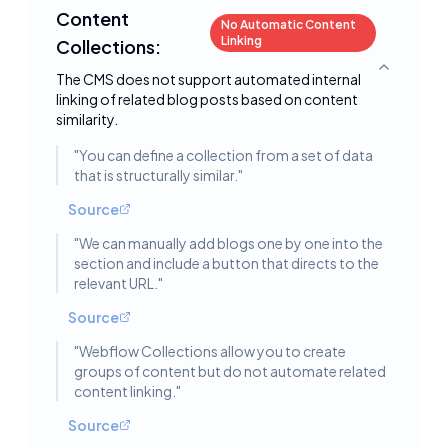
Content
No Automatic Content
Linking
Collections:
Toggle deta
The CMS does not support automated internal
linking of related blog posts based on content
similarity.
"
You can define a collection from a set of data
that is structurally similar.
"
Source
"
We can manually add blogs one by one into the
section and include a button that directs to the
relevant URL.
"
Source
"
Webflow Collections allow you to create
groups of content but do not automate related
content linking.
"
Source