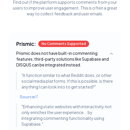
Find out if the platform supports comments from your
users to improve user engagement. This is often a great
way to collect feedback and user emails.
Prismic:
No Comments Supported
Prismic does not have built-in commenting
Toggle deta
features; third-party solutions like Supabase and
DISQUS can be integrated instead.
"
A function similar to what Reddit does, or other
social media platforms. If this is possible, is there
anything I can look into to get started?
"
Source
"
Enhancing static websites with interactivity not
only enriches the user experience... by
integrating commenting functionality using
Supabase.
"