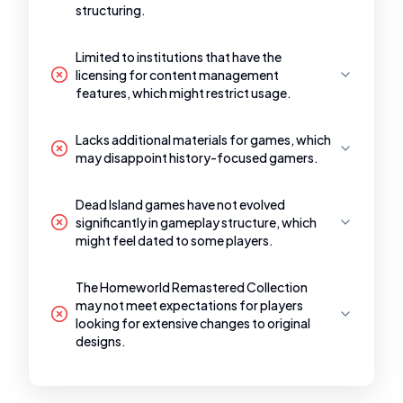
structuring.
Limited to institutions that have the
licensing for content management
features, which might restrict usage.
Lacks additional materials for games, which
may disappoint history-focused gamers.
Dead Island games have not evolved
significantly in gameplay structure, which
might feel dated to some players.
The Homeworld Remastered Collection
may not meet expectations for players
looking for extensive changes to original
designs.