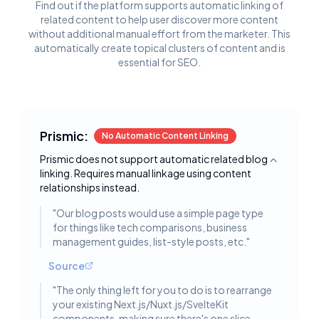
Find out if the platform supports automatic linking of
related content to help user discover more content
without additional manual effort from the marketer. This
automatically create topical clusters of content and is
essential for SEO.
Prismic:
No Automatic Content Linking
Prismic does not support automatic related blog
Toggle deta
linking. Requires manual linkage using content
relationships instead.
"
Our blog posts would use a simple page type
for things like tech comparisons, business
management guides, list-style posts, etc.
"
Source
"
The only thing left for you to do is to rearrange
your existing Next.js/Nuxt.js/SvelteKit
components, making sure there's one slice