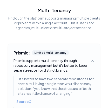
Multi-tenancy
Find out if the platform supports managing multiple clients
or projects within a single account. This is useful for
agencies, multi-client or multi-project scenarios.
Prismic:
Limited Multi-tenancy
Prismic supports multi-tenancy through
Toggle deta
repository management but it's better to keep
separate repos for distinct brands.
"
It's better to have two separate repositories for
each site. Having a single repo would be an easy
solution if you know that the structure of both
sites has little chance of changing.
"
Source