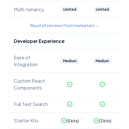
Multi-tenancy
Limited
Limited
Read all reviews from marketers
→
Developer Experience
Ease of
Medium
Medium
Integration
Custom React
Components
Full Text Search
Starter Kits
(
5
kits)
(
3
kits)