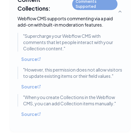
Comments
Supported
Collections:
Toggle deta
Webflow CMS supports commenting via a paid
add-on with built-in moderation features.
"
Supercharge your Webflow CMS with
comments that let people interact with your
Collection content.
"
Source
"
However, this permission does not allow visitors
to update existing items or their field values.
"
Source
"
When you create Collections in the Webflow
CMS, you can add Collection items manually.
"
Source