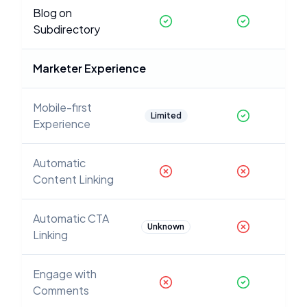
Blog on
Subdirectory
Marketer Experience
Mobile-first
Limited
Experience
Automatic
Content Linking
Automatic CTA
Unknown
Linking
Engage with
Comments