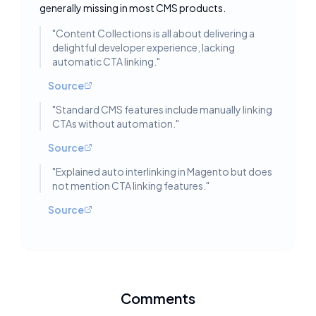
generally missing in most CMS products.
"
Content Collections is all about delivering a
delightful developer experience, lacking
automatic CTA linking.
"
Source
"
Standard CMS features include manually linking
CTAs without automation.
"
Source
"
Explained auto interlinking in Magento but does
not mention CTA linking features.
"
Source
Comments