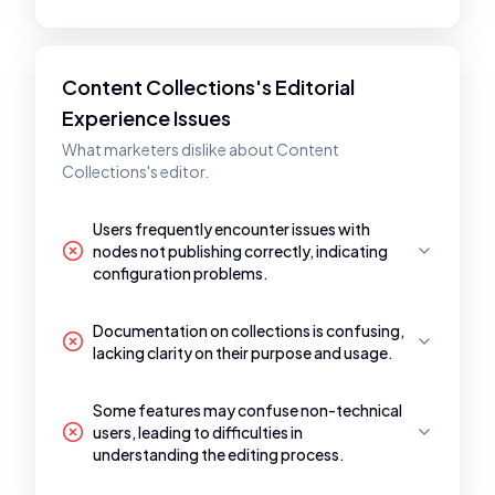
Content Collections's Editorial
Experience Issues
What marketers dislike about Content
Collections's editor.
Users frequently encounter issues with
nodes not publishing correctly, indicating
configuration problems.
Documentation on collections is confusing,
lacking clarity on their purpose and usage.
Some features may confuse non-technical
users, leading to difficulties in
understanding the editing process.