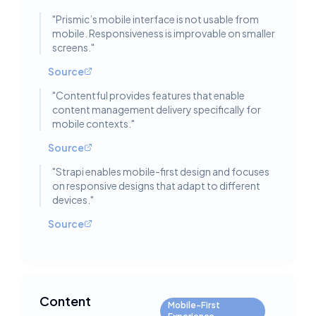
"
Prismic’s mobile interface is not usable from
mobile. Responsiveness is improvable on smaller
screens.
"
Source
"
Contentful provides features that enable
content management delivery specifically for
mobile contexts.
"
Source
"
Strapi enables mobile-first design and focuses
on responsive designs that adapt to different
devices.
"
Source
Content
Mobile-First