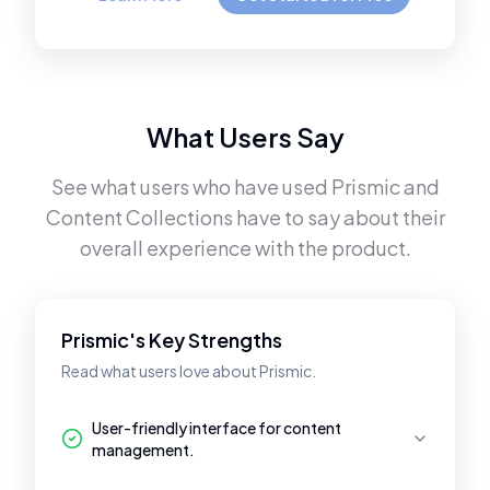
What Users Say
See what users who have used
Prismic
and
Content Collections
have to say about their
overall experience with the product.
Prismic's Key Strengths
Read what users love about Prismic.
User-friendly interface for content
management.