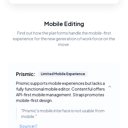
Mobile Editing
Find out how the platforms handle the mobile-first
experience for the new generation of workforce on the
move.
Prismic:
Limited Mobile Experience
Prismic supports mobile experiences but lacks a
fully functional mobile editor. Contentful offers
Toggle deta
API-first mobile management. Strapi promotes
mobile-first design.
"
Prismic's mobile interface is not usable from
mobile.
"
Source