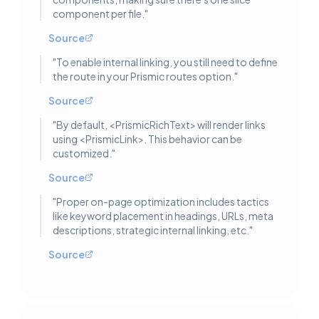
component per file.
"
Source
"
To enable internal linking, you still need to define
the route in your Prismic routes option.
"
Source
"
By default, <PrismicRichText> will render links
using <PrismicLink>. This behavior can be
customized.
"
Source
"
Proper on-page optimization includes tactics
like keyword placement in headings, URLs, meta
descriptions, strategic internal linking, etc.
"
Source