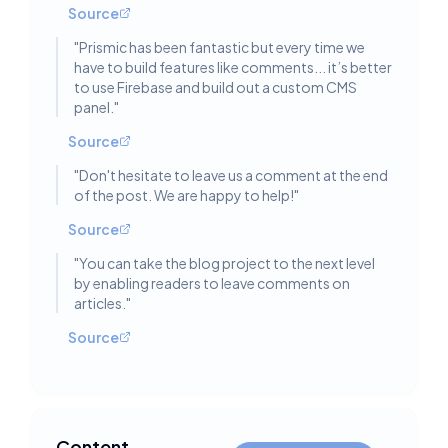
Source
"
Prismic has been fantastic but every time we
have to build features like comments... it’s better
to use Firebase and build out a custom CMS
panel.
"
Source
"
Don't hesitate to leave us a comment at the end
of the post. We are happy to help!
"
Source
"
You can take the blog project to the next level
by enabling readers to leave comments on
articles.
"
Source
Content