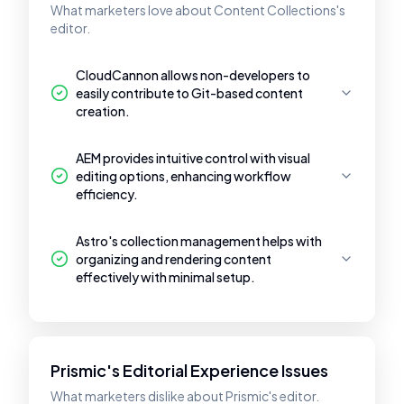
What marketers love about Content Collections's
editor.
CloudCannon allows non-developers to
easily contribute to Git-based content
creation.
AEM provides intuitive control with visual
editing options, enhancing workflow
efficiency.
Astro's collection management helps with
organizing and rendering content
effectively with minimal setup.
Prismic's Editorial Experience Issues
What marketers dislike about Prismic's editor.