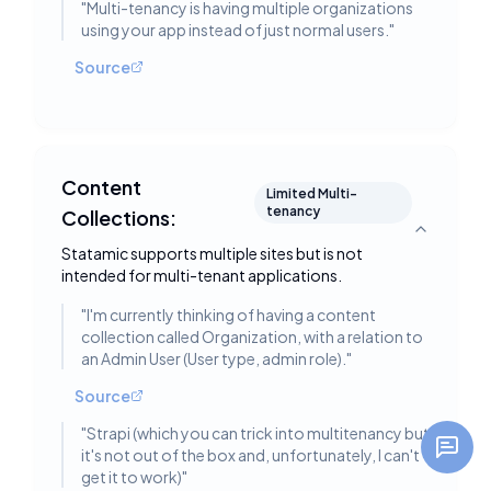
"
Multi-tenancy is having multiple organizations
using your app instead of just normal users.
"
Source
Content
Limited Multi-
tenancy
Collections:
Toggle deta
Statamic supports multiple sites but is not
intended for multi-tenant applications.
"
I'm currently thinking of having a content
collection called Organization, with a relation to
an Admin User (User type, admin role).
"
Source
"
Strapi (which you can trick into multitenancy but
it's not out of the box and, unfortunately, I can't
get it to work)
"