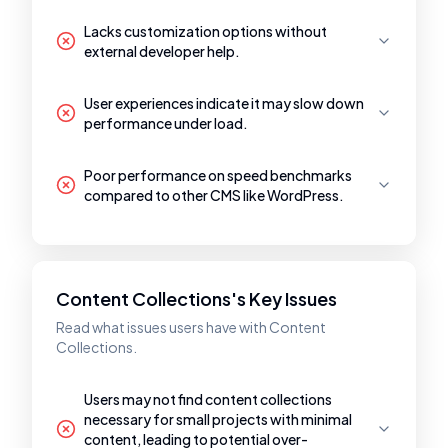
Lacks customization options without
external developer help.
User experiences indicate it may slow down
performance under load.
Poor performance on speed benchmarks
compared to other CMS like WordPress.
Content Collections's Key Issues
Read what issues users have with Content
Collections.
Users may not find content collections
necessary for small projects with minimal
content, leading to potential over-