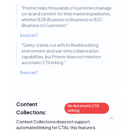
"
Prismic helps thousands of customers manage
on-brand content for their marketing websites,
whether B2B (Business to Business) or B2C
(Business to Customer).
"
Source
"
Sanity stands out with its flexible editing
environment and real-time collaboration
capabilities, but Prismic does not mention
automatic CTA linking.
"
Source
Content
No Automatic CTA
Linking
Collections:
Toggle deta
Content Collections does not support
automated linking for CTAs; this feature is