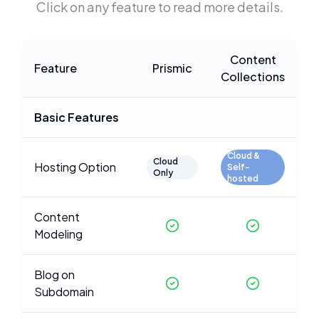
Click on any feature to read more details.
Content
Feature
Prismic
Collections
Basic Features
Cloud &
Cloud
Hosting Option
Self-
Only
hosted
Content
Modeling
Blog on
Subdomain