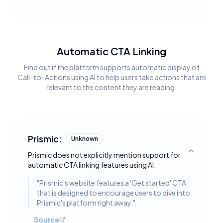
Automatic CTA Linking
Find out if the platform supports automatic display of
Call-to-Actions using AI to help users take actions that are
relevant to the content they are reading.
Prismic:
Unknown
Prismic does not explicitly mention support for
Toggle deta
automatic CTA linking features using AI.
"
Prismic's website features a 'Get started' CTA
that is designed to encourage users to dive into
Prismic's platform right away.
"
Source