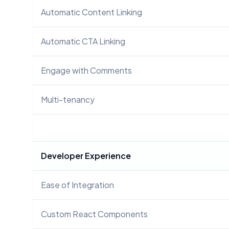
Automatic Content Linking
Automatic CTA Linking
Engage with Comments
Multi-tenancy
Developer Experience
Ease of Integration
Custom React Components