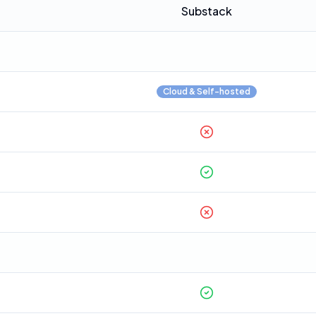
Substack
Cloud & Self-hosted