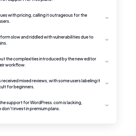
ues with pricing, calling it outrageous for the
users.
tform slow and riddled with vulnerabilities due to
ins.
ut the complexities introduced by the new editor
heir workflow.
received mixed reviews, with some users labeling it
cult for beginners.
the support for WordPress.com is lacking,
o don't invest in premium plans.