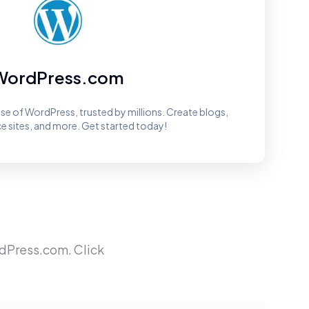
WordPress.com
ease of WordPress, trusted by millions. Create blogs,
sites, and more. Get started today!
dPress.com
. Click