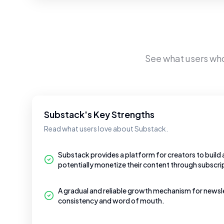
See what users wh
Substack's Key Strengths
Read what users love about Substack.
Substack provides a platform for creators to build
potentially monetize their content through subscri
A gradual and reliable growth mechanism for newslet
consistency and word of mouth.