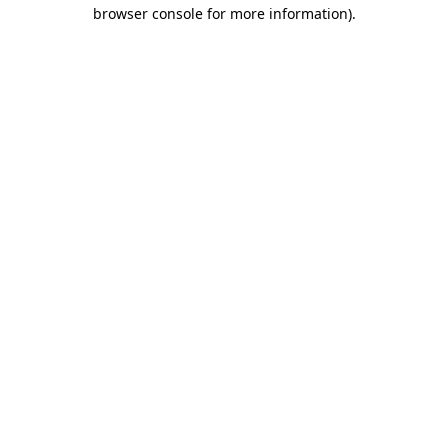
browser console for more information).