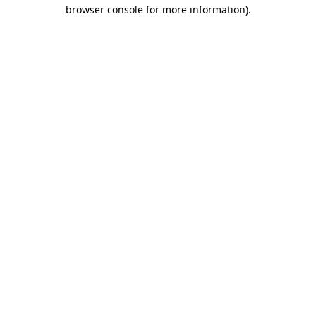
browser console for more information).