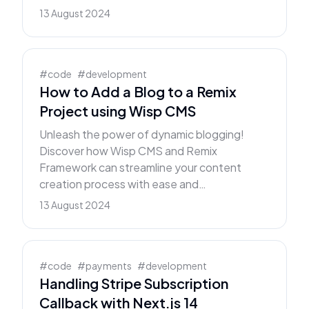
tips.
13 August 2024
#
code
#
development
How to Add a Blog to a Remix
Project using Wisp CMS
Unleash the power of dynamic blogging!
Discover how Wisp CMS and Remix
Framework can streamline your content
creation process with ease and
performance.
13 August 2024
#
code
#
payments
#
development
Handling Stripe Subscription
Callback with Next.js 14