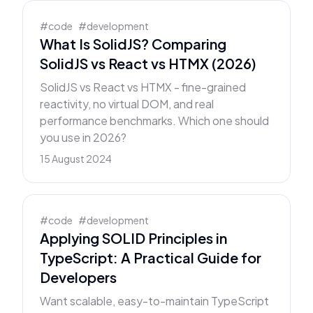
#
code
#
development
What Is SolidJS? Comparing
SolidJS vs React vs HTMX (2026)
SolidJS vs React vs HTMX - fine-grained
reactivity, no virtual DOM, and real
performance benchmarks. Which one should
you use in 2026?
15 August 2024
#
code
#
development
Applying SOLID Principles in
TypeScript: A Practical Guide for
Developers
Want scalable, easy-to-maintain TypeScript