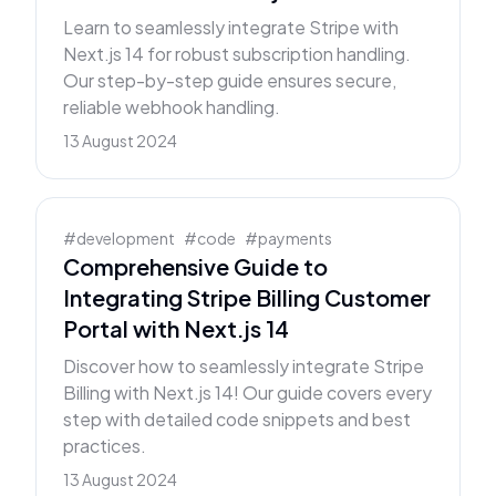
Learn to seamlessly integrate Stripe with
Next.js 14 for robust subscription handling.
Our step-by-step guide ensures secure,
reliable webhook handling.
13 August 2024
#
development
#
code
#
payments
Comprehensive Guide to
Integrating Stripe Billing Customer
Portal with Next.js 14
Discover how to seamlessly integrate Stripe
Billing with Next.js 14! Our guide covers every
step with detailed code snippets and best
practices.
13 August 2024